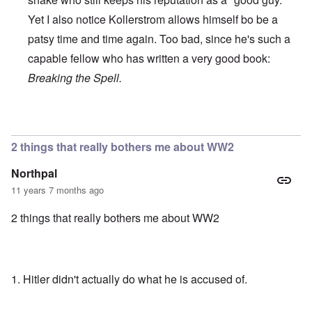
Yet I also notice Kollerstrom allows himself bo be a
patsy time and time again. Too bad, since he's such a
capable fellow who has written a very good book:
Breaking the Spell.
In reply to
Recent Debate of Interest
by
who+dares+wings
2 things that really bothers me about WW2
Northpal
11 years 7 months ago
2 things that really bothers me about WW2
1. Hitler didn't actually do what he is accused of.