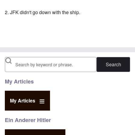
2. JFK didn't go down with the ship.
Search
My Articles
My Articles
Ein Anderer Hitler