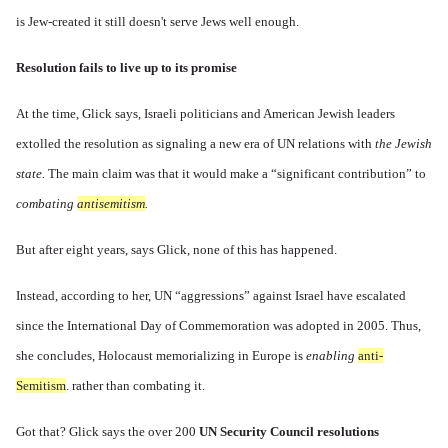
is Jew-created it still doesn't serve Jews well enough.
Resolution fails to live up to its promise
At the time, Glick says, Israeli politicians and American Jewish leaders
extolled the resolution as signaling a new era of UN relations with
the Jewish
state.
The main claim was that it would make a “significant contribution” to
combating
antisemitism
.
But after eight years, says Glick, none of this has happened.
Instead, according to her, UN “aggressions” against Israel have
escalated
since the International Day of Commemoration was adopted in 2005. Thus,
she concludes, Holocaust memorializing in Europe is
enabling
anti-
Semitism
. rather than combating it.
Got that? Glick says the over 200
UN Security Council resolutions