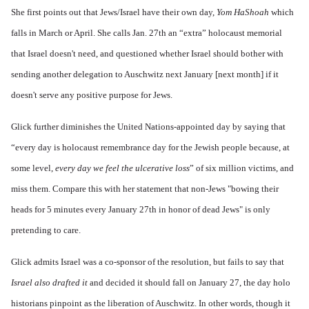
She first points out that Jews/Israel have their own day,
Yom HaShoah
which
falls in March or April. She calls Jan. 27th an “extra” holocaust memorial
that Israel doesn't need, and questioned whether Israel should bother with
sending another delegation to Auschwitz next January [next month] if it
doesn't serve any positive purpose for Jews.
Glick further diminishes the United Nations-appointed day by saying that
“every day is holocaust remembrance day for the Jewish people because, at
some level,
every day we feel the ulcerative loss
” of six million victims, and
miss them. Compare this with her statement that non-Jews "bowing their
heads for 5 minutes every January 27th in honor of dead Jews" is only
pretending to care.
Glick admits Israel was a co-sponsor of the resolution, but fails to say that
Israel also drafted it
and decided it should fall on January 27, the day holo
historians pinpoint as the liberation of Auschwitz. In other words, though it