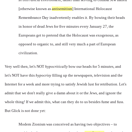
[otherwise known as
antisemitism
]
International Holocaust
Remembrance Day inadvertently enables it
.
By bowing their heads
in honor of dead Jews for five minutes every January 27, the
Europeans get to pretend that the Holocaust was exogenous, as
opposed to organic to, and still very much a part of European
civilization.
Very well then, let's NOT
hypocritically
bow our heads for 5 minutes, and
let's NOT have this
hypocrisy
filling up the newspapers, television and the
Internet for a week and more trying to satisfy Jewish lust for retribution. Let's
admit that we don't really give a damn about it or the Jews, and ignore the
whole thing! If we admit this, what can they do to us besides fume and fuss.
But Glick is not done yet:
Modern Zionism was conceived as having two objectives – to