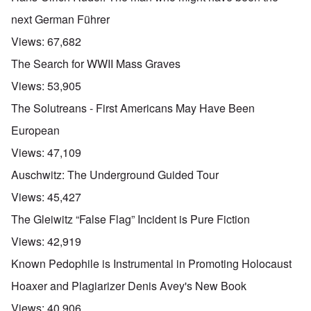
next German Führer
Views:
67,682
The Search for WWII Mass Graves
Views:
53,905
The Solutreans - First Americans May Have Been
European
Views:
47,109
Auschwitz: The Underground Guided Tour
Views:
45,427
The Gleiwitz “False Flag” Incident is Pure Fiction
Views:
42,919
Known Pedophile is Instrumental in Promoting Holocaust
Hoaxer and Plagiarizer Denis Avey's New Book
Views:
40,906