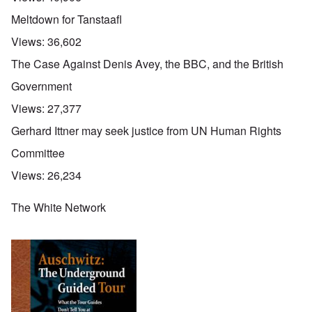
Meltdown for Tanstaafl
Views:
36,602
The Case Against Denis Avey, the BBC, and the British
Government
Views:
27,377
Gerhard Ittner may seek justice from UN Human Rights
Committee
Views:
26,234
The White Network