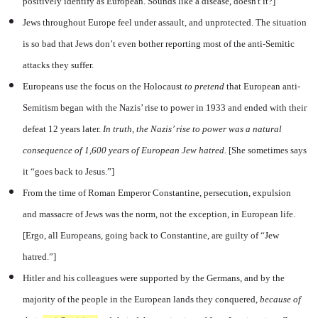
positively identify as European. Sounds like a disease, doesn't it?]
Jews throughout Europe feel under assault, and unprotected. The situation
is so bad that Jews don’t even bother reporting most of the anti-Semitic
attacks they suffer.
Europeans use the focus on the Holocaust
to pretend
that European anti-
Semitism began with the Nazis’ rise to power in 1933 and ended with their
defeat 12 years later.
In truth, the Nazis’ rise to power was a natural
consequence of 1,600 years of European Jew hatred.
[She sometimes says
it “goes back to Jesus.”]
From the time of Roman Emperor Constantine, persecution, expulsion
and massacre of Jews was the norm, not the exception, in European life.
[Ergo, all Europeans, going back to Constantine, are guilty of “Jew
hatred.”]
Hitler and his colleagues were supported by the Germans, and by the
majority of the people in the European lands they conquered,
because
of