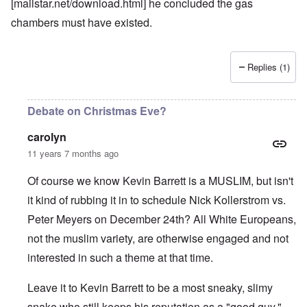
[mailstar.net/download.html] he concluded the gas
chambers must have existed.
Replies (1)
Debate on Christmas Eve?
carolyn
11 years 7 months ago
Of course we know Kevin Barrett is a MUSLIM, but isn't
it kind of rubbing it in to schedule Nick Kollerstrom vs.
Peter Meyers on December 24th? All White Europeans,
not the muslim variety, are otherwise engaged and not
interested in such a theme at that time.
Leave it to Kevin Barrett to be a most sneaky, slimy
snake who still keeps his reputation as a "good guy."