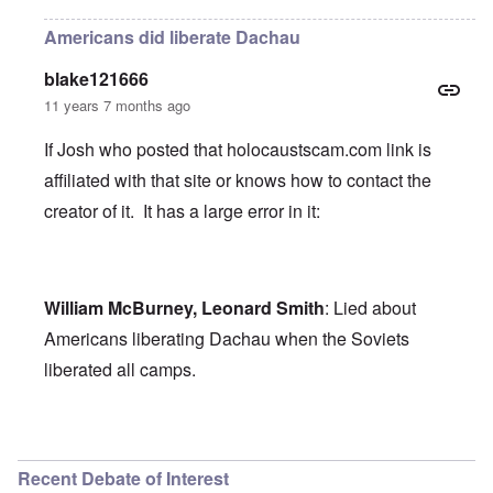
Americans did liberate Dachau
blake121666
11 years 7 months ago
If Josh who posted that holocaustscam.com link is
affiliated with that site or knows how to contact the
creator of it. It has a large error in it:
William McBurney, Leonard Smith
: Lied about
Americans liberating Dachau when the Soviets
liberated all camps.
In reply to
holocaust scam
by
Josh
Recent Debate of Interest