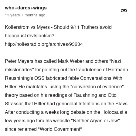
who+dares+wings
11 years 7 months ago
Kollerstrom vs Myers - Should 9/11 Truthers avoid
holocaust revisionism?
http://noliesradio.org/archives/93234
Peter Meyers has called Mark Weber and others "Nazi
missionaries" for pointing out the fraudulence of Hermann
Raushining's OSS fabricated fable Conversations With
Hitler. He maintains, using the "conversion of evidence"
theory based on his readings of Raushning and Otto
Strassor, that Hitler had genocidal intentions on the Slavs.
After conducting a weeks long debate on the Holocaust a
few years ago thru his website "Neither Aryan or Jew"
since renamed "World Government"