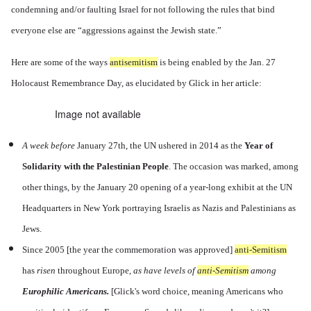
condemning and/or faulting Israel for not following the rules that bind
everyone else are “aggressions against the Jewish state.”
Here are some of the ways
antisemitism
is being enabled by the Jan. 27
Holocaust Remembrance Day, as elucidated by Glick in her article:
Image not available
A
week before
January 27th, the UN ushered in 2014 as the
Year of
Solidarity with the Palestinian People
. The occasion was marked, among
other things, by the January 20 opening of a year-long exhibit at the UN
Headquarters in New York portraying Israelis as Nazis and Palestinians as
Jews.
Since 2005 [the year the commemoration was approved]
anti-Semitism
has
risen
throughout Europe,
as have levels of
anti-Semitism
among
Europhilic Americans.
[
Glick's word choice, meaning Americans who