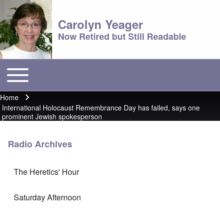
Carolyn Yeager
Now Retired but Still Readable
Toggle main menu
Main menu
Home
Breadcrumb
International Holocaust Remembrance Day has failed, says one
prominent Jewish spokesperson
Radio Archives
The Heretics' Hour
Saturday Afternoon