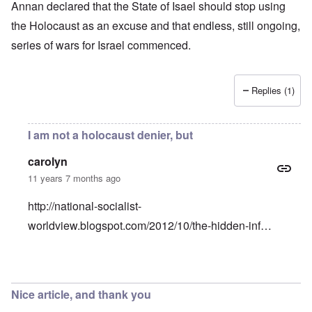
Annan declared that the State of Isael should stop using
the Holocaust as an excuse and that endless, still ongoing,
series of wars for Israel commenced.
Replies (1)
I am not a holocaust denier, but
carolyn
11 years 7 months ago
http://national-socialist-
worldview.blogspot.com/2012/10/the-hidden-inf…
In reply to
Why would Holocaust Remembrance perpetuate
Nice article, and thank you