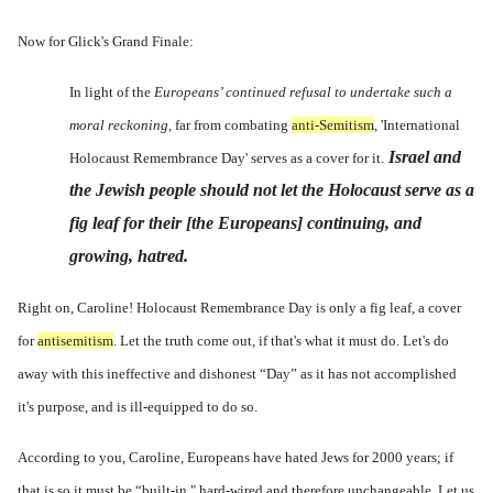
Now for Glick's Grand Finale:
In light of the
Europeans’ continued refusal to undertake such a
moral reckoning,
far from combating
anti-Semitism
, 'International
Israel and
Holocaust Remembrance Day' serves as a cover for it.
the Jewish people should not let the Holocaust serve as a
fig leaf for their [the Europeans] continuing, and
growing, hatred.
Right on, Caroline! Holocaust Remembrance Day is only a fig leaf, a cover
for
antisemitism
. Let the truth come out, if that's what it must do. Let's do
away with this ineffective and dishonest “Day” as it has not accomplished
it's purpose, and is ill-equipped to do so.
According to you, Caroline, Europeans have hated Jews for 2000 years; if
that is so it must be “built-in," hard-wired and therefore unchangeable. Let us