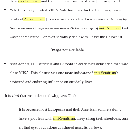
their
anti-Semitism
a
nd their dehumanization of Jews [not in spite of].
Yale University created YIISA [Yale
Initiative for the Interdisciplinary
Study of
Antisemitism
] to
serve as the catalyst for
a serious reckoning by
American and European academia with the scourge of
anti-Semitism
t
hat
was not eradicated – or even seriously dealt with – after the Holocaust.
Image not available
Arab donors, PLO officials and Europhilic academics demanded that Yale
close YIISA. This closure was one more indicator of
anti-Semitism
’s
profound and enduring influence on our daily lives.
It is
vital
that we understand why, says Glick.
It is because most Europeans and their American admirers don’t
have a problem with
anti-Semitism
.
They shrug their shoulders, turn
a blind eye, or condone continued assaults on Jews.