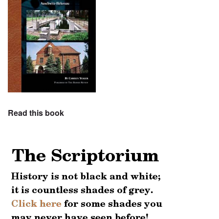
Read this book