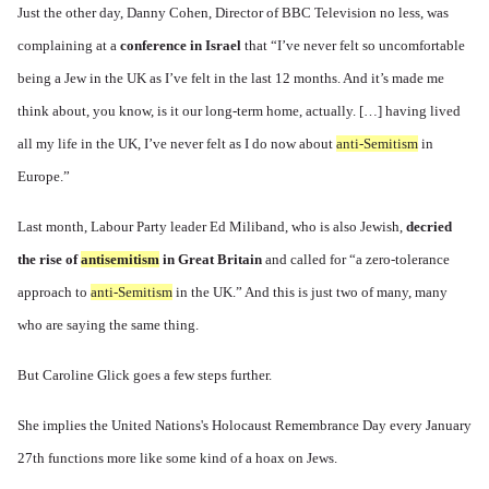
Just the other day, Danny Cohen, Director of BBC Television no less, was
complaining at a
conference in Israel
that “I’ve never felt so uncomfortable
being a Jew in the UK as I’ve felt in the last 12 months. And it’s made me
think about, you know, is it our long-term home, actually. […] having lived
all my life in the UK, I’ve never felt as I do now about
anti-Semitism
in
Europe.”
Last month, Labour Party leader Ed Miliband, who is also Jewish,
decried
the rise of
antisemitism
in Great Britain
and called for “a zero-tolerance
approach to
anti-Semitism
in the UK.” And this is just two of many, many
who are saying the same thing.
But Caroline Glick goes a few steps further.
She implies the United Nations's Holocaust Remembrance Day every January
27th functions more like some kind of a hoax on Jews.