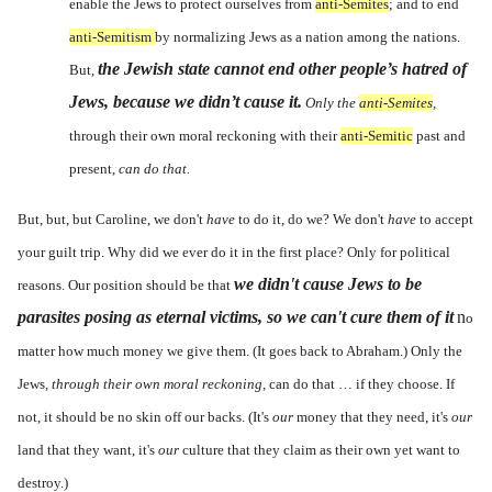
enable the Jews to protect ourselves from
anti-Semites
; and to end
anti-Semitism
by normalizing Jews as a nation among the nations.
the Jewish state cannot end other people’s hatred of
But,
Jews, because we didn’t cause it.
Only the
anti-Semites
,
through their own moral reckoning with their
anti-Semitic
past and
present,
can do that.
But, but, but Caroline, we don't
have
to do it, do we? We don't
have
to accept
your guilt trip. Why did we ever do it in the first place? Only for political
we didn't cause Jews to be
reasons. Our position should be that
parasites posing as eternal victims, so we can't cure them of it
n
o
matter how much money we give them. (It goes back to Abraham.) Only the
Jews,
through their own moral reckoning
, can do that … if they choose. If
not, it should be no skin off our backs. (It's
our
money that they need, it's
our
land that they want, it's
our
culture that they claim as their own yet want to
destroy.)