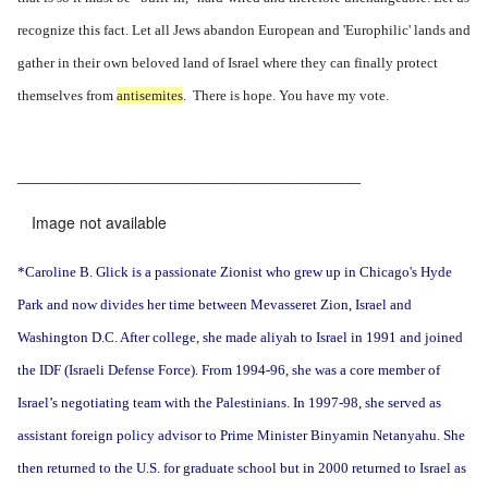
recognize this fact. Let all Jews abandon European and 'Europhilic' lands and
gather in their own beloved land of Israel where they can finally protect
themselves from
antisemites
. There is hope. You have my vote.
___________________________________
Image not available
*Caroline B. Glick is a passionate Zionist who grew up in Chicago's Hyde
Park and now divides her time between Mevasseret Zion, Israel and
Washington D.C. After college, she made aliyah to Israel in 1991 and joined
the IDF (Israeli Defense Force). From 1994-96, she was a core member of
Israel’s negotiating team with the Palestinians. In 1997-98, she served as
assistant foreign policy advisor to Prime Minister Binyamin Netanyahu. She
then returned to the U.S. for graduate school but in 2000 returned to Israel as