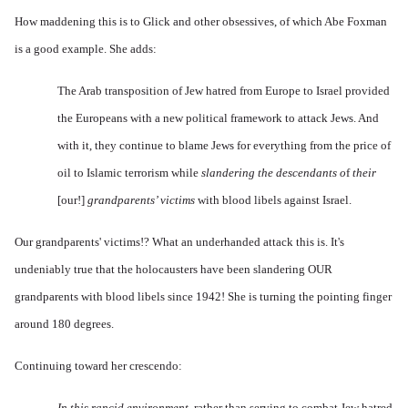
How maddening this is to Glick and other obsessives, of which Abe Foxman
is a good example. She adds:
The
Arab transposition of
Jew hatred
from Europe to Israel p
rovided
the Europeans with a new political framework to attack Jews. And
with it, they continue to blame Jews for everything from the price of
oil to Islamic terrorism while
slandering the descendants o
f
their
[our!]
grandparents’ victims
with blood libels against Israel.
Our grandparents' victims!? What an underhanded attack this is. It's
undeniably true that the holocausters have been slandering OUR
grandparents with blood libels since 1942! She is turning the pointing finger
around 180 degrees.
Continuing toward her crescendo:
In this rancid environment,
rather than serving to combat
Jew hatred