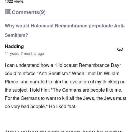
1022 views
Comments
(9)
Why would Holocaust Remembrance perpetuate Anti-
Semitism?
Hadding
11 years 7 months ago
I can understand how a "Holocaust Remembrance Day"
could reinforce "Anti-Semitism." When I met Dr. William
Pierce, and narrated to him the evolution of my thinking on
the subject, I told him: "The Germans are people like me.
For the Germans to want to kill all the Jews, the Jews must
be very bad people." He liked that.