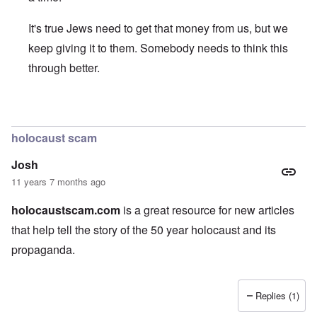
It's true Jews need to get that money from us, but we
keep giving it to them. Somebody needs to think this
through better.
In reply to
Nice article, and thank you
by
JoshuaF
holocaust scam
Josh
11 years 7 months ago
holocaustscam.com
is a great resource for new articles
that help tell the story of the 50 year holocaust and its
propaganda.
Replies (1)