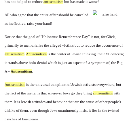
has not helped to reduce
antisemitism
but has made it worse!
All who agree that the entire affair should be canceled
as ineffective, raise your hand!
Notice that the goal of “Holocaust Remembrance Day” is not, for Glick,
primarily to memorialize the alleged victims but to reduce the occurrence of
antisemitism
.
Antisemitism
is the center of Jewish thinking. their #1 concern;
it stands above holo-denial which is just an aspect of, a symptom of, the Big
A –
Antisemitism
.
Antisemitism
is the universal compliant of Jewish activists everywhere, but
the fact of the matter is that wherever Jews go they bring
antisemitism
with
them. It is Jewish attitudes and behavior that are the cause of other people's
dislike of them, even though Jews unanimously insist it lies in the twisted
psyches of Europeans.