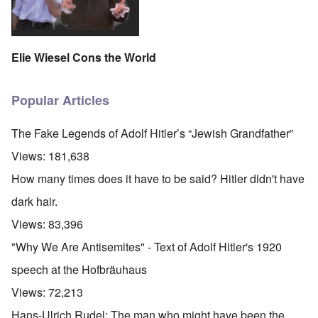
Elie Wiesel Cons the World
Popular Articles
The Fake Legends of Adolf Hitler’s “Jewish Grandfather”
Views:
181,638
How many times does it have to be said? Hitler didn't have
dark hair.
Views:
83,396
"Why We Are Antisemites" - Text of Adolf Hitler's 1920
speech at the Hofbräuhaus
Views:
72,213
Hans-Ulrich Rudel: The man who might have been the