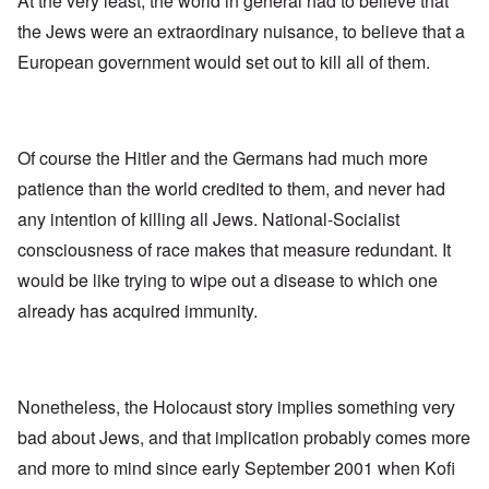
At the very least, the world in general had to believe that
the Jews were an extraordinary nuisance, to believe that a
European government would set out to kill all of them.
Of course the Hitler and the Germans had much more
patience than the world credited to them, and never had
any intention of killing all Jews. National-Socialist
consciousness of race makes that measure redundant. It
would be like trying to wipe out a disease to which one
already has acquired immunity.
Nonetheless, the Holocaust story implies something very
bad about Jews, and that implication probably comes more
and more to mind since early September 2001 when Kofi