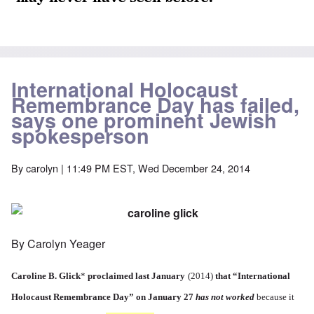
International Holocaust
Remembrance Day has failed,
says one prominent Jewish
spokesperson
By
carolyn
| 11:49 PM EST, Wed December 24, 2014
By Carolyn Yeager
Caroline B. Glick
*
proclaimed last January
(2014)
that
“International
Holocaust Remembrance Day”
on January 27
has not worked
because it