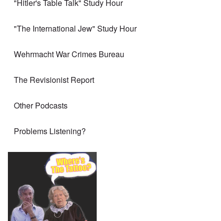
"Hitler's Table Talk" Study Hour
"The International Jew" Study Hour
Wehrmacht War Crimes Bureau
The Revisionist Report
Other Podcasts
Problems Listening?