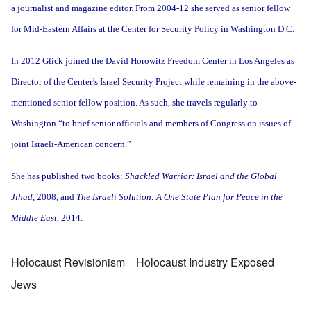
a journalist and magazine editor. From 2004-12 she served as senior fellow
for Mid-Eastern Affairs at the Center for Security Policy in Washington D.C.
In 2012 Glick joined the David Horowitz Freedom Center in Los Angeles as
Director of the Center’s Israel Security Project while remaining in the above-
mentioned senior fellow position. As such, she travels regularly to
Washington “to brief senior officials and members of Congress on issues of
joint Israeli-American concern.”
She has published two books:
Shackled Warrior: Israel and the Global
Jihad
, 2008, and
The Israeli Solution: A One State Plan for Peace in the
Middle East,
2014.
Holocaust Revisionism
Holocaust Industry Exposed
Jews