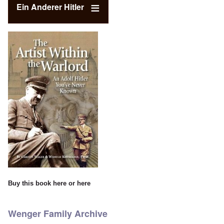
Ein Anderer Hitler
Buy this book
here
or
here
Wenger Family Archive