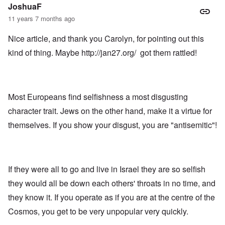
JoshuaF
11 years 7 months ago
Nice article, and thank you Carolyn, for pointing out this
kind of thing. Maybe
http://jan27.org/
got them rattled!
Most Europeans find selfishness a most disgusting
character trait. Jews on the other hand, make it a virtue for
themselves. If you show your disgust, you are "antisemitic"!
If they were all to go and live in Israel they are so selfish
they would all be down each others' throats in no time, and
they know it. If you operate as if you are at the centre of the
Cosmos, you get to be very unpopular very quickly.