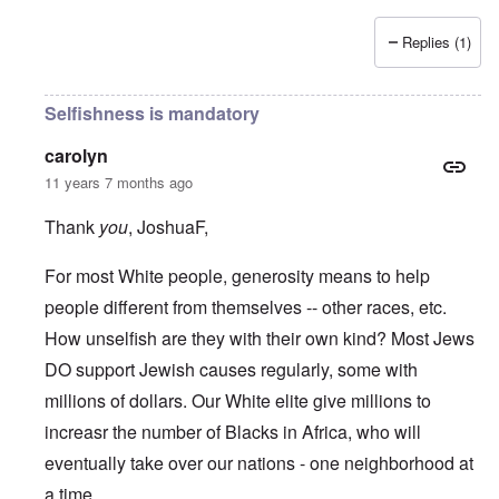
Replies (1)
Selfishness is mandatory
carolyn
11 years 7 months ago
Thank
you
, JoshuaF,
For most White people, generosity means to help
people different from themselves -- other races, etc.
How unselfish are they with their own kind? Most Jews
DO support Jewish causes regularly, some with
millions of dollars. Our White elite give millions to
increasr the number of Blacks in Africa, who will
eventually take over our nations - one neighborhood at
a time.