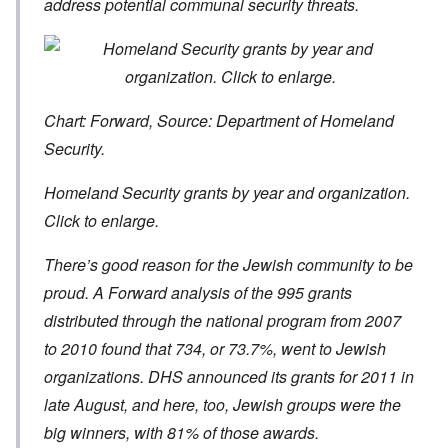
address potential communal security threats.
Chart: Forward, Source: Department of Homeland
Security.
Homeland Security grants by year and organization.
Click to enlarge.
There’s good reason for the Jewish community to be
proud. A Forward analysis of the 995 grants
distributed through the national program from 2007
to 2010 found that 734, or 73.7%, went to Jewish
organizations. DHS announced its grants for 2011 in
late August, and here, too, Jewish groups were the
big winners, with 81% of those awards.