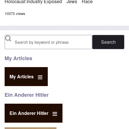
Holocaust Industry Exposed
Jews
Race
10373 views
Search
My Articles
My Articles
Ein Anderer Hitler
Ein Anderer Hitler