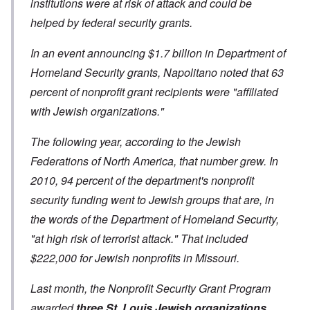
institutions were at risk of attack and could be
helped by federal security grants.
In an event announcing $1.7 billion in Department of
Homeland Security grants, Napolitano noted that 63
percent of nonprofit grant recipients were "affiliated
with Jewish organizations."
The following year, according to the Jewish
Federations of North America, that number grew. In
2010, 94 percent of the department's nonprofit
security funding went to Jewish groups that are, in
the words of the Department of Homeland Security,
"at high risk of terrorist attack." That included
$222,000 for Jewish nonprofits in Missouri.
Last month, the Nonprofit Security Grant Program
awarded
three St. Louis Jewish organizations