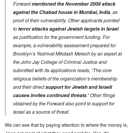
Forward
mentioned the November 2008 attack
against the Chabad house in Mumbai, India
, as
proof of their vulnerability. Other applicants pointed
to
terror attacks against Jewish targets in Israel
as justification for the government funding. For
example, a vulnerability assessment prepared for
Brooklyn’s Yeshivat Mikdash Melech by an expert at
the John Jay College of Criminal Justice and
submitted with its applications reads, “The core
religious beliefs of the organization’s membership
and their direct
support for Jewish and Israeli
causes invites continued threats
.” Other filings
obtained by the Forward also point to support for
Israel as a source of threat.
We can see that by paying attention to where the money is,