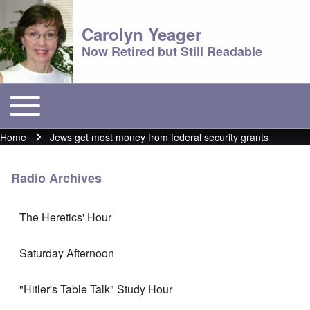
Carolyn Yeager
Now Retired but Still Readable
Toggle main menu
Main menu
Home
Jews get most money from federal security grants
Breadcrumb
Radio Archives
The Heretics' Hour
Saturday Afternoon
"Hitler's Table Talk" Study Hour