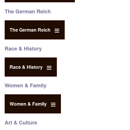
The German Reich
The German Reich
Race & History
Race & History
Women & Family
Women & Family
Art & Culture