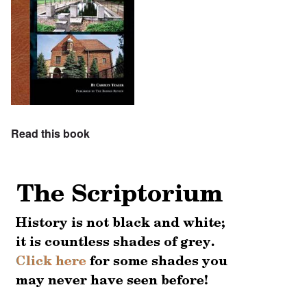
Read this book