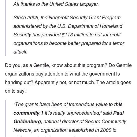
All thanks to the United States taxpayer.
Since 2005, the Nonprofit Security Grant Program
administered by the U.S. Department of Homeland
Security has provided $118 million to not-for-profit
organizations to become better prepared for a terror
attack.
Do you, as a Gentile, know about this program? Do Gentile
organizations pay attention to what the government is
handing out? Apparently not, or not much. The article goes
on to say:
“The grants have been of tremendous value to
this
community
.
1
It is really unprecedented,” said
Paul
Goldenberg,
national director of Secure Community
Network, an organization established in 2005 to