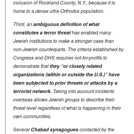
inclusion of Rockland County, N.Y., because it is
home to a dense ultra-Orthodox population.
Third, an
ambiguous definition of what
constitutes a terror threat
has enabled many
Jewish institutions to make a stronger case than
non-Jewish counterparts. The criteria established by
Congress and DHS requires not-for-profits to
demonstrate that
they “or closely related
organizations (within or outside the U.S.)” have
been subjected to prior threats or attacks by a
terrorist network.
Taking into account incidents
overseas allows Jewish groups to describe their
threat level regardless of what is happening in their
own communities.
Several
Chabad synagogues
contacted by the