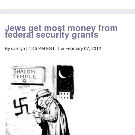
Jews get most money from
federal security grants
By
carolyn
| 1:45 PM EST, Tue February 07, 2012