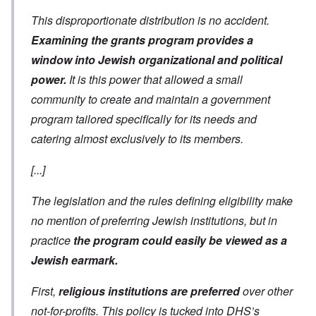
This disproportionate distribution is no accident.
Examining the grants program provides a
window into Jewish organizational and political
power.
It is this power that allowed a small
community to create and maintain a government
program tailored specifically for its needs and
catering almost exclusively to its members.
[...]
The legislation and the rules defining eligibility make
no mention of preferring Jewish institutions, but in
practice
the program could easily be viewed as a
Jewish earmark.
First,
religious institutions are preferred
over other
not-for-profits. This policy is tucked into DHS’s