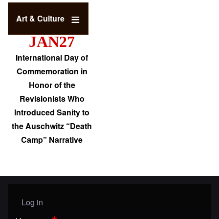
Art & Culture
JAN27
International Day of
Commemoration in
Honor of the
Revisionists Who
Introduced Sanity to
the Auschwitz “Death
Camp” Narrative
Log in
User menu