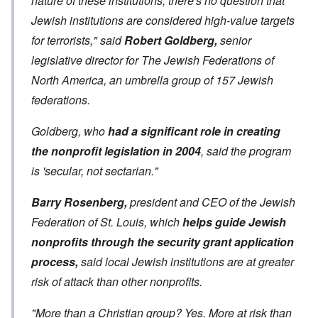
nature of these institutions, there's no question that
Jewish institutions are considered high-value targets
for terrorists," said
Robert Goldberg,
senior
legislative director for The Jewish Federations of
North America, an umbrella group of 157 Jewish
federations.
Goldberg, who
had a significant role in creating
the nonprofit legislation in 2004
, said the program
is 'secular, not sectarian."
Barry Rosenberg,
president and CEO of the Jewish
Federation of St. Louis, which
helps guide Jewish
nonprofits through the security grant application
process,
said local Jewish institutions are at greater
risk of attack than other nonprofits.
"More than a Christian group? Yes. More at risk than