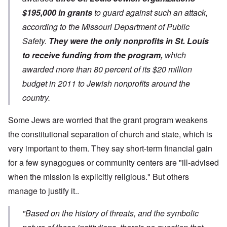
$195,000 in grants
to guard against such an attack,
according to the Missouri Department of Public
Safety.
They were the only nonprofits in St. Louis
to receive funding from the program,
which
awarded more than 80 percent of its $20 million
budget in 2011 to Jewish nonprofits around the
country.
Some Jews are worried that the grant program weakens
the constitutional separation of church and state, which is
very important to them. They say short-term financial gain
for a few synagogues or community centers are "ill-advised
when the mission is explicitly religious." But others
manage to justify it..
"Based on the history of threats, and the symbolic