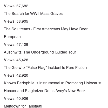
Views:
67,682
The Search for WWII Mass Graves
Views:
53,905
The Solutreans - First Americans May Have Been
European
Views:
47,109
Auschwitz: The Underground Guided Tour
Views:
45,428
The Gleiwitz “False Flag” Incident is Pure Fiction
Views:
42,920
Known Pedophile is Instrumental in Promoting Holocaust
Hoaxer and Plagiarizer Denis Avey's New Book
Views:
40,906
Meltdown for Tanstaafl