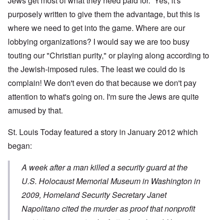
Jews get most of what they need paid for. Yes, it's
purposely written to give them the advantage, but this is
where we need to get into the game. Where are our
lobbying organizations? I would say we are too busy
touting our "Christian purity," or playing along according to
the Jewish-imposed rules. The least we could do is
complain! We don't even do that because we don't pay
attention to what's going on. I'm sure the Jews are quite
amused by that.
St. Louis Today featured
a story
in January 2012 which
began:
A week after a man killed a security guard at the
U.S. Holocaust Memorial Museum in Washington in
2009, Homeland Security Secretary Janet
Napolitano cited the murder as proof that nonprofit