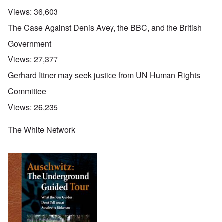
Views:
36,603
The Case Against Denis Avey, the BBC, and the British
Government
Views:
27,377
Gerhard Ittner may seek justice from UN Human Rights
Committee
Views:
26,235
The White Network