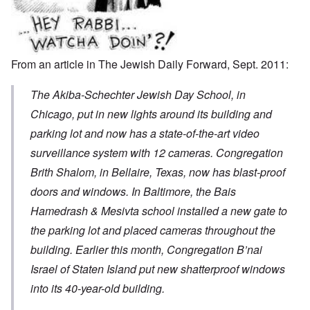
From an
article
in The Jewish Daily Forward, Sept. 2011:
The Akiba-Schechter Jewish Day School, in
Chicago, put in new lights around its building and
parking lot and now has a state-of-the-art video
surveillance system with 12 cameras. Congregation
Brith Shalom, in Bellaire, Texas, now has blast-proof
doors and windows. In Baltimore, the Bais
Hamedrash & Mesivta school installed a new gate to
the parking lot and placed cameras throughout the
building. Earlier this month, Congregation B’nai
Israel of Staten Island put new shatterproof windows
into its 40-year-old building.