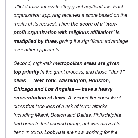
official rules for evaluating grant applications. Each
organization applying receives a score based on the
merits of its request. Then
the score of a “non-
profit organization with religious affiliation” is
multiplied by three,
giving it a significant advantage
over other applicants.
Second, high-risk
metropolitan areas are given
top priority
in the grant process, and those
“tier 1”
cities — New York, Washington, Houston,
Chicago and Los Angeles — have a heavy
concentration of Jews.
A second tier consists of
cities that face less of a risk of terror attacks,
including Miami, Boston and Dallas. Philadelphia
had been in that second group, but was moved to
tier 1 in 2010. Lobbyists are now working for the