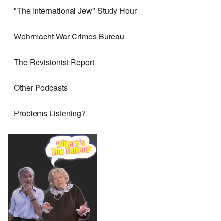
"The International Jew" Study Hour
Wehrmacht War Crimes Bureau
The Revisionist Report
Other Podcasts
Problems Listening?