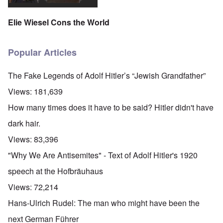
Elie Wiesel Cons the World
Popular Articles
The Fake Legends of Adolf Hitler’s “Jewish Grandfather”
Views:
181,639
How many times does it have to be said? Hitler didn't have
dark hair.
Views:
83,396
"Why We Are Antisemites" - Text of Adolf Hitler's 1920
speech at the Hofbräuhaus
Views:
72,214
Hans-Ulrich Rudel: The man who might have been the
next German Führer