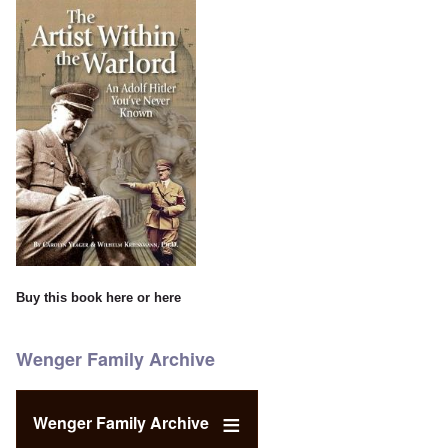
Buy this book
here
or
here
Wenger Family Archive
Wenger Family Archive