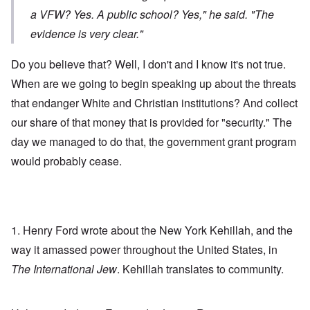
a VFW? Yes. A public school? Yes," he said. "The
evidence is very clear."
Do you believe that? Well, I don't and I know it's not true.
When are we going to begin speaking up about the threats
that endanger White and Christian institutions? And collect
our share of that money that is provided for "security." The
day we managed to do that, the government grant program
would probably cease.
1. Henry Ford wrote about the New York Kehillah, and the
way it amassed power throughout the United States, in
The International Jew
. Kehillah translates to community.