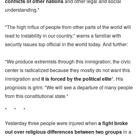
conflicts of other nations
and other legal and social
understanding."
"The high influx of people from other parts of the world will
lead to instability in our country," warns a familiar with
security issues top official in the world today. And further:
"We produce extremists through this immigration; the civic
center is radicalized because they mostly do not want this
immigration and
it is forced by the political elite
". His
prognosis is grim: "We will see a departure of many people
from this constitutional state."
* * *
Yesterday three people were injured when
a fight broke
out over religious differences between two groups
in a