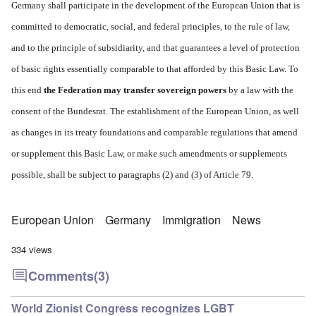
Germany shall participate in the development of the European Union that is
committed to democratic, social, and federal principles, to the rule of law,
and to the principle of subsidiarity, and that guarantees a level of protection
of basic rights essentially comparable to that afforded by this Basic Law. To
this end
the Federation may transfer sovereign powers
by a law with the
consent of the Bundesrat.
The establishment of the European Union, as well
as changes in its treaty foundations and comparable regulations that amend
or supplement this Basic Law, or make such amendments or supplements
possible, shall be subject to paragraphs (2) and (3) of Article 79.
European Union
Germany
Immigration
News
334 views
Comments
(3)
World Zionist Congress recognizes LGBT