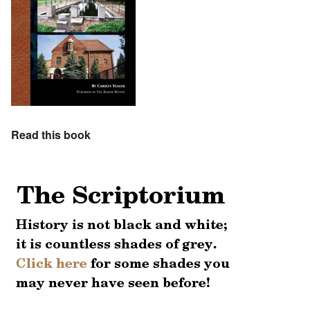
Read this book