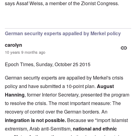
says Assaf Weiss, a member of the Zionist Congress.
German security experts appalled by Merkel policy
carolyn
10 years 9 months ago
Epoch Times, Sunday, October 25 2015
German security experts are appalled by Merkel's crisis
policy and have submitted a 10-point plan.
August
Hanning
, former Interior Secretary, presented the program
to resolve the crisis. The most important measure: The
recovery of control over the German borders. An
integration is not possible.
Because we "import Islamist
extremism, Arab anti-Semitism,
national and ethnic