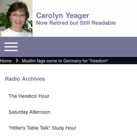
Carolyn Yeager
Now Retired but Still Readable
Toggle main menu
Main menu
Home
Muslim fags come to Germany for "freedom"
Breadcrumb
Radio Archives
The Heretics' Hour
Saturday Afternoon
"Hitler's Table Talk" Study Hour