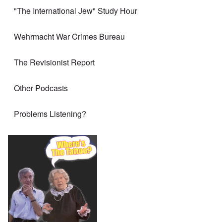
"The International Jew" Study Hour
Wehrmacht War Crimes Bureau
The Revisionist Report
Other Podcasts
Problems Listening?