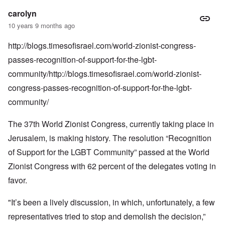
carolyn
10 years 9 months ago
http://blogs.timesofisrael.com/world-zionist-congress-
passes-recognition-of-support-for-the-lgbt-
community/http://blogs.timesofisrael.com/world-zionist-
congress-passes-recognition-of-support-for-the-lgbt-
community/
The 37th World Zionist Congress, currently
taking place
in
Jerusalem, is making history. The resolution “Recognition
of Support for the LGBT Community” passed at the World
Zionist Congress with 62 percent of the delegates voting in
favor.
"It’s been a lively discussion, in which, unfortunately, a few
representatives tried to stop and demolish the decision,”