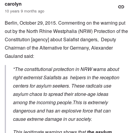
carolyn
10 years 9 months ago
Berlin, October 29, 2015. Commenting on the warning put
out by the North Rhine Westphalia (NRW) Protection of the
Constitution [agency] about Salafist dangers, Deputy
Chairman of the Alternative for Germany, Alexander
Gauland said:
"The constitutional protection in NRW warns about
right extremist Salafists as helpers in the reception
centers for asylum seekers. These radicals use
asylum chaos to spread their stone-age ideas
among the incoming people.This is extremely
dangerous and has an explosive force that can
cause extreme damage in our society.
This legitimate warning shows that
the asylum