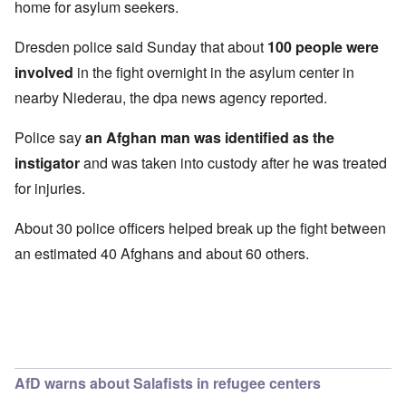
home for asylum seekers.
Dresden police said Sunday that about
100 people were
involved
in the fight overnight in the asylum center in
nearby Niederau, the dpa news agency reported.
Police say
an Afghan man was identified as the
instigator
and was taken into custody after he was treated
for injuries.
About 30 police officers helped break up the fight between
an estimated 40 Afghans and about 60 others.
AfD warns about Salafists in refugee centers