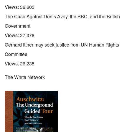
Views:
36,603
The Case Against Denis Avey, the BBC, and the British
Government
Views:
27,378
Gerhard Ittner may seek justice from UN Human Rights
Committee
Views:
26,235
The White Network