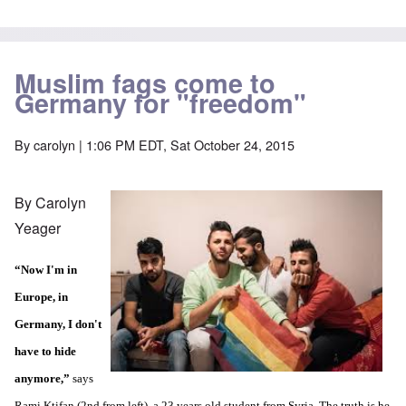
Muslim fags come to
Germany for "freedom"
By
carolyn
| 1:06 PM EDT, Sat October 24, 2015
By Carolyn
Yeager
“Now I'm in
Europe, in
Germany, I don't
have to hide
anymore,”
says
Rami Ktifan (2nd from left), a 23 years old student from Syria. The truth is he