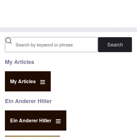
Search
My Articles
My Articles
Ein Anderer Hitler
Ein Anderer Hitler