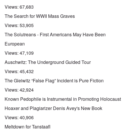
Views:
67,683
The Search for WWII Mass Graves
Views:
53,905
The Solutreans - First Americans May Have Been
European
Views:
47,109
Auschwitz: The Underground Guided Tour
Views:
45,432
The Gleiwitz “False Flag” Incident is Pure Fiction
Views:
42,924
Known Pedophile is Instrumental in Promoting Holocaust
Hoaxer and Plagiarizer Denis Avey's New Book
Views:
40,906
Meltdown for Tanstaafl