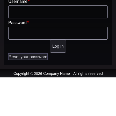
Username
Password
Reset your password
Copyright © 2026 Company Name - All rights reserved