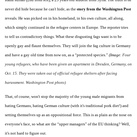
never did hide because he can't hide, as the
story from the Washington Post
reveals. He was picked on in his homeland, in his own culture, all along,
which simply continued in the refugee centers in Europe. The reporter tries
to tell us contradictory things. What these disgusting fags want is to be
openly gay and flaunt themselves. They will join the fag culture in Germany
and have a gay old time from now on, as a “protected species.”
(Image:
Four
young refugees, who have been given an apartment in Dresden, Germany, on
Oct. 15. They were taken out of official refugee shelters after facing
harassment. Washington Post photo)
That, of course, won't stop the majority of the young male migrants from
hating Germans, hating German culture (with it's traditional pork diet!) and
setting themselves up as an oppositional force. This is as plain as the nose on
everyone's face, so what are the “upper managers” of the EU thinking? Well,
it's not hard to figure out.