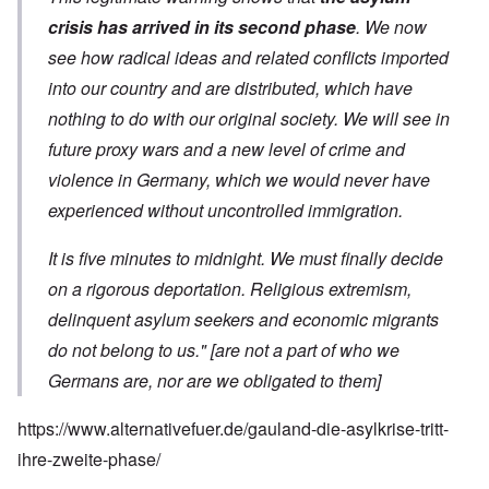
crisis has arrived in its second phase
. We now
see how radical ideas and related conflicts imported
into our country and are distributed, which have
nothing to do with our original society. We will see in
future proxy wars and a new level of crime and
violence in Germany, which we would never have
experienced without uncontrolled immigration.
It is five minutes to midnight. We must finally decide
on a rigorous deportation. Religious extremism,
delinquent asylum seekers and economic migrants
do not belong to us."
[are not a part of who we
Germans are, nor are we obligated to them]
https://www.alternativefuer.de/gauland-die-asylkrise-tritt-
ihre-zweite-phase/