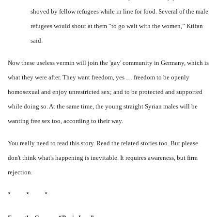
shoved by fellow refugees while in line for food. Several of the male
refugees would shout at them “to go wait with the women,” Ktifan
said.
Now these useless vermin will join the 'gay' community in Germany, which is
what they were after. They want freedom, yes … freedom to be openly
homosexual and enjoy unrestricted sex; and to be protected and supported
while doing so. At the same time, the young straight Syrian males will be
wanting free sex too, according to their way.
You really need to read this story. Read the related stories too. But please
don't think what's happening is inevitable. It requires awareness, but firm
rejection.
* * *