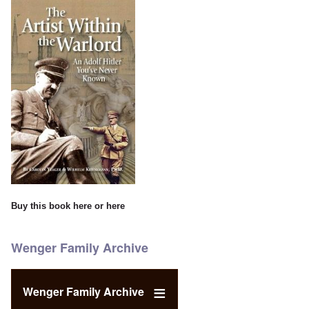
Buy this book
here
or
here
Wenger Family Archive
Wenger Family Archive