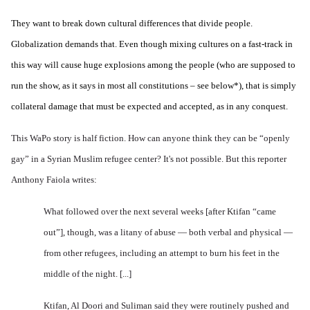
They want to break down cultural differences that divide people.
Globalization demands that. Even though mixing cultures on a fast-track in
this way will cause huge explosions among the people (who are supposed to
run the show, as it says in most all constitutions – see below*), that is simply
collateral damage that must be expected and accepted, as in any conquest.
This WaPo story is half fiction. How can anyone think they can be “openly
gay” in a Syrian Muslim refugee center? It's not possible. But this reporter
Anthony Faiola writes:
What followed over the next several weeks [after Ktifan “came
out”], though, was a litany of abuse — both verbal and physical —
from other refugees, including an attempt to burn his feet in the
middle of the night. [...]
Ktifan, Al Doori and Suliman said they were routinely pushed and