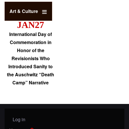
Art & Culture
JAN27
International Day of
Commemoration in
Honor of the
Revisionists Who
Introduced Sanity to
the Auschwitz “Death
Camp” Narrative
Log in
User menu