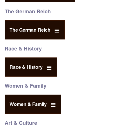
The German Reich
The German Reich
Race & History
Race & History
Women & Family
Women & Family
Art & Culture