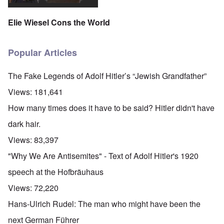
Elie Wiesel Cons the World
Popular Articles
The Fake Legends of Adolf Hitler’s “Jewish Grandfather”
Views:
181,641
How many times does it have to be said? Hitler didn't have
dark hair.
Views:
83,397
"Why We Are Antisemites" - Text of Adolf Hitler's 1920
speech at the Hofbräuhaus
Views:
72,220
Hans-Ulrich Rudel: The man who might have been the
next German Führer