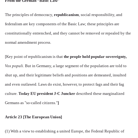
From the German “Basic Law”
The principles of democracy,
republicanism
, social responsibility, and
federalism are key components of the Basic Law; these principles are
constitutionally entrenched, and they cannot be removed or repealed by the
normal amendment process.
[
Key point of republicanism is that
the people hold
popular sovereignty
,
Vox populi.
But in Germany, a large segment of the population are told to
shut up, and
their legitimate beliefs and positions are demeaned, insulted
and even outlawed. Laws do exist, however, to protect fags and their fag
culture.
Today EU president J-C Juncker
described these marginalized
Germans as "so-called citizens."
]
Article 23 [The European Union]
(1) With a view to establishing a united Europe, the Federal Republic of