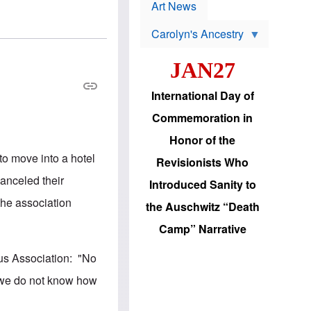
p
t
Art News
r
s
o
Carolyn's Ancestry
b
W
l
i
e
JAN27
l
m
s
s
o
H
International Day of
n
a
'
s
Commemoration in
s
i
r
d
Honor of the
e
i
e
c
to move into a hotel
Revisionists Who
l
J
e
e
canceled their
Introduced Sanity to
c
w
t
s
 the association
the Auschwitz “Death
i
b
o
r
Camp” Narrative
n
i
a
n
d
g
pus Association: "No
v
t
a
o
d we do not know how
n
U
c
.