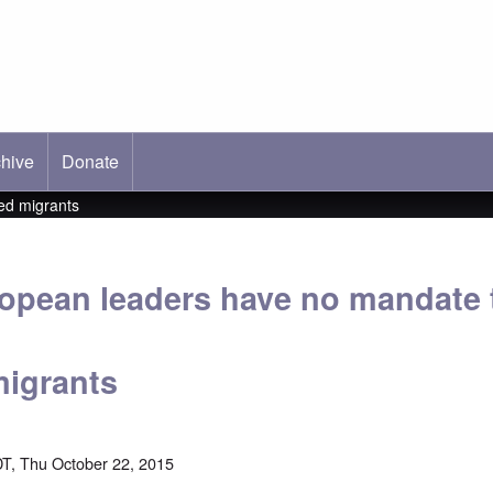
hive
ab)
Donate
ed migrants
opean leaders have no mandate 
migrants
T, Thu October 22, 2015