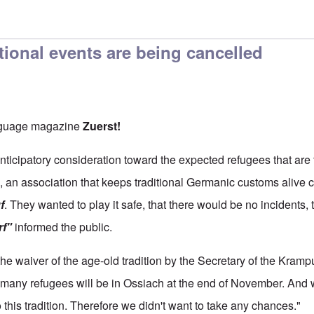
itional events are being cancelled
nguage magazine
Zuerst!
nticipatory consideration toward the expected refugees that are 
), an association that keeps traditional Germanic customs alive 
f
. They wanted to play it safe, that there would be no incidents,
rf"
informed the public.
the waiver of the age-old tradition by the Secretary of the Kram
w many refugees will be in Ossiach at the end of November. An
this tradition. Therefore we didn't want to take any chances."