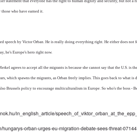
lier statement that everyone has the right to human dignity and security, but not a 
y those who have earned it.
 speech by Victor Orban. He is really doing everything right. He either does not fe
ay, he's Europe's hero right now.
 Merkel agrees to accept all the migrants is because she cannot say that the U.S. is th
wars, which spawns the migrants, as Orban freely implies. This goes back to what is 
 also Brussels policy to encourage multiculturalism in Europe. So who's the boss - B
elnok.hu/in_english_article/speech_of_viktor_orban_at_the_ep
m/hungarys-orban-urges-eu-migration-debate-sees-threat-0714