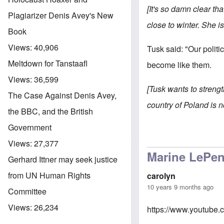
[It's so damn clear t
Plagiarizer Denis Avey's New
close to winter. She is 
Book
Views:
40,906
Tusk said: "Our politi
Meltdown for Tanstaafl
become like them.
Views:
36,599
[Tusk wants to strengt
The Case Against Denis Avey,
country of Poland is n
the BBC, and the British
Government
Views:
27,377
Marine LePen
Gerhard Ittner may seek justice
from UN Human Rights
carolyn
10 years 9 months ago
Committee
Views:
26,234
https://www.youtub