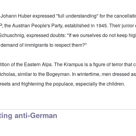
ohann Huber expressed "full understanding" for the cancellati
, the Austrian People's Party, established in 1945. Their junior
Schuschnig, expressed doubts: "If we ourselves do not keep high
demand of immigrants to respect them?"
tion of the Eastern Alps. The Krampus is a figure of terror that
icholas, similar to the Bogeyman. In wintertime, men dressed 
reets and frightening the populace, especially the children.
ting anti-German