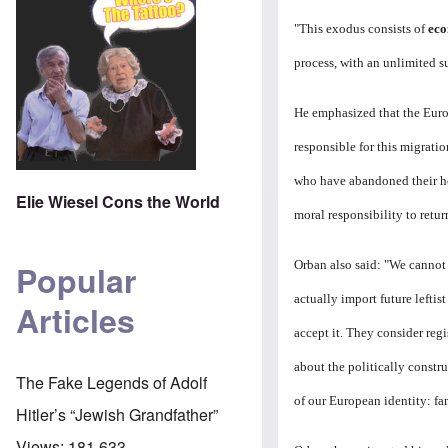
"This exodus consists of
eco
process, with an unlimited s
He emphasized that the Euro
responsible for this migratio
who have abandoned their ho
Elie Wiesel Cons the World
moral responsibility to retur
Orban also said: "
We cannot 
Popular
actually import future lefti
Articles
accept it. They consider reg
about the politically constr
The Fake Legends of Adolf
of our European identity: fam
Hitler’s “Jewish Grandfather”
Views:
181,633