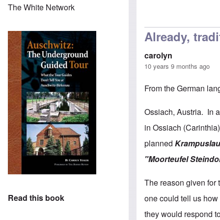
The White Network
Already, trad
carolyn
10 years 9 months ago
From the German la
Ossiach, Austria. In a
in Ossiach (Carinthia
planned
Krampuslau
"Moorteufel Steindo
The reason given for 
Read this book
one could tell us ho
they would respond to 