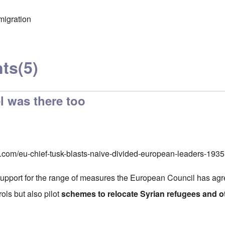
migration
ts
(5)
l was there too
o.com/eu-chief-tusk-blasts-naive-divided-european-leaders-1
upport for the range of measures the European Council has agre
rols but also pilot
schemes to relocate Syrian refugees and 