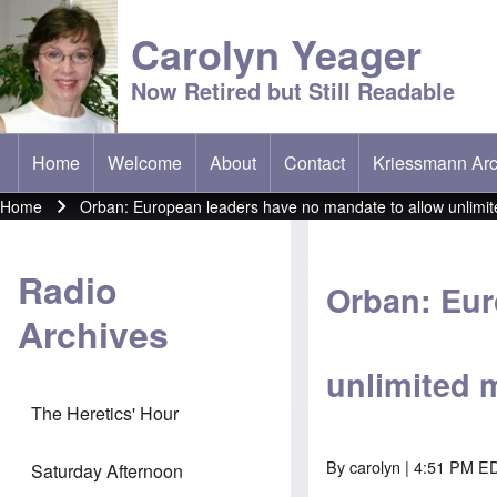
Carolyn Yeager
Now Retired but Still Readable
Home
Welcome
About
Contact
Kriessmann Arc
(opens in new t
Main menu
Home
Orban: European leaders have no mandate to allow unlimit
Breadcrumb
Radio
Orban: Eur
Archives
unlimited 
The Heretics' Hour
By
carolyn
| 4:51 PM ED
Saturday Afternoon