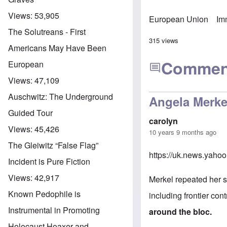
Views:
53,905
European Union
Im
The Solutreans - First
315 views
Americans May Have Been
Commen
European
Views:
47,109
Auschwitz: The Underground
Angela Merke
Guided Tour
carolyn
Views:
45,426
10 years 9 months ago
The Gleiwitz “False Flag”
https://uk.news.yaho
Incident is Pure Fiction
Views:
42,917
Merkel repeated her s
Known Pedophile is
including frontier cont
Instrumental in Promoting
around the bloc.
Holocaust Hoaxer and