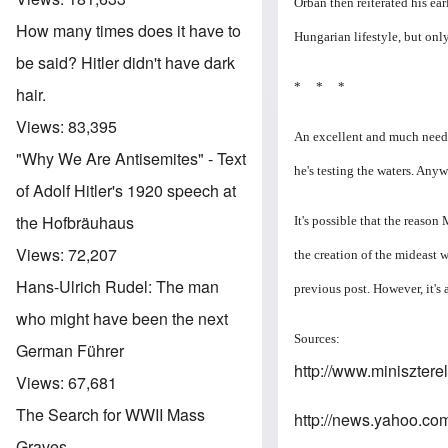
Orban then reiterated his ear
How many times does it have to
Hungarian lifestyle, but onl
be said? Hitler didn't have dark
* * *
hair.
Views:
83,395
An excellent and much needed
"Why We Are Antisemites" - Text
he's testing the waters. Anyw
of Adolf Hitler's 1920 speech at
the Hofbräuhaus
It's possible that the reason
Views:
72,207
the creation of the mideast 
Hans-Ulrich Rudel: The man
previous post. However, it's
who might have been the next
Sources:
German Führer
http://www.miniszter
Views:
67,681
The Search for WWII Mass
http://news.yahoo.co
Graves