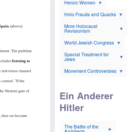
e
Heroic Women
r
d
s
*
o
a
x
n
Holo Frauds and Quacks
J
d
Y
e
W
e
More Holocaust
w
Spain.
(above)
i
h
Revisionism
i
l
u
s
s
d
h
o
World Jewish Congress
a
t
n
B
a
ntinent. The problem
a
Special Treatment for
k
c
T
Jews
e
o
includes
listening to
h
o
n
e
v
Movement Controversies
m
e television channel
s
e
e
u
r
m
 control. "If the
b
o
m
i
S
the Western gate of
Ein Anderer
a
r
e
r
a
v
i
Hitler
t
e
n
E
n
e
l
N
D
m, then we become
i
Y
e
e
O
u
The Battle of the
W
r
t
Architects