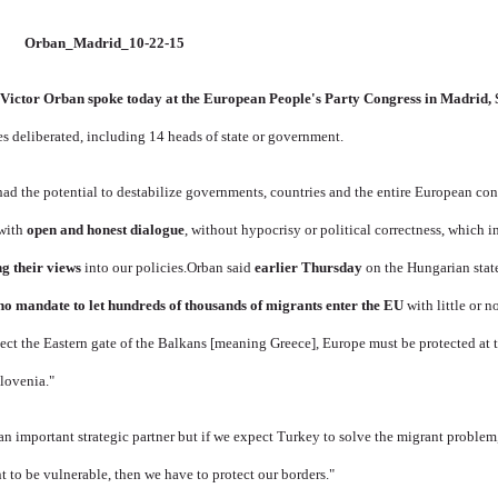
Victor Orban spoke today at the European People's Party Congress in Madrid, 
es deliberated, including 14 heads of state or government.
 had the potential to destabilize governments, countries and the entire European co
 with
open and honest dialogue
, without hypocrisy or political correctness, which 
g their views
into our policies.
Orban said
earlier Thursday
on the Hungarian stat
o mandate to let hundreds of thousands of migrants enter the EU
with little or no
ct the Eastern gate of the Balkans [meaning Greece], Europe must be protected at 
lovenia."
an important strategic partner but if we expect Turkey to solve the migrant proble
t to be vulnerable, then we have to protect our borders."