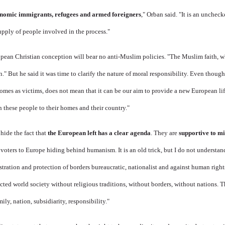
nomic immigrants, refugees and armed foreigners
," Orban said. "It is an unchec
upply of people involved in the process."
pean Christian conception will bear no anti-Muslim policies. "The Muslim faith, wh
n." But he said it was time to clarify the nature of moral responsibility. Even thou
mes as victims, does not mean that it can be our aim to provide a new European lif
n these people to their homes and their country."
hide the fact that
the European left has a clear agenda
. They are
supportive to m
st voters to Europe hiding behind humanism. It is an old trick, but I do not underst
istration and protection of borders bureaucratic, nationalist and against human righ
ucted world society without religious traditions, without borders, without nations. 
ily, nation, subsidiarity, responsibility."