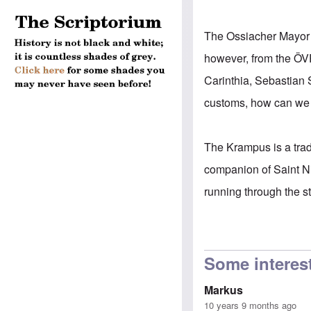
The Ossiacher Mayor J
however, from the ÖVP
Carinthia, Sebastian 
customs, how can we 
The Krampus is a tradi
companion of Saint N
running through the st
Some interes
Markus
10 years 9 months ago