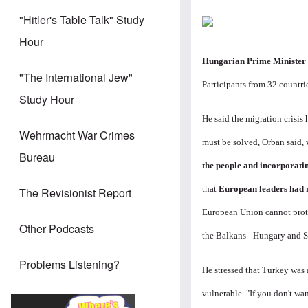
"Hitler's Table Talk" Study
Hour
Hungarian Prime Minister 
"The International Jew"
Participants from 32 countri
Study Hour
He said the migration crisis
Wehrmacht War Crimes
must be solved, Orban said,
Bureau
the people and incorporatin
that
European leaders had n
The Revisionist Report
European Union cannot prote
Other Podcasts
the Balkans - Hungary and S
Problems Listening?
He stressed that Turkey was 
vulnerable. "If you don't wan