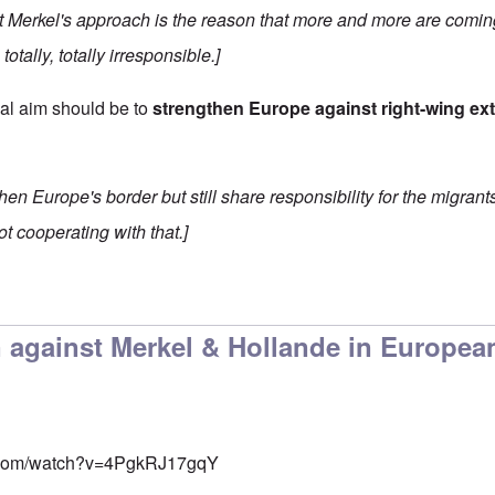
hat Merkel's approach is the reason that more and more are comin
totally, totally irresponsible.]
cal aim should be to
strengthen Europe against right-wing ex
hen Europe's border but still share responsibility for the migrant
ot cooperating with that.]
 against Merkel & Hollande in Europea
e.com/watch?v=4PgkRJ17gqY