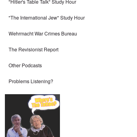
"Hitler's Table Talk" Study Hour
"The International Jew" Study Hour
Wehrmacht War Crimes Bureau
The Revisionist Report
Other Podcasts
Problems Listening?