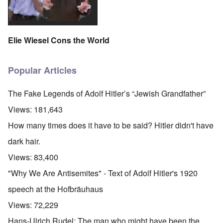
Elie Wiesel Cons the World
Popular Articles
The Fake Legends of Adolf Hitler’s “Jewish Grandfather”
Views:
181,643
How many times does it have to be said? Hitler didn't have
dark hair.
Views:
83,400
"Why We Are Antisemites" - Text of Adolf Hitler's 1920
speech at the Hofbräuhaus
Views:
72,229
Hans-Ulrich Rudel: The man who might have been the