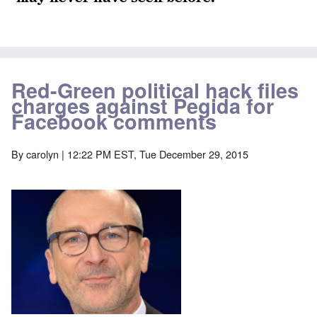
Red-Green political hack files
charges against Pegida for
Facebook comments
By
carolyn
| 12:22 PM EST, Tue December 29, 2015