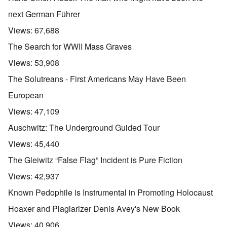
next German Führer
Views:
67,688
The Search for WWII Mass Graves
Views:
53,908
The Solutreans - First Americans May Have Been
European
Views:
47,109
Auschwitz: The Underground Guided Tour
Views:
45,440
The Gleiwitz “False Flag” Incident is Pure Fiction
Views:
42,937
Known Pedophile is Instrumental in Promoting Holocaust
Hoaxer and Plagiarizer Denis Avey's New Book
Views:
40,906