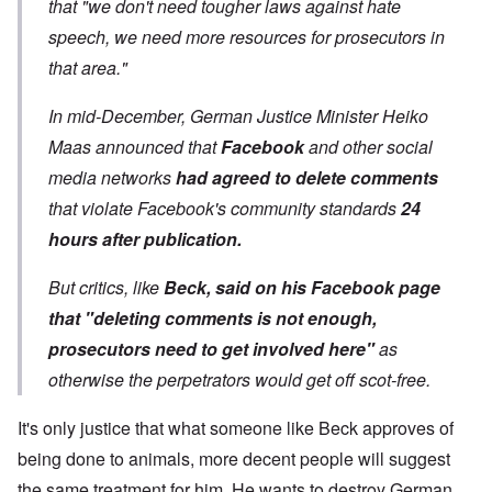
that "we don't need tougher laws against hate
speech, we need more resources for prosecutors in
that area."
In mid-December, German Justice Minister Heiko
Maas announced that
Facebook
and other social
media networks
had agreed to delete comments
that violate Facebook's community standards
24
hours after publication.
But critics, like
Beck, said on his Facebook page
that "deleting comments is not enough,
prosecutors need to get involved here"
as
otherwise the perpetrators would get off scot-free.
It's only justice that what someone like Beck approves of
being done to animals, more decent people will suggest
the same treatment for him. He wants to destroy German