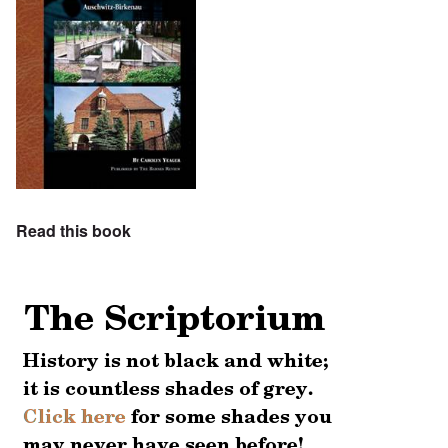
Read this book