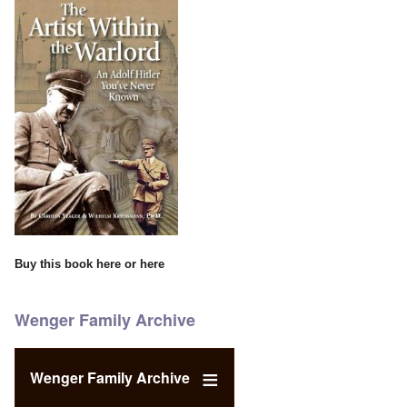
Buy this book
here
or
here
Wenger Family Archive
Wenger Family Archive