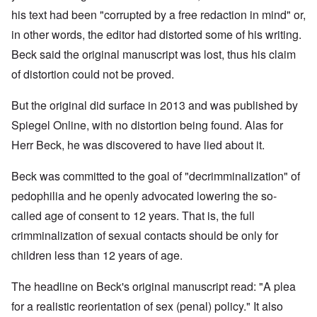
his text had been "corrupted by a free redaction in mind" or,
in other words, the editor had distorted some of his writing.
Beck said the original manuscript was lost, thus his claim
of distortion could not be proved.
But the original did surface in 2013 and was published by
Spiegel Online, with no distortion being found. Alas for
Herr Beck, he was discovered to have lied about it.
Beck was committed to the goal of "decrimminalization" of
pedophilia and he openly advocated lowering the so-
called age of consent to 12 years. That is, the full
crimminalization of sexual contacts should be only for
children less than 12 years of age.
The headline on Beck's original manuscript read: "A plea
for a realistic reorientation of sex (penal) policy." It also