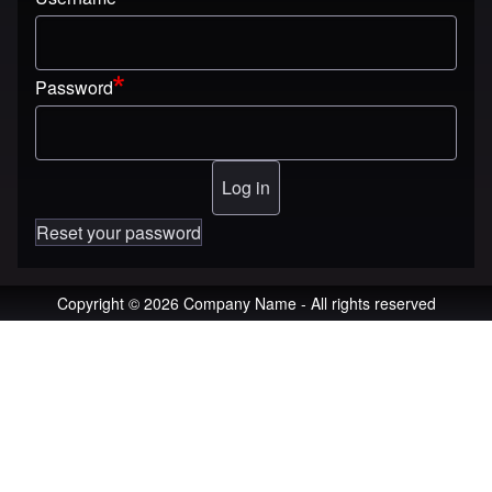
Password
Reset your password
Copyright © 2026 Company Name - All rights reserved