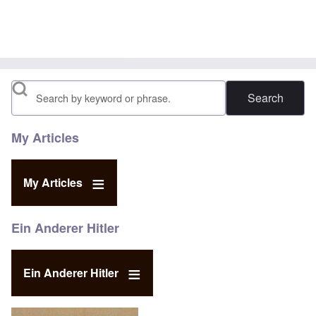
Search
My Articles
My Articles
Ein Anderer Hitler
Ein Anderer Hitler