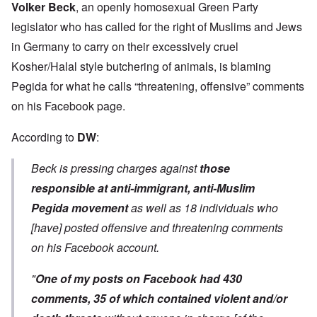
Volker Beck
, an openly homosexual Green Party
legislator who has called for the right of Muslims and Jews
in Germany to carry on their excessively cruel
Kosher/Halal style butchering of animals, is blaming
Pegida for what he calls “threatening, offensive” comments
on his Facebook page.
According to
DW
:
Beck is pressing charges against
those
responsible at anti-immigrant, anti-Muslim
Pegida movement
as well as 18 individuals who
[have] posted offensive and threatening comments
on his Facebook account.
"
One of my posts on Facebook had 430
comments, 35 of which contained violent and/or