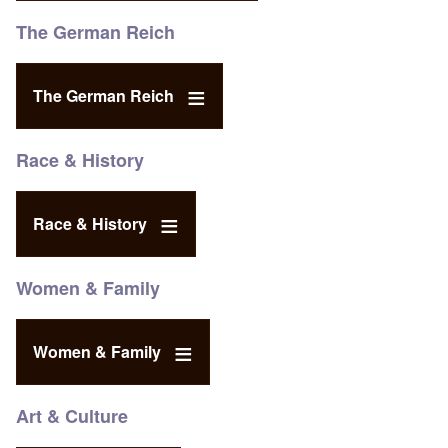
The German Reich
The German Reich
Race & History
Race & History
Women & Family
Women & Family
Art & Culture