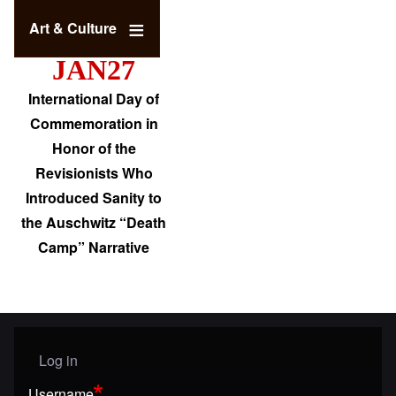
Art & Culture
JAN27
International Day of
Commemoration in
Honor of the
Revisionists Who
Introduced Sanity to
the Auschwitz “Death
Camp” Narrative
Log in
User menu
Username