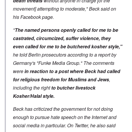
death threats
without anyone in charge [of the
movement] attempting to moderate," Beck said on
his Facebook page.
"
The named persons openly called for me to be
castrated, circumcized, suffer violence, they
even called for me to be butchered kosher style,"
he told Berlin prosecutors according to a report by
Germany's "Funke Media Group." The comments
were
in reaction to a post where Beck had called
for religious freedom for Muslims and Jews
,
including the right
to butcher livestock
Kosher/Halal style.
Beck has criticized the government for not doing
enough to pursue hate speech on the Internet and
social media in particular. On Twitter, he also said