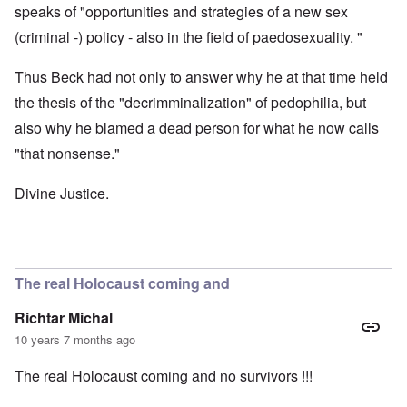
speaks of "opportunities and strategies of a new sex
(criminal -) policy - also in the field of paedosexuality. "
Thus Beck had not only to answer why he at that time held
the thesis of the "decrimminalization" of pedophilia, but
also why he blamed a dead person for what he now calls
"that nonsense."
Divine Justice.
The real Holocaust coming and
Richtar Michal
10 years 7 months ago
The real Holocaust coming and no survivors !!!