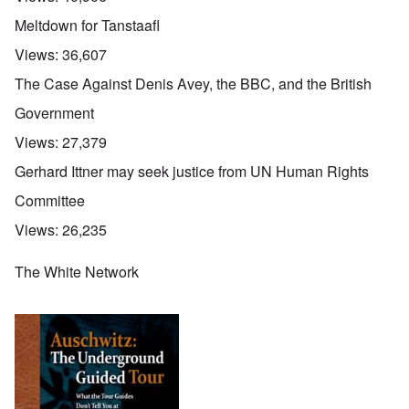
Meltdown for Tanstaafl
Views:
36,607
The Case Against Denis Avey, the BBC, and the British
Government
Views:
27,379
Gerhard Ittner may seek justice from UN Human Rights
Committee
Views:
26,235
The White Network