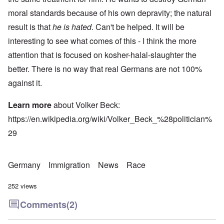
moral standards because of his own depravity; the natural
result is that
he is hated
. Can't be helped. It will be
interesting to see what comes of this - I think the more
attention that is focused on kosher-halal-slaughter the
better. There is no way that real Germans are not 100%
against it.
Learn more
about Volker Beck:
https://en.wikipedia.org/wiki/Volker_Beck_%28politician%
29
Germany
Immigration
News
Race
252 views
Comments
(2)