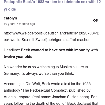
Pedophile Beck's 1988 written text defends sex with 12
yr olds
carolyn
10 years 7 months ago
http://www.welt.de/politik/deutschland/article120237364/B
eck-wollte-Sex-mit-Zwoelfjaehrigen-straffrei-machen.html
Headline:
Beck wanted to have sex
with impunity with
twelve year olds
No wonder he is so welcoming to Muslim culture in
Germany. It's always worse than you think.
According to Die Welt, Beck wrote a text for the 1988
anthology "The Pedosexual Complex", published by
Angelo Leopardi (real name: Joachim S. Hohmann). For
years following the death of the editor, Beck declared that