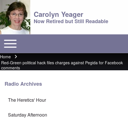
Carolyn Yeager
Now Retired but Still Readable
Toggle main menu
Main menu
Home
Breadcrumb
Red-Green political hack files charges against Pegida for Facebook
comments
Radio Archives
The Heretics' Hour
Saturday Afternoon