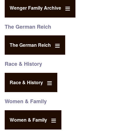
Wenger Family Archive
The German Reich
The German Reich
Race & History
Race & History
Women & Family
Women & Family