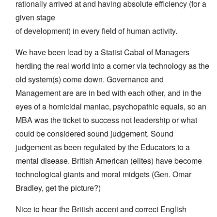
rationally arrived at and having absolute efficiency (for a
given stage
of development) in every field of human activity.
We have been lead by a Statist Cabal of Managers
herding the real world into a corner via technology as the
old system(s) come down. Governance and
Management are are in bed with each other, and in the
eyes of a homicidal maniac, psychopathic equals, so an
MBA was the ticket to success not leadership or what
could be considered sound judgement. Sound
judgement as been regulated by the Educators to a
mental disease. British American (elites) have become
technological giants and moral midgets (Gen. Omar
Bradley, get the picture?)
Nice to hear the British accent and correct English