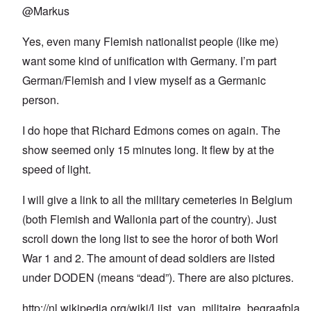
@Markus
Yes, even many Flemish nationalist people (like me)
want some kind of unification with Germany. I’m part
German/Flemish and I view myself as a Germanic
person.
I do hope that Richard Edmons comes on again. The
show seemed only 15 minutes long. It flew by at the
speed of light.
I will give a link to all the military cemeteries in Belgium
(both Flemish and Wallonia part of the country). Just
scroll down the long list to see the horor of both Worl
War 1 and 2. The amount of dead soldiers are listed
under DODEN (means “dead”). There are also pictures.
http://nl.wikipedia.org/wiki/Lijst_van_militaire_begraafpla