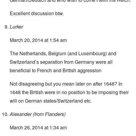
Excellent discussion btw.
Lurker
March 20, 2014 at 1:54 am
The Netherlands, Belgium (and Luxembourg) and
Switzerland’s separation from Germany were all
beneficial to French and British aggression
Not disagreeing but you mean later on after 1648? In
1648 the British were in no position to be imposing their
will on German states/Switzerland etc.
Alexander (from Flanders)
March 26, 2014 at 1:34 am