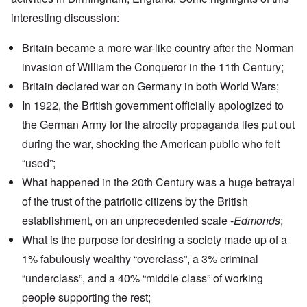
interesting discussion:
Britain became a more war-like country after the Norman
invasion of
William the Conqueror
in the 11th Century;
Britain declared war on Germany in both World Wars;
In 1922, the British government officially apologized to
the German Army for the atrocity propaganda lies put out
during the war, shocking the American public who felt
“used”;
What happened in the 20th Century was a huge betrayal
of the trust of the patriotic citizens by the British
establishment, on an unprecedented scale -
Edmonds
;
What is the purpose for desiring a society made up of a
1% fabulously wealthy “overclass”, a 3% criminal
“underclass”, and a 40% “middle class” of working
people supporting the rest;