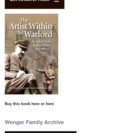
Buy this book
here
or
here
Wenger Family Archive