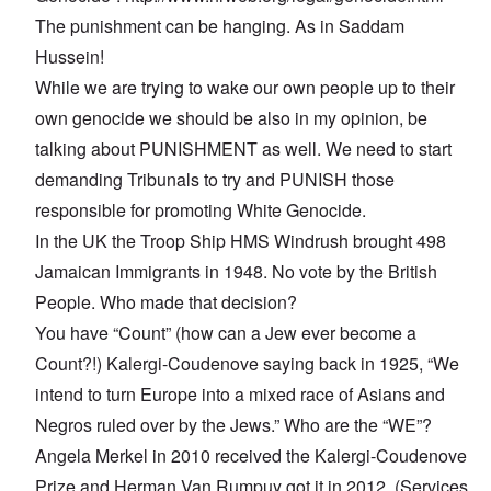
The punishment can be hanging. As in Saddam
Hussein!
While we are trying to wake our own people up to their
own genocide we should be also in my opinion, be
talking about PUNISHMENT as well. We need to start
demanding Tribunals to try and PUNISH those
responsible for promoting White Genocide.
In the UK the Troop Ship HMS Windrush brought 498
Jamaican Immigrants in 1948. No vote by the British
People. Who made that decision?
You have “Count” (how can a Jew ever become a
Count?!) Kalergi-Coudenove saying back in 1925, “We
intend to turn Europe into a mixed race of Asians and
Negros ruled over by the Jews.” Who are the “WE”?
Angela Merkel in 2010 received the Kalergi-Coudenove
Prize and Herman Van Rumpuy got it in 2012. (Services