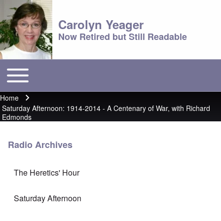
Carolyn Yeager
Now Retired but Still Readable
Toggle main menu
Main menu
Home
Breadcrumb
Saturday Afternoon: 1914-2014 - A Centenary of War, with Richard
Edmonds
Radio Archives
The Heretics' Hour
Saturday Afternoon