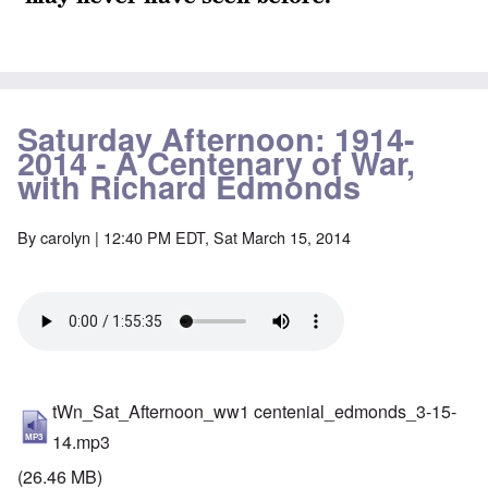
Saturday Afternoon: 1914-
2014 - A Centenary of War,
with Richard Edmonds
By
carolyn
| 12:40 PM EDT, Sat March 15, 2014
tWn_Sat_Afternoon_ww1 centenial_edmonds_3-15-
14.mp3
(26.46 MB)