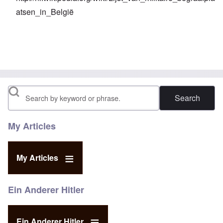
atsen_in_België
Search
My Articles
My Articles
Ein Anderer Hitler
Ein Anderer Hitler