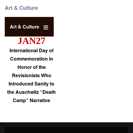
Art & Culture
Art & Culture
JAN27
International Day of
Commemoration in
Honor of the
Revisionists Who
Introduced Sanity to
the Auschwitz “Death
Camp” Narrative