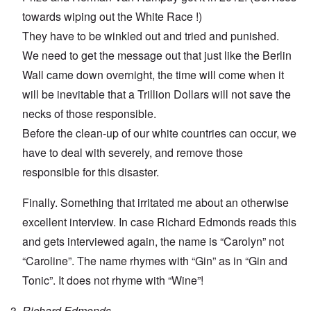
towards wiping out the White Race !)
They have to be winkled out and tried and punished.
We need to get the message out that just like the Berlin
Wall came down overnight, the time will come when it
will be inevitable that a Trillion Dollars will not save the
necks of those responsible.
Before the clean-up of our white countries can occur, we
have to deal with severely, and remove those
responsible for this disaster.
Finally. Something that irritated me about an otherwise
excellent interview. In case Richard Edmonds reads this
and gets interviewed again, the name is “Carolyn” not
“Caroline”. The name rhymes with “Gin” as in “Gin and
Tonic”. It does not rhyme with “Wine”!
Richard Edmonds