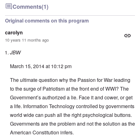
Comments
(1)
Original comments on this program
carolyn
10 years 11 months ago
JBW
March 15, 2014 at 10:12 pm
The ultimate question why the Passion for War leading
to the surge of Patriotism at the front end of WWI? The
Government’s authorized a lie. Face it and cower, or get
a life. Information Technology controlled by governments
world wide can push all the right psychological buttons.
Governments are the problem and not the solution as the
American Constitution infers.