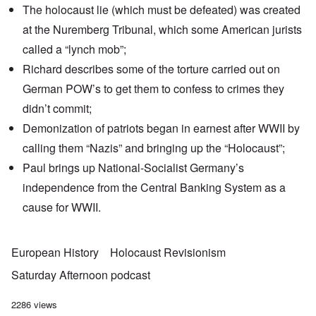
The holocaust lie (which must be defeated) was created
at the Nuremberg Tribunal, which some American jurists
called a “lynch mob”;
Richard describes some of the torture carried out on
German POW’s to get them to confess to crimes they
didn’t commit;
Demonization of patriots began in earnest after WWII by
calling them “Nazis” and bringing up the “Holocaust”;
Paul brings up National-Socialist Germany’s
independence from the Central Banking System as a
cause for WWII.
European History
Holocaust Revisionism
Saturday Afternoon podcast
2286 views