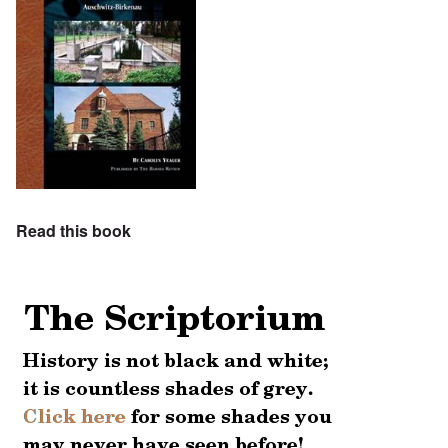
Read this book