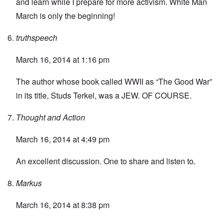
and learn while I prepare for more activism. White Man
March is only the beginning!
truthspeech
March 16, 2014 at 1:16 pm
The author whose book called WWII as “The Good War”
in its title, Studs Terkel, was a JEW. OF COURSE.
Thought and Action
March 16, 2014 at 4:49 pm
An excellent discussion. One to share and listen to.
Markus
March 16, 2014 at 8:38 pm