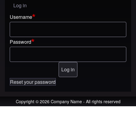
Log in
User menu
Username
Password
Reset your password
Copyright © 2026 Company Name - All rights reserved