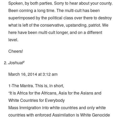
Spoken, by both parties. Sorry to hear about your county.
Been coming a long time. The multi-cult has been
superimposed by the political class over there to destroy
what is left of the conservative, upstanding, patriot. We
here have been multi-cult longer, and on a different
level.
Cheers!
JoshuaF
March 16, 2014 at 3:12 am
1-The Mantra. This is, in short,
“It is Africa for the Africans, Asia for the Asians and
White Countries for Everybody
Mass Immigration into white countries and only white
countries with enforced Assimilation is White Genocide