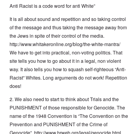
Anti Racist is a code word for anti White”
It is all about sound and repetition and so taking control
of the message and thus taking the message away from
the Jews in spite of their control of the media.
http://www.whitakeronline.org/blog/the-white-mantra/
We have to get into practical, non-voting politics. That
site tells you how to go about it in a legal, non violent
way. It also tells you how to squash self-righteous “Anti-
Racist” Whites. Long arguments do not work! Repetition
does!
2. We also need to start to think about Trials and the
PUNISHMENT of those responsible for Genocide. The
name of the 1948 Convention is “The Convention on the
Prevention and PUNISHMENT of the Crime of
Genocide”.
http://www.hrweb.org/legal/genocide.html