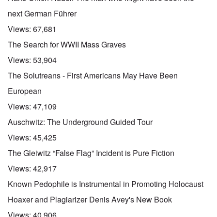
next German Führer
Views:
67,681
The Search for WWII Mass Graves
Views:
53,904
The Solutreans - First Americans May Have Been
European
Views:
47,109
Auschwitz: The Underground Guided Tour
Views:
45,425
The Gleiwitz “False Flag” Incident is Pure Fiction
Views:
42,917
Known Pedophile is Instrumental in Promoting Holocaust
Hoaxer and Plagiarizer Denis Avey's New Book
Views:
40,906