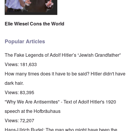
Elie Wiesel Cons the World
Popular Articles
The Fake Legends of Adolf Hitler’s “Jewish Grandfather”
Views:
181,633
How many times does it have to be said? Hitler didn't have
dark hair.
Views:
83,395
"Why We Are Antisemites" - Text of Adolf Hitler's 1920
speech at the Hofbräuhaus
Views:
72,207
Hans-Ulrich Rudel: The man who might have been the