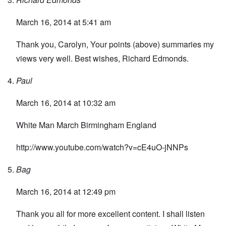
March 16, 2014 at 5:41 am
Thank you, Carolyn, Your points (above) summaries my
views very well. Best wishes, Richard Edmonds.
Paul
March 16, 2014 at 10:32 am
White Man March Birmingham England
http://www.youtube.com/watch?v=cE4uO-jNNPs
Bag
March 16, 2014 at 12:49 pm
Thank you all for more excellent content. I shall listen