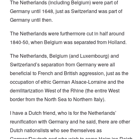
The Netherlands (including Belgium) were part of
Germany until 1648, just as Switzerland was part of
Germany until then.
The Netherlands were furthermore cut in half around
1840-50, when Belgium was separated from Holland.
The Netherlands, Belgium (and Luxembourg) and
Switzerland’s separation from Germany were all
beneficial to French and British aggression, just as the
occupation of ethic German Alsace-Lorraine and the
demilitarization West of the Rhine (the entire West
border from the North Sea to Northern Italy).
I have a Dutch friend, who is for the Netherlands’
reunification with Germany and he said, there are other
Dutch nationslists who see themselves as
German/Deutsch and who wish to come Heim ins Reich.