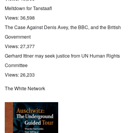
Meltdown for Tanstaafl
Views:
36,598
The Case Against Denis Avey, the BBC, and the British
Government
Views:
27,377
Gerhard Ittner may seek justice from UN Human Rights
Committee
Views:
26,233
The White Network