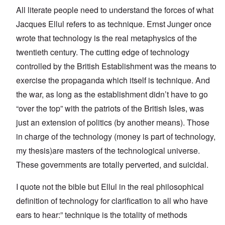
All literate people need to understand the forces of what
Jacques Ellul refers to as technique. Ernst Junger once
wrote that technology is the real metaphysics of the
twentieth century. The cutting edge of technology
controlled by the British Establishment was the means to
exercise the propaganda which itself is technique. And
the war, as long as the establishment didn’t have to go
“over the top” with the patriots of the British Isles, was
just an extension of politics (by another means). Those
in charge of the technology (money is part of technology,
my thesis)are masters of the technological universe.
These governments are totally perverted, and suicidal.
I quote not the bible but Ellul in the real philosophical
definition of technology for clarification to all who have
ears to hear:” technique is the totality of methods