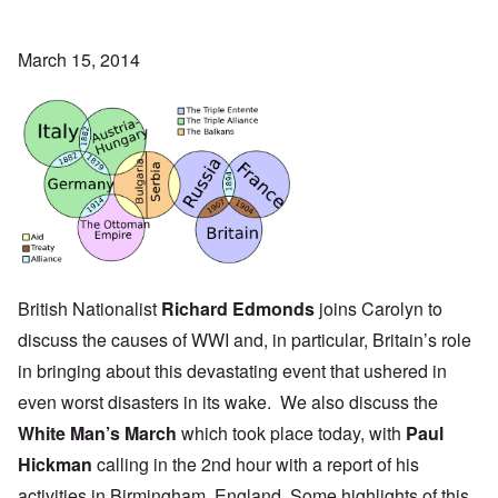
March 15, 2014
British Nationalist
Richard Edmonds
joins Carolyn to
discuss the causes of WWI and, in particular, Britain’s role
in bringing about this devastating event that ushered in
even worst disasters in its wake. We also discuss the
White Man’s March
which took place today, with
Paul
Hickman
calling in the 2nd hour with a report of his
activities in
Birmingham, England
. Some highlights of this