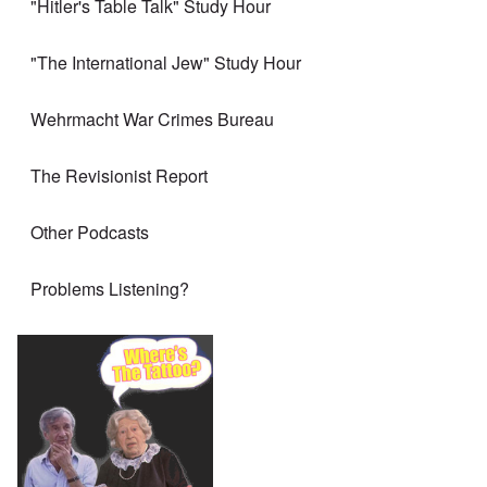
"Hitler's Table Talk" Study Hour
"The International Jew" Study Hour
Wehrmacht War Crimes Bureau
The Revisionist Report
Other Podcasts
Problems Listening?