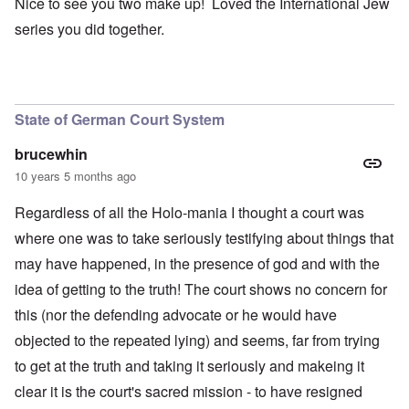
Nice to see you two make up! Loved the International Jew
series you did together.
State of German Court System
brucewhin
10 years 5 months ago
Regardless of all the Holo-mania I thought a court was
where one was to take seriously testifying about things that
may have happened, in the presence of god and with the
idea of getting to the truth! The court shows no concern for
this (nor the defending advocate or he would have
objected to the repeated lying) and seems, far from trying
to get at the truth and taking it seriously and makeing it
clear it is the court's sacred mission - to have resigned