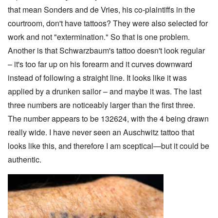
that mean Sonders and de Vries, his co-plaintiffs in the
courtroom, don't have tattoos? They were also selected for
work and not "extermination." So that is one problem.
Another is that Schwarzbaum's tattoo doesn't look regular
– it's too far up on his forearm and it curves downward
instead of following a straight line. It looks like it was
applied by a drunken sailor – and maybe it was. The last
three numbers are noticeably larger than the first three.
The number appears to be 132624, with the 4 being drawn
really wide. I have never seen an Auschwitz tattoo that
looks like this, and therefore I am sceptical—but it could be
authentic.