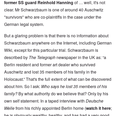
former SS guard Reinhold Hanning
of … well, it's not
clear. Mr Schwarzbaum is one of around 40 Auschwitz
"survivors" who are co-plaintiffs in the case under the
German legal system.
But a glaring problem is that there is no information about
Schwarzbaum anywhere on the Internet, including German
Wiki, except for this particular trial. Schwarzbaum is
described by
The Telegraph
newspaper in the UK as: “a
Berlin resident and former art dealer who survived
Auschwitz and lost 35 members of his family in the
Holocaust.” That's the full extent of what can be discovered
about him. So I ask:
Who says he lost 35 members of his
family?
By what authority do we believe that? Only by his
own self statement. In a taped interview with
Deutsche
Welle
from his richly appointed Berlin home (
watch it here
;
he is obviously wealthy, healthy, and has had a very good