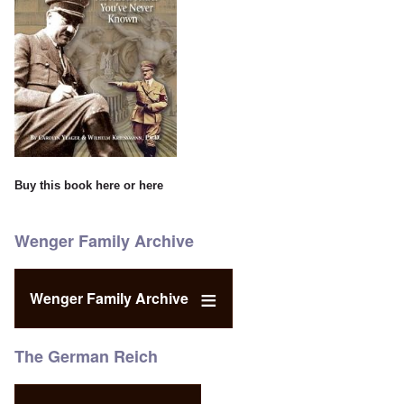
Buy this book
here
or
here
Wenger Family Archive
Wenger Family Archive
The German Reich