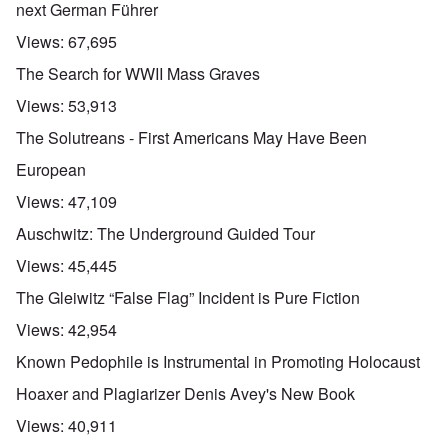
next German Führer
Views:
67,695
The Search for WWII Mass Graves
Views:
53,913
The Solutreans - First Americans May Have Been
European
Views:
47,109
Auschwitz: The Underground Guided Tour
Views:
45,445
The Gleiwitz “False Flag” Incident is Pure Fiction
Views:
42,954
Known Pedophile is Instrumental in Promoting Holocaust
Hoaxer and Plagiarizer Denis Avey's New Book
Views:
40,911