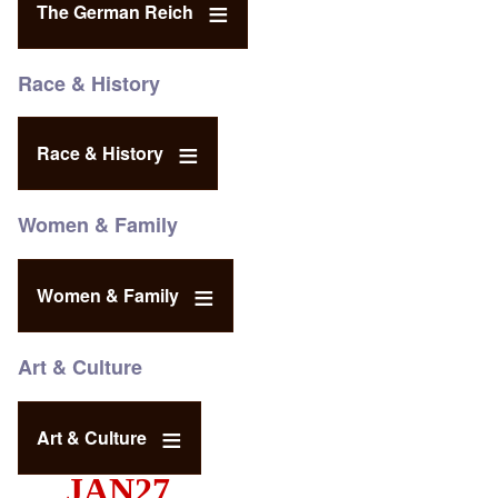
The German Reich
Race & History
Race & History
Women & Family
Women & Family
Art & Culture
Art & Culture
JAN27