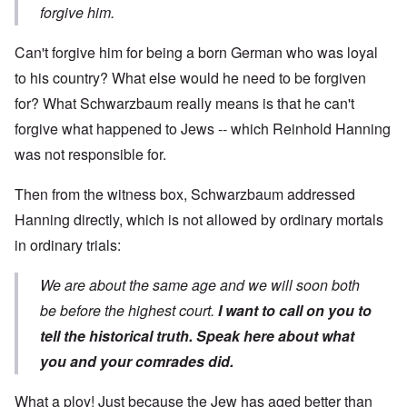
forgive him.
Can't forgive him for being a born German who was loyal
to his country? What else would he need to be forgiven
for? What Schwarzbaum really means is that he can't
forgive what happened to Jews -- which Reinhold Hanning
was not responsible for.
Then from the witness box, Schwarzbaum addressed
Hanning directly, which is not allowed by ordinary mortals
in ordinary trials:
We are about the same age and we will soon both
be before the highest court.
I want to call on you to
tell the historical truth. Speak here about what
you and your comrades did.
What a ploy! Just because the Jew has aged better than