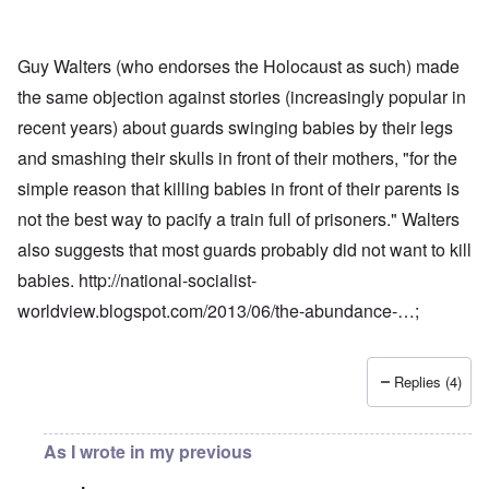
Guy Walters (who endorses the Holocaust as such) made
the same objection against stories (increasingly popular in
recent years) about guards swinging babies by their legs
and smashing their skulls in front of their mothers, "for the
simple reason that killing babies in front of their parents is
not the best way to pacify a train full of prisoners." Walters
also suggests that most guards probably did not want to kill
babies.
http://national-socialist-
worldview.blogspot.com/2013/06/the-abundance-…
;
Replies (4)
As I wrote in my previous