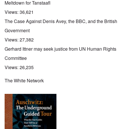
Meltdown for Tanstaafl
Views:
36,621
The Case Against Denis Avey, the BBC, and the British
Government
Views:
27,382
Gerhard Ittner may seek justice from UN Human Rights
Committee
Views:
26,235
The White Network