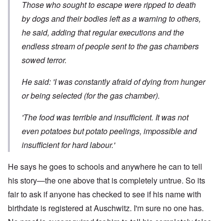
Those who sought to escape were ripped to death
by dogs and their bodies left as a warning to others,
he said, adding that regular executions and the
endless stream of people sent to the gas chambers
sowed terror.
He said: 'I was constantly afraid of dying from hunger
or being selected (for the gas chamber).
'The food was terrible and insufficient. It was not
even potatoes but potato peelings, impossible and
insufficient for hard labour.'
He says he goes to schools and anywhere he can to tell
his story—the one above that is completely untrue. So its
fair to ask if anyone has checked to see if his name with
birthdate is registered at Auschwitz. I'm sure no one has.