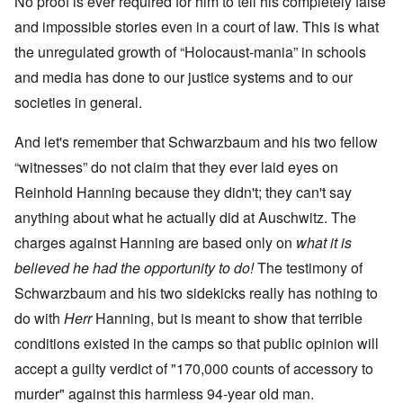
No proof is ever required for him to tell his completely false
and impossible stories even in a court of law. This is what
the unregulated growth of “Holocaust-mania” in schools
and media has done to our justice systems and to our
societies in general.
And let's remember that Schwarzbaum and his two fellow
“witnesses” do not claim that they ever laid eyes on
Reinhold Hanning because they didn't; they can't say
anything about what he actually did at Auschwitz. The
charges against Hanning are based only on
what it is
believed he had the opportunity to do!
The testimony of
Schwarzbaum and his two sidekicks really has nothing to
do with
Herr
Hanning, but is meant to show that terrible
conditions existed in the camps so that public opinion will
accept a guilty verdict of "170,000 counts of accessory to
murder" against this harmless 94-year old man.