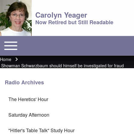
Carolyn Yeager
Now Retired but Still Readable
Toggle main menu
Main menu
Home
Breadcrumb
Showman Schwarzbaum should himself be investigated for fraud
Radio Archives
The Heretics' Hour
Saturday Afternoon
"Hitler's Table Talk" Study Hour