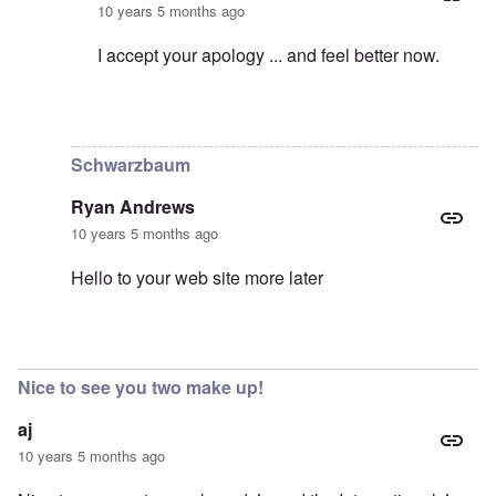
10 years 5 months ago
I accept your apology ... and feel better now.
In reply to
Sorry!
by
Hadding
Schwarzbaum
Ryan Andrews
10 years 5 months ago
Hello to your web site more later
In reply to
As I wrote in my previous
by
carolyn
Nice to see you two make up!
aj
10 years 5 months ago