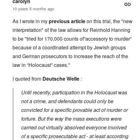
carolyn
10 years 5 months ago
As I wrote in my
previous article
on this trial, the "new
interpretation" of the law allows for Reinhold Hanning
to be "tried for 170,000 counts of“accessory to murder”
because of a coordinated attempt by Jewish groups
and German prosecutors to increase the reach of the
law in “Holocaust” cases."
I quoted from
Deutsche Welle
:
Until recently, participation in the Holocaust was
not a crime, and defendants could only be
convicted for a specific provable act of murder or
torture. But the way the mass executions were
carried out virtually absolved everyone involved
of a specific prosecutable act - at least according