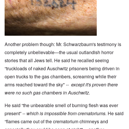
Another problem though: Mr. Schwarzbaum's testimony is
completely unbelievable—the usual outlandish horror
stories that all Jews tell. He said he recalled seeing
“truckloads of naked Auschwitz prisoners being driven in
open trucks to the gas chambers, screaming while their
arms reached toward the sky" --
except it's proven there
were no such gas chambers in Auschwitz.
He said “the unbearable smell of burning flesh was ever
present” --
which is impossible from crematoriums.
He said
“flames came out of the crematorium chimneys and