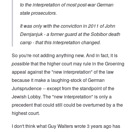
to the interpretation of most post-war German
state prosecutors.
It was only with the conviction in 2011 of John
Demjanjuk - a former guard at the Sobibor death
camp - that this interpretation changed.
So you're not adding anything new. And in fact, it is
possible
that the higher court may rule in the Groening
appeal against the "new interpretation" of the law
because it make a laughing-stock of German
Jurisprudence -- except from the standpoint of the
Jewish Lobby. The "new interpretation" is only a
precedent that could still could be overturned by a the
highest court.
I don't think what Guy Walters wrote 3 years ago has