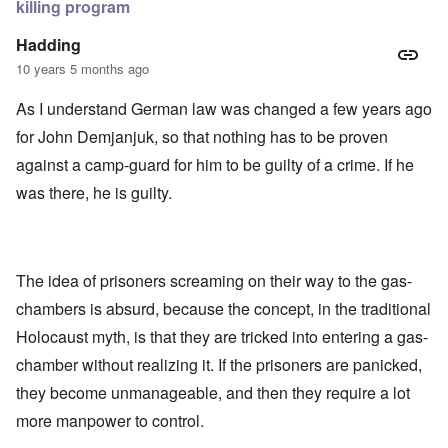
killing program
Hadding
10 years 5 months ago
As I understand German law was changed a few years ago
for John Demjanjuk, so that nothing has to be proven
against a camp-guard for him to be guilty of a crime. If he
was there, he is guilty.
The idea of prisoners screaming on their way to the gas-
chambers is absurd, because the concept, in the traditional
Holocaust myth, is that they are tricked into entering a gas-
chamber without realizing it. If the prisoners are panicked,
they become unmanageable, and then they require a lot
more manpower to control.