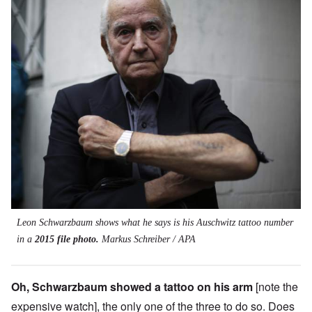
Leon Schwarzbaum shows what he says is his Auschwitz tattoo number
in a
2015 file photo.
Markus Schreiber / APA
Oh, Schwarzbaum showed a tattoo on his arm
[note the
expensive watch], the only one of the three to do so. Does