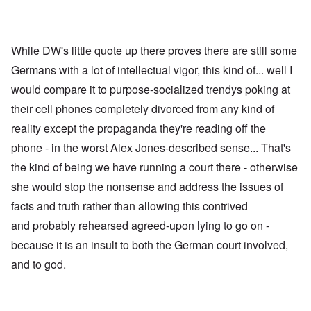
While DW's little quote up there proves there are still some
Germans with a lot of intellectual vigor, this kind of... well I
would compare it to purpose-socialized trendys poking at
their cell phones completely divorced from any kind of
reality except the propaganda they're reading off the
phone - in the worst Alex Jones-described sense... That's
the kind of being we have running a court there - otherwise
she would stop the nonsense and address the issues of
facts and truth rather than allowing this contrived
and probably rehearsed agreed-upon lying to go on -
because it is an insult to both the German court involved,
and to god.