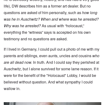
life), DW describes him as a former art dealer. But no
questions are asked of him personally, such as
how long
was he in Auschwitz? When and where was he arrested?
Why was he arrested?
As usual with “holocaust,”
everything the “witness” says is accepted on his own
testimony and no questions are asked.
If I lived in Germany, I could pull out a photo of me with my
parents and siblings, even aunts, uncles and cousins
who
are all dead now.
In truth. And I could say they perished at
Auschwitz, but I alone survived for some lame reason. If it
were for the benefit of the "Holocaust" Lobby, I would be
believed without question. And what sympathy I could
wallow in.