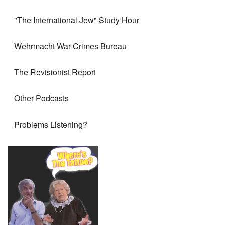
"The International Jew" Study Hour
Wehrmacht War Crimes Bureau
The Revisionist Report
Other Podcasts
Problems Listening?