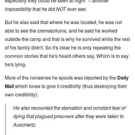
especially they could be seen at night" --
another
impossibility that he did NOT ever see.
But he also said that where he was located, he was not
able to see the crematoriums, and he said he worked
outside the camp and that is why he survived while the rest
of his family didn't. So it's clear he is only repeating the
common stories that he's heard others say. Which is to say
he's lying.
More of the nonsense he spouts was reported by the
Daily
Mail
which loves to give it credibility (thus destroying their
own credibility):
He also recounted the starvation and constant fear of
dying that plagued prisoners after they were taken to
Auschwitz.