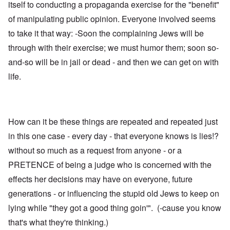
itself to conducting a propaganda exercise for the "benefit"
of manipulating public opinion. Everyone involved seems
to take it that way: -Soon the complaining Jews will be
through with their exercise; we must humor them; soon so-
and-so will be in jail or dead - and then we can get on with
life.
How can it be these things are repeated and repeated just
in this one case - every day - that everyone knows is lies!?
without so much as a request from anyone - or a
PRETENCE of being a judge who is concerned with the
effects her decisions may have on everyone, future
generations - or influencing the stupid old Jews to keep on
lying while "they got a good thing goin'". (-cause you know
that's what they're thinking.)