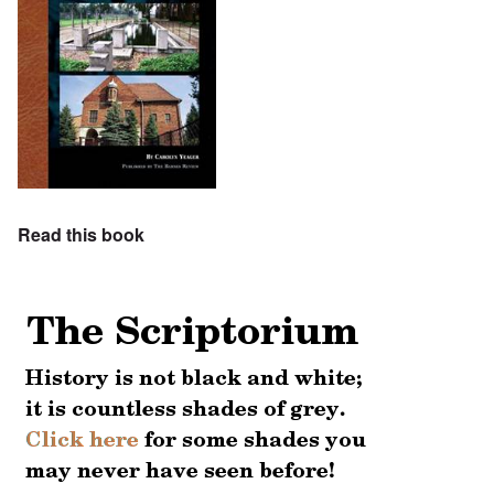
Read this book