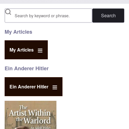
Search
My Articles
My Articles
Ein Anderer Hitler
Ein Anderer Hitler