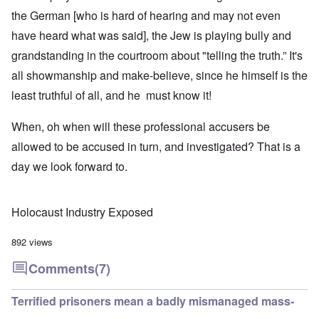
the German [who is hard of hearing and may not even
have heard what was said], the Jew is playing bully and
grandstanding in the courtroom about "telling the truth.” It's
all showmanship and make-believe, since he himself is the
least truthful of all, and he must know it!
When, oh when will these professional accusers be
allowed to be accused in turn, and investigated? That is a
day we look forward to.
Holocaust Industry Exposed
892 views
Comments
(7)
Terrified prisoners mean a badly mismanaged mass-