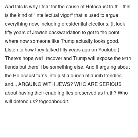
And this is why I fear for the cause of Holocaust truth - this
is the kind of "intellectual vigor" that is used to argue
everything now, including presidential elections. (It took
fifty years of Jewish backwardation to get to the point
where now someone like Trump actually looks good.
Listen to how they talked fifty years ago on Youtube.)
There's hope we'll recover and Trump will expose the 9/11
fiends but there'll be something else. And if arguing about
the Holocaust turns into just a bunch of dumb trendies
and... ARGUING WITH JEWS? WHO ARE SERIOUS
about having their enabling lies preserved as truth? Who
will defend us? fogedaboudit.