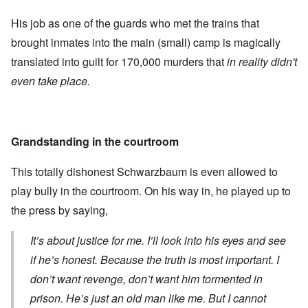
His job as one of the guards who met the trains that
brought inmates into the main (small) camp is magically
translated into guilt for 170,000 murders that
in reality didn't
even take place.
Grandstanding in the courtroom
This totally dishonest Schwarzbaum is even allowed to
play bully in the courtroom. On his way in, he played up to
the press by saying,
It’s about justice for me. I’ll look into his eyes and see
if he’s honest. Because the truth is most important. I
don’t want revenge, don’t want him tormented in
prison. He’s just an old man like me. But I cannot