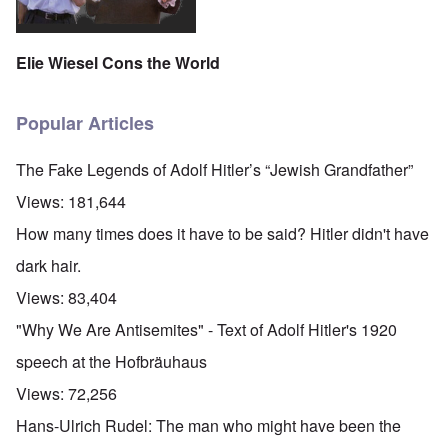
Elie Wiesel Cons the World
Popular Articles
The Fake Legends of Adolf Hitler’s “Jewish Grandfather”
Views:
181,644
How many times does it have to be said? Hitler didn't have
dark hair.
Views:
83,404
"Why We Are Antisemites" - Text of Adolf Hitler's 1920
speech at the Hofbräuhaus
Views:
72,256
Hans-Ulrich Rudel: The man who might have been the