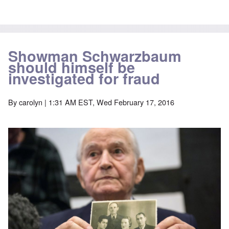
Showman Schwarzbaum
should himself be
investigated for fraud
By
carolyn
| 1:31 AM EST, Wed February 17, 2016