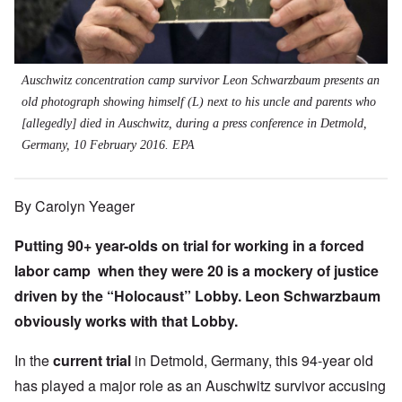
Auschwitz concentration camp survivor Leon Schwarzbaum presents an
old photograph showing himself (L) next to his uncle and parents who
[allegedly] died in Auschwitz, during a press conference in Detmold,
Germany, 10 February 2016. EPA
By Carolyn Yeager
Putting 90+ year-olds on trial for working in a forced
labor camp when they were 20 is a mockery of justice
driven by the “Holocaust” Lobby. Leon Schwarzbaum
obviously works with that Lobby.
In the
current trial
in Detmold, Germany, this 94-year old
has played a major role as an Auschwitz survivor accusing