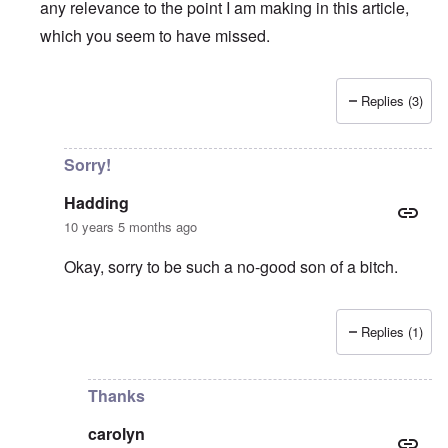
any relevance to the point I am making in this article,
which you seem to have missed.
Replies (3)
In reply to
Terrified prisoners mean a badly mismanaged m
Sorry!
Hadding
10 years 5 months ago
Okay, sorry to be such a no-good son of a bitch.
Replies (1)
In reply to
As I wrote in my previous
by
carolyn
Thanks
carolyn