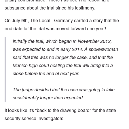
substance about the trial since his testimony.
On July 9th, The Local - Germany carried
a story
that the
end date for the trial was moved forward one year!
Initially the trial, which began in November 2012,
was expected to end in early 2014. A spokeswoman
said that this was no longer the case, and that the
Munich high court hosting the trial will bring it to a
close before the end of next year.
The judge decided that the case was going to take
considerably longer than expected.
It looks like it's "back to the drawing board" for the state
security service investigators.