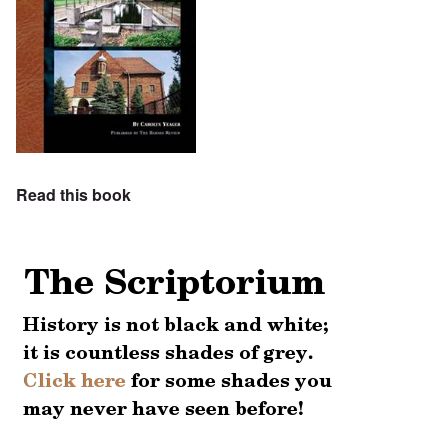
Read this book