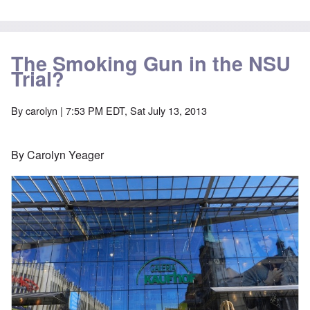
The Smoking Gun in the NSU
Trial?
By
carolyn
| 7:53 PM EDT, Sat July 13, 2013
By Carolyn Yeager