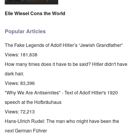
Elie Wiesel Cons the World
Popular Articles
The Fake Legends of Adolf Hitler’s “Jewish Grandfather”
Views:
181,638
How many times does it have to be said? Hitler didn't have
dark hair.
Views:
83,396
"Why We Are Antisemites" - Text of Adolf Hitler's 1920
speech at the Hofbräuhaus
Views:
72,213
Hans-Ulrich Rudel: The man who might have been the
next German Führer