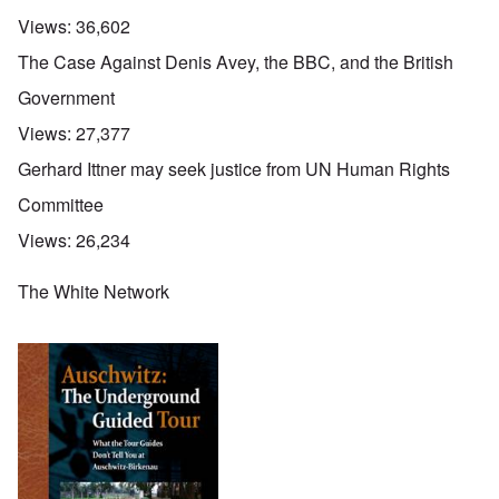
Views:
36,602
The Case Against Denis Avey, the BBC, and the British
Government
Views:
27,377
Gerhard Ittner may seek justice from UN Human Rights
Committee
Views:
26,234
The White Network