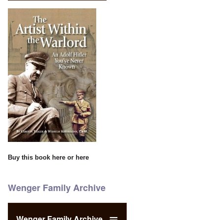
Buy this book
here
or
here
Wenger Family Archive
Wenger Family Archive