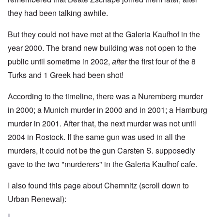
they had been talking awhile.
But they could not have met at the Galeria Kaufhof in the
year 2000. The brand new building was not open to the
public until sometime in 2002,
after
the first four of the 8
Turks and 1 Greek had been shot!
According to the timeline, there was a Nuremberg murder
in 2000; a Munich murder in 2000 and in 2001; a Hamburg
murder in 2001. After that, the next murder was not until
2004 in Rostock. If the same gun was used in all the
murders, it could not be the gun Carsten S. supposedly
gave to the two "murderers" in the Galeria Kaufhof cafe.
I also found
this page
about Chemnitz (scroll down to
Urban Renewal):