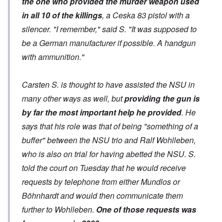
the one who provided the murder weapon used
in all 10 of the killings
, a Ceska 83 pistol with a
silencer. "I remember," said S. "It was supposed to
be a German manufacturer if possible. A handgun
with ammunition."
Carsten S. is thought to have assisted the NSU in
many other ways as well, but
providing the gun is
by far the most important help he provided
. He
says that his role was that of being "something of a
buffer" between the NSU trio and Ralf Wohlleben,
who is also on trial for having abetted the NSU. S.
told the court on Tuesday that he would receive
requests by telephone from either Mundlos or
Böhnhardt and would then communicate them
further to Wohlleben.
One of those requests was