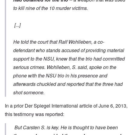
to kill nine of the 10 murder victims.
[...]
He told the court that Ralf Wohlleben, a co-
defendant who stands accused of providing material
support to the NSU, knew that the trio had committed
serious crimes. Wohlleben, S. said, spoke on the
phone with the NSU trio in his presence and
afterwards chuckled and reported that the three had
shot someone.
In a prior Der Spiegel International
article of June 6
, 2013,
this testimony was reported:
But Carsten S. is key. He is thought to have been