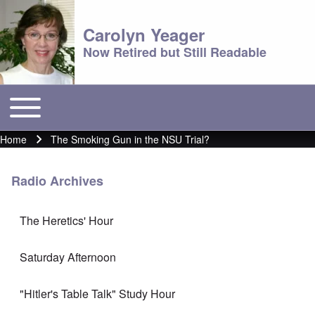
Carolyn Yeager
Now Retired but Still Readable
Toggle main menu
Main menu
Home
The Smoking Gun in the NSU Trial?
Breadcrumb
Radio Archives
The Heretics' Hour
Saturday Afternoon
"Hitler's Table Talk" Study Hour