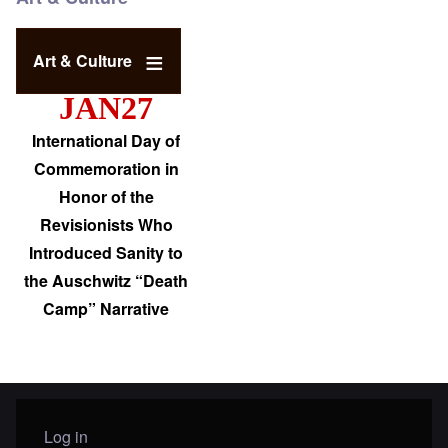
Art & Culture
JAN27
International Day of
Commemoration in
Honor of the
Revisionists Who
Introduced Sanity to
the Auschwitz “Death
Camp” Narrative
Log in
User menu