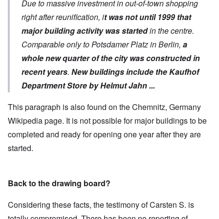
Due to massive investment in out-of-town shopping
right after reunification, i
t was not until 1999 that
major building activity was started
in the centre.
Comparable only to Potsdamer Platz in Berlin,
a
whole new quarter of the city was constructed in
recent years
.
New buildings include the Kaufhof
Department Store by Helmut Jahn ...
This paragraph is also found on the Chemnitz, Germany
Wikipedia page. It is not possible for major buildings to be
completed and ready for opening one year after they are
started.
Back to the drawing board?
Considering these facts, the testimony of Carsten S. is
totally compromised. There has been no reporting of