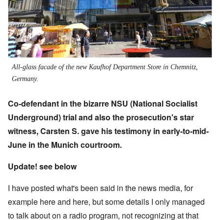
All-glass facade of the new Kaufhof Department Store in Chemnitz,
Germany.
Co-defendant in the bizarre NSU (National Socialist
Underground) trial and also the prosecution's star
witness, Carsten S.
gave his testimony in early-to-mid-
June in the Munich courtroom.
Update! see below
I have posted what's been said in the news media, for
example
here
and
here
, but some details I only managed
to talk about on a radio program, not recognizing at that