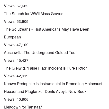
Views:
67,682
The Search for WWII Mass Graves
Views:
53,905
The Solutreans - First Americans May Have Been
European
Views:
47,109
Auschwitz: The Underground Guided Tour
Views:
45,427
The Gleiwitz “False Flag” Incident is Pure Fiction
Views:
42,919
Known Pedophile is Instrumental in Promoting Holocaust
Hoaxer and Plagiarizer Denis Avey's New Book
Views:
40,906
Meltdown for Tanstaafl