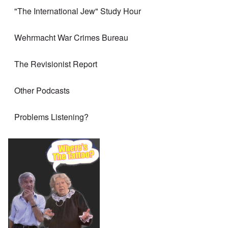
"The International Jew" Study Hour
Wehrmacht War Crimes Bureau
The Revisionist Report
Other Podcasts
Problems Listening?