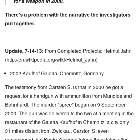
for a weapon in 2000.
There's a problem with the narrative the investigators
put together.
Update, 7-14-13:
From Completed Projects: Helmut Jahn
(
http://en.wikipedia.org/wiki/Helmut_Jahn
)
2002 Kaufhof Galeria,
Chemnitz, Germany
The testimony from Carsten S. is that in 2000 he got a
request for a handgun with ammunition from Mundlos and
Bohnhardt. The murder "spree" began on 9 September
2000. The gun was delivered to the two at a meeting in the
restaurant of the Galeria Kaufhof in Chemnitz, a city only
31 miles distant from Zwickau. Carston S. even
remembered that Beate Zschäpe joined them later, after