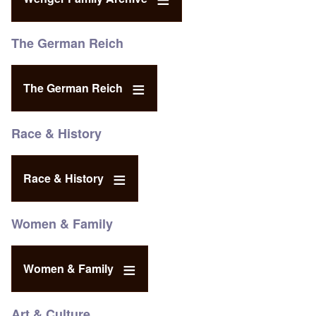
The German Reich
The German Reich
Race & History
Race & History
Women & Family
Women & Family
Art & Culture