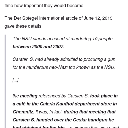
time how important they would become.
The Der Spiegel International
article of June 12,
2013
gave these details:
The NSU stands accused of murdering 10 people
between 2000 and 2007.
Carsten S. had already admitted to procuring a gun
for the murderous neo-Nazi trio known as the NSU.
[...]
the
meeting
referenced by Carsten S.
took place in
a café in the Galeria Kaufhof department store in
Chemnitz.
It was, in fact,
during that meeting that
Carsten S. handed over the Ceska handgun he
had obtained for the trio
-- a weapon that was used