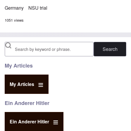
Germany
NSU trial
1051 views
Search
My Articles
My Articles
Ein Anderer Hitler
Ein Anderer Hitler