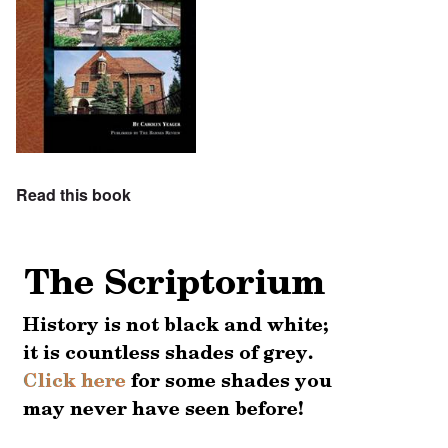
Read this book