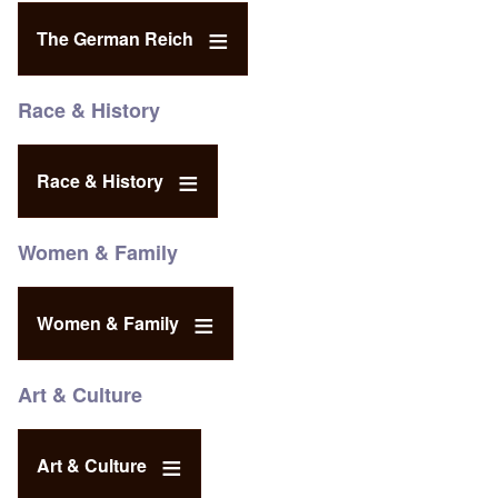
The German Reich
Race & History
Race & History
Women & Family
Women & Family
Art & Culture
Art & Culture