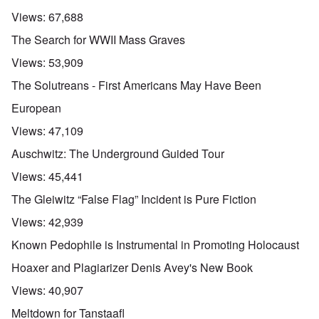
Views:
67,688
The Search for WWII Mass Graves
Views:
53,909
The Solutreans - First Americans May Have Been
European
Views:
47,109
Auschwitz: The Underground Guided Tour
Views:
45,441
The Gleiwitz “False Flag” Incident is Pure Fiction
Views:
42,939
Known Pedophile is Instrumental in Promoting Holocaust
Hoaxer and Plagiarizer Denis Avey's New Book
Views:
40,907
Meltdown for Tanstaafl