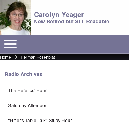
Carolyn Yeager
Now Retired but Still Readable
Toggle main menu
Main menu
Home
Herman Rosenblat
Breadcrumb
Radio Archives
The Heretics' Hour
Saturday Afternoon
"Hitler's Table Talk" Study Hour