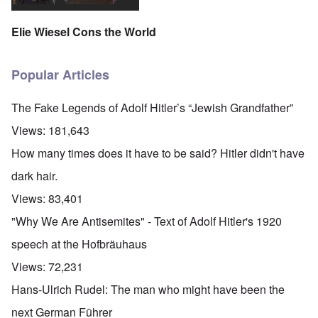
Elie Wiesel Cons the World
Popular Articles
The Fake Legends of Adolf Hitler’s “Jewish Grandfather”
Views:
181,643
How many times does it have to be said? Hitler didn't have
dark hair.
Views:
83,401
"Why We Are Antisemites" - Text of Adolf Hitler's 1920
speech at the Hofbräuhaus
Views:
72,231
Hans-Ulrich Rudel: The man who might have been the
next German Führer