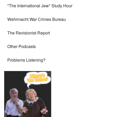
"The International Jew" Study Hour
Wehrmacht War Crimes Bureau
The Revisionist Report
Other Podcasts
Problems Listening?