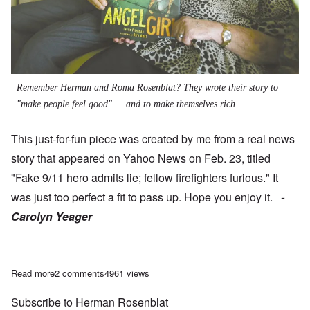
Remember Herman and Roma Rosenblat? They wrote their story to
"make people feel good" ... and to make themselves rich.
This just-for-fun piece was created by me from a real news
story that appeared on Yahoo News on Feb. 23, titled
"Fake 9/11 hero admits lie; fellow firefighters furious."
It
was just too perfect a fit to pass up. Hope you enjoy it.
-
Carolyn Yeager
_______________________________
Read more
about Fake Holohoax hero admits lie; fellow survivers furious
2 comments
4961 views
Subscribe to Herman Rosenblat