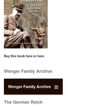
Buy this book
here
or
here
Wenger Family Archive
Wenger Family Archive
The German Reich