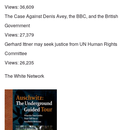
Views:
36,609
The Case Against Denis Avey, the BBC, and the British
Government
Views:
27,379
Gerhard Ittner may seek justice from UN Human Rights
Committee
Views:
26,235
The White Network