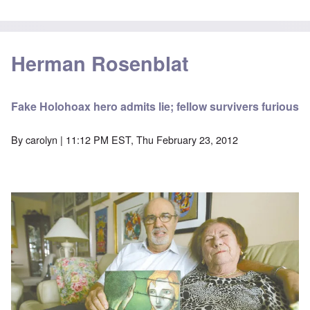
Herman Rosenblat
Fake Holohoax hero admits lie; fellow survivers furious
By
carolyn
| 11:12 PM EST, Thu February 23, 2012