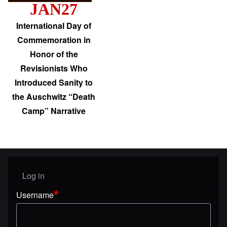
JAN27
International Day of
Commemoration in
Honor of the
Revisionists Who
Introduced Sanity to
the Auschwitz “Death
Camp” Narrative
Log in
User menu
Username