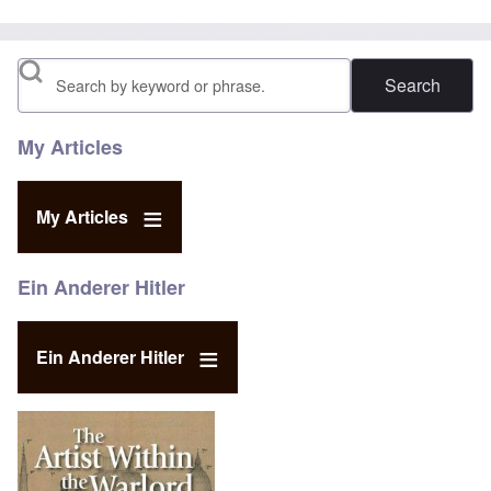
Search
My Articles
My Articles
Ein Anderer Hitler
Ein Anderer Hitler