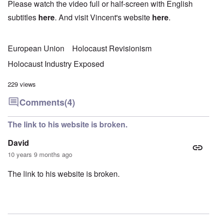
Please watch the video full or half-screen with English
subtitles
here
. And visit Vincent's website
here
.
European Union
Holocaust Revisionism
Holocaust Industry Exposed
229 views
Comments
(4)
The link to his website is broken.
David
10 years 9 months ago
The link to his website is broken.