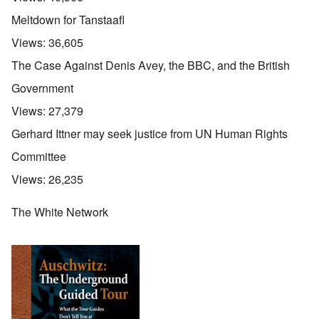
Meltdown for Tanstaafl
Views:
36,605
The Case Against Denis Avey, the BBC, and the British
Government
Views:
27,379
Gerhard Ittner may seek justice from UN Human Rights
Committee
Views:
26,235
The White Network