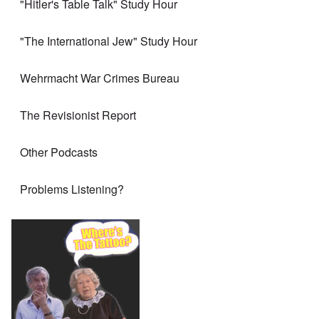
"Hitler's Table Talk" Study Hour
"The International Jew" Study Hour
Wehrmacht War Crimes Bureau
The Revisionist Report
Other Podcasts
Problems Listening?