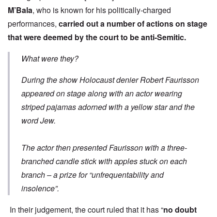
M’Bala
, who is known for his politically-charged
performances,
carried out a number of actions on stage
that were deemed by the court to be anti-Semitic.
What were they?
During the show Holocaust denier Robert Faurisson
appeared on stage along with an actor wearing
striped pajamas adorned with a yellow star and the
word Jew.
The actor then presented Faurisson with a three-
branched candle stick with apples stuck on each
branch – a prize for “unfrequentability and
insolence”.
In their judgement, the court ruled that it has “
no doubt