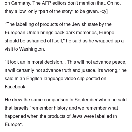
on Germany. The AFP editors don't mention that. Oh no,
they allow only "part of the story" to be given. -cy]
"The labelling of products of the Jewish state by the
European Union brings back dark memories, Europe
should be ashamed of itself," he said as he wrapped up a
visit to Washington.
"It took an immoral decision... This will not advance peace,
it will certainly not advance truth and justice. It's wrong," he
said in an English-language video clip posted on
Facebook.
He drew the same comparison in September when he said
that Israelis "remember history and we remember what
happened when the products of Jews were labelled in
Europe".