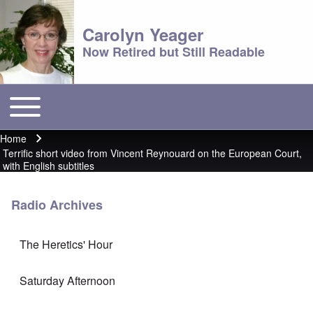
Carolyn Yeager
Now Retired but Still Readable
Toggle main menu
Main menu
Home
Breadcrumb
Terrific short video from Vincent Reynouard on the European Court,
with English subtitles
Radio Archives
The Heretics' Hour
Saturday Afternoon