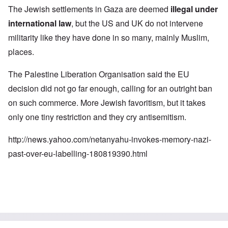
The Jewish settlements in Gaza are deemed
illegal under
international law
, but the US and UK do not intervene
militarity like they have done in so many, mainly Muslim,
places.
The Palestine Liberation Organisation said the EU
decision did not go far enough, calling for an outright ban
on such commerce. More Jewish favoritism, but it takes
only one tiny restriction and they cry antisemitism.
http://news.yahoo.com/netanyahu-invokes-memory-nazi-
past-over-eu-labelling-180819390.html