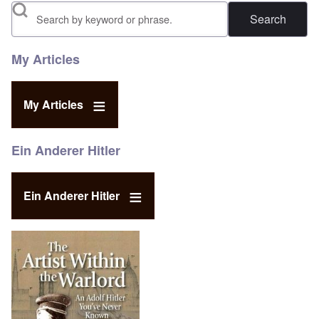
Search
My Articles
My Articles
Ein Anderer Hitler
Ein Anderer Hitler