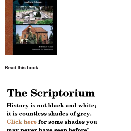
Read this book