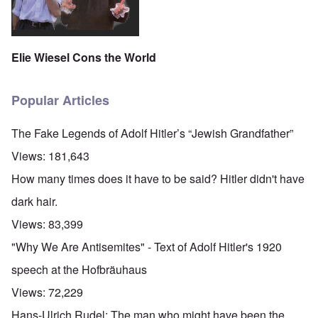
Elie Wiesel Cons the World
Popular Articles
The Fake Legends of Adolf Hitler’s “Jewish Grandfather”
Views:
181,643
How many times does it have to be said? Hitler didn't have
dark hair.
Views:
83,399
"Why We Are Antisemites" - Text of Adolf Hitler's 1920
speech at the Hofbräuhaus
Views:
72,229
Hans-Ulrich Rudel: The man who might have been the