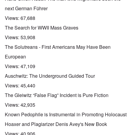
next German Führer
Views:
67,688
The Search for WWII Mass Graves
Views:
53,908
The Solutreans - First Americans May Have Been
European
Views:
47,109
Auschwitz: The Underground Guided Tour
Views:
45,440
The Gleiwitz “False Flag” Incident is Pure Fiction
Views:
42,935
Known Pedophile is Instrumental in Promoting Holocaust
Hoaxer and Plagiarizer Denis Avey's New Book
Views:
40,906