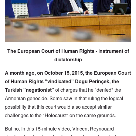
The European Court of Human Rights - Instrument of
dictatorship
A month ago, on October 15, 2015, the European Court
of Human Rights "vindicated"
Dogu Perinçek, the
Turkish "negationist"
of charges that he "denied" the
Armenian genocide. Some saw in that ruling the logical
possibility that this court would also accept similar
challenges to the "Holocaust" on the same grounds.
But no. In this 15-minute video, Vincent Reynouard