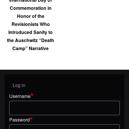
Commemoration in
Honor of the
Revisionists Who
Introduced Sanity to
the Auschwitz “Death
Camp” Narrative
Log in
User menu
Username
Password