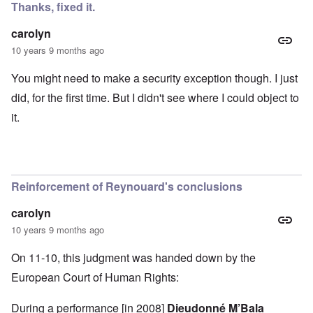
Thanks, fixed it.
carolyn
10 years 9 months ago
You might need to make a security exception though. I just
did, for the first time. But I didn't see where I could object to
it.
Reinforcement of Reynouard's conclusions
carolyn
10 years 9 months ago
On 11-10, this judgment was handed down by the
European Court of Human Rights:
During a performance [in 2008]
Dieudonné M’Bala