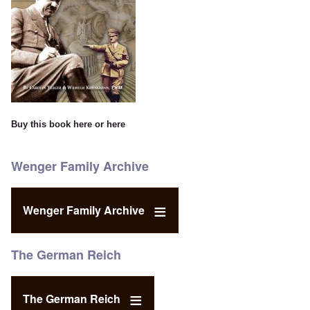
Buy this book
here
or
here
Wenger Family Archive
Wenger Family Archive
The German Reich
The German Reich