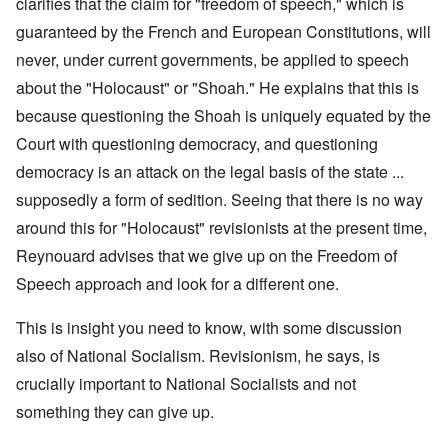
clarifies that the claim for "freedom of speech," which is
guaranteed by the French and European Constitutions, will
never, under current governments, be applied to speech
about the "Holocaust" or "Shoah." He explains that this is
because questioning the Shoah is uniquely equated by the
Court with questioning democracy, and questioning
democracy is an attack on the legal basis of the state ...
supposedly a form of sedition. Seeing that there is no way
around this for "Holocaust" revisionists at the present time,
Reynouard advises that we give up on the Freedom of
Speech approach and look for a different one.
This is insight you need to know, with some discussion
also of National Socialism. Revisionism, he says, is
crucially important to National Socialists and not
something they can give up.