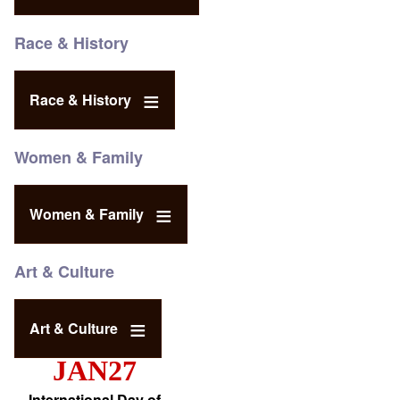
Race & History
Race & History
Women & Family
Women & Family
Art & Culture
Art & Culture
JAN27
International Day of