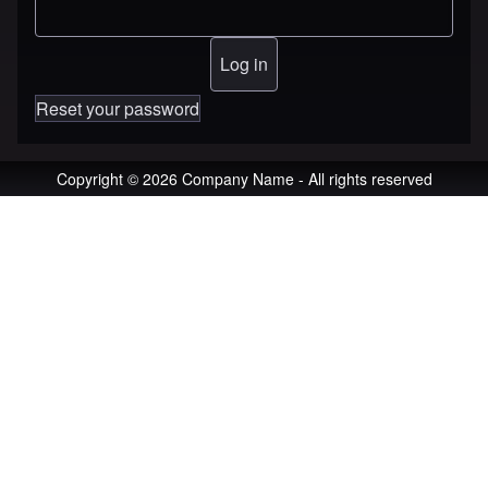
Reset your password
Copyright © 2026 Company Name - All rights reserved