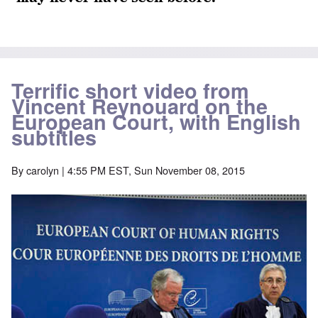
Terrific short video from
Vincent Reynouard on the
European Court, with English
subtitles
By
carolyn
| 4:55 PM EST, Sun November 08, 2015