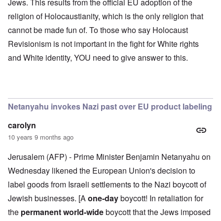
Jews. This results from the official EU adoption of the
religion of Holocaustianity, which is the only religion that
cannot be made fun of. To those who say Holocaust
Revisionism is not important in the fight for White rights
and White identity, YOU need to give answer to this.
Netanyahu invokes Nazi past over EU product labeling
carolyn
10 years 9 months ago
Jerusalem (AFP) - Prime Minister Benjamin Netanyahu on
Wednesday likened the European Union's decision to
label goods from Israeli settlements to the Nazi boycott of
Jewish businesses. [A
one-day
boycott! In retaliation for
the
permanent world-wide
boycott that the Jews imposed