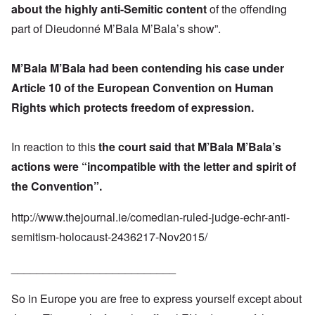
about the highly anti-Semitic content
of the offending
part of Dieudonné M’Bala M’Bala’s show”.
M’Bala M’Bala had been contending his case under
Article 10 of the European Convention on Human
Rights which protects freedom of expression.
In reaction to this
the court said that M’Bala M’Bala’s
actions were “incompatible with the letter and spirit of
the Convention”.
http://www.thejournal.ie/comedian-ruled-judge-echr-anti-
semitism-holocaust-2436217-Nov2015/
__________________________
So in Europe you are free to express yourself except about