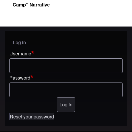
Camp” Narrative
Log in
User menu
Username
Password
Reset your password