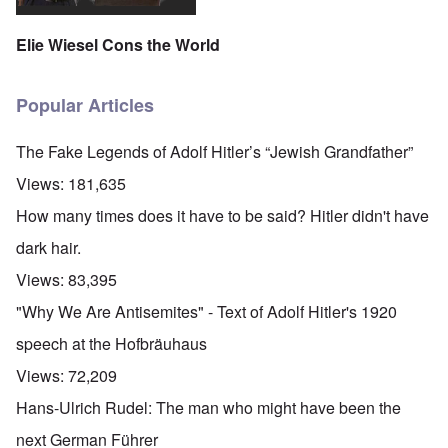
Elie Wiesel Cons the World
Popular Articles
The Fake Legends of Adolf Hitler’s “Jewish Grandfather”
Views:
181,635
How many times does it have to be said? Hitler didn't have
dark hair.
Views:
83,395
"Why We Are Antisemites" - Text of Adolf Hitler's 1920
speech at the Hofbräuhaus
Views:
72,209
Hans-Ulrich Rudel: The man who might have been the
next German Führer