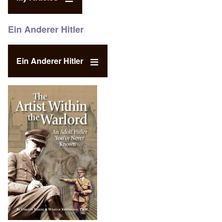
Ein Anderer Hitler
Ein Anderer Hitler