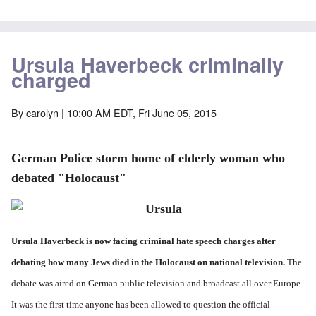
Ursula Haverbeck criminally
charged
By
carolyn
| 10:00 AM EDT, Fri June 05, 2015
German Police storm home of elderly woman who
debated "Holocaust"
Ursula Haverbeck is now facing criminal hate speech charges after
debating how many Jews died in the Holocaust on national television.
The
debate was aired on German public television and broadcast all over Europe.
It was the first time anyone has been allowed to question the official