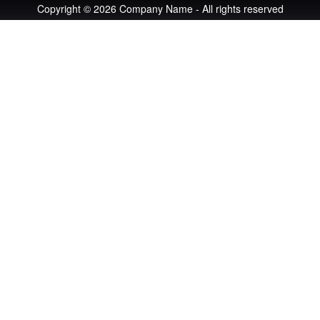
Copyright © 2026 Company Name - All rights reserved