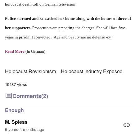
holocaust death toll on German television.
Police stormed and ransacked her home along with the homes of three of
her supporters.
Prosecutors are preparing the charges. She will face five
years in prison if convicted. [Age and beauty are no defense -cy]
Read More
(In German)
Holocaust Revisionism
Holocaust Industry Exposed
19487 views
Comments
(2)
Enough
M. Spiess
9 years 4 months ago