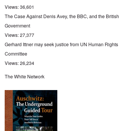
Views:
36,601
The Case Against Denis Avey, the BBC, and the British
Government
Views:
27,377
Gerhard Ittner may seek justice from UN Human Rights
Committee
Views:
26,234
The White Network