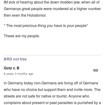
IM sick of hearing about the down trodden jew, when all of
Germanys great people were murdered at a higher number
then even the Holodomor.
" The most precious thing you have is your people"
These are my people.
BRD not free
Gotz v. B
8 years 3 months ago
in Germany today non-Germans are living off of Germans
who have no choice but support them and invite more. The
streets are not safe for native or tourist. Anyone who
complains about present or past parasites is punished by a