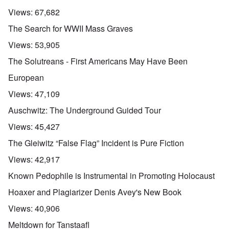
Views:
67,682
The Search for WWII Mass Graves
Views:
53,905
The Solutreans - First Americans May Have Been
European
Views:
47,109
Auschwitz: The Underground Guided Tour
Views:
45,427
The Gleiwitz “False Flag” Incident is Pure Fiction
Views:
42,917
Known Pedophile is Instrumental in Promoting Holocaust
Hoaxer and Plagiarizer Denis Avey's New Book
Views:
40,906
Meltdown for Tanstaafl