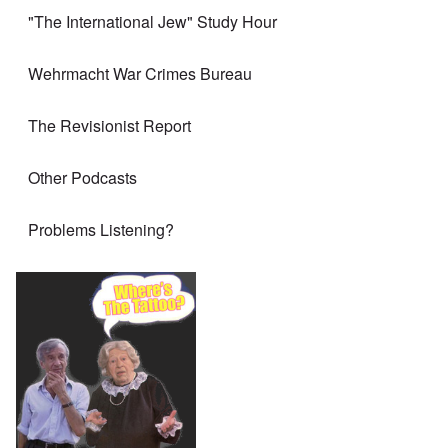
"The International Jew" Study Hour
Wehrmacht War Crimes Bureau
The Revisionist Report
Other Podcasts
Problems Listening?