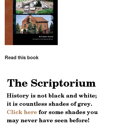
Read this book