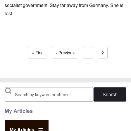
socialist government. Stay far away from Germany. She is
lost.
First page
« First
Previous page
‹ Previous
Page
1
Current page
2
Pagination
Search
My Articles
My Articles