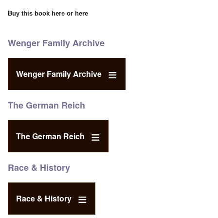
Buy this book
here
or
here
Wenger Family Archive
Wenger Family Archive
The German Reich
The German Reich
Race & History
Race & History