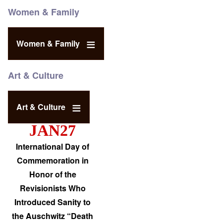
Women & Family
Women & Family
Art & Culture
Art & Culture
JAN27
International Day of
Commemoration in
Honor of the
Revisionists Who
Introduced Sanity to
the Auschwitz “Death