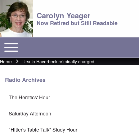
Carolyn Yeager
Now Retired but Still Readable
Toggle main menu
Main menu
Home
Ursula Haverbeck criminally charged
Breadcrumb
Radio Archives
The Heretics' Hour
Saturday Afternoon
"Hitler's Table Talk" Study Hour