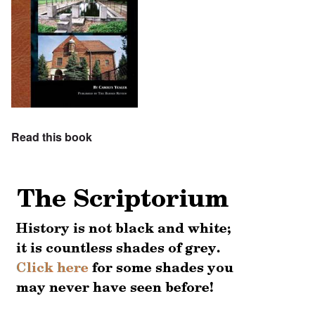
Read this book