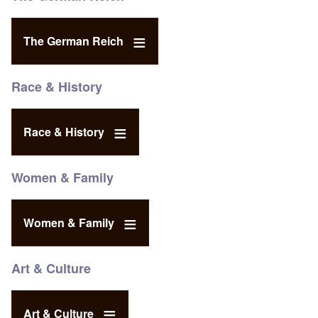
The German Reich
Race & History
Race & History
Women & Family
Women & Family
Art & Culture
Art & Culture