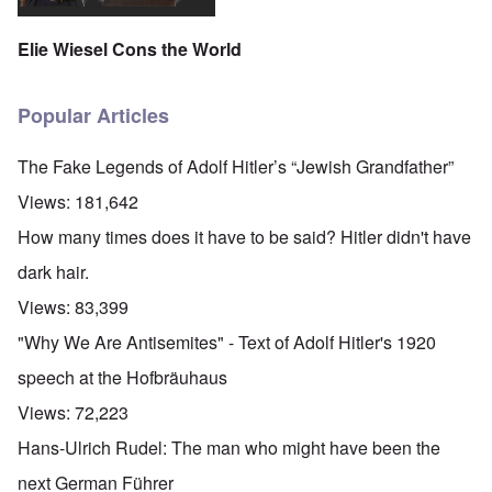
Elie Wiesel Cons the World
Popular Articles
The Fake Legends of Adolf Hitler’s “Jewish Grandfather”
Views:
181,642
How many times does it have to be said? Hitler didn't have
dark hair.
Views:
83,399
"Why We Are Antisemites" - Text of Adolf Hitler's 1920
speech at the Hofbräuhaus
Views:
72,223
Hans-Ulrich Rudel: The man who might have been the
next German Führer