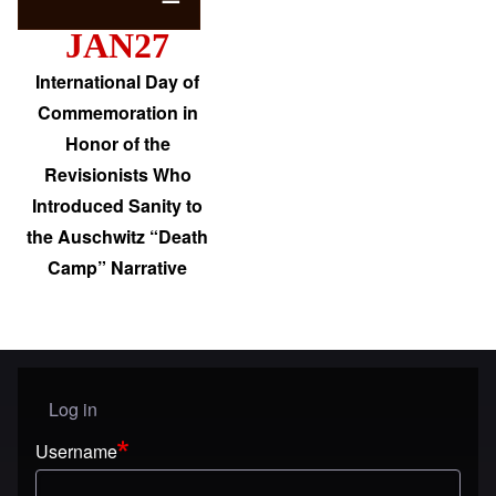
JAN27
International Day of
Commemoration in
Honor of the
Revisionists Who
Introduced Sanity to
the Auschwitz “Death
Camp” Narrative
Log in
User menu
Username