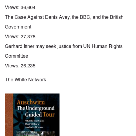
Views:
36,604
The Case Against Denis Avey, the BBC, and the British
Government
Views:
27,378
Gerhard Ittner may seek justice from UN Human Rights
Committee
Views:
26,235
The White Network