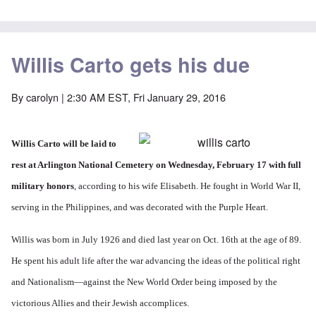
Willis Carto gets his due
By
carolyn
| 2:30 AM EST, Fri January 29, 2016
Willis Carto will be laid to
rest at Arlington National Cemetery on Wednesday, February 17 with full
military honors
, according to his wife Elisabeth. He fought in World War II,
serving in the Philippines, and was decorated with the Purple Heart.
Willis was born in July 1926 and died last year on Oct. 16th at the age of 89.
He spent his adult life after the war advancing the ideas of the political right
and Nationalism—against the New World Order being imposed by the
victorious Allies and their Jewish accomplices.