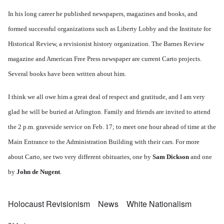
In his long career he published newspapers, magazines and books, and
formed successful organizations such as Liberty Lobby and the Institute for
Historical Review, a revisionist history organization. The Barnes Review
magazine and American Free Press newspaper are current Carto projects.
Several books have been written about him.
I think we all owe him a great deal of respect and gratitude, and I am very
glad he will be buried at Arlington. Family and friends are invited to attend
the 2 p.m. graveside service on Feb. 17; to meet one hour ahead of time at the
Main Entrance to the Administration Building with their cars. For more
about Carto, see two very different obituaries, one by
Sam Dickson
and one
by
John de Nugent
.
Holocaust Revisionism
News
White Nationalism