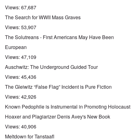
Views:
67,687
The Search for WWII Mass Graves
Views:
53,907
The Solutreans - First Americans May Have Been
European
Views:
47,109
Auschwitz: The Underground Guided Tour
Views:
45,436
The Gleiwitz “False Flag” Incident is Pure Fiction
Views:
42,926
Known Pedophile is Instrumental in Promoting Holocaust
Hoaxer and Plagiarizer Denis Avey's New Book
Views:
40,906
Meltdown for Tanstaafl