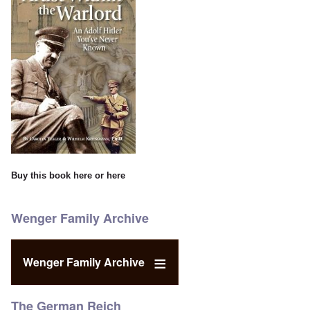
Buy this book
here
or
here
Wenger Family Archive
Wenger Family Archive
The German Reich