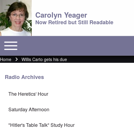
Carolyn Yeager
Now Retired but Still Readable
Toggle main menu
Main menu
Home
Willis Carto gets his due
Breadcrumb
Radio Archives
The Heretics' Hour
Saturday Afternoon
"Hitler's Table Talk" Study Hour