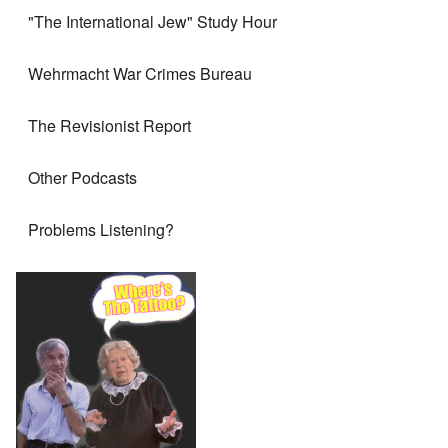
"The International Jew" Study Hour
Wehrmacht War Crimes Bureau
The Revisionist Report
Other Podcasts
Problems Listening?