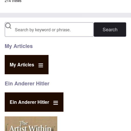
214 views
Search
My Articles
My Articles
Ein Anderer Hitler
Ein Anderer Hitler