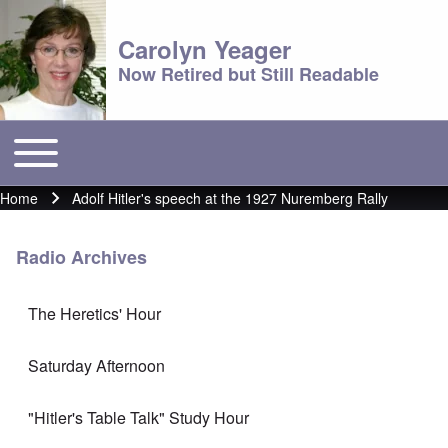
Carolyn Yeager
Now Retired but Still Readable
Toggle main menu
Main menu
Home
Adolf Hitler's speech at the 1927 Nuremberg Rally
Breadcrumb
Radio Archives
The Heretics' Hour
Saturday Afternoon
"Hitler's Table Talk" Study Hour