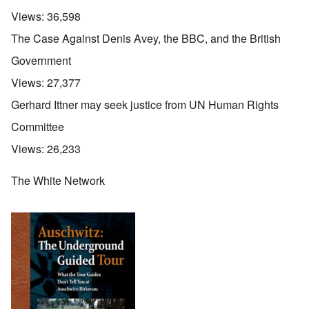
Views:
36,598
The Case Against Denis Avey, the BBC, and the British
Government
Views:
27,377
Gerhard Ittner may seek justice from UN Human Rights
Committee
Views:
26,233
The White Network