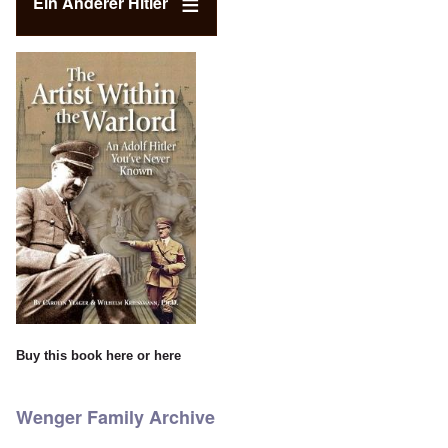
Ein Anderer Hitler
Buy this book
here
or
here
Wenger Family Archive