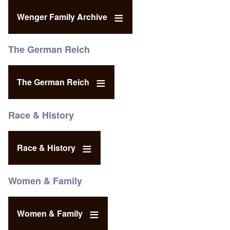
Wenger Family Archive
The German Reich
The German Reich
Race & History
Race & History
Women & Family
Women & Family