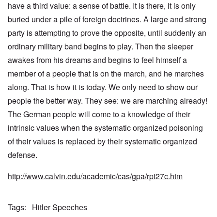
have a third value: a sense of battle. It is there, it is only
buried under a pile of foreign doctrines. A large and strong
party is attempting to prove the opposite, until suddenly an
ordinary military band begins to play. Then the sleeper
awakes from his dreams and begins to feel himself a
member of a people that is on the march, and he marches
along. That is how it is today. We only need to show our
people the better way. They see: we are marching already!
The German people will come to a knowledge of their
intrinsic values when the systematic organized poisoning
of their values is replaced by their systematic organized
defense.
http://www.calvin.edu/academic/cas/gpa/rpt27c.htm
Tags
Hitler Speeches