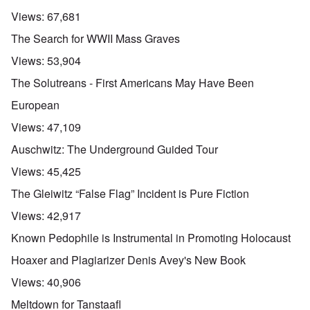
Views:
67,681
The Search for WWII Mass Graves
Views:
53,904
The Solutreans - First Americans May Have Been
European
Views:
47,109
Auschwitz: The Underground Guided Tour
Views:
45,425
The Gleiwitz “False Flag” Incident is Pure Fiction
Views:
42,917
Known Pedophile is Instrumental in Promoting Holocaust
Hoaxer and Plagiarizer Denis Avey's New Book
Views:
40,906
Meltdown for Tanstaafl