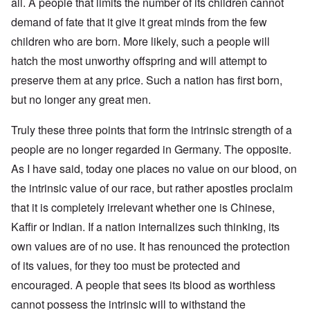
all. A people that limits the number of its children cannot
demand of fate that it give it great minds from the few
children who are born. More likely, such a people will
hatch the most unworthy offspring and will attempt to
preserve them at any price. Such a nation has first born,
but no longer any great men.
Truly these three points that form the intrinsic strength of a
people are no longer regarded in Germany. The opposite.
As I have said, today one places no value on our blood, on
the intrinsic value of our race, but rather apostles proclaim
that it is completely irrelevant whether one is Chinese,
Kaffir or Indian. If a nation internalizes such thinking, its
own values are of no use. It has renounced the protection
of its values, for they too must be protected and
encouraged. A people that sees its blood as worthless
cannot possess the intrinsic will to withstand the