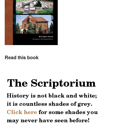
Read this book