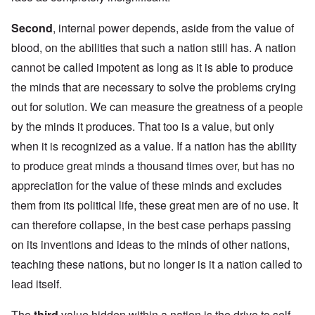
Second
, internal power depends, aside from the value of
blood, on the abilities that such a nation still has. A nation
cannot be called impotent as long as it is able to produce
the minds that are necessary to solve the problems crying
out for solution. We can measure the greatness of a people
by the minds it produces. That too is a value, but only
when it is recognized as a value. If a nation has the ability
to produce great minds a thousand times over, but has no
appreciation for the value of these minds and excludes
them from its political life, these great men are of no use. It
can therefore collapse, in the best case perhaps passing
on its inventions and ideas to the minds of other nations,
teaching these nations, but no longer is it a nation called to
lead itself.
The
third
value hidden within a nation is the drive to self