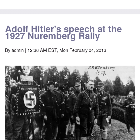
Adolf Hitler's speech at the
1927 Nuremberg Rally
By
admin
| 12:36 AM EST, Mon February 04, 2013
Image