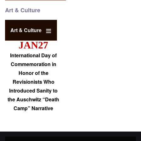
Art & Culture
Art & Culture
JAN27
International Day of
Commemoration in
Honor of the
Revisionists Who
Introduced Sanity to
the Auschwitz “Death
Camp” Narrative