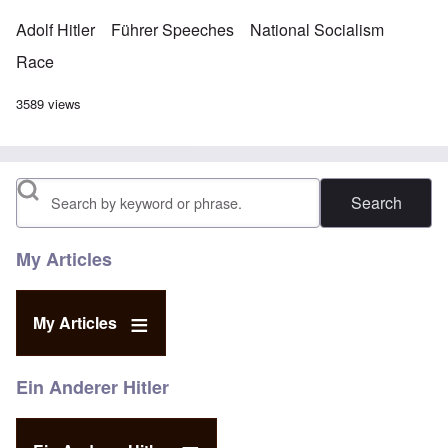
Adolf Hitler
Führer Speeches
National Socialism
Race
3589 views
Search
My Articles
My Articles
Ein Anderer Hitler