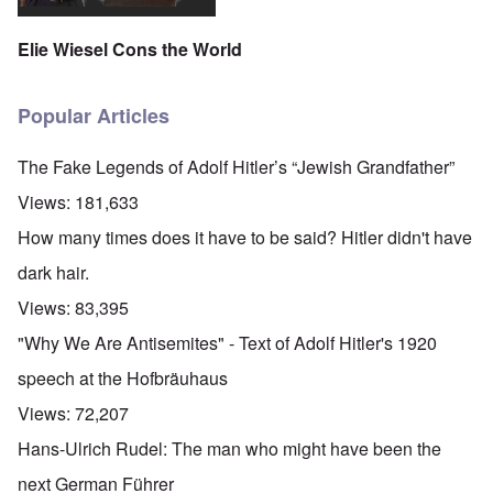
Elie Wiesel Cons the World
Popular Articles
The Fake Legends of Adolf Hitler’s “Jewish Grandfather”
Views:
181,633
How many times does it have to be said? Hitler didn't have
dark hair.
Views:
83,395
"Why We Are Antisemites" - Text of Adolf Hitler's 1920
speech at the Hofbräuhaus
Views:
72,207
Hans-Ulrich Rudel: The man who might have been the
next German Führer