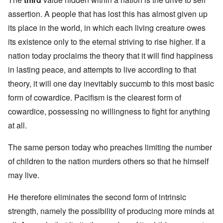
assertion. A people that has lost this has almost given up
its place in the world, in which each living creature owes
its existence only to the eternal striving to rise higher. If a
nation today proclaims the theory that it will find happiness
in lasting peace, and attempts to live according to that
theory, it will one day inevitably succumb to this most basic
form of cowardice. Pacifism is the clearest form of
cowardice, possessing no willingness to fight for anything
at all.
The same person today who preaches limiting the number
of children to the nation murders others so that he himself
may live.
He therefore eliminates the second form of intrinsic
strength, namely the possibility of producing more minds at