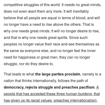
competitive struggles of this world. It needs no great minds,
does not even want them any more. It will inevitably
believe that all people are equal in terms of blood, and will
no longer have a need to rise above the others. That is
why one needs great minds. It will no longer desire to rise,
and that is why one needs great spirits. Since such
peoples no longer value their race and see themselves as
the same as everyone else, and no longer feel the inner
need for happiness or great men, they can no longer
struggle, nor do they desire to.
That leads to what
the large parties proclaim
, namely to a
nation that thinks internationally, follows the path of
democracy, rejects struggle and preaches pacifism
.
A
people that has accepted these three human burdens, that
has given up its racial values, preaches internationalism,