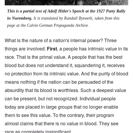
This is a partial text of Adolf Hitler's Speech at the 1927 Party Rally
in Nuremberg.
It is translated by Randall Bytwerk; taken from
this
page
at the Calvin German Propaganda Archive.
What is the nature of a nation's internal power? Three
things are involved:
First
, a people has intrinsic value in its
race. That is the primal value. A people that has the best
blood but does not understand it, squandering it, receives
no protection from its intrinsic value. And the purity of blood
means nothing if the nation can be persuaded of the
absurdity that its blood is worthless. Such a deepest value
can be present, but not recognized. Individual people
today are placed in large groups that no longer enable
them to see this value. To the contrary, their program
almost claims that there is no value in blood. They see
race as completely insignificant.