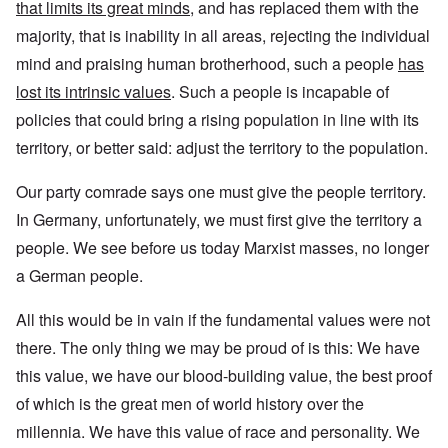
that limits its great minds,
and has replaced them with the
majority, that is inability in all areas, rejecting the individual
mind and praising human brotherhood, such a people
has
lost its intrinsic values
. Such a people is incapable of
policies that could bring a rising population in line with its
territory, or better said: adjust the territory to the population.
Our party comrade says one must give the people territory.
In Germany, unfortunately, we must first give the territory a
people. We see before us today Marxist masses, no longer
a German people.
All this would be in vain if the fundamental values were not
there. The only thing we may be proud of is this: We have
this value, we have our blood-building value, the best proof
of which is the great men of world history over the
millennia. We have this value of race and personality. We