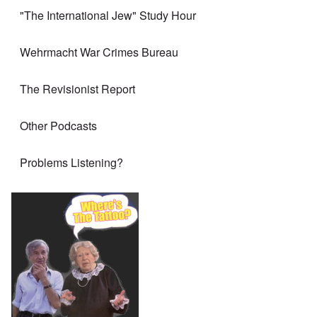
"The International Jew" Study Hour
Wehrmacht War Crimes Bureau
The Revisionist Report
Other Podcasts
Problems Listening?