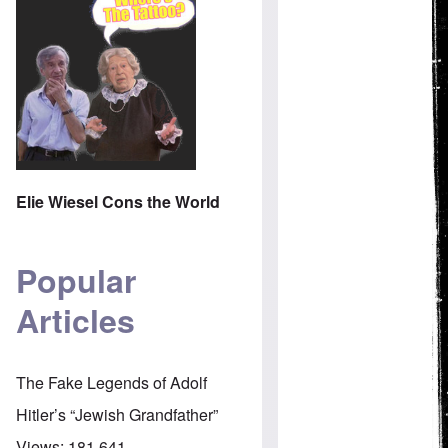
Elie Wiesel Cons the World
Popular
Articles
The Fake Legends of Adolf
Hitler’s “Jewish Grandfather”
Views:
181,641