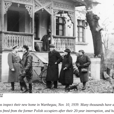
s inspect their new home in Warthegau, Nov. 10, 1939. Many thousands have 
ns freed from the former Polish occupiers after their 20-year interruption, and 