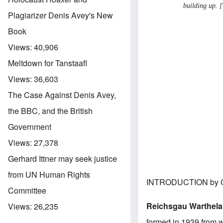
building up. [
Plagiarizer Denis Avey's New
Book
Views:
40,906
Meltdown for Tanstaafl
Views:
36,603
The Case Against Denis Avey,
the BBC, and the British
Government
Views:
27,378
Gerhard Ittner may seek justice
from UN Human Rights
INTRODUCTION by C
Committee
Reichsgau Warthel
Views:
26,235
formed in 1939 from wh