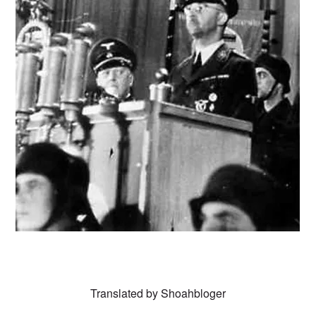
Translated by
Shoahbloger