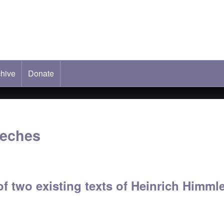
hive
ab)
Donate
eeches
f two existing texts of Heinrich Himml