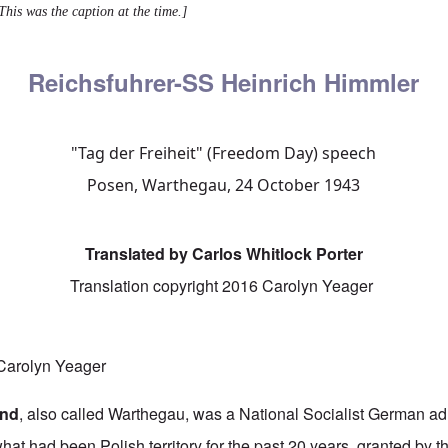
This was the caption at the time.]
Reichsfuhrer-SS Heinrich Himmler
"Tag der Freiheit" (Freedom Day) speech
Posen, Warthegau, 24 October 1943
Translated by Carlos Whitlock Porter
Translation copyright 2016 Carolyn Yeager
arolyn Yeager
and
, also called Warthegau, was a National Socialist German admi
at had been Polish territory for the past 20 years, granted by t