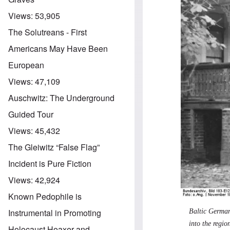
Views:
53,905
The Solutreans - First
Americans May Have Been
European
Views:
47,109
Auschwitz: The Underground
Guided Tour
Views:
45,432
The Gleiwitz “False Flag”
Incident is Pure Fiction
Views:
42,924
Known Pedophile is
Instrumental in Promoting
Baltic German
into the regio
Holocaust Hoaxer and