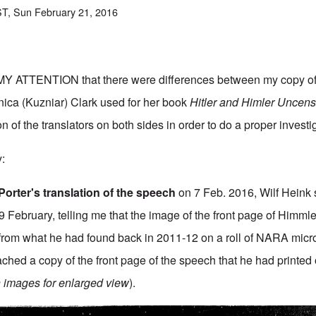
T, Sun February 21, 2016
ATTENTION that there were differences between my copy of
nica (Kuzniar) Clark used for her book
Hitler and Himler Uncens
n of the translators on both sides in order to do a proper investi
y:
Porter's translation of the speech
on 7 Feb. 2016, Wilf Heink 
 February, telling me that the image of the front page of Himmle
from what he had found back in 2011-12 on a roll of NARA micr
ched a copy of the front page of the speech that he had printed 
n images for enlarged view
).