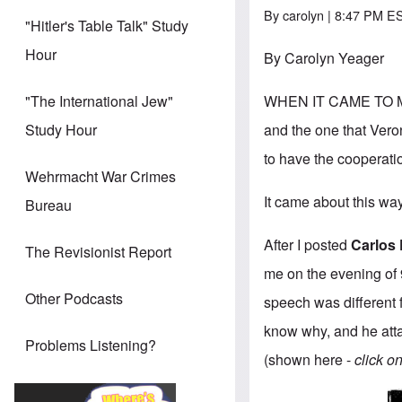
By
carolyn
| 8:47 PM ES
"Hitler's Table Talk" Study
Hour
By Carolyn Yeager
WHEN IT CAME TO MY 
"The International Jew"
and the one that Vero
Study Hour
to have the cooperatio
Wehrmacht War Crimes
It came about this wa
Bureau
After I posted
Carlos 
The Revisionist Report
me on the evening of 9
Other Podcasts
speech was different 
know why, and he atta
Problems Listening?
(shown here -
click o