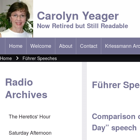
Carolyn Yeager
Now Retired but Still Readable
Home
Welcome
About
Contact
Kriessmann Arc
(opens in new t
Main menu
Home
Führer Speeches
Breadcrumb
Radio
Führer Sp
Archives
Comparison o
The Heretics' Hour
Day” speech
Saturday Afternoon