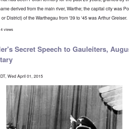
me derived from the main river, Warthe; the capital city was 
 or District) of the Warthegau from '39 to '45 was Arthur Greiser.
s Oct. 24, 1943 "Freedom Day" speech in Posen
14 views
er's Secret Speech to Gauleiters, Augus
tary
DT, Wed April 01, 2015
Image