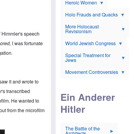
e
Heroic Women
r
d
s
*
o
a
x
n
Holo Frauds and Quacks
J
d
Y
e
W
e
More Holocaust
w
i
h
Revisionism
i
 Himmler's speech
l
u
s
s
d
h
ored,
I was fortunate
o
World Jewish Congress
a
t
n
B
a
gation.
a
Special Treatment for
k
c
T
Jews
e
o
h
o
n
e
v
Movement Controversies
m
s
e
e
u
r
saw it and wrote to
m
b
o
m
r's transcribed
i
S
Ein Anderer
a
r
e
r
ofilm. He wanted to
a
v
i
Hitler
t
e
n
out from the microfilm
E
n
e
l
N
D
i
Y
e
e
O
u
The Battle of the
W
r
t
Architects