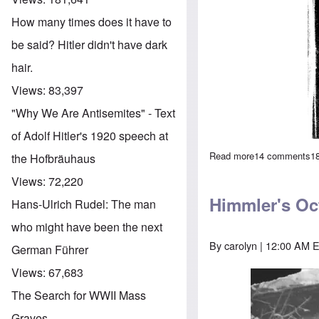
How many times does it have to
be said? Hitler didn't have dark
hair.
Views:
83,397
"Why We Are Antisemites" - Text
of Adolf Hitler's 1920 speech at
Read more
about Compariso
14 comments
1
the Hofbräuhaus
Views:
72,220
Himmler's Oc
Hans-Ulrich Rudel: The man
who might have been the next
By
carolyn
| 12:00 AM E
German Führer
Views:
67,683
Image
The Search for WWII Mass
Graves