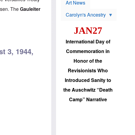
p
t
Art News
r
s
Posen. The
Gauleiter
o
Carolyn's Ancestry
b
W
l
i
e
JAN27
l
m
s
s
o
H
International Day of
n
a
'
s
t 3, 1944,
Commemoration in
s
i
r
d
Honor of the
e
i
e
c
Revisionists Who
l
J
e
e
Introduced Sanity to
c
w
t
s
the Auschwitz “Death
i
b
o
r
Camp” Narrative
n
i
a
n
d
g
v
t
a
o
n
U
c
.