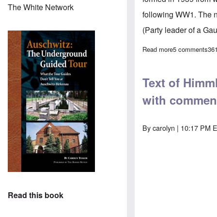
The White Network
following WW1. The na
(Party leader of a Gau
Read more
about Himmler'
5 comments
36
Text of Himml
with commen
By
carolyn
| 10:17 PM E
Read this book