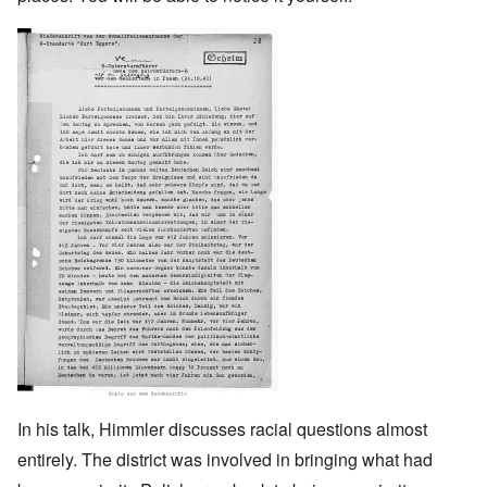
Image
In his talk, Himmler discusses racial questions almost
entirely. The district was involved in bringing what had