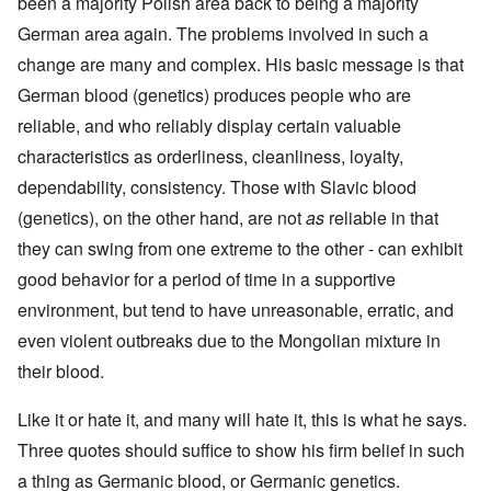
been a majority Polish area back to being a majority
German area again. The problems involved in such a
change are many and complex. His basic message is that
German blood (genetics) produces people who are
reliable, and who reliably display certain valuable
characteristics as orderliness, cleanliness, loyalty,
dependability, consistency. Those with Slavic blood
(genetics), on the other hand, are not
as
reliable in that
they can swing from one extreme to the other - can exhibit
good behavior for a period of time in a supportive
environment, but tend to have unreasonable, erratic, and
even violent outbreaks due to the Mongolian mixture in
their blood.
Like it or hate it, and many will hate it, this is what he says.
Three quotes should suffice to show his firm belief in such
a thing as Germanic blood, or Germanic genetics.