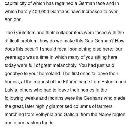
capital city of which has regained a German face and in
which barely 400,000 Germans have increased to over
800,000.
The Gauleiters and their collaborators were faced with the
difficult problem: how do we make this Gau German? How
does this occur? I should recall something else here: four
years ago was a time in which many of you sitting here
today were full of great melancholy. You had just said
goodbye to your homeland. The first ones to leave their
homes, at the request of the Führer, came from Estonia and
Latvia; others who had to leave their homes in the
following weeks and months were the Germans who made
the great, later highly glamorised columns of farmers
marching from Volhynia and Galicia, from the Narev region
and other eastern lands.