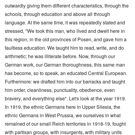
outwardly giving them different characteristics, through the
schools, through education and above all through
language. At the same time, it was repeatedly stated and
stressed, "We took this man, who lived and dwelt here in
this region, in the old provinces of Posen, and gave him a
faultless education. We taught him to read, write, and do
arithmetic; he was illiterate before. Now, through our
German work, our German thoroughness, this same man
has become, so to speak, an educated Central European.
Furthermore: we drafted him into our barracks and taught
him order, cleanliness, punctuality, obedience, even
bravery, and everything else". Let's look at the year 1919.
In 1919, the ethnic Germans here in Upper Silesia, the
ethnic Germans in West Prussia, we ourselves in what
remained of our small Reich territories in 1918-19, fought
with partisan groups, with insurgents, with military units