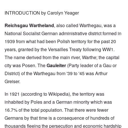
INTRODUCTION by Carolyn Yeager
Reichsgau Wartheland
, also called Warthegau, was a
National Socialist German administrative district formed in
1939 from what had been Polish territory for the past 20
years, granted by the Versailles Treaty following WW1.
The name derived from the main river, Warthe; the capital
city was Posen. The
Gauleiter
(Party leader of a Gau or
District) of the Warthegau from '39 to '45 was Arthur
Greiser.
In 1921 (according to Wikipedia), the territory was
inhabited by Poles and a German minority which was
16.7% of the total population. That there were fewer
Germans by that time is a consequence of hundreds of
thousands fleeing the persecution and economic hardship