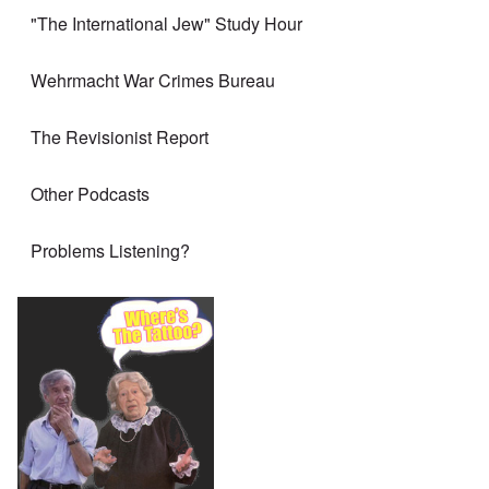
"The International Jew" Study Hour
Wehrmacht War Crimes Bureau
The Revisionist Report
Other Podcasts
Problems Listening?