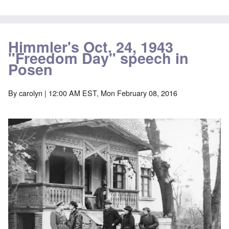
Himmler's Oct. 24, 1943
"Freedom Day" speech in
Posen
By
carolyn
| 12:00 AM EST, Mon February 08, 2016
Image