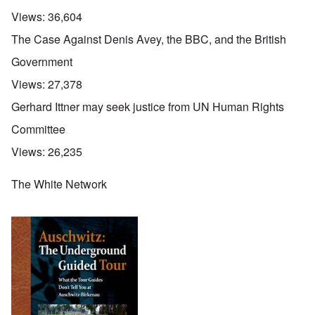
Views:
36,604
The Case Against Denis Avey, the BBC, and the British
Government
Views:
27,378
Gerhard Ittner may seek justice from UN Human Rights
Committee
Views:
26,235
The White Network