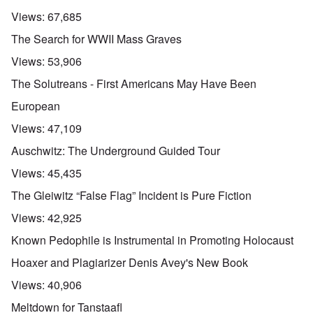
Views:
67,685
The Search for WWII Mass Graves
Views:
53,906
The Solutreans - First Americans May Have Been
European
Views:
47,109
Auschwitz: The Underground Guided Tour
Views:
45,435
The Gleiwitz “False Flag” Incident is Pure Fiction
Views:
42,925
Known Pedophile is Instrumental in Promoting Holocaust
Hoaxer and Plagiarizer Denis Avey's New Book
Views:
40,906
Meltdown for Tanstaafl