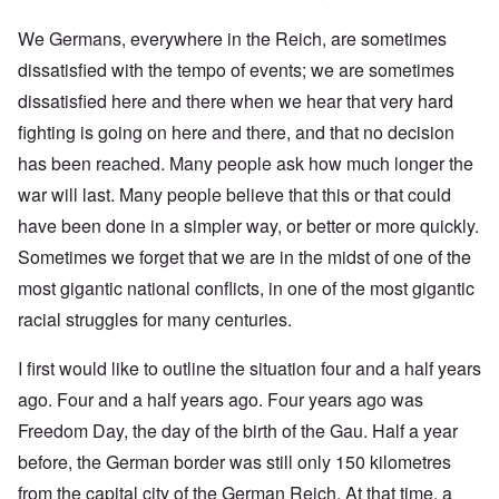
We Germans, everywhere in the Reich, are sometimes
dissatisfied with the tempo of events; we are sometimes
dissatisfied here and there when we hear that very hard
fighting is going on here and there, and that no decision
has been reached. Many people ask how much longer the
war will last. Many people believe that this or that could
have been done in a simpler way, or better or more quickly.
Sometimes we forget that we are in the midst of one of the
most gigantic national conflicts, in one of the most gigantic
racial struggles for many centuries.
I first would like to outline the situation four and a half years
ago. Four and a half years ago. Four years ago was
Freedom Day, the day of the birth of the Gau. Half a year
before, the German border was still only 150 kilometres
from the capital city of the German Reich. At that time, a