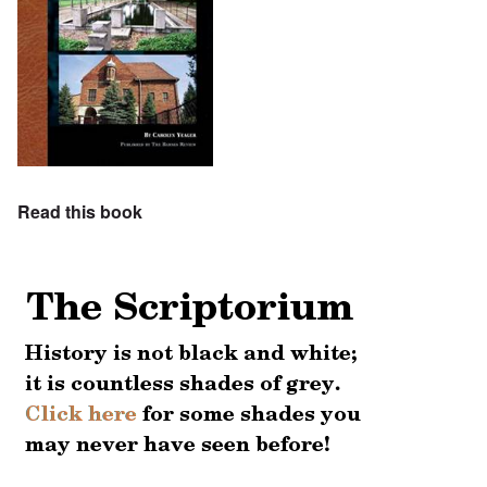
Read this book