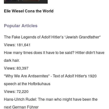
Elie Wiesel Cons the World
Popular Articles
The Fake Legends of Adolf Hitler’s “Jewish Grandfather”
Views:
181,641
How many times does it have to be said? Hitler didn't have
dark hair.
Views:
83,397
"Why We Are Antisemites" - Text of Adolf Hitler's 1920
speech at the Hofbräuhaus
Views:
72,220
Hans-Ulrich Rudel: The man who might have been the
next German Führer