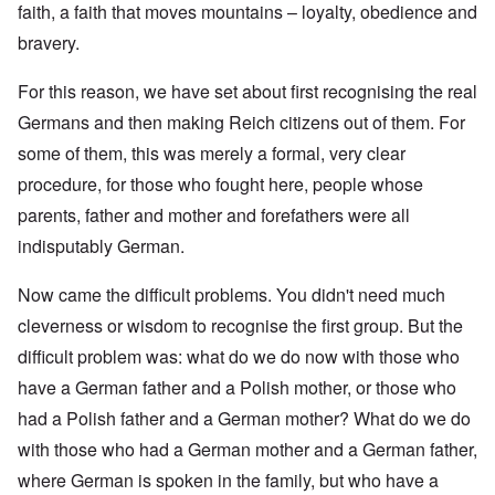
faith, a faith that moves mountains – loyalty, obedience and
bravery.
For this reason, we have set about first recognising the real
Germans and then making Reich citizens out of them. For
some of them, this was merely a formal, very clear
procedure, for those who fought here, people whose
parents, father and mother and forefathers were all
indisputably German.
Now came the difficult problems. You didn't need much
cleverness or wisdom to recognise the first group. But the
difficult problem was: what do we do now with those who
have a German father and a Polish mother, or those who
had a Polish father and a German mother? What do we do
with those who had a German mother and a German father,
where German is spoken in the family, but who have a