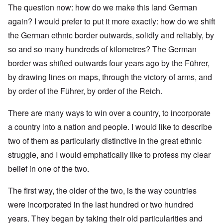
The question now: how do we make this land German
again? I would prefer to put it more exactly: how do we shift
the German ethnic border outwards, solidly and reliably, by
so and so many hundreds of kilometres? The German
border was shifted outwards four years ago by the Führer,
by drawing lines on maps, through the victory of arms, and
by order of the Führer, by order of the Reich.
There are many ways to win over a country, to incorporate
a country into a nation and people. I would like to describe
two of them as particularly distinctive in the great ethnic
struggle, and I would emphatically like to profess my clear
belief in one of the two.
The first way, the older of the two, is the way countries
were incorporated in the last hundred or two hundred
years. They began by taking their old particularities and