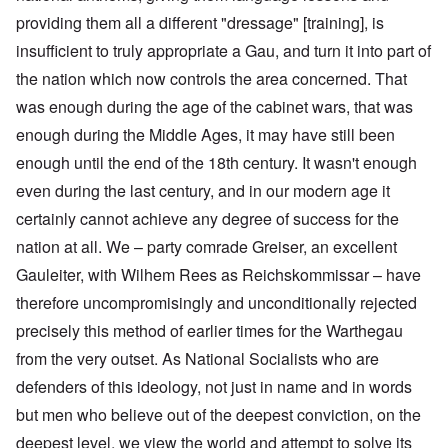
providing them all a different "dressage" [training], is
insufficient to truly appropriate a Gau, and turn it into part of
the nation which now controls the area concerned. That
was enough during the age of the cabinet wars, that was
enough during the Middle Ages, it may have still been
enough until the end of the 18th century. It wasn't enough
even during the last century, and in our modern age it
certainly cannot achieve any degree of success for the
nation at all. We – party comrade Greiser, an excellent
Gauleiter, with Wilhem Rees as Reichskommissar – have
therefore uncompromisingly and unconditionally rejected
precisely this method of earlier times for the Warthegau
from the very outset. As National Socialists who are
defenders of this ideology, not just in name and in words
but men who believe out of the deepest conviction, on the
deepest level, we view the world and attempt to solve its