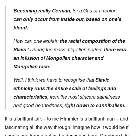
Becoming really German
, for a Gau or a region,
can only occur from inside out, based on one's
blood.
How can one explain
the racial composition of the
Slavs
? During the mass migration period,
there was
an infusion of Mongolian character and
Mongolian race.
Well, I think we have to recognise that
Slavic
ethnicity runs the entire scale of feelings and
characteristics
, from the most sincere saintliness
and good-heartedness,
right down to cannibalism.
It is a brilliant talk
–
to me Himmler is a brilliant man
–
and
fascinating all the way through. Imagine how it would be if
events had turned out as he describes here. Compare it to