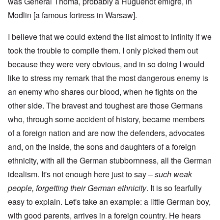
was General Thoma, probably a Huguenot émigré, in
Modlin [a famous fortress in Warsaw].
I believe that we could extend the list almost to infinity if we
took the trouble to compile them. I only picked them out
because they were very obvious, and in so doing I would
like to stress my remark that the most dangerous enemy is
an enemy who shares our blood, when he fights on the
other side. The bravest and toughest are those Germans
who, through some accident of history, became members
of a foreign nation and are now the defenders, advocates
and, on the inside, the sons and daughters of a foreign
ethnicity, with all the German stubbornness, all the German
idealism. It's not enough here just to say
–
such weak
people, forgetting their German ethnicity
. It is so fearfully
easy to explain. Let's take an example: a little German boy,
with good parents, arrives in a foreign country. He hears