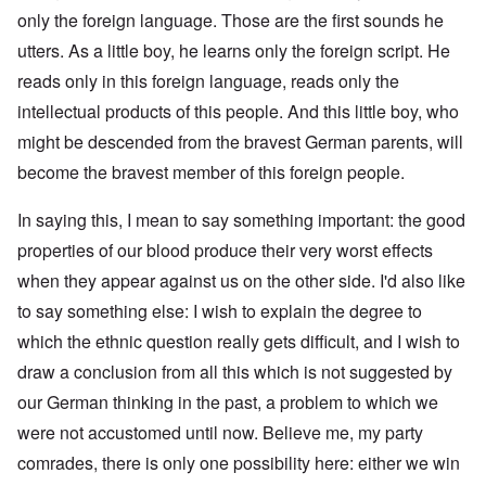
only the foreign language. Those are the first sounds he
utters. As a little boy, he learns only the foreign script. He
reads only in this foreign language, reads only the
intellectual products of this people. And this little boy, who
might be descended from the bravest German parents, will
become the bravest member of this foreign people.
In saying this, I mean to say something important: the good
properties of our blood produce their very worst effects
when they appear against us on the other side. I'd also like
to say something else: I wish to explain the degree to
which the ethnic question really gets difficult, and I wish to
draw a conclusion from all this which is not suggested by
our German thinking in the past, a problem to which we
were not accustomed until now. Believe me, my party
comrades, there is only one possibility here: either we win