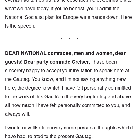
what we have today. If you're honest, you'll admit the
National Socialist plan for Europe wins hands down. Here
is the speech.
* * *
DEAR NATIONAL comrades, men and women, dear
guests! Dear party comrade Greiser
, I have been
sincerely happy to accept your invitation to speak here at
the Gautag. You know, and I'm not saying anything new
here, the degree to which I have felt personally committed
to the work of this Gau from the very beginning and above
all how much I have felt personally committed to you, and
always will.
I would now like to convey some personal thoughts which I
have had, related to the present Gautag.