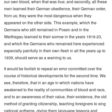
our own blood, when that was true; and secondly, all these
men learned their German obedience, their German order,
from us; they were the most dangerous when they
appeared on the other side. This example, which the
Germans who still remained in Posen and in the
Warthegau learned to their sorrow in the years 1919-23,
and which the Germans who remained here experienced
especially painfully in their own flesh in all the years up to
1939, should serve as a warning to us.
It would be foolish to repeat an error committed over the
course of historical developments for the second time. We
see, therefore, that in an age in which nations have
awakened to the reality of communities of blood and race,
and to an awareness of their value, their existence, the old
method of granting citizenship, teaching foreigners to sing
national anthems, giving them language lessons and