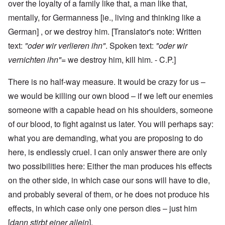
over the loyalty of a family like that, a man like that,
mentally, for Germanness [ie., living and thinking like a
German] , or we destroy him. [Translator's note: Written
text:
"oder wir verlieren ihn"
.
Spoken text:
"oder wir
vernichten ihn"
= we destroy him, kill him. - C.P.]
There is no half-way measure. It would be crazy for us –
we would be killing our own blood – if we left our enemies
someone with a capable head on his shoulders, someone
of our blood, to fight against us later. You will perhaps say:
what you are demanding, what you are proposing to do
here, is endlessly cruel. I can only answer there are only
two possibilities here: Either the man produces his effects
on the other side, in which case our sons will have to die,
and probably several of them, or he does not produce his
effects, in which case only one person dies – just him
[
dann stirbt einer allein
].