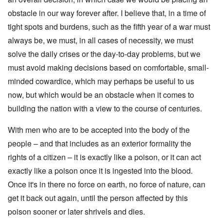
obstacle in our way forever after. I believe that, in a time of
tight spots and burdens, such as the fifth year of a war must
always be, we must, in all cases of necessity, we must
solve the daily crises or the day-to-day problems, but we
must avoid making decisions based on comfortable, small-
minded cowardice, which may perhaps be useful to us
now, but which would be an obstacle when it comes to
building the nation with a view to the course of centuries.
With men who are to be accepted into the body of the
people – and that includes as an exterior formality the
rights of a citizen – it is exactly like a poison, or it can act
exactly like a poison once it is ingested into the blood.
Once it's in there no force on earth, no force of nature, can
get it back out again, until the person affected by this
poison sooner or later shrivels and dies.