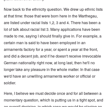
Now back to the ethnicity question. We drew up ethnic lists
at that time: those that were born here in the Warthegau,
are listed under racial lists 1,2, 3 and 4. There has been a
lot of talk about racial list 3. Many applications have been
made to me, saying I should finally give in. For example, a
certain man is said to have been employed in an
armaments factory for a year, or spent a year at the front,
and did a decent job, and if he doesn't receive irrevocable
German nationality right now, at long last, then he'll no
longer take any pleasure in the whole matter. In that case
we'd have an unwilling armaments worker or official or
soldier.
Here, I believe we must decide once and for all between a
momentary question, which is putting us in a tight spot, and
an overall decision, in which case we would be placing an