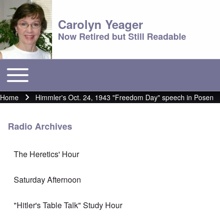
Carolyn Yeager
Now Retired but Still Readable
Toggle main menu
Main menu
Home
Himmler's Oct. 24, 1943 "Freedom Day" speech in Posen
Breadcrumb
Radio Archives
The Heretics' Hour
Saturday Afternoon
"Hitler's Table Talk" Study Hour