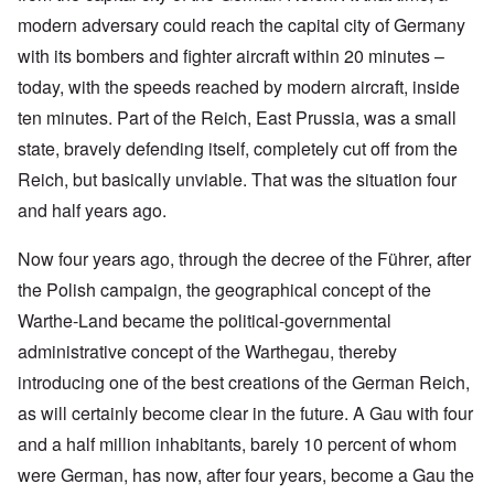
modern adversary could reach the capital city of Germany
with its bombers and fighter aircraft within 20 minutes –
today, with the speeds reached by modern aircraft, inside
ten minutes. Part of the Reich, East Prussia, was a small
state, bravely defending itself, completely cut off from the
Reich, but basically unviable. That was the situation four
and half years ago.
Now four years ago, through the decree of the Führer, after
the Polish campaign, the geographical concept of the
Warthe-Land became the political-governmental
administrative concept of the Warthegau, thereby
introducing one of the best creations of the German Reich,
as will certainly become clear in the future. A Gau with four
and a half million inhabitants, barely 10 percent of whom
were German, has now, after four years, become a Gau the