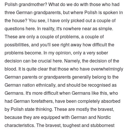
Polish grandmother? What do we do with those who had
three German grandparents, but where Polish is spoken in
the house? You see, I have only picked out a couple of
questions here. In reality, it's nowhere near as simple.
These are only a couple of problems, a couple of
possibilities, and you'll see right away how difficult the
problems become. In my opinion, only a very sober
decision can be crucial here. Namely, the decision of the
blood. It is quite clear that those who have overwhelmingly
German parents or grandparents generally belong to the
German nation ethnically, and should be recognised as
Germans. It's more difficult when Germans like this, who
had German forefathers, have been completely absorbed
by Polish state thinking. These are mostly the bravest,
because they are equipped with German and Nordic
characteristics. The bravest, toughest and stubbornest