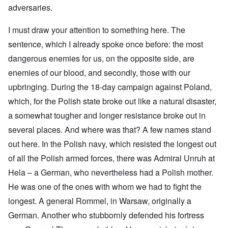
adversaries.
I must draw your attention to something here. The
sentence, which I already spoke once before: the most
dangerous enemies for us, on the opposite side, are
enemies of our blood, and secondly, those with our
upbringing. During the 18-day campaign against Poland,
which, for the Polish state broke out like a natural disaster,
a somewhat tougher and longer resistance broke out in
several places. And where was that? A few names stand
out here. In the Polish navy, which resisted the longest out
of all the Polish armed forces, there was Admiral Unruh at
Hela – a German, who nevertheless had a Polish mother.
He was one of the ones with whom we had to fight the
longest. A general Rommel, in Warsaw, originally a
German. Another who stubbornly defended his fortress