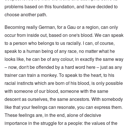
problems based on this foundation, and have decided to
choose another path.
Becoming really German, for a Gau or a region, can only
occur from inside out, based on one's blood. We can speak
to a person who belongs to us racially. I can, of course,
speak to a human being of any race, no matter what he
looks like, he can be of any colour, in exactly the same way
– now, don't be offended by a hard word here – just as any
trainer can train a monkey. To speak to the heart, to his
racial instincts which are born of his blood, is only possible
with someone of our blood, someone with the same
descent as ourselves, the same ancestors. With somebody
like that your feelings can resonate, you can express them.
These feelings are, in the end, alone of decisive
importance in the struggle for a people: the values of the