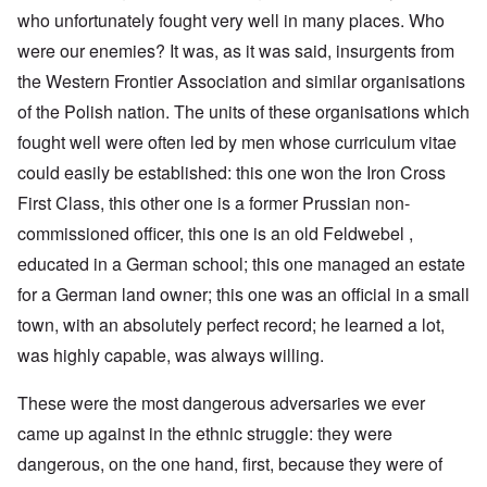
who unfortunately fought very well in many places. Who
were our enemies? It was, as it was said, insurgents from
the Western Frontier Association and similar organisations
of the Polish nation. The units of these organisations which
fought well were often led by men whose curriculum vitae
could easily be established: this one won the Iron Cross
First Class, this other one is a former Prussian non-
commissioned officer, this one is an old Feldwebel ,
educated in a German school; this one managed an estate
for a German land owner; this one was an official in a small
town, with an absolutely perfect record; he learned a lot,
was highly capable, was always willing.
These were the most dangerous adversaries we ever
came up against in the ethnic struggle: they were
dangerous, on the one hand, first, because they were of