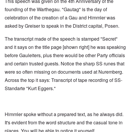
This speech was given on the 4th Anniversary of the
founding of the Warthegau. "Gautag" is the day of
celebration of the creation of a Gau and Himmler was
asked by Greiser to speak in the District capital, Posen.
The transcript made of the speech is stamped "Secret"
and it says on the title page [shown right] he was speaking
before Gauleiters, plus there would be other Party officials
and certain trusted guests. Notice the sharp SS runes that
were so often missing on documents used at Nuremberg.
Across the top it says: Transcript of tape recording of SS-
Standarte "Kurt Eggers."
Himmler spoke without a prepared text, as he always did.
It's evident from the word structure and the casual tone in
places. You will be able to notice it yourself.