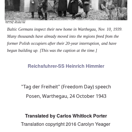
Baltic Germans inspect their new home in Warthegau, Nov. 10, 1939.
Many thousands have already moved into the regions freed from the
former Polish occupiers after their 20-year interruption, and have
begun building up. [This was the caption at the time.]
Reichsfuhrer-SS Heinrich Himmler
"Tag der Freiheit" (Freedom Day) speech
Posen, Warthegau, 24 October 1943
Translated by Carlos Whitlock Porter
Translation copyright 2016 Carolyn Yeager