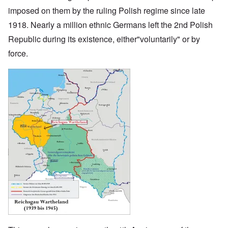
imposed on them by the ruling Polish regime since late
1918. Nearly a million ethnic Germans left the 2nd Polish
Republic during its existence, either"voluntarily" or by
force.
Image