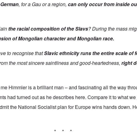
y German
, for a Gau or a region,
can only occur from inside ou
lain
the racial composition of the Slavs
? During the mass migr
usion of Mongolian character and Mongolian race.
ave to recognise that
Slavic
ethnicity runs the entire scale of 
 from the most sincere saintliness and good-heartedness,
right 
 me Himmler is a brilliant man
–
and fascinating all the way thr
ents had turned out as he describes here. Compare it to what we 
 admit the National Socialist plan for Europe wins hands down. He
* * *