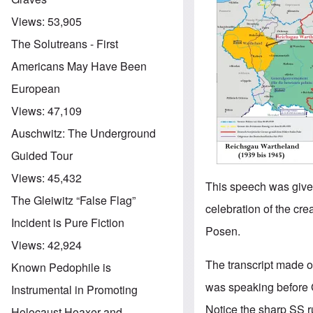
Views:
53,905
The Solutreans - First
Americans May Have Been
European
Views:
47,109
Auschwitz: The Underground
Guided Tour
Views:
45,432
This speech was given
The Gleiwitz “False Flag”
celebration of the cre
Incident is Pure Fiction
Posen.
Views:
42,924
The transcript made o
Known Pedophile is
was speaking before Ga
Instrumental in Promoting
Notice the sharp SS 
Holocaust Hoaxer and