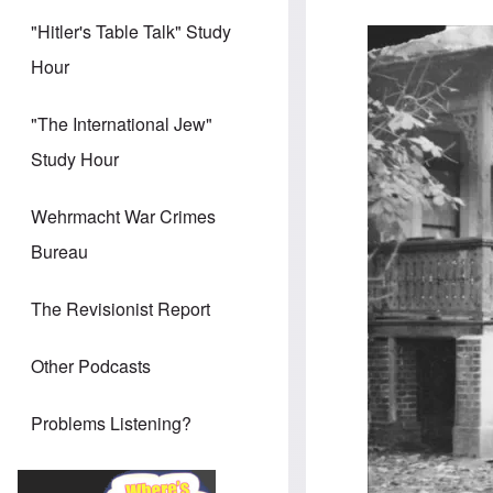
"Hitler's Table Talk" Study
Image
Hour
"The International Jew"
Study Hour
Wehrmacht War Crimes
Bureau
The Revisionist Report
Other Podcasts
Problems Listening?