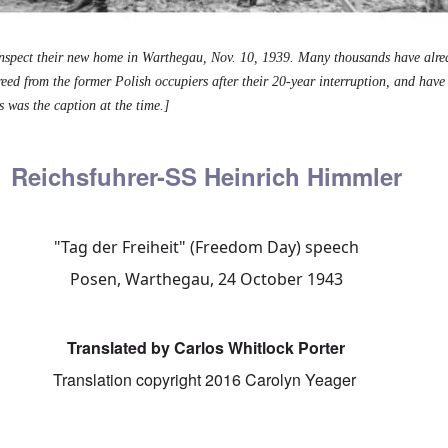
nspect their new home in Warthegau, Nov. 10, 1939. Many thousands have alr
freed from the former Polish occupiers after their 20-year interruption, and hav
s was the caption at the time.]
Reichsfuhrer-SS Heinrich Himmler
"Tag der Freiheit" (Freedom Day) speech
Posen, Warthegau, 24 October 1943
Translated by Carlos Whitlock Porter
Translation copyright 2016 Carolyn Yeager