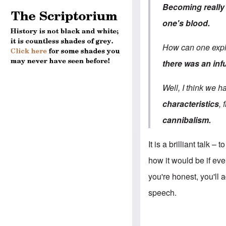
Becoming reall
one's blood.
How can one exp
there was an inf
Well, I think we h
characteristics
,
cannibalism.
It is a brilliant talk
–
to
how it would be if ev
you're honest, you'll
speech.