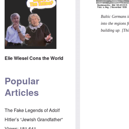
Baltic Germans i
into the regions 
building up. [Thi
Elie Wiesel Cons the World
Popular
Articles
The Fake Legends of Adolf
Hitler’s “Jewish Grandfather”
Views:
181,641