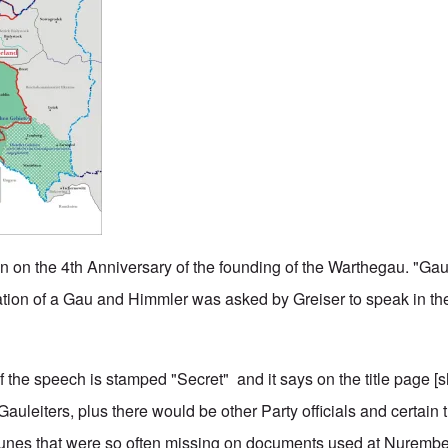
 on the 4th Anniversary of the founding of the Warthegau. "Gaut
ation of a Gau and Himmler was asked by Greiser to speak in the 
f the speech is stamped "Secret" and it says on the title page [
uleiters, plus there would be other Party officials and certain 
runes that were so often missing on documents used at Nurembe