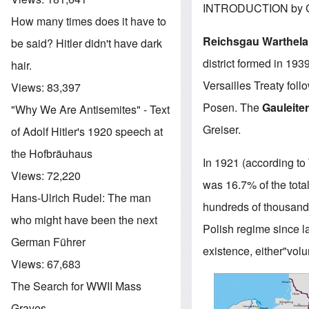
INTRODUCTION by C
How many times does it have to
Reichsgau Warthel
be said? Hitler didn't have dark
district formed in 193
hair.
Versailles Treaty fol
Views:
83,397
Posen. The
Gauleite
"Why We Are Antisemites" - Text
Greiser.
of Adolf Hitler's 1920 speech at
the Hofbräuhaus
In 1921 (according to
Views:
72,220
was 16.7% of the tota
Hans-Ulrich Rudel: The man
hundreds of thousand
who might have been the next
Polish regime since l
German Führer
existence, either"volun
Views:
67,683
Image
The Search for WWII Mass
Graves