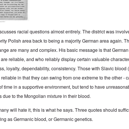
iscusses racial questions almost entirely. The district was involv
rity Polish area back to being a majority German area again. T
hange are many and complex. His basic message is that German 
re reliable, and who reliably display certain valuable character
ss, loyalty, dependability, consistency. Those with Slavic blood 
s
reliable in that they can swing from one extreme to the other - 
of time in a supportive environment, but tend to have unreasonab
s due to the Mongolian mixture in their blood.
 many will hate it, this is what he says. Three quotes should suffi
 thing as Germanic blood, or Germanic genetics.