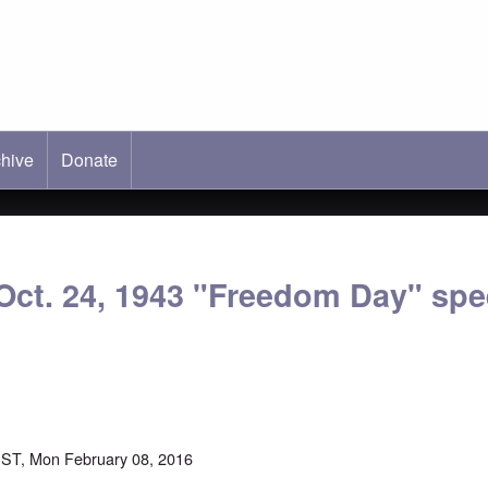
hive
ab)
Donate
Oct. 24, 1943 "Freedom Day" spe
ST, Mon February 08, 2016