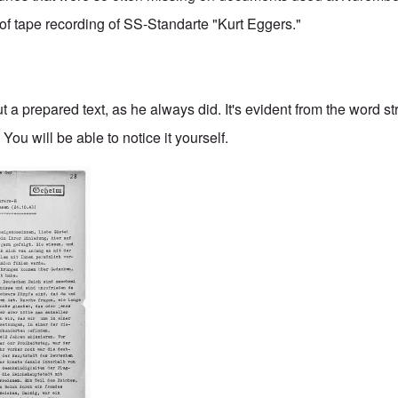
t of tape recording of SS-Standarte "Kurt Eggers."
a prepared text, as he always did. It's evident from the word st
You will be able to notice it yourself.