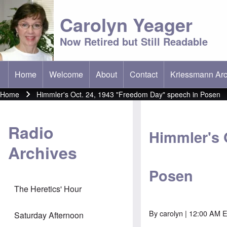
Carolyn Yeager
Now Retired but Still Readable
Home
Welcome
About
Contact
Kriessmann Arc
(opens in new t
Main menu
Home
Himmler's Oct. 24, 1943 "Freedom Day" speech in Posen
Breadcrumb
Radio
Himmler's 
Archives
Posen
The Heretics' Hour
By
carolyn
| 12:00 AM E
Saturday Afternoon