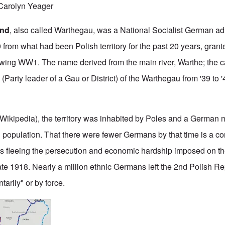
arolyn Yeager
and
, also called Warthegau, was a National Socialist German ad
9 from what had been Polish territory for the past 20 years, grant
lowing WW1. The name derived from the main river, Warthe; the ca
r
(Party leader of a Gau or District) of the Warthegau from '39 to 
 Wikipedia), the territory was inhabited by Poles and a German 
l population. That there were fewer Germans by that time is a 
s fleeing the persecution and economic hardship imposed on th
ate 1918. Nearly a million ethnic Germans left the 2nd Polish Rep
tarily" or by force.