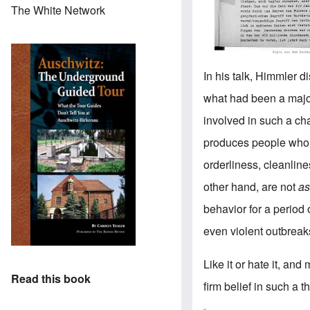
The White Network
In his talk, Himmler d
what had been a majo
involved in such a c
produces people who a
orderliness, cleanline
other hand, are not
a
behavior for a period 
even violent outbreak
Like it or hate it, and
Read this book
firm belief in such a