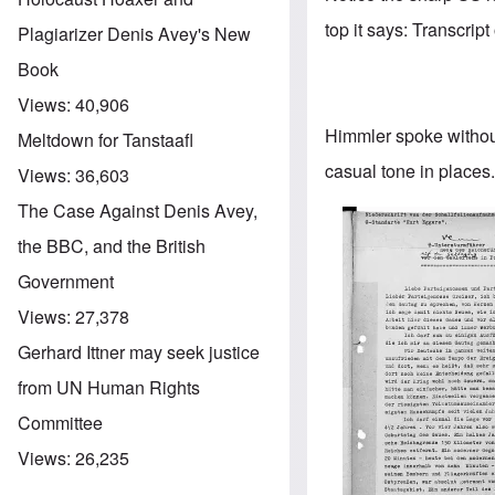
top it says: Transcrip
Plagiarizer Denis Avey's New
Book
Views:
40,906
Himmler spoke without 
Meltdown for Tanstaafl
casual tone in places. 
Views:
36,603
The Case Against Denis Avey,
Image
the BBC, and the British
Government
Views:
27,378
Gerhard Ittner may seek justice
from UN Human Rights
Committee
Views:
26,235