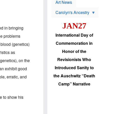
p
t
Art News
r
s
o
Carolyn's Ancestry
b
W
l
i
e
JAN27
l
m
ed in bringing
s
s
o
H
International Day of
he problems
n
a
'
s
Commemoration in
blood (genetics)
s
i
r
d
Honor of the
istics as
e
i
e
c
Revisionists Who
(genetics), on the
l
J
e
e
Introduced Sanity to
can exhibit good
c
w
t
s
the Auschwitz “Death
le, erratic, and
i
b
o
r
Camp” Narrative
n
i
a
n
d
g
ce to show his
v
t
a
o
n
U
c
.