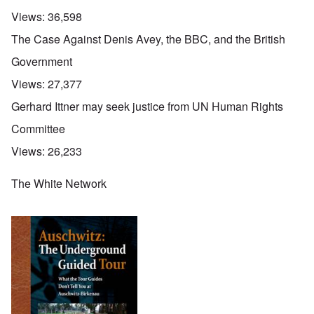
Views:
36,598
The Case Against Denis Avey, the BBC, and the British
Government
Views:
27,377
Gerhard Ittner may seek justice from UN Human Rights
Committee
Views:
26,233
The White Network