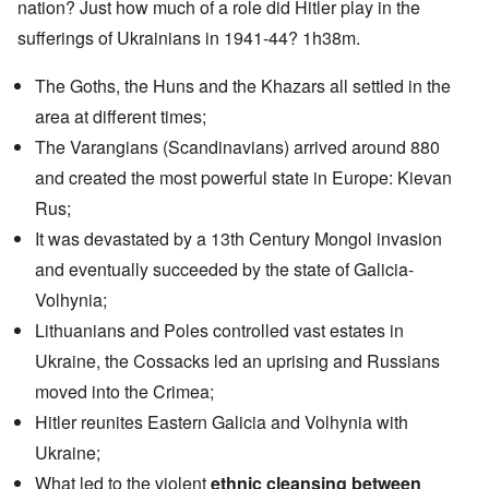
nation? Just how much of a role did Hitler play in the
sufferings of Ukrainians in 1941-44? 1h38m.
The Goths, the Huns and the Khazars all settled in the
area at different times;
The Varangians (Scandinavians) arrived around 880
and created the most powerful state in Europe: Kievan
Rus;
It was devastated by a 13th Century Mongol invasion
and eventually succeeded by the state of Galicia-
Volhynia;
Lithuanians and Poles controlled vast estates in
Ukraine, the Cossacks led an uprising and Russians
moved into the Crimea;
Hitler reunites Eastern Galicia and Volhynia with
Ukraine;
What led to the violent
ethnic cleansing between