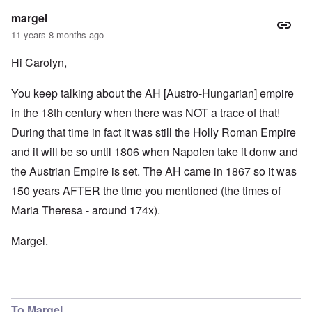
margel
11 years 8 months ago
Hi Carolyn,
You keep talking about the AH [Austro-Hungarian] empire
in the 18th century when there was NOT a trace of that!
During that time in fact it was still the Holly Roman Empire
and it will be so until 1806 when Napolen take it donw and
the Austrian Empire is set. The AH came in 1867 so it was
150 years AFTER the time you mentioned (the times of
Maria Theresa - around 174x).
Margel.
To Margel