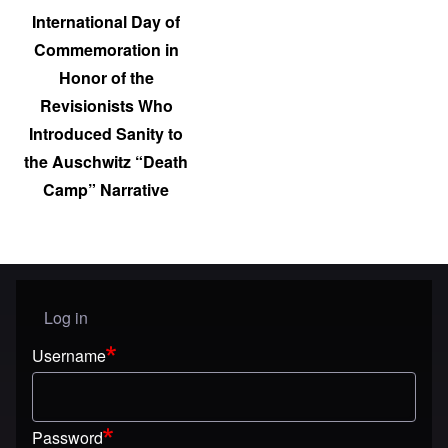
International Day of
Commemoration in
Honor of the
Revisionists Who
Introduced Sanity to
the Auschwitz “Death
Camp” Narrative
Log in
User menu
Username
Password