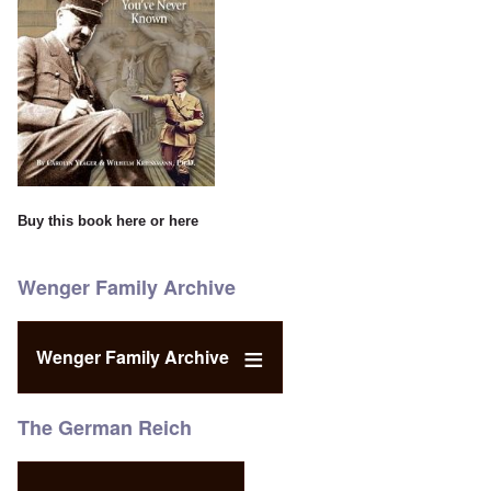
Buy this book
here
or
here
Wenger Family Archive
Wenger Family Archive
The German Reich