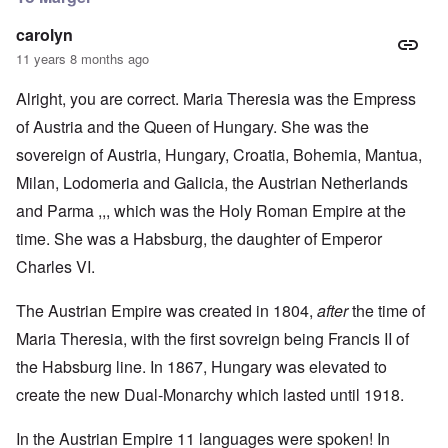
carolyn
11 years 8 months ago
Alright, you are correct. Maria Theresia was the Empress
of Austria and the Queen of Hungary. She was the
sovereign of Austria, Hungary, Croatia, Bohemia, Mantua,
Milan, Lodomeria and Galicia, the Austrian Netherlands
and Parma ,,, which was the Holy Roman Empire at the
time. She was a Habsburg, the daughter of Emperor
Charles VI.
The Austrian Empire was created in 1804,
after
the time of
Maria Theresia, with the first sovreign being Francis II of
the Habsburg line. In 1867, Hungary was elevated to
create the new Dual-Monarchy which lasted until 1918.
In the Austrian Empire 11 languages were spoken! In