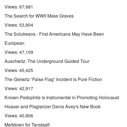
Views:
67,681
The Search for WWII Mass Graves
Views:
53,904
The Solutreans - First Americans May Have Been
European
Views:
47,109
Auschwitz: The Underground Guided Tour
Views:
45,425
The Gleiwitz “False Flag” Incident is Pure Fiction
Views:
42,917
Known Pedophile is Instrumental in Promoting Holocaust
Hoaxer and Plagiarizer Denis Avey's New Book
Views:
40,906
Meltdown for Tanstaafl