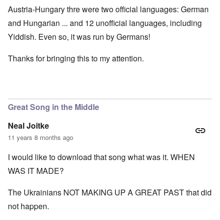
Austria-Hungary thre were two official languages: German
and Hungarian ... and 12 unofficial languages, including
Yiddish. Even so, it was run by Germans!
Thanks for bringing this to my attention.
Great Song in the Middle
Neal Joitke
11 years 8 months ago
I would like to download that song what was it. WHEN
WAS IT MADE?
The Ukrainians NOT MAKING UP A GREAT PAST that did
not happen.