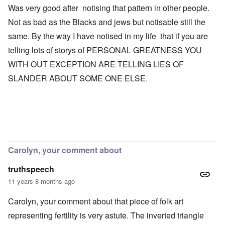
Was very good after notising that pattern in other people.
Not as bad as the Blacks and jews but notisable still the
same. By the way I have notised in my life that if you are
telling lots of storys of PERSONAL GREATNESS YOU
WITH OUT EXCEPTION ARE TELLING LIES OF
SLANDER ABOUT SOME ONE ELSE.
Carolyn, your comment about
truthspeech
11 years 8 months ago
Carolyn, your comment about that piece of folk art
representing fertility is very astute. The inverted triangle