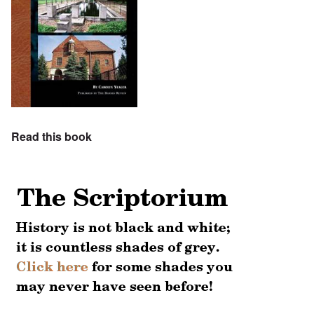
Read this book