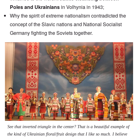
Poles and Ukrainians
in Volhynia in 1943;
Why the spirit of extreme nationalism contradicted the
concept of the Slavic nations and National Socialist
Germany fighting the Soviets together.
Image
See that inverted triangle in the center? That is a beautiful example of
the kind of Ukrainian floral/fruit design that I like so much. I believe