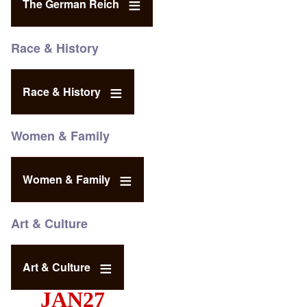
The German Reich
Race & History
Race & History
Women & Family
Women & Family
Art & Culture
Art & Culture
JAN27