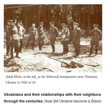
Image
Adolf Hitler, at the left, at his Wehrwolf headquarters near Vinnytsia,
Ukraine in 1942 or 43.
Ukrainians and their relationships with their neighbors
through the centuries.
How did Ukraine become a Slavic