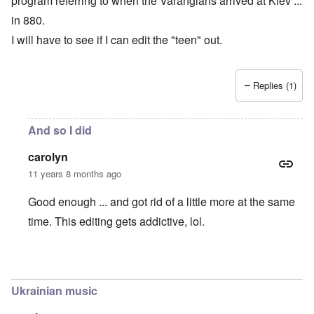
program referring to when the Varangians arrived at Kiev ...
in 880.
I will have to see if I can edit the "teen" out.
Replies (1)
And so I did
carolyn
11 years 8 months ago
Good enough ... and got rid of a little more at the same
time. This editing gets addictive, lol.
In reply to
Kiev founded in 880, not 1880 !!
by
carolyn
Ukrainian music