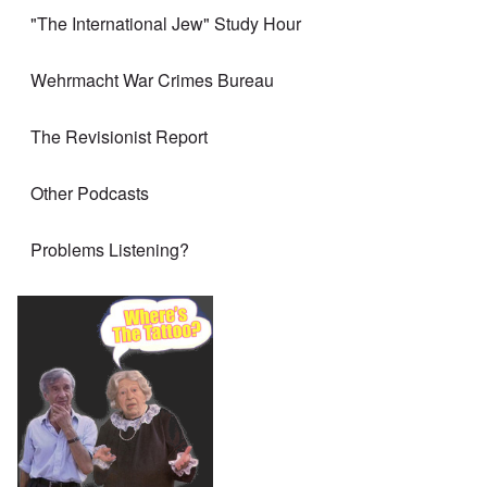
"The International Jew" Study Hour
Wehrmacht War Crimes Bureau
The Revisionist Report
Other Podcasts
Problems Listening?