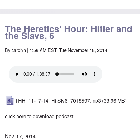
The Heretics' Hour: Hitler and
the Slavs, 6
By
carolyn
| 1:56 AM EST, Tue November 18, 2014
THH_11-17-14_HitSlv6_7018597.mp3
(33.96 MB)
click here to download podcast
Nov. 17, 2014