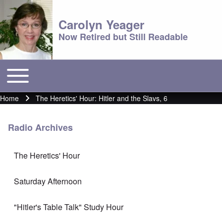
Carolyn Yeager
Now Retired but Still Readable
Toggle main menu
Main menu
Home
The Heretics' Hour: Hitler and the Slavs, 6
Breadcrumb
Radio Archives
The Heretics' Hour
Saturday Afternoon
"Hitler's Table Talk" Study Hour