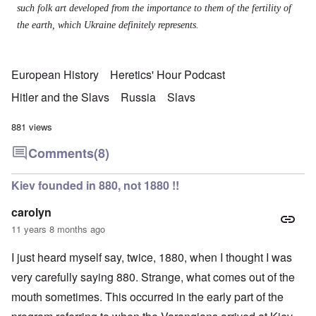
such folk art developed from the importance to them of the fertility of
the earth, which Ukraine definitely represents.
European History
Heretics' Hour Podcast
Hitler and the Slavs
Russia
Slavs
881 views
Comments
(8)
Kiev founded in 880, not 1880 !!
carolyn
11 years 8 months ago
I just heard myself say, twice, 1880, when I thought I was
very carefully saying 880. Strange, what comes out of the
mouth sometimes. This occurred in the early part of the