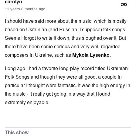
carolyn
11 years 8 months ago
I should have said more about the music, which is mostly
based on Ukrainian (and Russian, I suppose) folk songs.
Seems I forgot to write it down, thus sloughed over it. But
there have been some serious and very well-regarded
composers in Ukraine, such as
Mykola Lysenko
.
Long ago I had a favorite long-play record titled Ukrainian
Folk Songs and though they were all good, a couple in
particular I thought were fantastic. It was the high energy in
the music - it really got going in a way that I found
extremely enjoyable.
This show