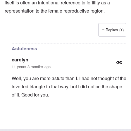
itself is often an intentional reference to fertility as a
representation to the female reproductive region.
Replies (1)
Astuteness
carolyn
11 years 8 months ago
Well, you are more astute than I. I had not thought of the
inverted triangle in that way, but I did notice the shape
of it. Good for you.
In reply to
Carolyn, your comment about
by
truthspeech