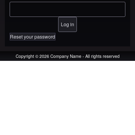
Reset your password
Copyright © 2026 Company Name - All rights reserved