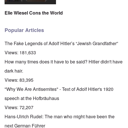
Elie Wiesel Cons the World
Popular Articles
The Fake Legends of Adolf Hitler’s “Jewish Grandfather”
Views:
181,633
How many times does it have to be said? Hitler didn't have
dark hair.
Views:
83,395
"Why We Are Antisemites" - Text of Adolf Hitler's 1920
speech at the Hofbräuhaus
Views:
72,207
Hans-Ulrich Rudel: The man who might have been the
next German Führer