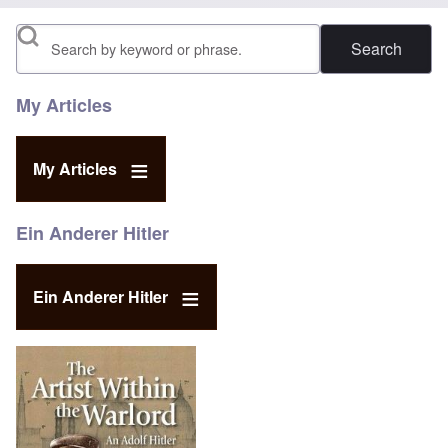
Search
My Articles
My Articles
Ein Anderer Hitler
Ein Anderer Hitler