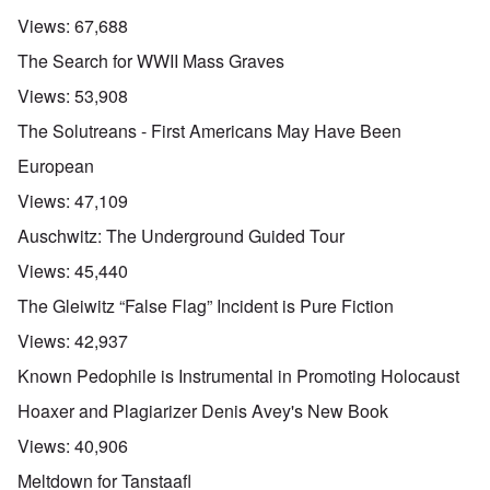
Views:
67,688
The Search for WWII Mass Graves
Views:
53,908
The Solutreans - First Americans May Have Been
European
Views:
47,109
Auschwitz: The Underground Guided Tour
Views:
45,440
The Gleiwitz “False Flag” Incident is Pure Fiction
Views:
42,937
Known Pedophile is Instrumental in Promoting Holocaust
Hoaxer and Plagiarizer Denis Avey's New Book
Views:
40,906
Meltdown for Tanstaafl