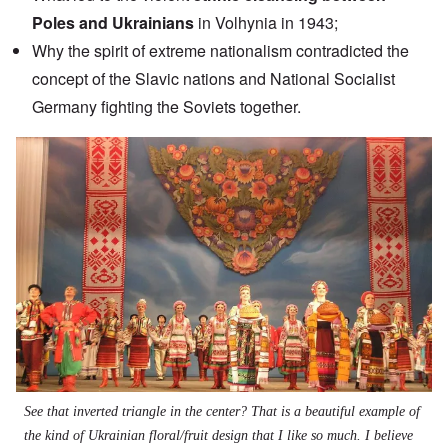
Poles and Ukrainians
in Volhynia in 1943;
Why the spirit of extreme nationalism contradicted the
concept of the Slavic nations and National Socialist
Germany fighting the Soviets together.
Image
See that inverted triangle in the center? That is a beautiful example of
the kind of Ukrainian floral/fruit design that I like so much. I believe