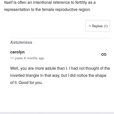
itself is often an intentional reference to fertility as a
representation to the female reproductive region.
Replies (1)
Astuteness
carolyn
11 years 8 months ago
Well, you are more astute than I. I had not thought of the
inverted triangle in that way, but I did notice the shape
of it. Good for you.
In reply to
Carolyn, your comment about
by
truthspeech