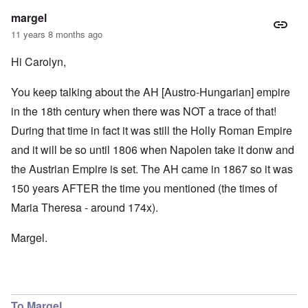
margel
11 years 8 months ago
Hi Carolyn,
You keep talking about the AH [Austro-Hungarian] empire
in the 18th century when there was NOT a trace of that!
During that time in fact it was still the Holly Roman Empire
and it will be so until 1806 when Napolen take it donw and
the Austrian Empire is set. The AH came in 1867 so it was
150 years AFTER the time you mentioned (the times of
Maria Theresa - around 174x).
Margel.
To Margel