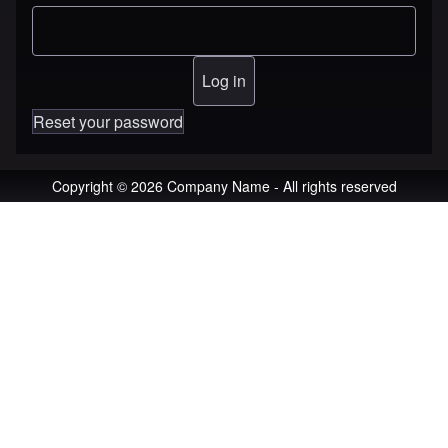
Reset your password
Copyright © 2026 Company Name - All rights reserved