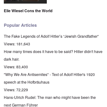
Elie Wiesel Cons the World
Popular Articles
The Fake Legends of Adolf Hitler’s “Jewish Grandfather”
Views:
181,643
How many times does it have to be said? Hitler didn't have
dark hair.
Views:
83,400
"Why We Are Antisemites" - Text of Adolf Hitler's 1920
speech at the Hofbräuhaus
Views:
72,229
Hans-Ulrich Rudel: The man who might have been the
next German Führer