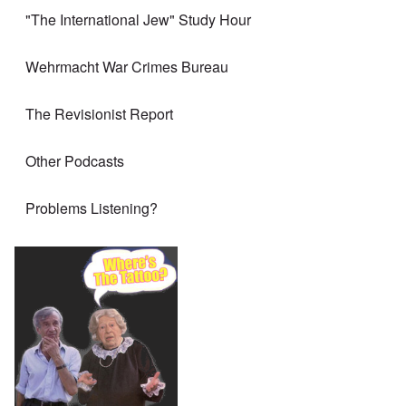
"The International Jew" Study Hour
Wehrmacht War Crimes Bureau
The Revisionist Report
Other Podcasts
Problems Listening?