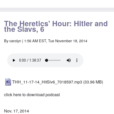
The Heretics' Hour: Hitler and
the Slavs, 6
By
carolyn
| 1:56 AM EST, Tue November 18, 2014
THH_11-17-14_HitSlv6_7018597.mp3
(33.96 MB)
click here to download podcast
Nov. 17, 2014