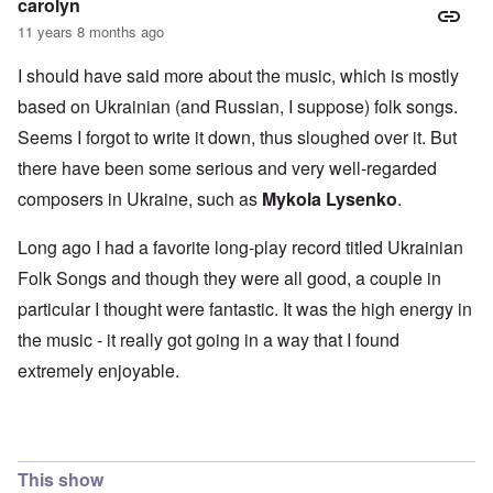
carolyn
11 years 8 months ago
I should have said more about the music, which is mostly
based on Ukrainian (and Russian, I suppose) folk songs.
Seems I forgot to write it down, thus sloughed over it. But
there have been some serious and very well-regarded
composers in Ukraine, such as
Mykola Lysenko
.
Long ago I had a favorite long-play record titled Ukrainian
Folk Songs and though they were all good, a couple in
particular I thought were fantastic. It was the high energy in
the music - it really got going in a way that I found
extremely enjoyable.
This show