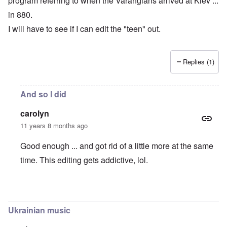
program referring to when the Varangians arrived at Kiev ...
in 880.
I will have to see if I can edit the "teen" out.
Replies (1)
And so I did
carolyn
11 years 8 months ago
Good enough ... and got rid of a little more at the same
time. This editing gets addictive, lol.
In reply to
Kiev founded in 880, not 1880 !!
by
carolyn
Ukrainian music