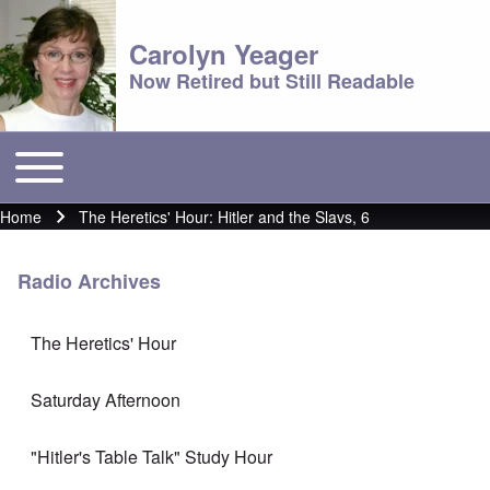
Carolyn Yeager
Now Retired but Still Readable
Toggle main menu
Main menu
Home
The Heretics' Hour: Hitler and the Slavs, 6
Breadcrumb
Radio Archives
The Heretics' Hour
Saturday Afternoon
"Hitler's Table Talk" Study Hour