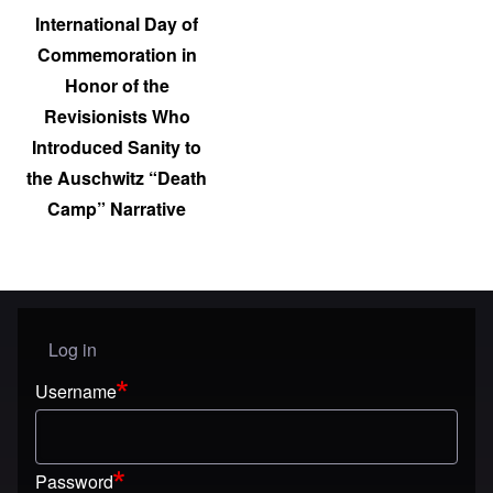
International Day of
Commemoration in
Honor of the
Revisionists Who
Introduced Sanity to
the Auschwitz “Death
Camp” Narrative
Log in
User menu
Username
Password