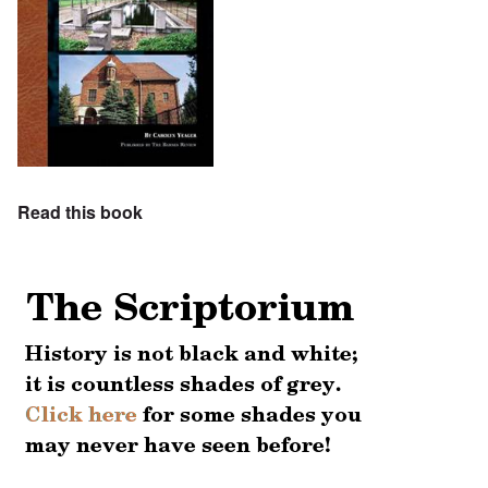
Read this book