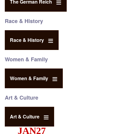
The German Reich
Race & History
Race & History
Women & Family
Women & Family
Art & Culture
Art & Culture
JAN27