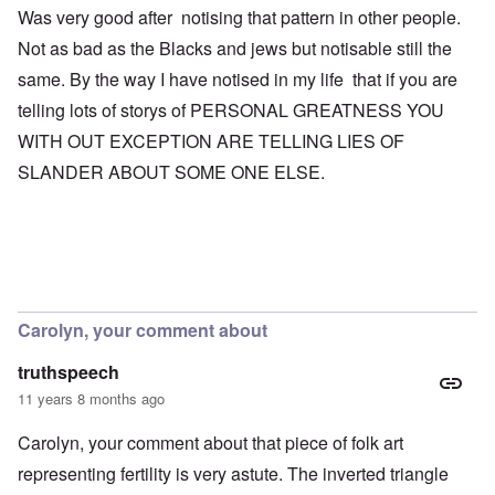
Was very good after notising that pattern in other people.
Not as bad as the Blacks and jews but notisable still the
same. By the way I have notised in my life that if you are
telling lots of storys of PERSONAL GREATNESS YOU
WITH OUT EXCEPTION ARE TELLING LIES OF
SLANDER ABOUT SOME ONE ELSE.
Carolyn, your comment about
truthspeech
11 years 8 months ago
Carolyn, your comment about that piece of folk art
representing fertility is very astute. The inverted triangle