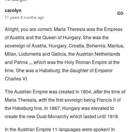
carolyn
11 years 8 months ago
Alright, you are correct. Maria Theresia was the Empress
of Austria and the Queen of Hungary. She was the
sovereign of Austria, Hungary, Croatia, Bohemia, Mantua,
Milan, Lodomeria and Galicia, the Austrian Netherlands
and Parma ,,, which was the Holy Roman Empire at the
time. She was a Habsburg, the daughter of Emperor
Charles VI.
The Austrian Empire was created in 1804,
after
the time of
Maria Theresia, with the first sovreign being Francis II of
the Habsburg line. In 1867, Hungary was elevated to
create the new Dual-Monarchy which lasted until 1918.
In the Austrian Empire 11 languages were spoken! In