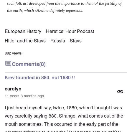
such folk art developed from the importance to them of the fertility of
the earth, which Ukraine definitely represents.
European History
Heretics' Hour Podcast
Hitler and the Slavs
Russia
Slavs
882 views
Comments
(8)
Kiev founded in 880, not 1880 !!
carolyn
11 years 8 months ago
I just heard myself say, twice, 1880, when I thought I was
very carefully saying 880. Strange, what comes out of the
mouth sometimes. This occurred in the early part of the