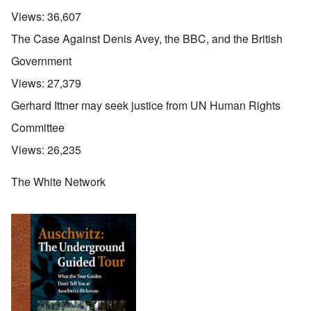
Views:
36,607
The Case Against Denis Avey, the BBC, and the British
Government
Views:
27,379
Gerhard Ittner may seek justice from UN Human Rights
Committee
Views:
26,235
The White Network