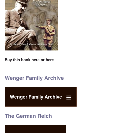
Buy this book
here
or
here
Wenger Family Archive
Wenger Family Archive
The German Reich