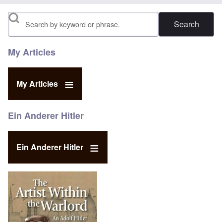
Search
My Articles
My Articles
Ein Anderer Hitler
Ein Anderer Hitler