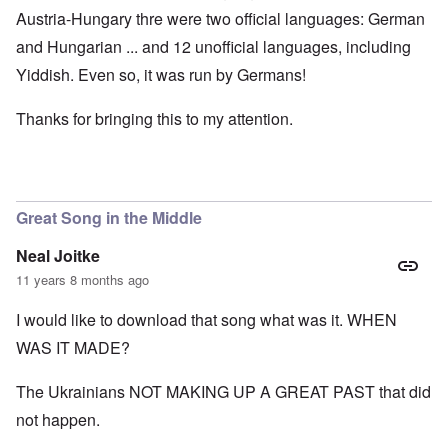
Austria-Hungary thre were two official languages: German
and Hungarian ... and 12 unofficial languages, including
Yiddish. Even so, it was run by Germans!
Thanks for bringing this to my attention.
Great Song in the Middle
Neal Joitke
11 years 8 months ago
I would like to download that song what was it. WHEN
WAS IT MADE?
The Ukrainians NOT MAKING UP A GREAT PAST that did
not happen.