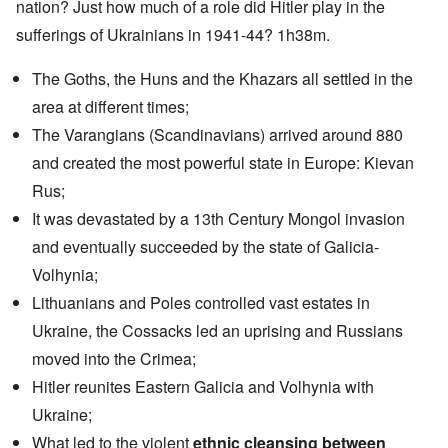
nation? Just how much of a role did Hitler play in the
sufferings of Ukrainians in 1941-44? 1h38m.
The Goths, the Huns and the Khazars all settled in the
area at different times;
The Varangians (Scandinavians) arrived around 880
and created the most powerful state in Europe: Kievan
Rus;
It was devastated by a 13th Century Mongol invasion
and eventually succeeded by the state of Galicia-
Volhynia;
Lithuanians and Poles controlled vast estates in
Ukraine, the Cossacks led an uprising and Russians
moved into the Crimea;
Hitler reunites Eastern Galicia and Volhynia with
Ukraine;
What led to the violent
ethnic cleansing between