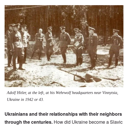
Image
Adolf Hitler, at the left, at his Wehrwolf headquarters near Vinnytsia,
Ukraine in 1942 or 43.
Ukrainians and their relationships with their neighbors
through the centuries.
How did Ukraine become a Slavic