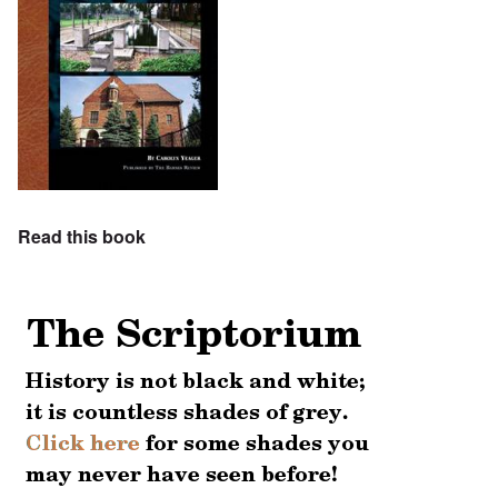
Read this book