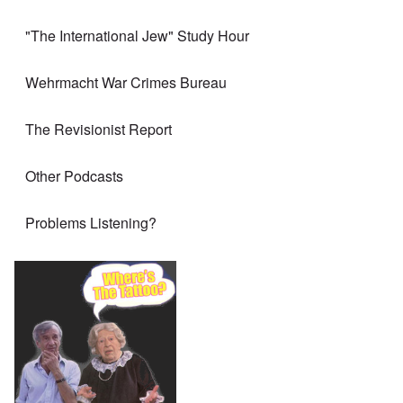
"The International Jew" Study Hour
Wehrmacht War Crimes Bureau
The Revisionist Report
Other Podcasts
Problems Listening?