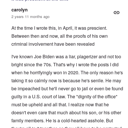
carolyn
2 years 11 months ago
At the time I wrote this, in April, it was prescient.
Between then and now, all the proofs of his own
criminal involvement have been revealed
I've known Joe Biden was a liar, plagerizer and not too
bright since the 70s. That's why i wrote the posts I did
when he horrifyingly won in 2020. The only reason he's
taking it so calmly now is because he's senile. He may
be impeached but he'll never go to jail or even be found
guilty in a U.S. court of law. The "dignity of the office"
must be upheld and all that. I realize now that he
doesn't even care that much about his son, or his other
family members. He is a cold-hearted asshole. But