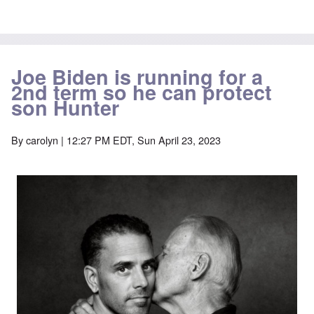
Joe Biden is running for a
2nd term so he can protect
son Hunter
By
carolyn
| 12:27 PM EDT, Sun April 23, 2023