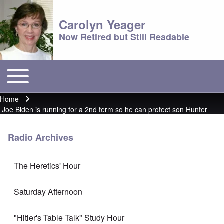
Carolyn Yeager
Now Retired but Still Readable
Toggle main menu
Main menu
Home
Breadcrumb
Joe Biden is running for a 2nd term so he can protect son Hunter
Radio Archives
The Heretics' Hour
Saturday Afternoon
"Hitler's Table Talk" Study Hour