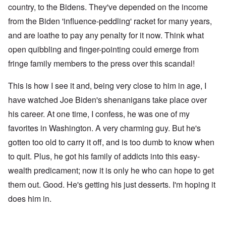
country, to the Bidens. They've depended on the income
from the Biden 'influence-peddling' racket for many years,
and are loathe to pay any penalty for it now. Think what
open quibbling and finger-pointing could emerge from
fringe family members to the press over this scandal!
This is how I see it and, being very close to him in age, I
have watched Joe Biden's shenanigans take place over
his career. At one time, I confess, he was one of my
favorites in Washington. A very charming guy. But he's
gotten too old to carry it off, and is too dumb to know when
to quit. Plus, he got his family of addicts into this easy-
wealth predicament; now it is only he who can hope to get
them out. Good. He's getting his just desserts. I'm hoping it
does him in.