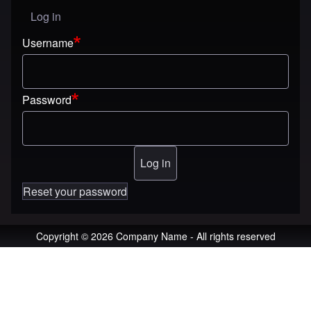
Log in
User menu
Username
Password
Reset your password
Copyright © 2026 Company Name - All rights reserved