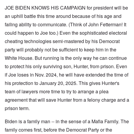
JOE BIDEN KNOWS HIS CAMPAIGN for president will be
an uphill battle this time around because of his age and
failing ability to communicate. (Think of John Fetterman! It
could happen to Joe too.) Even the sophisticated electoral
cheating technologies semi-mastered by his Democrat
party will probably not be sufficient to keep him in the
White House. But running is the only way he can continue
to protect his only surviving son, Hunter, from prison. Even
if Joe loses in Nov. 2024, he will have extended the time of
his protection to January 20, 2025. This gives Hunter's
team of lawyers more time to try to arrange a plea
agreement that will save Hunter from a felony charge and a
prison term.
Biden is a family man -- in the sense of a Mafia Family. The
family comes first, before the Democrat Party or the