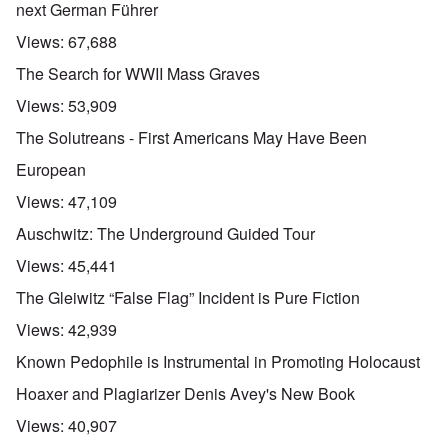
next German Führer
Views:
67,688
The Search for WWII Mass Graves
Views:
53,909
The Solutreans - First Americans May Have Been
European
Views:
47,109
Auschwitz: The Underground Guided Tour
Views:
45,441
The Gleiwitz “False Flag” Incident is Pure Fiction
Views:
42,939
Known Pedophile is Instrumental in Promoting Holocaust
Hoaxer and Plagiarizer Denis Avey's New Book
Views:
40,907