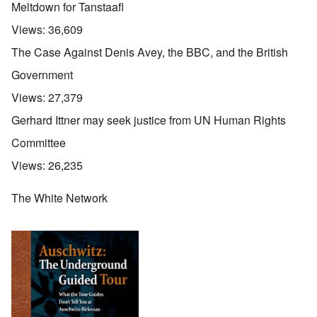
Meltdown for Tanstaafl
Views:
36,609
The Case Against Denis Avey, the BBC, and the British
Government
Views:
27,379
Gerhard Ittner may seek justice from UN Human Rights
Committee
Views:
26,235
The White Network