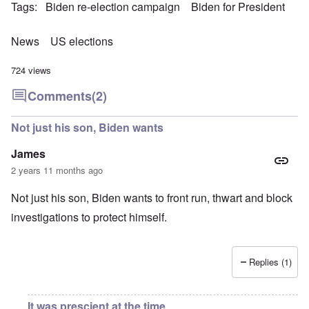
Tags
Biden re-election campaign
Biden for President
News
US elections
724 views
Comments
(2)
Not just his son, Biden wants
James
2 years 11 months ago
Not just his son, Biden wants to front run, thwart and block
investigations to protect himself.
Replies (1)
It was prescient at the time