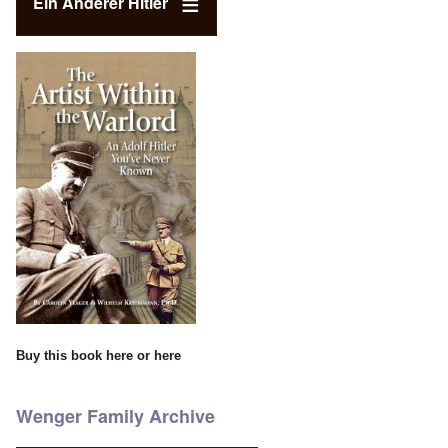
Ein Anderer Hitler
Buy this book
here
or
here
Wenger Family Archive