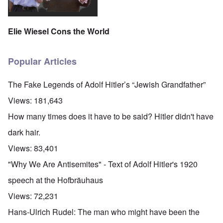
Elie Wiesel Cons the World
Popular Articles
The Fake Legends of Adolf Hitler’s “Jewish Grandfather”
Views:
181,643
How many times does it have to be said? Hitler didn't have
dark hair.
Views:
83,401
"Why We Are Antisemites" - Text of Adolf Hitler's 1920
speech at the Hofbräuhaus
Views:
72,231
Hans-Ulrich Rudel: The man who might have been the