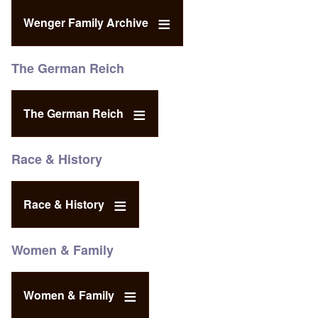
Wenger Family Archive
The German Reich
The German Reich
Race & History
Race & History
Women & Family
Women & Family