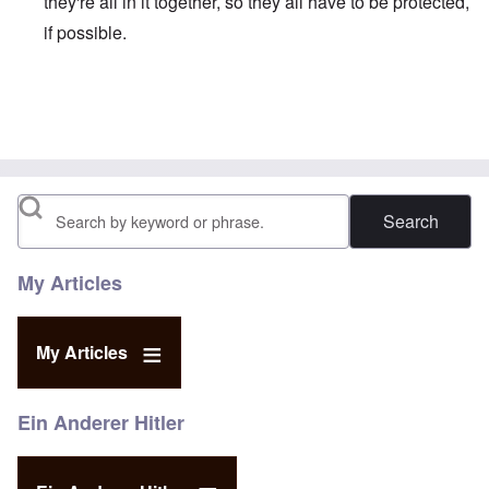
they're all in it together, so they all have to be protected,
if possible.
In reply to
Not just his son, Biden wants
by
James
Search
My Articles
My Articles
Ein Anderer Hitler