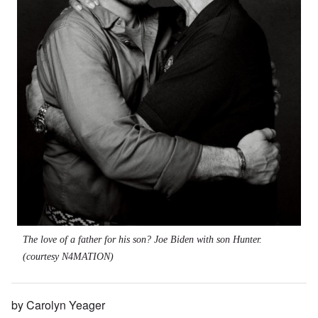
The love of a father for his son? Joe Biden with son Hunter.
(courtesy N4MATION)
by Carolyn Yeager