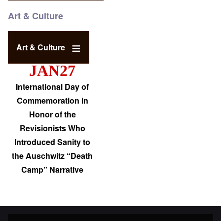
Art & Culture
Art & Culture
JAN27
International Day of
Commemoration in
Honor of the
Revisionists Who
Introduced Sanity to
the Auschwitz “Death
Camp” Narrative