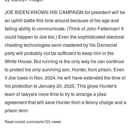
JOE BIDEN KNOWS HIS CAMPAIGN for president will be
an uphill battle this time around because of his age and
failing ability to communicate. (Think of John Fetterman! It
could happen to Joe too.) Even the sophisticated electoral
cheating technologies semi-mastered by his Democrat
party will probably not be sufficient to keep him in the
White House. But running is the only way he can continue
to protect his only surviving son, Hunter, from prison. Even
if Joe loses in Nov. 2024, he will have extended the time of
his protection to January 20, 2025. This gives Hunter's
team of lawyers more time to try to arrange a plea
agreement that will save Hunter from a felony charge and a
prison term.
Read more
about Joe Biden is running for a 2nd term so he can protect so
2 comments
723 views