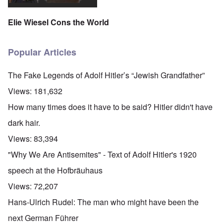
Elie Wiesel Cons the World
Popular Articles
The Fake Legends of Adolf Hitler’s “Jewish Grandfather”
Views:
181,632
How many times does it have to be said? Hitler didn't have
dark hair.
Views:
83,394
"Why We Are Antisemites" - Text of Adolf Hitler's 1920
speech at the Hofbräuhaus
Views:
72,207
Hans-Ulrich Rudel: The man who might have been the
next German Führer