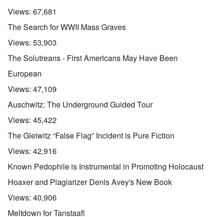
Views:
67,681
The Search for WWII Mass Graves
Views:
53,903
The Solutreans - First Americans May Have Been
European
Views:
47,109
Auschwitz: The Underground Guided Tour
Views:
45,422
The Gleiwitz “False Flag” Incident is Pure Fiction
Views:
42,916
Known Pedophile is Instrumental in Promoting Holocaust
Hoaxer and Plagiarizer Denis Avey's New Book
Views:
40,906
Meltdown for Tanstaafl