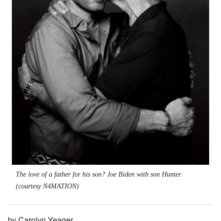
The love of a father for his son? Joe Biden with son Hunter.
(courtesy N4MATION)
by Carolyn Yeager