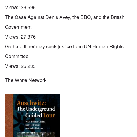
Views:
36,596
The Case Against Denis Avey, the BBC, and the British
Government
Views:
27,376
Gerhard Ittner may seek justice from UN Human Rights
Committee
Views:
26,233
The White Network