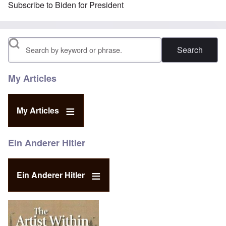
Subscribe to Biden for President
Search
My Articles
My Articles
Ein Anderer Hitler
Ein Anderer Hitler