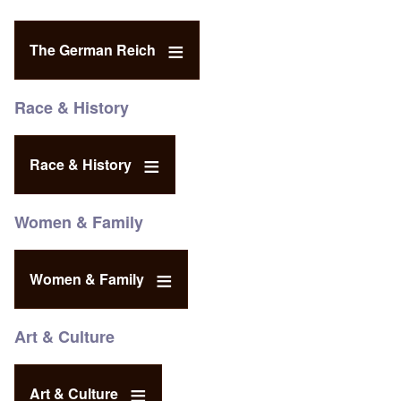
The German Reich
Race & History
Race & History
Women & Family
Women & Family
Art & Culture
Art & Culture