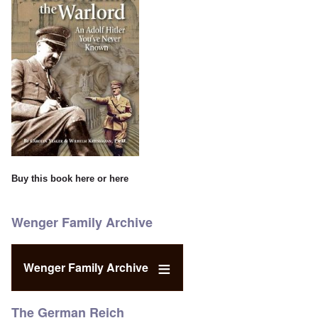
Buy this book
here
or
here
Wenger Family Archive
Wenger Family Archive
The German Reich