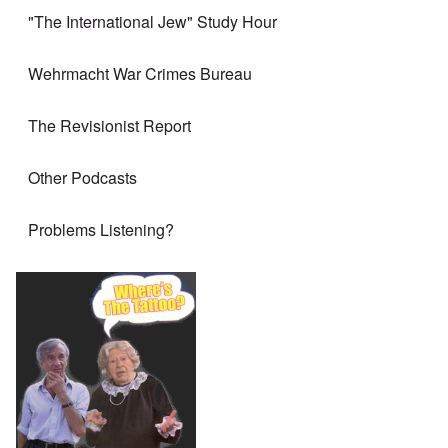
"The International Jew" Study Hour
Wehrmacht War Crimes Bureau
The Revisionist Report
Other Podcasts
Problems Listening?