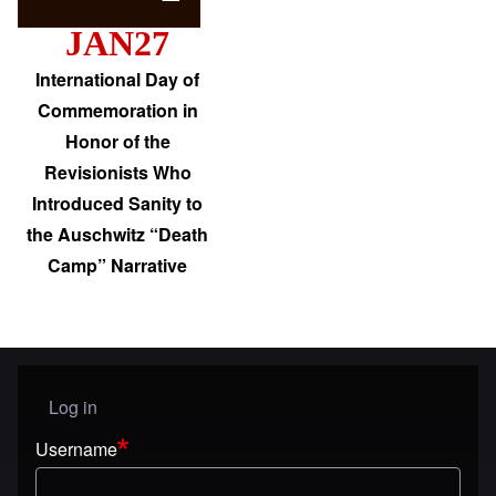
JAN27
International Day of
Commemoration in
Honor of the
Revisionists Who
Introduced Sanity to
the Auschwitz “Death
Camp” Narrative
Log in
User menu
Username