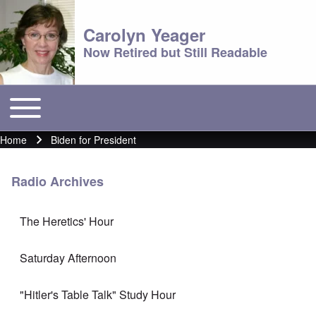
Carolyn Yeager
Now Retired but Still Readable
Toggle main menu
Main menu
Home
Biden for President
Breadcrumb
Radio Archives
The Heretics' Hour
Saturday Afternoon
"Hitler's Table Talk" Study Hour