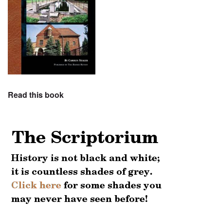
Read this book