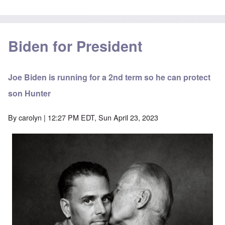
Biden for President
Joe Biden is running for a 2nd term so he can protect
son Hunter
By
carolyn
| 12:27 PM EDT, Sun April 23, 2023