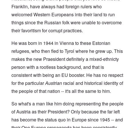
Franklin, have always had foreign rulers who
welcomed Western Europeans into their land to run
things since the Russian folk were unable to overcome
their favoritism for corrupt practices.
He was born in 1944 in Vienna to these Estonian
refugees, who then fled to Tyrol where he grew up. This
makes the new Praesident definitely a mixed-ethnicty
person with a rootless background, and that is
consistent with being an EU booster. He has no respect
for the particular
Austrian
racial and historical identity of
the people of that nation -- it's all the same to him.
So what's a man like him doing representing the people
of Austria as their President? Only because the far left
has become the status quo in Europe since 1945 -- and
their One Europe propaganda has been consistently