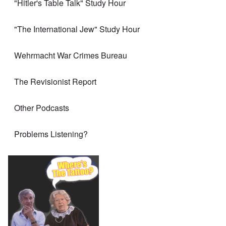
"Hitler's Table Talk" Study Hour
"The International Jew" Study Hour
Wehrmacht War Crimes Bureau
The Revisionist Report
Other Podcasts
Problems Listening?