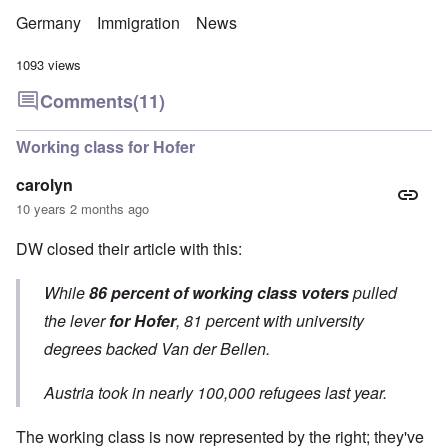
Germany
Immigration
News
1093 views
Comments
(11)
Working class for Hofer
carolyn
10 years 2 months ago
DW closed their article with this:
While
86 percent of working class voters
pulled
the lever
for Hofer
, 81 percent with university
degrees backed Van der Bellen.
Austria took in nearly 100,000 refugees last year.
The working class is now represented by the right; they've