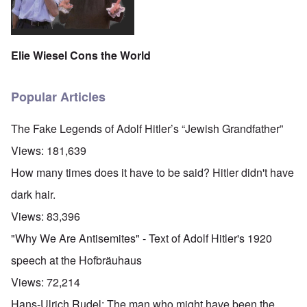
Elie Wiesel Cons the World
Popular Articles
The Fake Legends of Adolf Hitler’s “Jewish Grandfather”
Views:
181,639
How many times does it have to be said? Hitler didn't have
dark hair.
Views:
83,396
"Why We Are Antisemites" - Text of Adolf Hitler's 1920
speech at the Hofbräuhaus
Views:
72,214
Hans-Ulrich Rudel: The man who might have been the