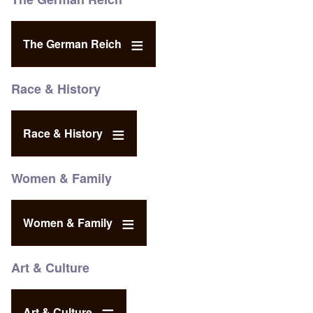
The German Reich
Race & History
Race & History
Women & Family
Women & Family
Art & Culture
Art & Culture