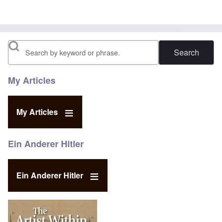
Search
My Articles
My Articles
Ein Anderer Hitler
Ein Anderer Hitler