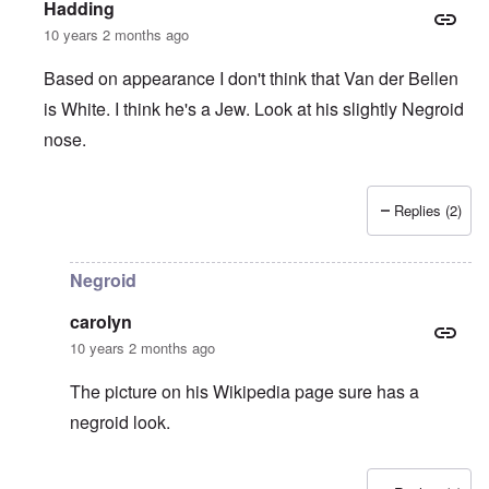
Hadding
10 years 2 months ago
Based on appearance I don't think that Van der Bellen
is White. I think he's a Jew. Look at his slightly Negroid
nose.
Replies (2)
In reply to
Names with "van der" are
by
Franklin Ryckaert
Negroid
carolyn
10 years 2 months ago
The picture on his Wikipedia page sure has a
negroid look.