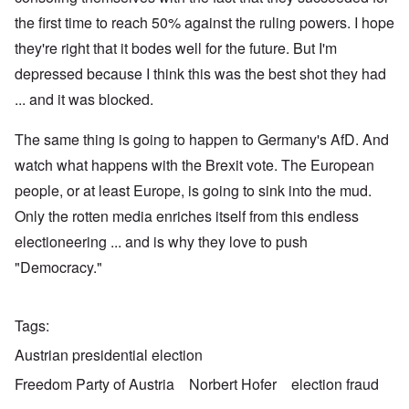
the first time to reach 50% against the ruling powers. I hope
they're right that it bodes well for the future. But I'm
depressed because I think this was the best shot they had
... and it was blocked.
The same thing is going to happen to Germany's AfD. And
watch what happens with the Brexit vote. The European
people, or at least Europe, is going to sink into the mud.
Only the rotten media enriches itself from this endless
electioneering ... and is why they love to push
"Democracy."
Tags
Austrian presidential election
Freedom Party of Austria
Norbert Hofer
election fraud