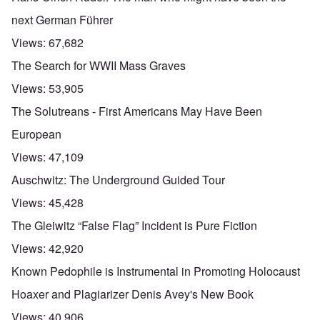
next German Führer
Views:
67,682
The Search for WWII Mass Graves
Views:
53,905
The Solutreans - First Americans May Have Been
European
Views:
47,109
Auschwitz: The Underground Guided Tour
Views:
45,428
The Gleiwitz “False Flag” Incident is Pure Fiction
Views:
42,920
Known Pedophile is Instrumental in Promoting Holocaust
Hoaxer and Plagiarizer Denis Avey's New Book
Views:
40,906