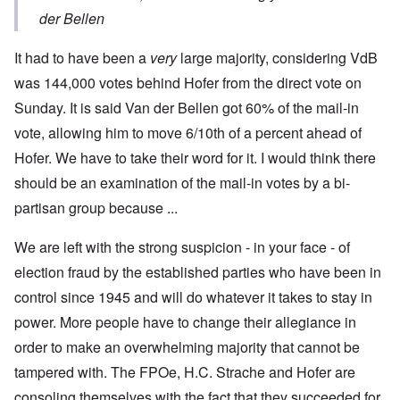
der Bellen
It had to have been a
very
large majority, considering VdB
was 144,000 votes behind Hofer from the direct vote on
Sunday. It is said Van der Bellen got 60% of the mail-in
vote, allowing him to move 6/10th of a percent ahead of
Hofer. We have to take their word for it. I would think there
should be an examination of the mail-in votes by a bi-
partisan group because ...
We are left with the strong suspicion - in your face - of
election fraud by the established parties who have been in
control since 1945 and will do whatever it takes to stay in
power. More people have to change their allegiance in
order to make an overwhelming majority that cannot be
tampered with. The FPOe, H.C. Strache and Hofer are
consoling themselves with the fact that they succeeded for