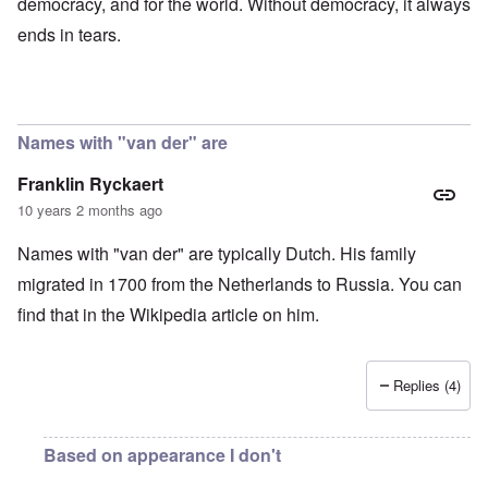
democracy, and for the world. Without democracy, it always
ends in tears.
Names with "van der" are
Franklin Ryckaert
10 years 2 months ago
Names with "van der" are typically Dutch. His family
migrated in 1700 from the Netherlands to Russia. You can
find that in the Wikipedia article on him.
Replies (4)
Based on appearance I don't