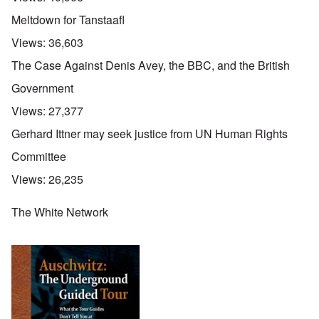
Meltdown for Tanstaafl
Views:
36,603
The Case Against Denis Avey, the BBC, and the British
Government
Views:
27,377
Gerhard Ittner may seek justice from UN Human Rights
Committee
Views:
26,235
The White Network