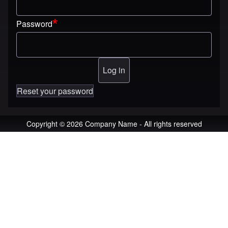
Password
Reset your password
Copyright © 2026 Company Name - All rights reserved