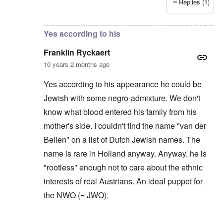
Replies (1)
In reply to
Based on appearance I don't
by
Hadding
Yes according to his
Franklin Ryckaert
10 years 2 months ago
Yes according to his appearance he could be
Jewish with some negro-admixture. We don't
know what blood entered his family from his
mother's side. I couldn't find the name "van der
Bellen" on a list of Dutch Jewish names. The
name is rare in Holland anyway. Anyway, he is
"rootless" enough not to care about the ethnic
interests of real Austrians. An ideal puppet for
the NWO (= JWO).