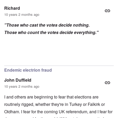
Richard
10 years 2 months ago
"Those who cast the votes decide nothing.
Those who count the votes decide everything."
Endemic electrion fraud
John Duffield
10 years 2 months ago
I and others are beginning to fear that elections are
routinely rigged, whether they're in Turkey or Falkirk or
Oldham. I fear for the coming UK referendum, and I fear for