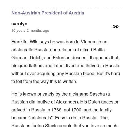
In reply to
Negroid
by
carolyn
Non-Austrian President of Austria
carolyn
10 years 2 months ago
Franklin: Wiki says he was born in Vienna, to an
aristocratic Russian-born father of mixed Baltic
German, Dutch, and Estonian descent. It appears that
his grandfathers and father lived and thrived in Russia
without ever acquiring any Russian blood. But it's hard
to tell from the
way this is written
.
He is known privately by the nickname Sascha (a
Russian diminutive of Alexander). His Dutch ancestor
arrived in Russia in 1768, not 1700, and the family
became "aristocrats". Easy to do in Russia. The
Russians, being Slavic people that you love so much,