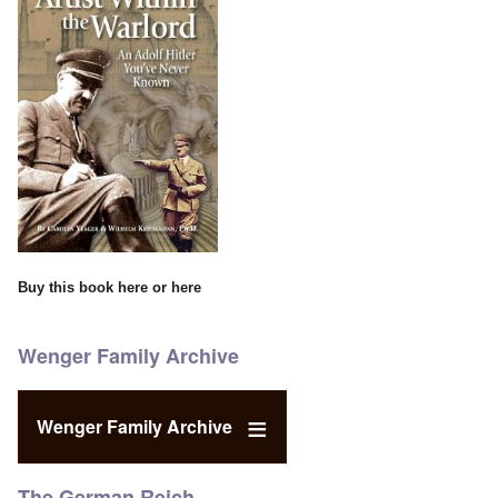
Buy this book
here
or
here
Wenger Family Archive
Wenger Family Archive
The German Reich