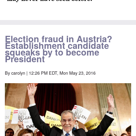
Election fraud in Austria?
Establishment candidate
squeaks by to become
President
By
carolyn
| 12:26 PM EDT, Mon May 23, 2016