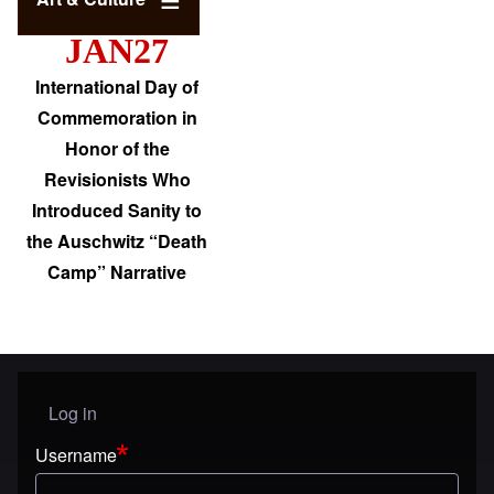
JAN27
International Day of
Commemoration in
Honor of the
Revisionists Who
Introduced Sanity to
the Auschwitz “Death
Camp” Narrative
Log in
User menu
Username