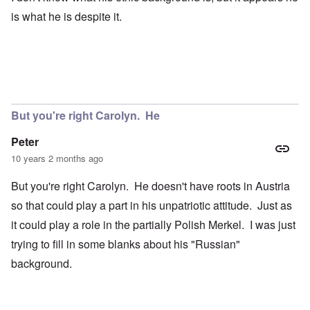
is what he is despite it.
But you're right Carolyn. He
Peter
10 years 2 months ago
But you're right Carolyn. He doesn't have roots in Austria
so that could play a part in his unpatriotic attitude. Just as
it could play a role in the partially Polish Merkel. I was just
trying to fill in some blanks about his "Russian"
background.