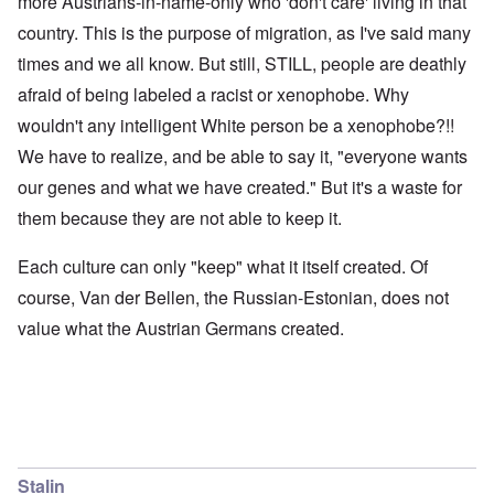
more Austrians-in-name-only who 'don't care' living in that
country. This is the purpose of migration, as I've said many
times and we all know. But still, STILL, people are deathly
afraid of being labeled a racist or xenophobe. Why
wouldn't any intelligent White person be a xenophobe?!!
We have to realize, and be able to say it, "everyone wants
our genes and what we have created." But it's a waste for
them because they are not able to keep it.
Each culture can only "keep" what it itself created. Of
course, Van der Bellen, the Russian-Estonian, does not
value what the Austrian Germans created.
Stalin