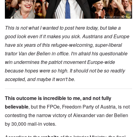
This is not what I wanted to post here today, but take a
good look even if it makes you sick. Austrians and Europe
have six years of this refugee-welcoming, super-liberal
traitor Van der Bellen in office. I'm afraid his questionable
win undermines the patriot movement Europe-wide
because hopes were so high. It should not be so readily
accepted, and maybe it won't be.
This outcome is incredible to me, and not fully
believable
, but the FPOe, Freedom Party of Austria, is not
contesting the narrow victory of Alexander van der Bellen
by 30,000 mail-in votes.