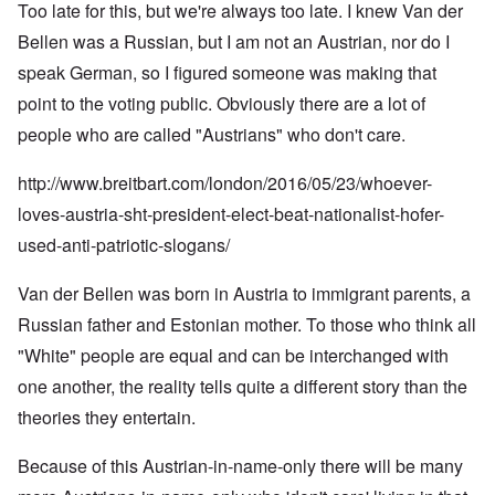
Too late for this, but we're always too late. I knew Van der
Bellen was a Russian, but I am not an Austrian, nor do I
speak German, so I figured someone was making that
point to the voting public. Obviously there are a lot of
people who are called "Austrians" who don't care.
http://www.breitbart.com/london/2016/05/23/whoever-
loves-austria-sht-president-elect-beat-nationalist-hofer-
used-anti-patriotic-slogans/
Van der Bellen was born in Austria to immigrant parents, a
Russian father and Estonian mother. To those who think all
"White" people are equal and can be interchanged with
one another, the reality tells quite a different story than the
theories they entertain.
Because of this Austrian-in-name-only there will be many