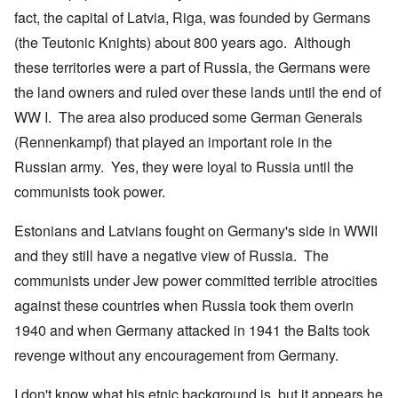
fact, the capital of Latvia, Riga, was founded by Germans
(the Teutonic Knights) about 800 years ago. Although
these territories were a part of Russia, the Germans were
the land owners and ruled over these lands until the end of
WW I. The area also produced some German Generals
(Rennenkampf) that played an important role in the
Russian army. Yes, they were loyal to Russia until the
communists took power.
Estonians and Latvians fought on Germany's side in WWII
and they still have a negative view of Russia. The
communists under Jew power committed terrible atrocities
against these countries when Russia took them overin
1940 and when Germany attacked in 1941 the Balts took
revenge without any encouragement from Germany.
I don't know what his etnic background is, but it appears he