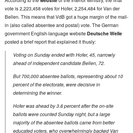
According to the
website
of the Interior Ministry, the final
vote is 2,223,458 votes for Hofer, 2,254,484 for Van der
Bellen. This means that VdB got a huge margin of the mail-
in (also called absentee and postal) vote. The German
government English-language website
Deutsche Welle
posted a brief report that explained it thusly:
Voting on Sunday ended with Hofer, 45, narrowly
ahead of independent candidate Bellen, 72.
But 700,000 absentee ballots, representing about 10
percent of the electorate, were decisive in
determining the winner.
Hofer was ahead by 3.8 percent after the on-site
ballots were counted Sunday night, but a large
majority of the absentee ballots came from better
educated voters, who overwhelmingly backed Van