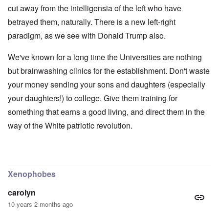
cut away from the intelligensia of the left who have
betrayed them, naturally. There is a new left-right
paradigm, as we see with Donald Trump also.
We've known for a long time the Universities are nothing
but brainwashing clinics for the establishment. Don't waste
your money sending your sons and daughters (especially
your daughters!) to college. Give them training for
something that earns a good living, and direct them in the
way of the White patriotic revolution.
Xenophobes
carolyn
10 years 2 months ago