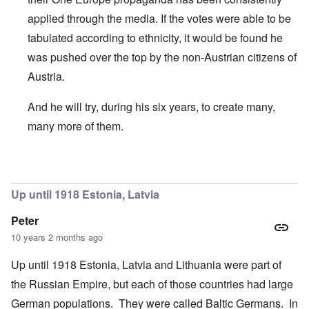
applied through the media. If the votes were able to be
tabulated according to ethnicity, it would be found he
was pushed over the top by the non-Austrian citizens of
Austria.
And he will try, during his six years, to create many,
many more of them.
In reply to
Names with "van der" are
by
Franklin Ryckaert
Up until 1918 Estonia, Latvia
Peter
10 years 2 months ago
Up until 1918 Estonia, Latvia and Lithuania were part of
the Russian Empire, but each of those countries had large
German populations. They were called Baltic Germans. In