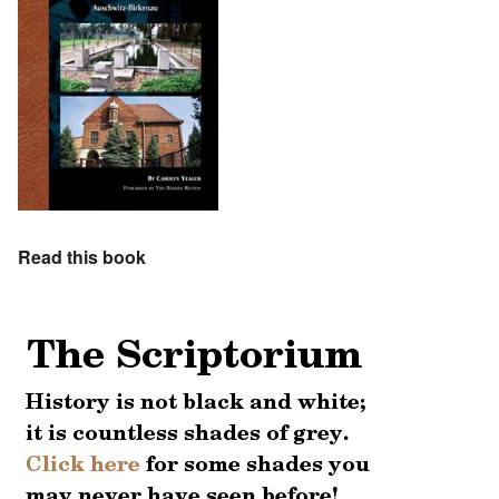
Read this book