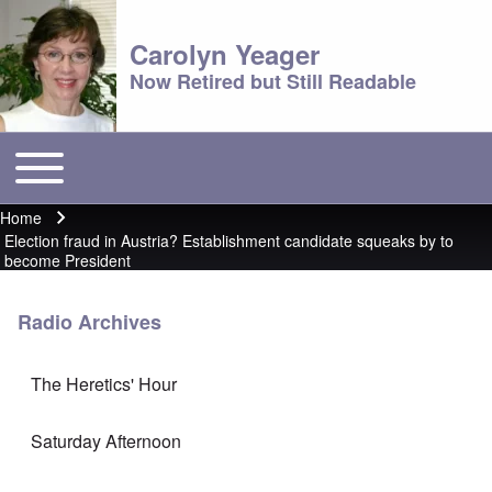
Carolyn Yeager
Now Retired but Still Readable
Toggle main menu
Main menu
Home
Breadcrumb
Election fraud in Austria? Establishment candidate squeaks by to
become President
Radio Archives
The Heretics' Hour
Saturday Afternoon