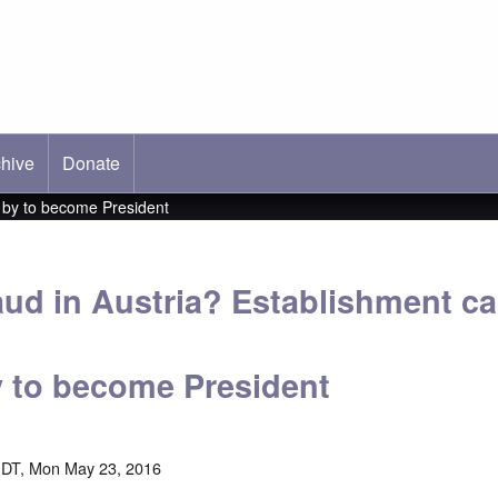
hive
ab)
Donate
s by to become President
raud in Austria? Establishment c
 to become President
EDT, Mon May 23, 2016