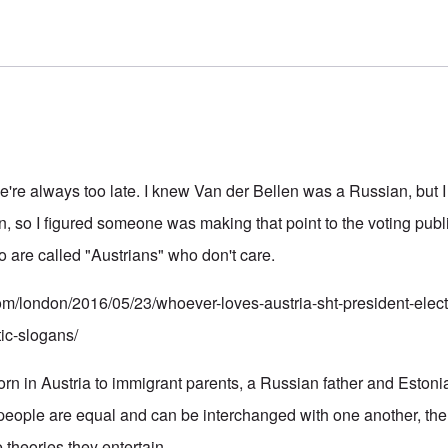
 we're always too late. I knew Van der Bellen was a Russian, but 
, so I figured someone was making that point to the voting publ
o are called "Austrians" who don't care.
com/london/2016/05/23/whoever-loves-austria-sht-president-elect-
tic-slogans/
rn in Austria to immigrant parents, a Russian father and Estoni
people are equal and can be interchanged with one another, the r
e theories they entertain.