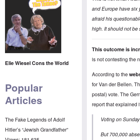
and Europe have six ye
afraid his questiona
high. It should not be
This outcome is incr
is not contesting the 
Elie Wiesel Cons the World
According to the
webs
Popular
for Van der Bellen. T
postal) vote. The Ge
Articles
report that explained i
Voting on Sunday 
The Fake Legends of Adolf
Hitler’s “Jewish Grandfather”
But 700,000 absen
Views:
181,635