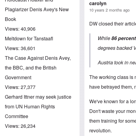
carolyn
Plagiarizer Denis Avey's New
10 years 2 months ago
Book
DW closed their article
Views:
40,906
While
86 percent
Meltdown for Tanstaafl
degrees backed V
Views:
36,601
The Case Against Denis Avey,
Austria took in ne
the BBC, and the British
The working class is n
Government
have betrayed them, n
Views:
27,377
Gerhard Ittner may seek justice
We've known for a lon
from UN Human Rights
Don't waste your mone
Committee
them training for some
Views:
26,234
revolution.