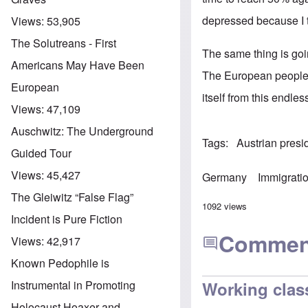
depressed because I th
Views:
53,905
The Solutreans - First
The same thing is goi
Americans May Have Been
The European people, 
European
itself from this endle
Views:
47,109
Auschwitz: The Underground
Tags
Austrian presid
Guided Tour
Views:
45,427
Germany
Immigrati
The Gleiwitz “False Flag”
1092 views
Incident is Pure Fiction
Commen
Views:
42,917
Known Pedophile is
Instrumental in Promoting
Working class
Holocaust Hoaxer and