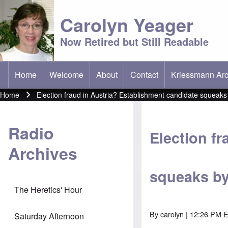
Carolyn Yeager
Now Retired but Still Readable
Home
Welcome
About
Contact
Kriessmann Arc
(opens in new t
Main menu
Home
Election fraud in Austria? Establishment candidate squeak
Breadcrumb
Radio
Election f
Archives
squeaks by
The Heretics' Hour
By
carolyn
| 12:26 PM 
Saturday Afternoon