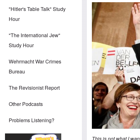
"Hitler's Table Talk" Study
Hour
"The International Jew"
Study Hour
Wehrmacht War Crimes
Bureau
The Revisionist Report
Other Podcasts
Problems Listening?
This is not what I wan