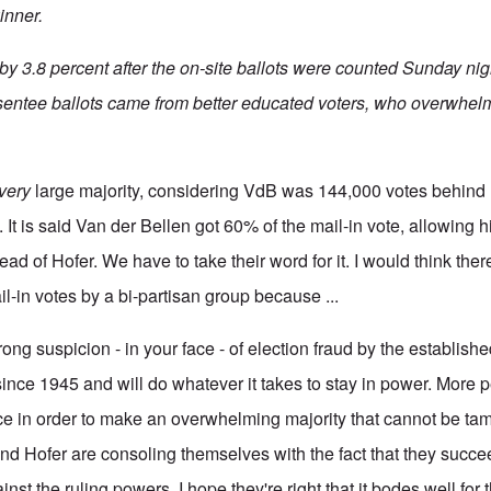
inner.
y 3.8 percent after the on-site ballots were counted Sunday nigh
bsentee ballots came from better educated voters, who overwhel
very
large majority, considering VdB was 144,000 votes behind 
 It is said Van der Bellen got 60% of the mail-in vote, allowing 
ead of Hofer. We have to take their word for it. I would think the
l-in votes by a bi-partisan group because ...
trong suspicion - in your face - of election fraud by the establish
since 1945 and will do whatever it takes to stay in power. More 
ce in order to make an overwhelming majority that cannot be ta
d Hofer are consoling themselves with the fact that they succeed
st the ruling powers. I hope they're right that it bodes well for t