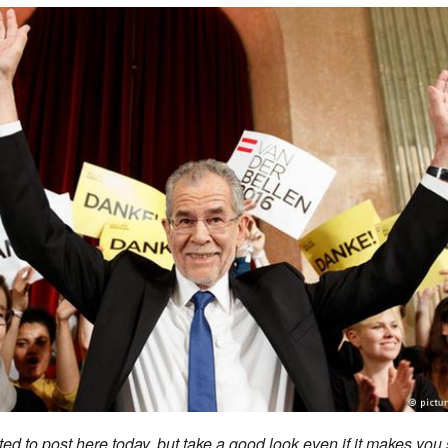
ted to post here today, but take a good look even if it makes you 