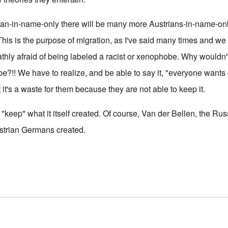
ian-in-name-only there will be many more Austrians-in-name-onl
 This is the purpose of migration, as I've said many times and we a
thly afraid of being labeled a racist or xenophobe. Why wouldn't
?!! We have to realize, and be able to say it, "everyone want
it's a waste for them because they are not able to keep it.
 "keep" what it itself created. Of course, Van der Bellen, the Ru
ustrian Germans created.