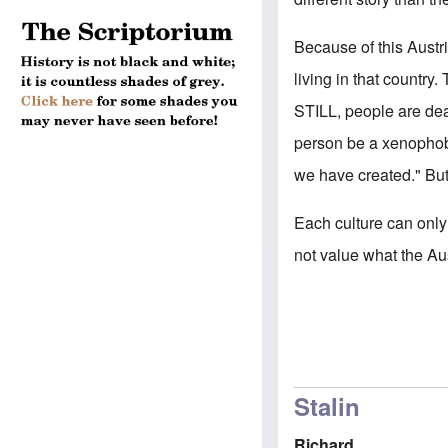
Because of this Austr
living in that country.
STILL, people are dea
person be a xenophobe
we have created." But 
Each culture can only
not value what the A
Stalin
Richard