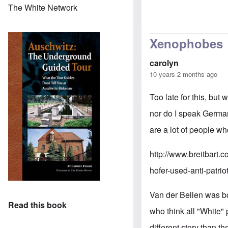
The White Network
Xenophobes
carolyn
10 years 2 months ago
Too late for this, but
nor do I speak German
are a lot of people wh
http://www.breitbart.
hofer-used-anti-patrio
Van der Bellen was bo
Read this book
who think all "White" 
different story than th