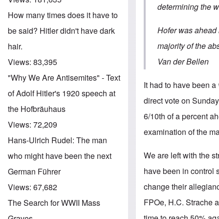
determining the w
How many times does it have to
Hofer was ahead b
be said? Hitler didn't have dark
majority of the a
hair.
Van der Bellen
Views:
83,395
"Why We Are Antisemites" - Text
It had to have been a
of Adolf Hitler's 1920 speech at
direct vote on Sunday.
the Hofbräuhaus
6/10th of a percent ah
Views:
72,209
examination of the mai
Hans-Ulrich Rudel: The man
We are left with the s
who might have been the next
have been in control 
German Führer
change their allegian
Views:
67,682
FPOe, H.C. Strache an
The Search for WWII Mass
time to reach 50% again
Graves