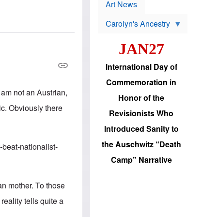
p
t
Art News
r
s
o
Carolyn's Ancestry
b
W
l
i
e
JAN27
l
m
s
s
o
H
International Day of
n
a
'
s
Commemoration in
s
i
I am not an Austrian,
r
d
Honor of the
e
i
ic. Obviously there
e
c
Revisionists Who
l
J
e
e
Introduced Sanity to
c
w
t
s
the Auschwitz “Death
beat-nationalist-
i
b
o
r
Camp” Narrative
n
i
a
n
d
g
an mother. To those
v
t
a
o
eality tells quite a
n
U
c
.