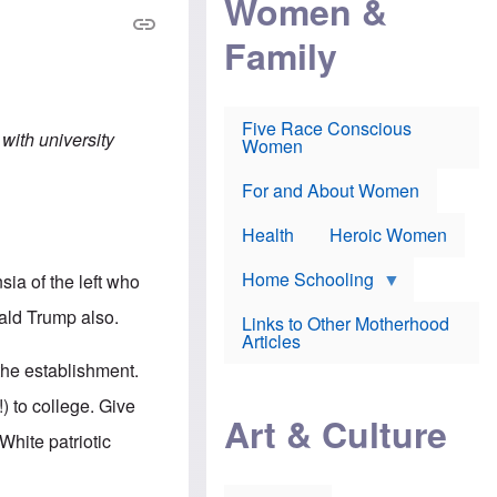
Women &
r
r
e
i
p
d
Family
k
r
f
e
o
o
f
s
r
e
e
v
a
c
a
Five Race Conscious
r
u
c
 with university
Women
i
t
c
n
i
i
E
o
n
For and About Women
n
n
e
g
f
Health
Heroic Women
l
r
i
a
s
u
Home Schooling
sia of the left who
h
d
t
nald Trump also.
Links to Other Motherhood
o
F
Articles
w
o
n
the establishment.
x
s
N
a
 to college. Give
e
n
Art & Culture
w
d
White patriotic
s
p
o
o
n
r