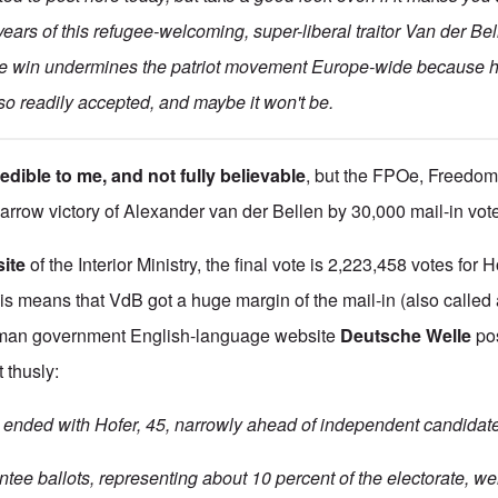
ars of this refugee-welcoming, super-liberal traitor Van der Belle
ble win undermines the patriot movement Europe-wide because 
 so readily accepted, and maybe it won't be.
edible to me, and not fully believable
, but the FPOe, Freedom 
narrow victory of Alexander van der Bellen by 30,000 mail-in vot
ite
of the Interior Ministry, the final vote is 2,223,458 votes for 
his means that VdB got a huge margin of the mail-in (also calle
rman government English-language website
Deutsche Welle
pos
t thusly:
ended with Hofer, 45, narrowly ahead of independent candidate
tee ballots, representing about 10 percent of the electorate, we