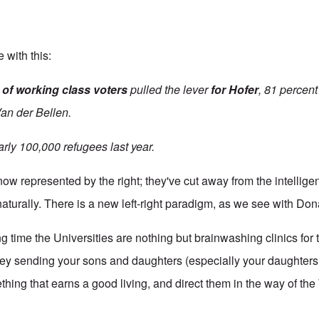
 with this:
 of working class voters
pulled the lever
for Hofer
, 81 percent
an der Bellen.
arly 100,000 refugees last year.
ow represented by the right; they've cut away from the intelligen
aturally. There is a new left-right paradigm, as we see with Do
g time the Universities are nothing but brainwashing clinics for 
y sending your sons and daughters (especially your daughters!)
thing that earns a good living, and direct them in the way of the 