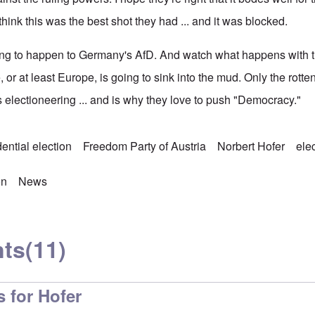
ink this was the best shot they had ... and it was blocked.
ng to happen to Germany's AfD. And watch what happens with th
or at least Europe, is going to sink into the mud. Only the rott
ss electioneering ... and is why they love to push "Democracy."
ential election
Freedom Party of Austria
Norbert Hofer
ele
on
News
ts
(11)
 for Hofer