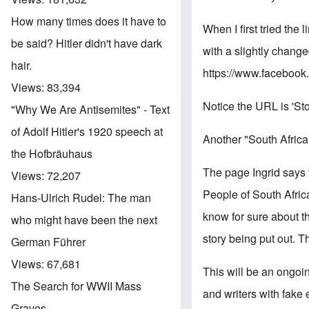
How many times does it have to
When I first tried the
be said? Hitler didn't have dark
with a slightly chang
hair.
https://www.faceboo
Views:
83,394
Notice the URL is 'Sto
"Why We Are Antisemites" - Text
of Adolf Hitler's 1920 speech at
Another "South Afric
the Hofbräuhaus
The page Ingrid says 
Views:
72,207
People of South Africa.
Hans-Ulrich Rudel: The man
know for sure about t
who might have been the next
story being put out. Th
German Führer
Views:
67,681
This will be an ongoi
The Search for WWII Mass
and writers with fake 
Graves