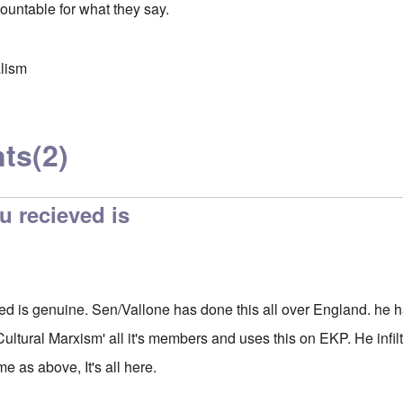
countable for what they say.
lism
ts
(2)
u recieved is
ed is genuine. Sen/Vallone has done this all over England. he h
ultural Marxism' all it's members and uses this on EKP. He infil
e as above, It's all here.