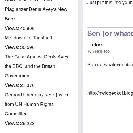
Just put this into your
Plagiarizer Denis Avey's New
Book
Views:
40,906
Sen (or whate
Meltdown for Tanstaafl
Lurker
Views:
36,596
10 years ago
The Case Against Denis Avey,
Sen (or whatever his na
the BBC, and the British
Government
Views:
27,376
http://nwioqeqkdf.bl
Gerhard Ittner may seek justice
from UN Human Rights
Committee
Views:
26,233