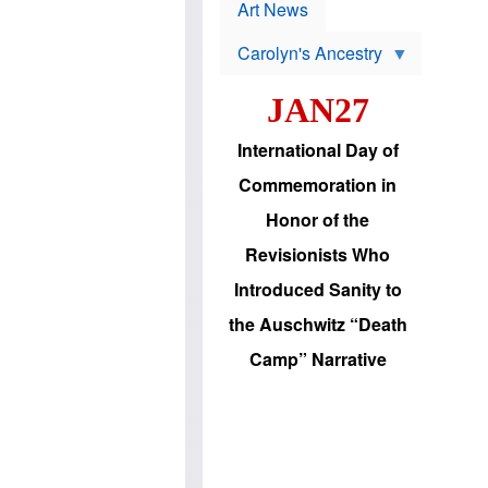
p
t
Art News
r
s
o
Carolyn's Ancestry
b
W
l
i
e
JAN27
l
m
s
s
o
H
International Day of
n
a
'
s
Commemoration in
s
i
r
d
Honor of the
e
i
e
c
Revisionists Who
l
J
e
e
Introduced Sanity to
c
w
t
s
the Auschwitz “Death
i
b
o
r
Camp” Narrative
n
i
a
n
d
g
v
t
a
o
n
U
c
.