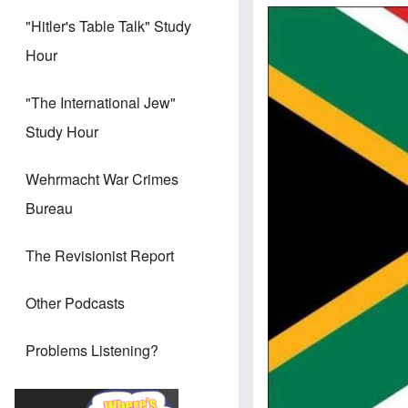
"Hitler's Table Talk" Study
Hour
"The International Jew"
Study Hour
Wehrmacht War Crimes
Bureau
The Revisionist Report
Other Podcasts
Problems Listening?