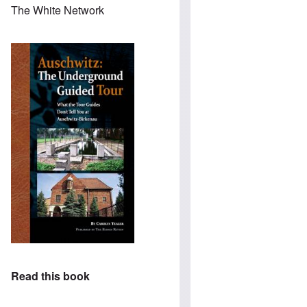
The White Network
Read this book