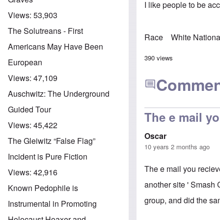
I like people to be ac
Views:
53,903
The Solutreans - First
Race
White Nationa
Americans May Have Been
390 views
European
Views:
47,109
Commen
Auschwitz: The Underground
Guided Tour
The e mail yo
Views:
45,422
Oscar
The Gleiwitz “False Flag”
10 years 2 months ago
Incident is Pure Fiction
The e mail you reciev
Views:
42,916
another site ' Smash C
Known Pedophile is
group, and did the sam
Instrumental in Promoting
Holocaust Hoaxer and