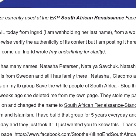
ner currently used at the EKP
South African Renaissance
Face
today from Ingrid (I am withholding her last name), from a wo
wise verify the authenticity of its content but I am posting it here
ll come up. Ingrid wrote
(my underlining for clarity)
:
e has many names. Natasha Petersen, Natalya Savchuk. Natash
e is from Sweden and still has family there . Natasha , Ciacomo
 on my fb group
Save the white people of South Africa - Stop the
3 weeks ago she deleted me from my own page. They stole my p
 on and changed the name to
South African Renaissance-Stand
sm and Islamism
. I have build that group for 5 years everyday an
day and they just took it : I just wanted you to know this . Thank
n page .
https://www.facebook.com/StoptheKillingEndSouthAfri