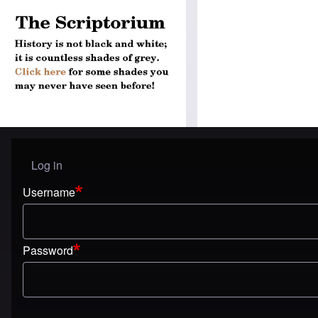
Log in
User menu
Username
Password