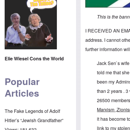
This is the ban
I RECEIVED AN EMAIL 
address. I cannot other
further information wi
Elie Wiesel Cons the World
Jack Sen`s wif
told me that sh
Popular
been my Admins
Articles
than 2 years . 
26500 members
Marxism ,Zioni
The Fake Legends of Adolf
it has become to
Hitler’s “Jewish Grandfather”
link to my stole
Views:
181,632