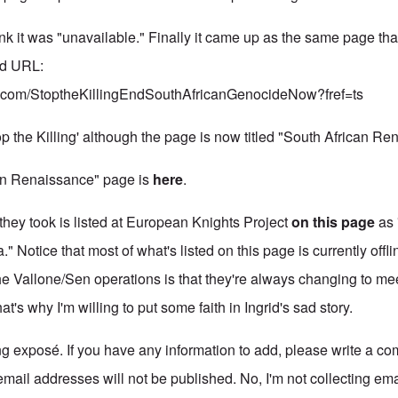
 link it was "unavailable." Finally it came up as the same page tha
ed URL:
k.com/StoptheKillingEndSouthAfricanGenocideNow?fref=ts
p the Killing' although the page is now titled "South African Re
an Renaissance" page is
here
.
they took is listed at European Knights Project
on this page
as 
" Notice that most of what's listed on this page is currently offli
he Vallone/Sen operations is that they're always changing to mee
at's why I'm willing to put some faith in Ingrid's sad story.
ng exposé. If you have any information to add, please write a co
email addresses will not be published. No, I'm not collecting em