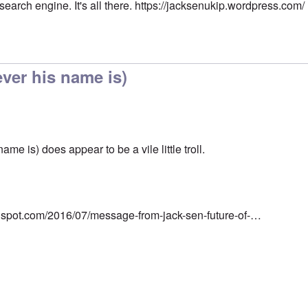
 search engine. It's all there.
https://jacksenukip.wordpress.com/
ver his name is)
me is) does appear to be a vile little troll.
ogspot.com/2016/07/message-from-jack-sen-future-of-…