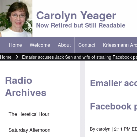
Carolyn Yeager
Now Retired but Still Readable
Home
Welcome
About
Contact
Kriessmann Arc
(opens in new t
Main menu
Home
Emailer accuses Jack Sen and wife of stealing Facebook p
Breadcrumb
Radio
Emailer ac
Archives
Facebook 
The Heretics' Hour
By
carolyn
| 2:11 PM ED
Saturday Afternoon