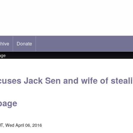
hive
ab)
Donate
age
cuses Jack Sen and wife of steal
page
T, Wed April 06, 2016