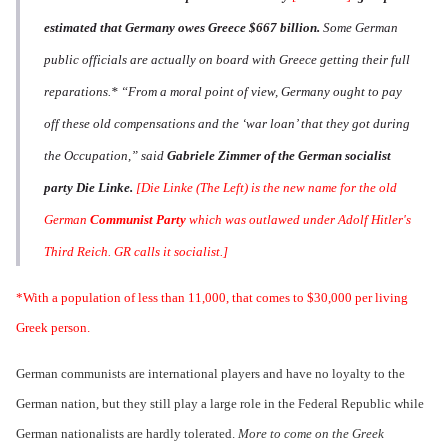
estimated that Germany owes Greece $667 billion.
Some German
public officials are actually on board with Greece getting their full
reparations.*
“From a moral point of view, Germany ought to pay
off these old compensations and the ‘war loan’ that they got during
the Occupation,” said
Gabriele Zimmer of the German socialist
party Die Linke.
[Die Linke (The Left) is the new name for the old
German
Communist Party
which was outlawed under Adolf Hitler's
Third Reich. GR calls it socialist.]
*With a population of less than 11,000, that comes to $30,000 per living
Greek person.
German communists are international players and have no loyalty to the
German nation, but they still play a large role in the Federal Republic while
German nationalists are hardly tolerated.
More to come on the Greek