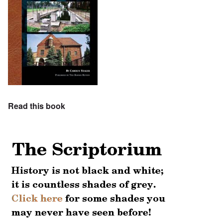
Read this book