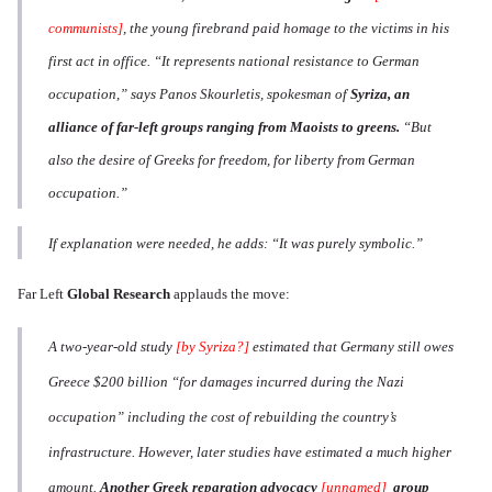
communists]
, the young firebrand paid homage to the victims in his
first act in office. “It represents national resistance to German
occupation,” says Panos Skourletis, spokesman of
Syriza, an
alliance of far-left groups ranging from Maoists to greens.
“But
also the desire of Greeks for freedom, for liberty from German
occupation.”
If explanation were needed, he adds: “It was purely symbolic.”
Far Left
Global Research
applauds the move:
A two-year-old study
[by Syriza?]
estimated that Germany still owes
Greece $200 billion “for damages incurred during the Nazi
occupation” including the cost of rebuilding the country’s
infrastructure. However, later studies have estimated a much higher
amount.
Another Greek reparation advocacy
[unnamed]
group