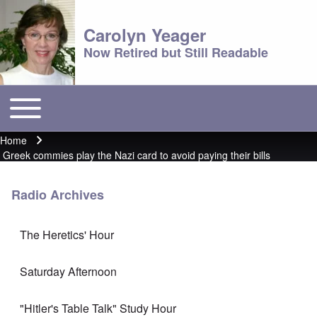
Carolyn Yeager
Now Retired but Still Readable
Toggle main menu
Main menu
Home
Breadcrumb
Greek commies play the Nazi card to avoid paying their bills
Radio Archives
The Heretics' Hour
Saturday Afternoon
"Hitler's Table Talk" Study Hour