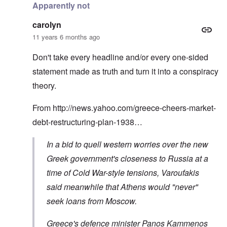
Apparently not
carolyn
11 years 6 months ago
Don't take every headline and/or every one-sided
statement made as truth and turn it into a conspiracy
theory.
From
http://news.yahoo.com/greece-cheers-market-
debt-restructuring-plan-1938…
In a bid to quell western worries over the new
Greek government's closeness to Russia at a
time of Cold War-style tensions, Varoufakis
said meanwhile that Athens would "never"
seek loans from Moscow.
Greece's defence minister Panos Kammenos