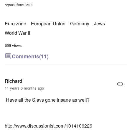
reparations issue.
Euro zone
European Union
Germany
Jews
World War II
656 views
Comments
(11)
Richard
11 years 6 months ago
Have all the Slavs gone insane as well?
http://www.discussionist.com/1014106226