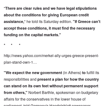
"
There are clear rules and we have legal stipulations
about the conditions for giving European credit
assistance,
" he told its Saturday edition.
"If Greece can't
accept these conditions, it must find the necessary
funding on the capital markets."
* * *
http://news.yahoo.com/merkel-ally-urges-greece-present-
plan-stand-own-1…
"We expect the new government
(in Athens)
to
fulfill its
responsibilities and
present a plan for
how the country
can stand on its own feet without permanent support
from others,"
Norbert Barthle, spokesman on budgetary
affairs for the conservatives in the lower house of
parliament, told Germany's Handelsblatt newspaper.