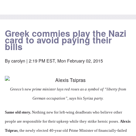
Greek commies play the Nazi
card to avoid paying their
bills
By
carolyn
| 2:19 PM EST, Mon February 02, 2015
Greece’s new prime minister lays red roses as a symbol of “liberty from
German occupation”, says his Syriza party.
Same old story.
Nothing new for left-wing deadbeats who believe other
people are responsible for their upkeep while they strike heroic poses.
Alexis
Tsipras
, the newly elected 40-year old Prime Minister of financially-failed