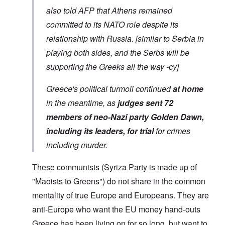
also told AFP that Athens remained
committed to its NATO role despite its
relationship with Russia. [similar to Serbia in
playing both sides, and the Serbs will be
supporting the Greeks all the way -cy]
Greece's political turmoil continued
at home
in the meantime, as
judges sent 72
members of neo-Nazi party Golden Dawn,
including its leaders, for trial
for crimes
including murder.
These communists (Syriza Party is made up of
"Maoists to Greens") do not share in the common
mentality of true Europe and Europeans. They are
anti-Europe who want the EU money hand-outs
Greece has been living on for so long, but want to