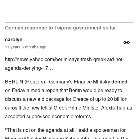
In reply to
by
Richard
German response to Tsipras government so far
carolyn
11 years 6 months ago
http://news.yahoo.com/berlin-says-fresh-greek-aid-not-
agenda-denying-17…
BERLIN (Reuters) - Germany's Finance Ministry
denied
on Friday a media report that Berlin would be ready to
discuss a new aid package for Greece of up to 20 billion
euros if the new leftist Greek Prime Minister Alexis Tsipras
accepted supervised economic reforms.
"That is not on the agenda at all," said a spokesman for
Finance Minister Wolfgang Schaeuble. The report in Der