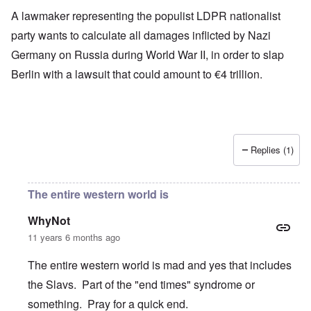
A lawmaker representing the populist LDPR nationalist
party wants to calculate all damages inflicted by Nazi
Germany on Russia during World War II, in order to slap
Berlin with a lawsuit that could amount to €4 trillion.
Replies (1)
The entire western world is
WhyNot
11 years 6 months ago
The entire western world is mad and yes that includes
the Slavs. Part of the "end times" syndrome or
something. Pray for a quick end.