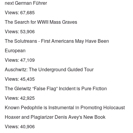
next German Führer
Views:
67,685
The Search for WWII Mass Graves
Views:
53,906
The Solutreans - First Americans May Have Been
European
Views:
47,109
Auschwitz: The Underground Guided Tour
Views:
45,435
The Gleiwitz “False Flag” Incident is Pure Fiction
Views:
42,925
Known Pedophile is Instrumental in Promoting Holocaust
Hoaxer and Plagiarizer Denis Avey's New Book
Views:
40,906