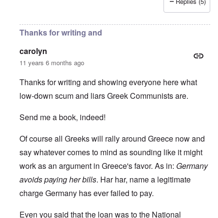
Replies (5)
Thanks for writing and
carolyn
11 years 6 months ago
Thanks for writing and showing everyone here what
low-down scum and liars Greek Communists are.
Send me a book, indeed!
Of course all Greeks will rally around Greece now and
say whatever comes to mind as sounding like it might
work as an argument in Greece's favor. As in:
Germany
avoids paying her bills
. Har har, name a legitimate
charge Germany has ever failed to pay.
Even you said that the loan was to the National