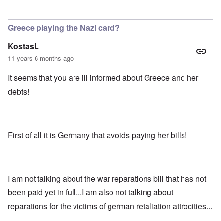
In reply to
Well apparently Russia is
by
Richard
Greece playing the Nazi card?
KostasL
11 years 6 months ago
It seems that you are ill informed about Greece and her
debts!
First of all it is Germany that avoids paying her bills!
I am not talking about the war reparations bill that has not
been paid yet in full...I am also not talking about
reparations for the victims of german retaliation attrocities...