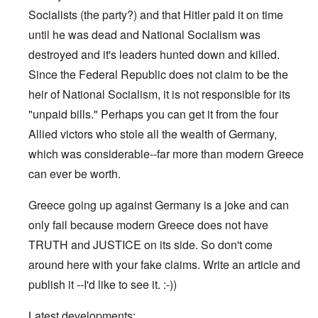
Socialists (the party?) and that Hitler paid it on time
until he was dead and National Socialism was
destroyed and it's leaders hunted down and killed.
Since the Federal Republic does not claim to be the
heir of National Socialism, it is not responsible for its
"unpaid bills." Perhaps you can get it from the four
Allied victors who stole all the wealth of Germany,
which was considerable--far more than modern Greece
can ever be worth.
Greece going up against Germany is a joke and can
only fail because modern Greece does not have
TRUTH and JUSTICE on its side. So don't come
around here with your fake claims. Write an article and
publish it --I'd like to see it. :-))
Latest developments: