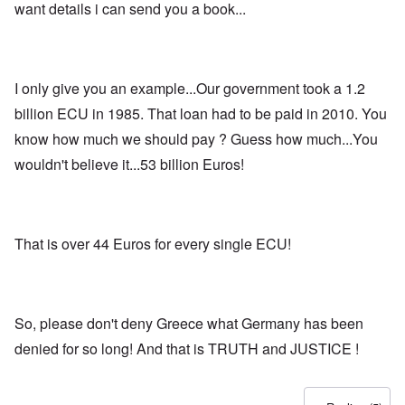
want details i can send you a book...
I only give you an example...Our government took a 1.2
billion ECU in 1985. That loan had to be paid in 2010. You
know how much we should pay ? Guess how much...You
wouldn't believe it...53 billion Euros!
That is over 44 Euros for every single ECU!
So, please don't deny Greece what Germany has been
denied for so long! And that is TRUTH and JUSTICE !