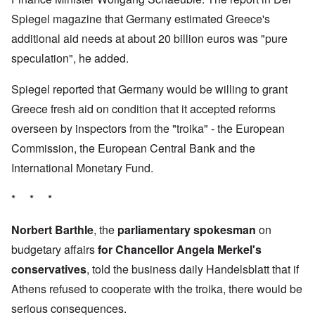
Spiegel magazine that Germany estimated Greece's
additional aid needs at about 20 billion euros was "pure
speculation", he added.
Spiegel reported that Germany would be willing to grant
Greece fresh aid on condition that it accepted reforms
overseen by inspectors from the "troika" - the European
Commission, the European Central Bank and the
International Monetary Fund.
* * *
Norbert Barthle
, the
parliamentary spokesman
on
budgetary affairs
for Chancellor Angela Merkel's
conservatives
, told the business daily Handelsblatt that if
Athens refused to cooperate with the troika, there would be
serious consequences.