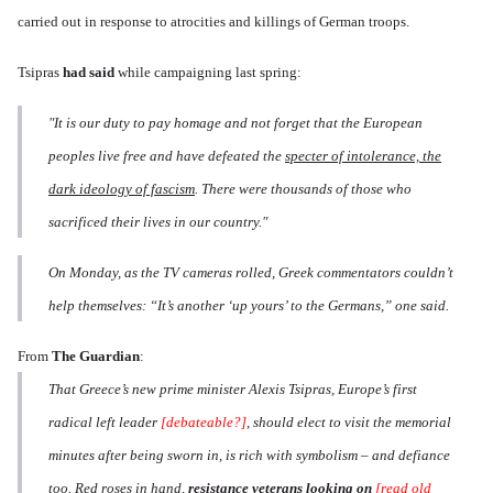
carried out in response to atrocities and killings of German troops.
Tsipras
had said
while campaigning last spring:
"It is our duty to pay homage and not forget that the European
peoples live free and have defeated the
specter of intolerance, the
dark ideology of fascism
. There were thousands of those who
sacrificed their lives in our country."
On Monday, as the TV cameras rolled, Greek commentators couldn’t
help themselves: “It’s another ‘up yours’ to the Germans,” one said.
From
The Guardian
:
That Greece’s new prime minister Alexis Tsipras, Europe’s first
radical left leader
[debateable?]
, should elect to visit the memorial
minutes after being sworn in, is rich with symbolism – and defiance
too. Red roses in hand,
resistance veterans looking on
[read old