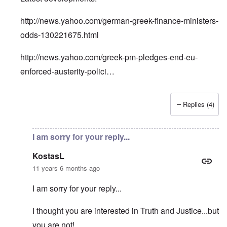
http://news.yahoo.com/german-greek-finance-ministers-
odds-130221675.html
http://news.yahoo.com/greek-pm-pledges-end-eu-
enforced-austerity-polici…
Replies (4)
In reply to
Greece playing the Nazi card?
by
KostasL
I am sorry for your reply...
KostasL
11 years 6 months ago
I am sorry for your reply...
I thought you are interested in Truth and Justice...but
you are not!