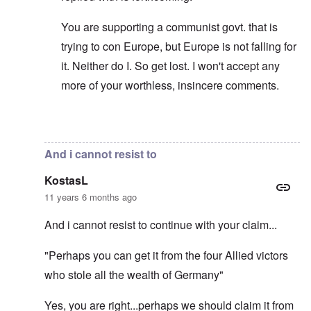
You are supporting a communist govt. that is
trying to con Europe, but Europe is not falling for
it. Neither do I. So get lost. I won't accept any
more of your worthless, insincere comments.
In reply to
I am sorry for your reply...
by
KostasL
And i cannot resist to
KostasL
11 years 6 months ago
And i cannot resist to continue with your claim...
"Perhaps you can get it from the four Allied victors
who stole all the wealth of Germany"
Yes, you are right...perhaps we should claim it from