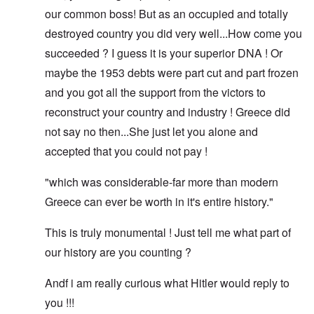
our common boss! But as an occupied and totally
destroyed country you did very well...How come you
succeeded ? I guess it is your superior DNA ! Or
maybe the 1953 debts were part cut and part frozen
and you got all the support from the victors to
reconstruct your country and industry ! Greece did
not say no then...She just let you alone and
accepted that you could not pay !
"which was considerable-far more than modern
Greece can ever be worth in it's entire history."
This is truly monumental ! Just tell me what part of
our history are you counting ?
Andf i am really curious what Hitler would reply to
you !!!