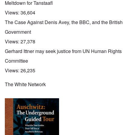
Meltdown for Tanstaafl
Views:
36,604
The Case Against Denis Avey, the BBC, and the British
Government
Views:
27,378
Gerhard Ittner may seek justice from UN Human Rights
Committee
Views:
26,235
The White Network