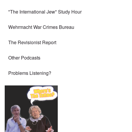
"The International Jew" Study Hour
Wehrmacht War Crimes Bureau
The Revisionist Report
Other Podcasts
Problems Listening?