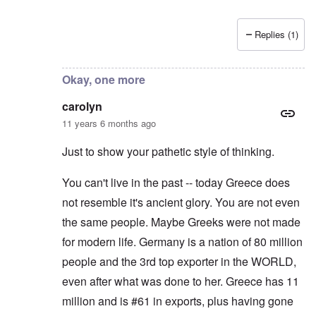
Replies (1)
In reply to
Thanks for writing and
by
carolyn
Okay, one more
carolyn
11 years 6 months ago
Just to show your pathetic style of thinking.
You can't live in the past -- today Greece does
not resemble it's ancient glory. You are not even
the same people. Maybe Greeks were not made
for modern life. Germany is a nation of 80 million
people and the 3rd top exporter in the WORLD,
even after what was done to her. Greece has 11
million and is #61 in exports, plus having gone