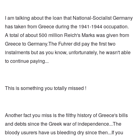
I am talking about the loan that National-Socialist Germany
has taken from Greece during the 1941-1944 occupation.
A total of about 500 million Reich's Marks was given from
Greece to Germany.The Fuhrer did pay the first two
instalments but as you know, unfortunately, he wasn't able
to continue paying...
This is something you totally missed !
Another fact you miss is the filthy history of Greece's bills
and debts since the Greek war of independence...The
bloody usurers have us bleeding dry since then...If you