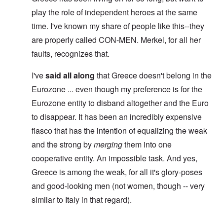
play the role of independent heroes at the same
time. I've known my share of people like this--they
are properly called CON-MEN. Merkel, for all her
faults, recognizes that.
I've
said all along
that Greece doesn't belong in the
Eurozone ... even though my preference is for the
Eurozone entity to disband altogether and the Euro
to disappear. It has been an incredibly expensive
fiasco that has the intention of equalizing the weak
and the strong by
merging
them into one
cooperative entity. An impossible task. And yes,
Greece is among the weak, for all it's glory-poses
and good-looking men (not women, though -- very
similar to Italy in that regard).