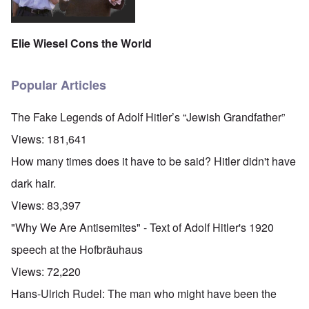
Elie Wiesel Cons the World
Popular Articles
The Fake Legends of Adolf Hitler’s “Jewish Grandfather”
Views:
181,641
How many times does it have to be said? Hitler didn't have
dark hair.
Views:
83,397
"Why We Are Antisemites" - Text of Adolf Hitler's 1920
speech at the Hofbräuhaus
Views:
72,220
Hans-Ulrich Rudel: The man who might have been the