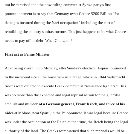
not be surprised that the now-ruling communist Syriza party's first
prounouncement is to say that Germany owes Greece $200 Billion “for
damages incurred during the Nazi occupation” including the cost of
rebuilding the country’s infrastructure. This just happens to be what Greece
needs to pay off its debt. What Chutzpah!
First act as Prime Minister
After being sworn in on Monday, after Sunday's election, Tsipras journeyed
to the memorial site at the Kaisariani rifle range, where in 1944 Wehrmacht
troops were ordered to execute Greek communist “resistance fighters.” This
was no more than the expected and legal reprisal action for the guerrilla
ambush and
murder of a German general, Franz Krech, and three of his
aides
at Molaos, near Sparti, in the Peloponnese. It was legal because Greece
was under the occupation of the Reich at that time, the Reich being the legal
authority of the land. The Greeks were warned that such reprisals would be