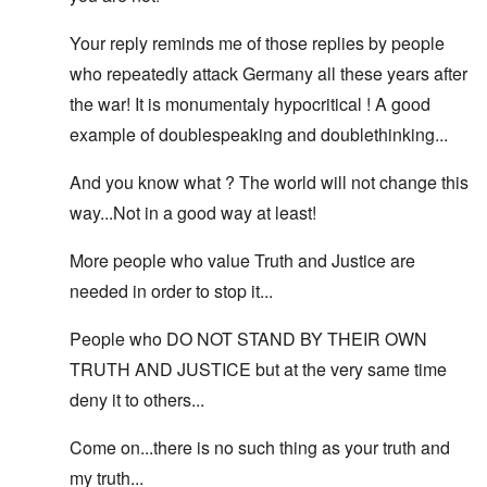
Your reply reminds me of those replies by people
who repeatedly attack Germany all these years after
the war! It is monumentaly hypocritical ! A good
example of doublespeaking and doublethinking...
And you know what ? The world will not change this
way...Not in a good way at least!
More people who value Truth and Justice are
needed in order to stop it...
People who DO NOT STAND BY THEIR OWN
TRUTH AND JUSTICE but at the very same time
deny it to others...
Come on...there is no such thing as your truth and
my truth...