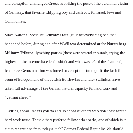
and corruption-challenged Greece is striking the pose of the perennial victim
of Germany, that favorite whipping boy and cash cow for Israel, Jews and
Communists.
Since National-Socialist Germany's total guilt for everything bad that
happened before, during and after WWII
was determined at the Nuremberg
Military Tribunal
lynching parties (there were several tribunals, trying the
highest to the intermediate leadership), and what was left of the shattered,
leaderless German nation was forced to accept this total guilt, the far-left
scum of Europe, heirs of the Jewish Bolsheviks and later Stalinists, have
taken full advantage of
the German natural capacity for hard work and
“getting ahead.”
“Getting ahead” means you
do
end up ahead of others who don't care for the
hard-work route. These others prefer to follow other paths, one of which is to
claim reparations from today's "rich" German Federal Republic. We should