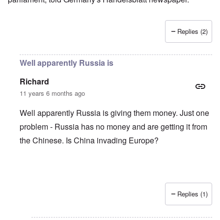
Replies (2)
Well apparently Russia is
Richard
11 years 6 months ago
Well apparently Russia is giving them money. Just one
problem - Russia has no money and are getting it from
the Chinese. Is China invading Europe?
Replies (1)
In reply to
German response to Tsipras government so far