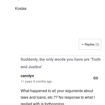
Kostas
Replies (1)
In reply to
Thanks for writing and
by
carolyn
Suddenly, the only words you have are 'Truth
and Justice'
carolyn
11 years 6 months ago
What happened to all your arguments about
laws and loans, etc.?? No response to what I
replied with is forthcoming.