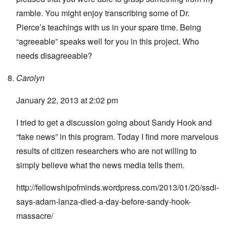
ramble. You might enjoy transcribing some of Dr.
Pierce’s teachings with us in your spare time. Being
“agreeable” speaks well for you in this project. Who
needs disagreeable?
Carolyn
January 22, 2013 at 2:02 pm
I tried to get a discussion going about Sandy Hook and
“fake news” in this program. Today I find more marvelous
results of citizen researchers who are not willing to
simply believe what the news media tells them.
http://fellowshipofminds.wordpress.com/2013/01/20/ssdi-
says-adam-lanza-died-a-day-before-sandy-hook-
massacre/