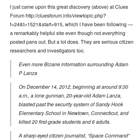
I just came upon this great discovery (above) at Clues
Forum
http://cluesforum.info/viewtopic.php?
f=24&t=1521&start=915
, which I have been following —
a remarkably helpful site even though not everything
posted pans out. But a lot does. They are serious citizen
researchers and investigators too.
Even more Bizarre information surrounding Adam
P Lanza
On December 14, 2012, beginning at around 9:30
a.m., a lone gunman, 20-year-old Adam Lanza,
blasted past the security system of Sandy Hook
Elementary School in Newtown, Connecticut, and
killed 20 first-grade students and 6 adults.
A sharp-eyed citizen journalist, “Space Command”