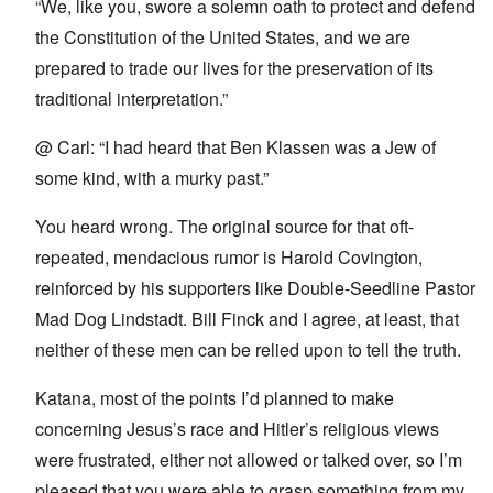
“We, like you, swore a solemn oath to protect and defend
the Constitution of the United States, and we are
prepared to trade our lives for the preservation of its
traditional interpretation.”
@ Carl: “I had heard that Ben Klassen was a Jew of
some kind, with a murky past.”
You heard wrong. The original source for that oft-
repeated, mendacious rumor is Harold Covington,
reinforced by his supporters like Double-Seedline Pastor
Mad Dog Lindstadt. Bill Finck and I agree, at least, that
neither of these men can be relied upon to tell the truth.
Katana, most of the points I’d planned to make
concerning Jesus’s race and Hitler’s religious views
were frustrated, either not allowed or talked over, so I’m
pleased that you were able to grasp something from my