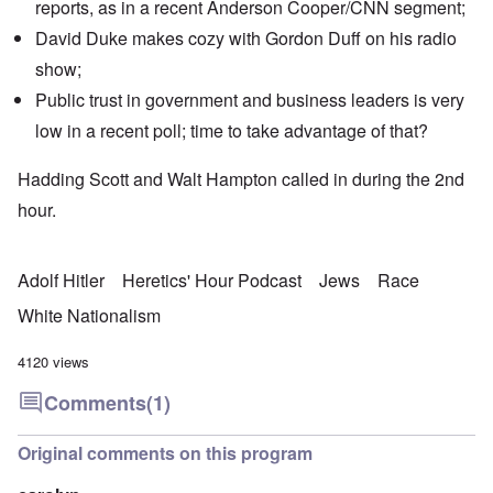
reports, as in a recent
Anderson Cooper/CNN segment
;
David Duke makes cozy with Gordon Duff on his
radio
show
;
Public trust in government and business leaders is very
low in a recent poll; time to take advantage of that?
Hadding Scott and Walt Hampton called in during the 2nd
hour.
Adolf Hitler
Heretics' Hour Podcast
Jews
Race
White Nationalism
4120 views
Comments
(1)
Original comments on this program