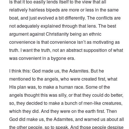
is that it too easily lends itself to the view that all
relatively hairless bipeds are more or less in the same
boat, and just evolved a bit differently. The conflicts are
not adequately explained through that lens. The best
argument against Christianity being an ethnic
convenience is that convenience isn’t as motivating as
truth. I want the truth, not an abstract supposition of what
was convenient in a bygone era.
I think this: God made us, the Adamites. But he
mentioned to the angels, who were created first, what
His plan was, to make a human race. Some of the
angels thought this was silly, or that they could do better,
so, they decided to make a bunch of men-like creatures,
which they did. And they were on the earth first. Then
God did make us, the Adamites, and warned us about all
the other people, so to speak. And those people despise