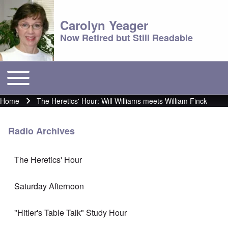
Carolyn Yeager
Now Retired but Still Readable
Toggle main menu
Main menu
Home
The Heretics' Hour: Will Williams meets William Finck
Breadcrumb
Radio Archives
The Heretics' Hour
Saturday Afternoon
"Hitler's Table Talk" Study Hour