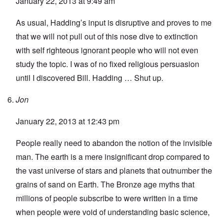
January 22, 2013 at 9:49 am
As usual, Hadding’s input is disruptive and proves to me
that we will not pull out of this nose dive to extinction
with self righteous ignorant people who will not even
study the topic. I was of no fixed religious persuasion
until I discovered Bill. Hadding … Shut up.
Jon
January 22, 2013 at 12:43 pm
People really need to abandon the notion of the invisible
man. The earth is a mere insignificant drop compared to
the vast universe of stars and planets that outnumber the
grains of sand on Earth. The Bronze age myths that
millions of people subscribe to were written in a time
when people were void of understanding basic science,