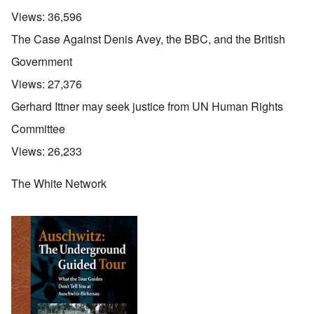
Views:
36,596
The Case Against Denis Avey, the BBC, and the British
Government
Views:
27,376
Gerhard Ittner may seek justice from UN Human Rights
Committee
Views:
26,233
The White Network