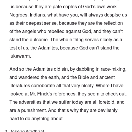
us because they are pale copies of God’s own work.
Negroes, Indians, what have you, will always despise us
as their deepest sense, because they are the reflection
of the angels who rebelled against God, and they can’t
stand the outcome. The whole thing serves nicely as a
test of us, the Adamites, because God can’t stand the
lukewarm.
And so the Adamites did sin, by dabbling in race-mixing,
and wandered the earth, and the Bible and ancient
literatures corroborate all that very nicely. Where I have
looked at Mr. Finck’s references, they seem to check out.
The adversities that we suffer today are all foretold, and
are a punishment. And that’s why they are devilishly
hard to do anything about.
Joseph Northpal