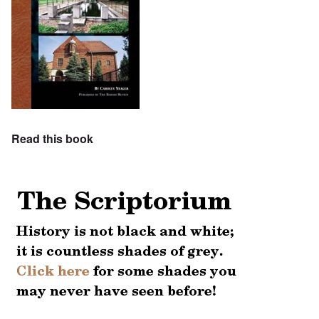
Read this book