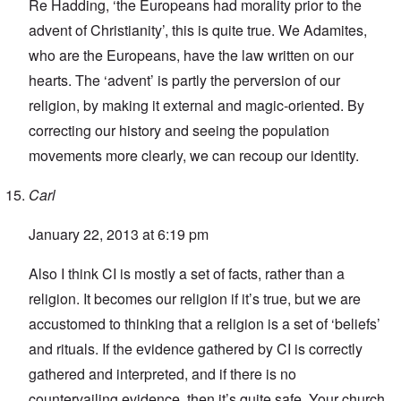
Re Hadding, ‘the Europeans had morality prior to the
advent of Christianity’, this is quite true. We Adamites,
who are the Europeans, have the law written on our
hearts. The ‘advent’ is partly the perversion of our
religion, by making it external and magic-oriented. By
correcting our history and seeing the population
movements more clearly, we can recoup our identity.
Carl
January 22, 2013 at 6:19 pm
Also I think CI is mostly a set of facts, rather than a
religion. It becomes our religion if it’s true, but we are
accustomed to thinking that a religion is a set of ‘beliefs’
and rituals. If the evidence gathered by CI is correctly
gathered and interpreted, and if there is no
countervailing evidence, then it’s quite safe. Your church