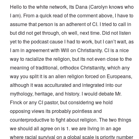
Hello to the white network, its Dana (Carolyn knows who
I am). From a quick read of the comment above, I have to
assume that person is an adherent of CI. I tried to call in
but did not get through, oh well, next time. Did not listen
yet to the podcast cause I had to work, but I can’t wait, as
I am in agreement with Will on Christianity. CI is a nice
way to racialize the religion, but its not even close to the
meaning of traditional, orthodox Christianity, which any
way you split it is an alien religion forced on Europeans,
although it was acculturated and integrated into our
mythology, heritage, and history. I would debate Mr.
Finck or any CI pastor, but considering we hold
opposing views its probably pointless and
counterproductive to fight about religion. The two things
we should all agree on is 1. we are living in an age
where racial survival on a global scale is priority number