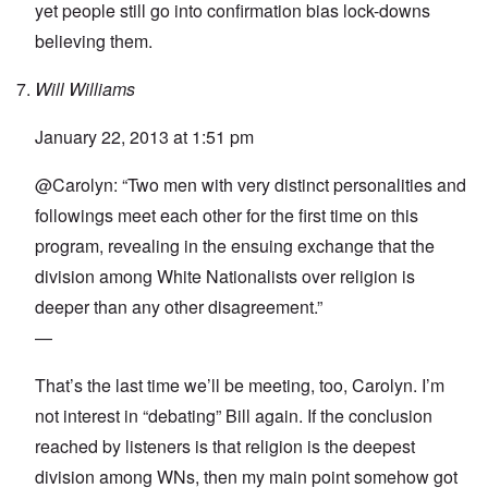
yet people still go into confirmation bias lock-downs
believing them.
Will Williams
January 22, 2013 at 1:51 pm
@Carolyn: “Two men with very distinct personalities and
followings meet each other for the first time on this
program, revealing in the ensuing exchange that the
division among White Nationalists over religion is
deeper than any other disagreement.”
—
That’s the last time we’ll be meeting, too, Carolyn. I’m
not interest in “debating” Bill again. If the conclusion
reached by listeners is that religion is the deepest
division among WNs, then my main point somehow got