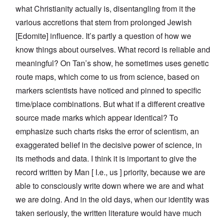
what Christianity actually is, disentangling from it the
various accretions that stem from prolonged Jewish
[Edomite] influence. It’s partly a question of how we
know things about ourselves. What record is reliable and
meaningful? On Tan’s show, he sometimes uses genetic
route maps, which come to us from science, based on
markers scientists have noticed and pinned to specific
time/place combinations. But what if a different creative
source made marks which appear identical? To
emphasize such charts risks the error of scientism, an
exaggerated belief in the decisive power of science, in
its methods and data. I think it is important to give the
record written by Man [ I.e., us ] priority, because we are
able to consciously write down where we are and what
we are doing. And in the old days, when our identity was
taken seriously, the written literature would have much