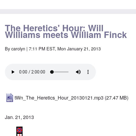
The Heretics' Hour: Will
Williams meets William Finck
By
carolyn
| 7:11 PM EST, Mon January 21, 2013
tWn_The_Heretics_Hour_20130121.mp3
(27.47 MB)
Jan. 21, 2013