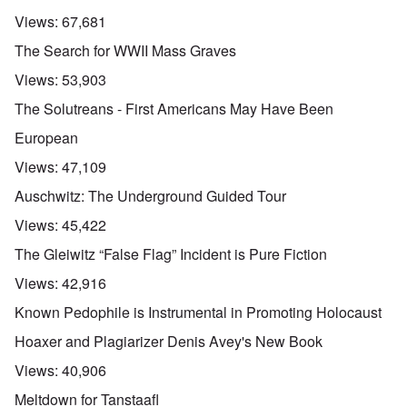
Views:
67,681
The Search for WWII Mass Graves
Views:
53,903
The Solutreans - First Americans May Have Been
European
Views:
47,109
Auschwitz: The Underground Guided Tour
Views:
45,422
The Gleiwitz “False Flag” Incident is Pure Fiction
Views:
42,916
Known Pedophile is Instrumental in Promoting Holocaust
Hoaxer and Plagiarizer Denis Avey's New Book
Views:
40,906
Meltdown for Tanstaafl