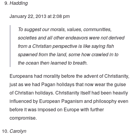
Hadding
January 22, 2013 at 2:08 pm
To suggest our morals, values, communities,
societies and all other endeavors were not derived
from a Christian perspective is like saying fish
spawned from the land, some how crawled in to
the ocean then learned to breath.
Europeans had morality before the advent of Christianity,
just as we had Pagan holidays that now wear the guise
of Christian holidays. Christianity itself had been heavily
influenced by European Paganism and philosophy even
before it was imposed on Europe with further
compromise.
Carolyn