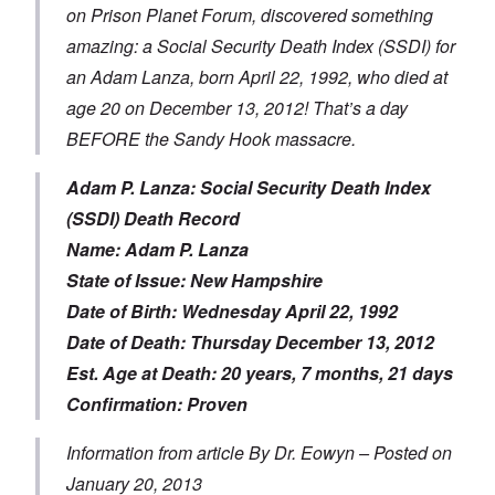
on Prison Planet Forum, discovered something
amazing: a Social Security Death Index (SSDI) for
an Adam Lanza, born April 22, 1992, who died at
age 20 on December 13, 2012! That’s a day
BEFORE the Sandy Hook massacre.
Adam P. Lanza: Social Security Death Index
(SSDI) Death Record
Name: Adam P. Lanza
State of Issue: New Hampshire
Date of Birth: Wednesday April 22, 1992
Date of Death: Thursday December 13, 2012
Est. Age at Death: 20 years, 7 months, 21 days
Confirmation: Proven
Information from article By Dr. Eowyn – Posted on
January 20, 2013