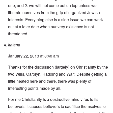
one, and 2. we will not come out on top unless we
liberate ourselves from the grip of organized Jewish
interests. Everything else is a side issue we can work
out at a later date when our very existence is not
threatened.
katana
January 22, 2013 at 8:40 am
Thanks for the discussion (largely) on Christianity by the
two Wills, Carolyn, Hadding and Walt. Despite getting a
little heated here and there, there was plenty of
interesting points made by all.
For me Christianity is a destructive mind virus to its
believers. It causes believers to sacrifice themselves to