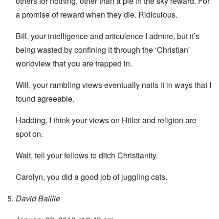
others for nothing, other than a pie in the sky reward. For
a promise of reward when they die. Ridiculous.
Bill, your intelligence and articulence I admire, but it’s
being wasted by confining it through the ‘Christian’
worldview that you are trapped in.
Will, your rambling views eventually nails it in ways that I
found agreeable.
Hadding, I think your views on Hitler and religion are
spot on.
Walt, tell your fellows to ditch Christianity.
Carolyn, you did a good job of juggling cats.
David Baillie