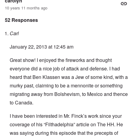
carolyn
10 years 11 months ago
52 Responses
Carl
January 22, 2013 at 12:45 am
Great show! I enjoyed the fireworks and thought
everyone did a nice job of attack and defense. I had
heard that Ben Klassen was a Jew of some kind, with a
murky past, claiming to be a mennonite or something
migrating away from Bolshevism, to Mexico and thence
to Canada.
I have been interested in Mr. Finck’s work since your
coverage of his “Filthadelphia” article on The HH. He
was saying during this episode that the precepts of