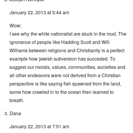
January 22, 2013 at 5:44 am
Wow;
I see why the white nationalist are stuck in the mud. The
ignorance of people like Hadding Scott and Will
Williams between religions and Christianity is a perfect
example how jewish subversion has succeded. To
suggest our morals, values, communities, societies and
all other endeavors were not derived from a Christian
perspective is like saying fish spawned from the land,
some how crawled in to the ocean then learned to
breath.
Dana
January 22, 2013 at 7:51 am