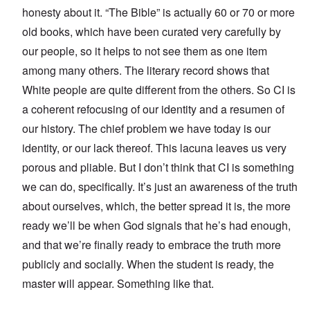
honesty about it. “The Bible” is actually 60 or 70 or more
old books, which have been curated very carefully by
our people, so it helps to not see them as one item
among many others. The literary record shows that
White people are quite different from the others. So CI is
a coherent refocusing of our identity and a resumen of
our history. The chief problem we have today is our
identity, or our lack thereof. This lacuna leaves us very
porous and pliable. But I don’t think that CI is something
we can do, specifically. It’s just an awareness of the truth
about ourselves, which, the better spread it is, the more
ready we’ll be when God signals that he’s had enough,
and that we’re finally ready to embrace the truth more
publicly and socially. When the student is ready, the
master will appear. Something like that.