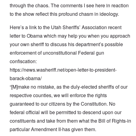
through the chaos. The comments I see here in reaction
to the show reflect this profound chasm in ideology.
Here’s a link to the Utah Sheriffs’ Association recent
letter to Obama which may help you when you approach
your own sheriff to discuss his department’s possible
enforcement of unconstitutional Federal gun
confiscation:
https://news.washeriff.net/open-letter-to-president-
barack-obama/
“[M]make no mistake, as the duly-elected sheriffs of our
respective counties, we will enforce the rights
guaranteed to our citizens by the Constitution. No
federal official will be permitted to descend upon our
constituents and take from them what the Bill of Rights-in
particular Amendment II-has given them.