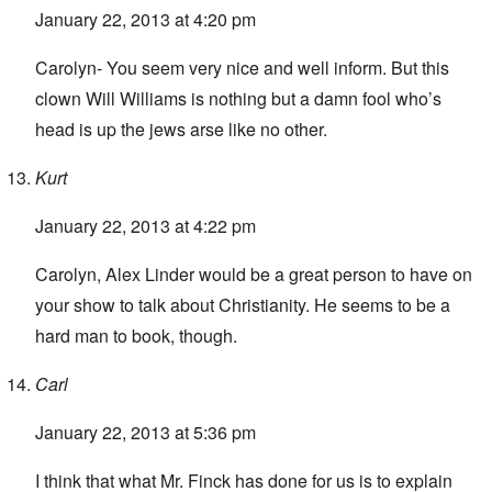
January 22, 2013 at 4:20 pm
Carolyn- You seem very nice and well inform. But this
clown Will Williams is nothing but a damn fool who’s
head is up the jews arse like no other.
Kurt
January 22, 2013 at 4:22 pm
Carolyn, Alex Linder would be a great person to have on
your show to talk about Christianity. He seems to be a
hard man to book, though.
Carl
January 22, 2013 at 5:36 pm
I think that what Mr. Finck has done for us is to explain