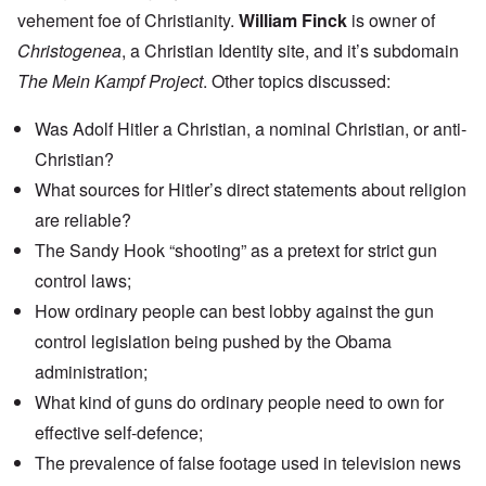
vehement foe of Christianity.
William Finck
is owner of
Christogenea
, a Christian Identity site, and it’s subdomain
The Mein Kampf Project
. Other topics discussed:
Was Adolf Hitler a Christian, a nominal Christian, or anti-
Christian?
What sources for Hitler’s direct statements about religion
are reliable?
The Sandy Hook “shooting” as a pretext for strict gun
control laws;
How ordinary people can best lobby against the gun
control legislation being pushed by the Obama
administration;
What kind of guns do ordinary people need to own for
effective self-defence;
The prevalence of false footage used in television news