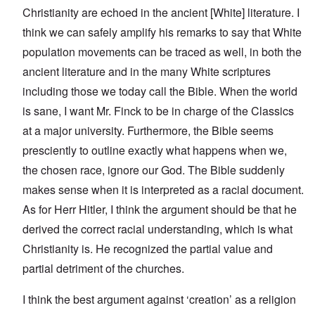
Christianity are echoed in the ancient [White] literature. I
think we can safely amplify his remarks to say that White
population movements can be traced as well, in both the
ancient literature and in the many White scriptures
including those we today call the Bible. When the world
is sane, I want Mr. Finck to be in charge of the Classics
at a major university. Furthermore, the Bible seems
presciently to outline exactly what happens when we,
the chosen race, ignore our God. The Bible suddenly
makes sense when it is interpreted as a racial document.
As for Herr Hitler, I think the argument should be that he
derived the correct racial understanding, which is what
Christianity is. He recognized the partial value and
partial detriment of the churches.
I think the best argument against ‘creation’ as a religion