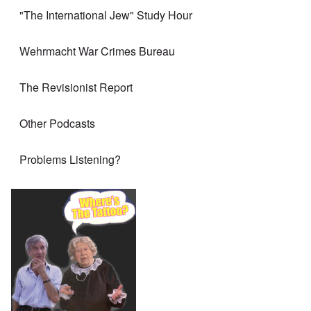
"The International Jew" Study Hour
Wehrmacht War Crimes Bureau
The Revisionist Report
Other Podcasts
Problems Listening?