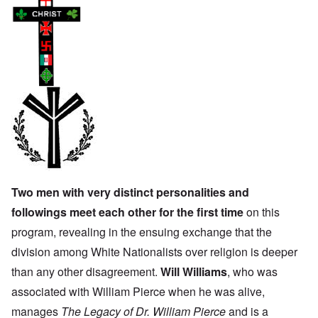
Two men with very distinct personalities and
followings meet each other for the first time
on this
program, revealing in the ensuing exchange that the
division among White Nationalists over religion is deeper
than any other disagreement.
Will Williams
, who was
associated with William Pierce when he was alive,
manages
The Legacy of Dr. William Pierce
and is a