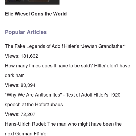
Elie Wiesel Cons the World
Popular Articles
The Fake Legends of Adolf Hitler’s “Jewish Grandfather”
Views:
181,632
How many times does it have to be said? Hitler didn't have
dark hair.
Views:
83,394
"Why We Are Antisemites" - Text of Adolf Hitler's 1920
speech at the Hofbräuhaus
Views:
72,207
Hans-Ulrich Rudel: The man who might have been the
next German Führer