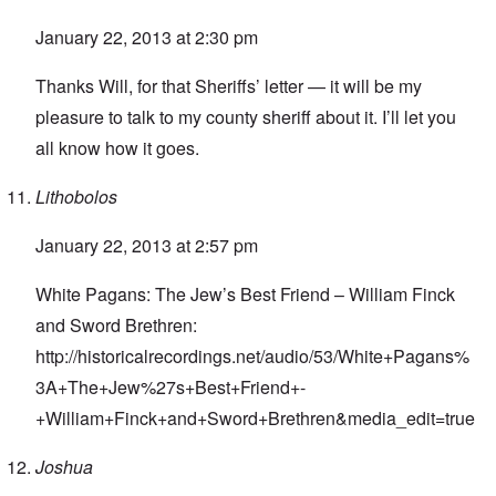
January 22, 2013 at 2:30 pm
Thanks Will, for that Sheriffs’ letter — it will be my
pleasure to talk to my county sheriff about it. I’ll let you
all know how it goes.
Lithobolos
January 22, 2013 at 2:57 pm
White Pagans: The Jew’s Best Friend – William Finck
and Sword Brethren:
http://historicalrecordings.net/audio/53/White+Pagans%
3A+The+Jew%27s+Best+Friend+-
+William+Finck+and+Sword+Brethren&media_edit=true
Joshua