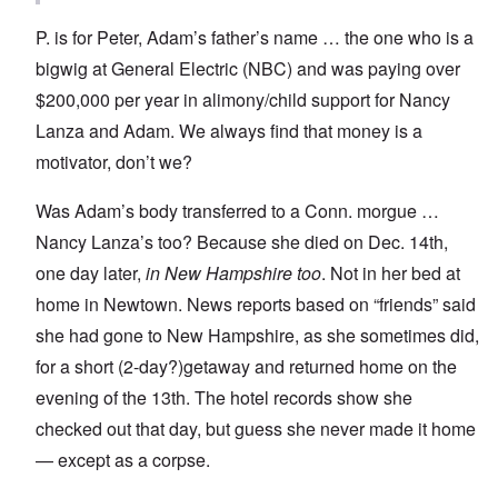
P. is for Peter, Adam’s father’s name … the one who is a
bigwig at General Electric (NBC) and was paying over
$200,000 per year in alimony/child support for Nancy
Lanza and Adam. We always find that money is a
motivator, don’t we?
Was Adam’s body transferred to a Conn. morgue …
Nancy Lanza’s too? Because she died on Dec. 14th,
one day later,
in New Hampshire too
. Not in her bed at
home in Newtown. News reports based on “friends” said
she had gone to New Hampshire, as she sometimes did,
for a short (2-day?)getaway and returned home on the
evening of the 13th. The hotel records show she
checked out that day, but guess she never made it home
— except as a corpse.