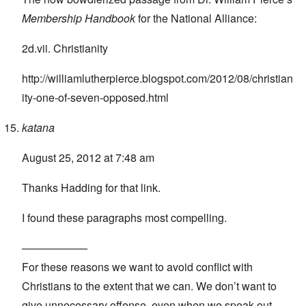
Membership Handbook
for the National Alliance:
2d.vii. Christianity
http://williamlutherpierce.blogspot.com/2012/08/christian
ity-one-of-seven-opposed.html
katana
August 25, 2012 at 7:48 am
Thanks Hadding for that link.
I found these paragraphs most compelling.
——————
For these reasons we want to avoid conflict with
Christians to the extent that we can. We don’t want to
give unnecessary offense, even when we speak out