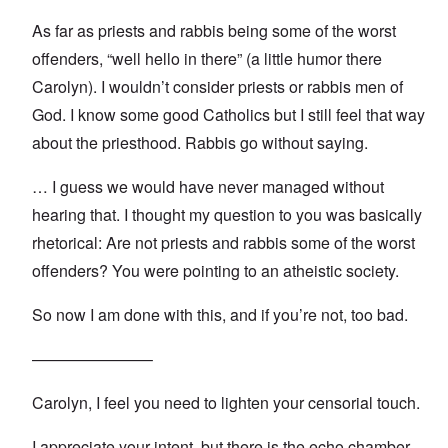
As far as priests and rabbis being some of the worst
offenders, “well hello in there” (a little humor there
Carolyn). I wouldn’t consider priests or rabbis men of
God. I know some good Catholics but I still feel that way
about the priesthood. Rabbis go without saying.
… I guess we would have never managed without
hearing that. I thought my question to you was basically
rhetorical: Are not priests and rabbis some of the worst
offenders? You were pointing to an atheistic society.
So now I am done with this, and if you’re not, too bad.
———————–
Carolyn, I feel you need to lighten your censorial touch.
I appreciate your intent, but there is the echo chamber