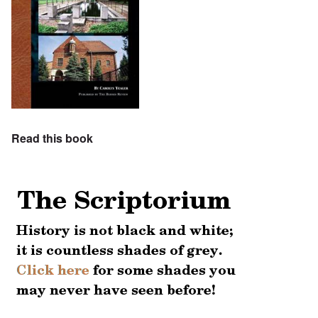
Read this book