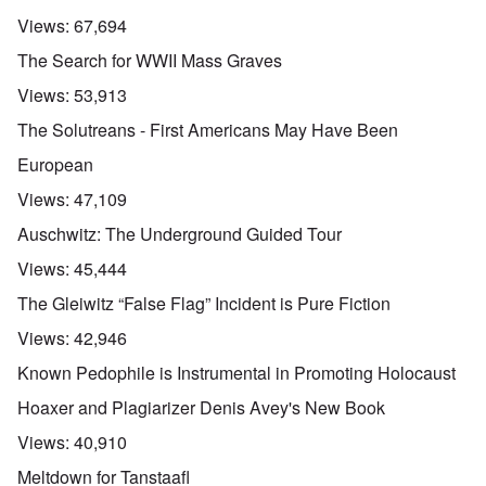
Views:
67,694
The Search for WWII Mass Graves
Views:
53,913
The Solutreans - First Americans May Have Been
European
Views:
47,109
Auschwitz: The Underground Guided Tour
Views:
45,444
The Gleiwitz “False Flag” Incident is Pure Fiction
Views:
42,946
Known Pedophile is Instrumental in Promoting Holocaust
Hoaxer and Plagiarizer Denis Avey's New Book
Views:
40,910
Meltdown for Tanstaafl