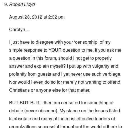
Robert Lloyd
August 23, 2012 at 2:32 pm
Carolyn…
I just have to disagree with your ‘censorship’ of my
simple response to YOUR question to me. If you ask me
a question in this forum, should I not get to properly
answer and explain myself? I put up with vulgarity and
profanity from guests and I yet never use such verbiage.
Nor would I even do so for merely not wanting to offend
Christians or anyone else for that matter.
BUT BUT BUT, I then am censored for something of
debate (never obscene). My stance on the issues listed
is absolute and many of the most effective leaders of
organizations successful throughout the world adhere to