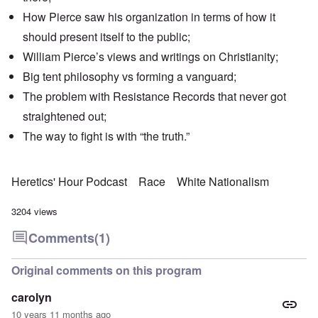
How Pierce saw his organization in terms of how it
should present itself to the public;
William Pierce’s views and writings on Christianity;
Big tent philosophy vs forming a vanguard;
The problem with Resistance Records that never got
straightened out;
The way to fight is with “the truth.”
Heretics' Hour Podcast
Race
White Nationalism
3204 views
Comments
(1)
Original comments on this program
carolyn
10 years 11 months ago