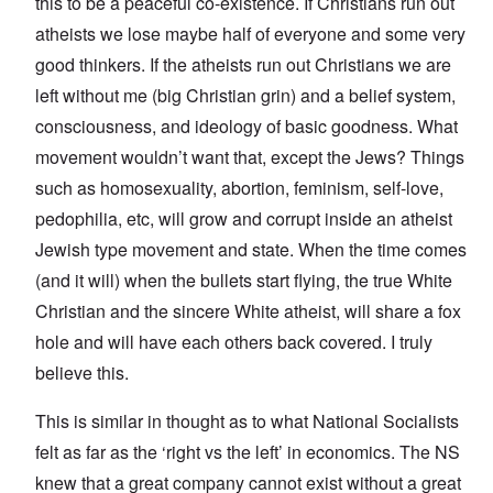
this to be a peaceful co-existence. If Christians run out
atheists we lose maybe half of everyone and some very
good thinkers. If the atheists run out Christians we are
left without me (big Christian grin) and a belief system,
consciousness, and ideology of basic goodness. What
movement wouldn’t want that, except the Jews? Things
such as homosexuality, abortion, feminism, self-love,
pedophilia, etc, will grow and corrupt inside an atheist
Jewish type movement and state. When the time comes
(and it will) when the bullets start flying, the true White
Christian and the sincere White atheist, will share a fox
hole and will have each others back covered. I truly
believe this.
This is similar in thought as to what National Socialists
felt as far as the ‘right vs the left’ in economics. The NS
knew that a great company cannot exist without a great