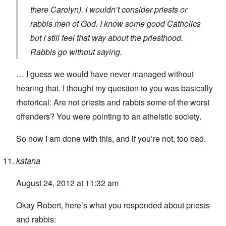
there Carolyn). I wouldn’t consider priests or
rabbis men of God. I know some good Catholics
but I still feel that way about the priesthood.
Rabbis go without saying.
… I guess we would have never managed without
hearing that. I thought my question to you was basically
rhetorical: Are not priests and rabbis some of the worst
offenders? You were pointing to an atheistic society.
So now I am done with this, and if you’re not, too bad.
katana
August 24, 2012 at 11:32 am
Okay Robert, here’s what you responded about priests
and rabbis: