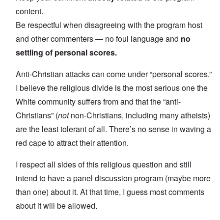
content.
Be respectful when disagreeing with the program host
and other commenters — no foul language and
no
settling of personal scores.
Anti-Christian attacks can come under “personal scores.”
I believe the religious divide is the most serious one the
White community suffers from and that the “anti-
Christians” (
not
non-Christians, including many atheists)
are the least tolerant of all. There’s no sense in waving a
red cape to attract their attention.
I respect all sides of this religious question and still
intend to have a panel discussion program (maybe more
than one) about it. At that time, I guess most comments
about it will be allowed.