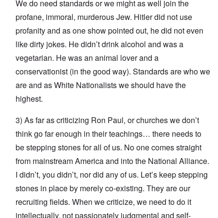
We do need standards or we might as well join the
profane, immoral, murderous Jew. Hitler did not use
profanity and as one show pointed out, he did not even
like dirty jokes. He didn’t drink alcohol and was a
vegetarian. He was an animal lover and a
conservationist (in the good way). Standards are who we
are and as White Nationalists we should have the
highest.
3) As far as criticizing Ron Paul, or churches we don’t
think go far enough in their teachings… there needs to
be stepping stones for all of us. No one comes straight
from mainstream America and into the National Alliance.
I didn’t, you didn’t, nor did any of us. Let’s keep stepping
stones in place by merely co-existing. They are our
recruiting fields. When we criticize, we need to do it
intellectually, not passionately judgmental and self-