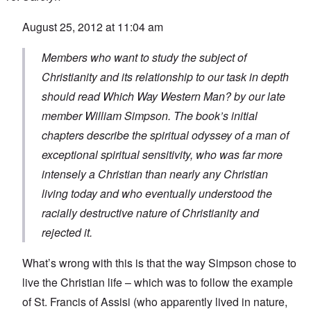
August 25, 2012 at 11:04 am
Members who want to study the subject of
Christianity and its relationship to our task in depth
should read
Which Way Western Man?
by our late
member William Simpson. The book’s initial
chapters describe the spiritual odyssey of a man of
exceptional spiritual sensitivity, who was far more
intensely a Christian than nearly any Christian
living today and who eventually understood the
racially destructive nature of Christianity and
rejected it.
What’s wrong with this is that the way Simpson chose to
live the Christian life – which was to follow the example
of St. Francis of Assisi (who apparently lived in nature,