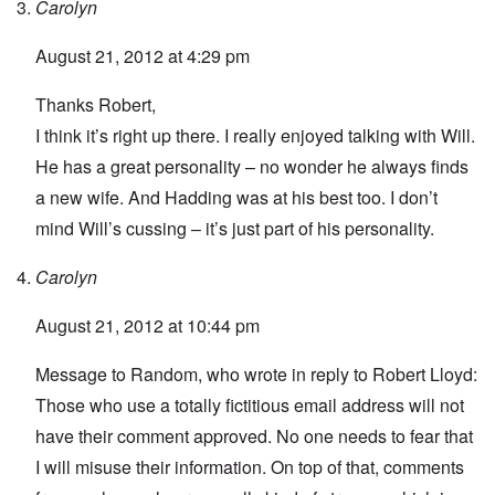
Carolyn
August 21, 2012 at 4:29 pm
Thanks Robert,
I think it’s right up there. I really enjoyed talking with Will.
He has a great personality – no wonder he always finds
a new wife. And Hadding was at his best too. I don’t
mind Will’s cussing – it’s just part of his personality.
Carolyn
August 21, 2012 at 10:44 pm
Message to Random, who wrote in reply to Robert Lloyd:
Those who use a totally fictitious email address will not
have their comment approved. No one needs to fear that
I will misuse their information. On top of that, comments