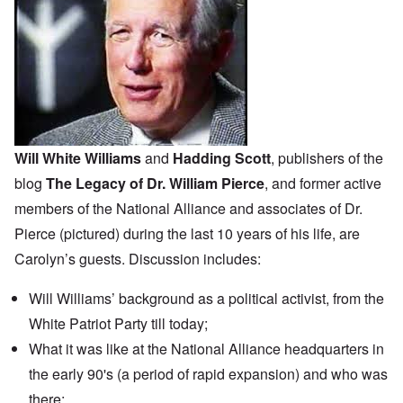
Will White Williams
and
Hadding Scott
, publishers of the
blog
The Legacy of Dr. William Pierce
, and former active
members of the
National Alliance
and associates of Dr.
Pierce (pictured) during the last 10 years of his life, are
Carolyn’s guests. Discussion includes:
Will Williams’ background as a political activist, from the
White Patriot Party till today;
What it was like at the National Alliance headquarters in
the early 90's (a period of rapid expansion) and who was
there;