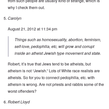
from such people are usually kind of strange, which is
why I check them out.
Carolyn
August 21, 2012 at 11:34 pm
Things such as homosexuality, abortion, feminism,
self-love, pedophilia, etc, will grow and corrupt
inside an atheist Jewish type movement and state.
Robert, it’s true that Jews tend to be atheists, but
atheism is not “Jewish.” Lots of White race realists are
atheists. So for you to connect pedophilia, etc. with
atheism is wrong. Are not priests and rabbis some of the
worst offenders?
Robert Lloyd