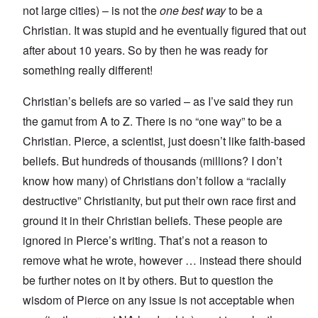
not large cities) – is not the
one best way
to be a
Christian. It was stupid and he eventually figured that out
after about 10 years. So by then he was ready for
something really different!
Christian’s beliefs are so varied – as I’ve said they run
the gamut from A to Z. There is no “one way” to be a
Christian. Pierce, a scientist, just doesn’t like faith-based
beliefs. But hundreds of thousands (millions? I don’t
know how many) of Christians don’t follow a “racially
destructive” Christianity, but put their own race first and
ground it in their Christian beliefs. These people are
ignored in Pierce’s writing. That’s not a reason to
remove what he wrote, however … instead there should
be further notes on it by others. But to question the
wisdom of Pierce on any issue is not acceptable when