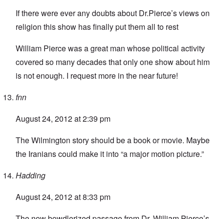
If there were ever any doubts about Dr.Pierce’s views on
religion this show has finally put them all to rest
William Pierce was a great man whose political activity
covered so many decades that only one show about him
is not enough. I request more in the near future!
fnn
August 24, 2012 at 2:39 pm
The Wilmington story should be a book or movie. Maybe
the Iranians could make it into “a major motion picture.”
Hadding
August 24, 2012 at 8:33 pm
The now bowdlerized passage from Dr. William Pierce’s