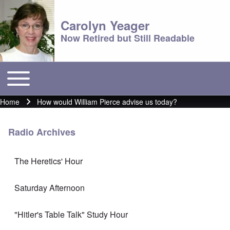
Carolyn Yeager
Now Retired but Still Readable
Toggle main menu
Main menu
Home
How would William Pierce advise us today?
Breadcrumb
Radio Archives
The Heretics' Hour
Saturday Afternoon
"Hitler's Table Talk" Study Hour