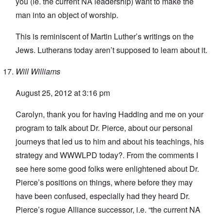
you (ie. the current NA leadership) want to make the
man into an object of worship.
This is reminiscent of Martin Luther’s writings on the
Jews. Lutherans today aren’t supposed to learn about it.
Will Williams
August 25, 2012 at 3:16 pm
Carolyn, thank you for having Hadding and me on your
program to talk about Dr. Pierce, about our personal
journeys that led us to him and about his teachings, his
strategy and WWWLPD today?. From the comments I
see here some good folks were enlightened about Dr.
Pierce’s positions on things, where before they may
have been confused, especially had they heard Dr.
Pierce’s rogue Alliance successor, i.e. “the current NA