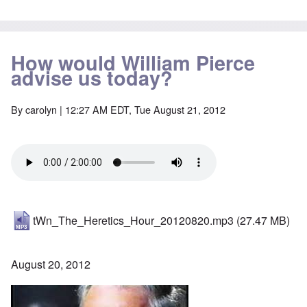
How would William Pierce
advise us today?
By
carolyn
| 12:27 AM EDT, Tue August 21, 2012
tWn_The_Heretics_Hour_20120820.mp3
(27.47 MB)
August 20, 2012