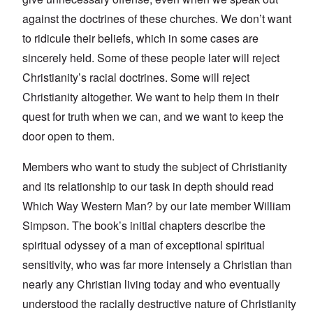
against the doctrines of these churches. We don’t want
to ridicule their beliefs, which in some cases are
sincerely held. Some of these people later will reject
Christianity’s racial doctrines. Some will reject
Christianity altogether. We want to help them in their
quest for truth when we can, and we want to keep the
door open to them.
Members who want to study the subject of Christianity
and its relationship to our task in depth should read
Which Way Western Man? by our late member William
Simpson. The book’s initial chapters describe the
spiritual odyssey of a man of exceptional spiritual
sensitivity, who was far more intensely a Christian than
nearly any Christian living today and who eventually
understood the racially destructive nature of Christianity