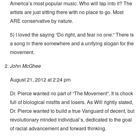
America’s most popular music. Who will tap into it? The
artists are just sitting there with no place to go. Most
ARE conservative by nature.
5) I loved the saying “Do right, and fear no one.” There is
a song in there somewhere and a unifying slogan for the
movement.
John McGhee
August 21, 2012 at 2:24 pm
Dr. Pierce wanted no part of “The Movement”. It is chock
full of biological misfits and losers. As Will rightly stated,
Dr. Pierce wanted to build a true Vanguard of decent, but
revolutionary minded individual’s, dedicated to the goal
of racial advancement and forward thinking.