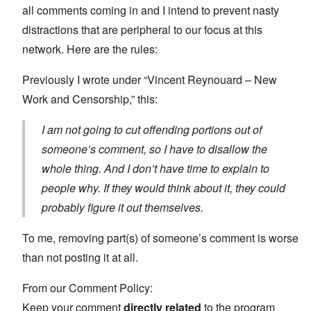
all comments coming in and I intend to prevent nasty
distractions that are peripheral to our focus at this
network. Here are the rules:
Previously I wrote under “Vincent Reynouard – New
Work and Censorship,” this:
I am not going to cut offending portions out of
someone’s comment, so I have to disallow the
whole thing. And I don’t have time to explain to
people why. If they would think about it, they could
probably figure it out themselves.
To me, removing part(s) of someone’s comment is worse
than not posting it at all.
From our Comment Policy:
Keep your comment
directly related
to the program