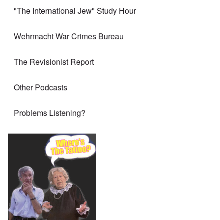
"The International Jew" Study Hour
Wehrmacht War Crimes Bureau
The Revisionist Report
Other Podcasts
Problems Listening?