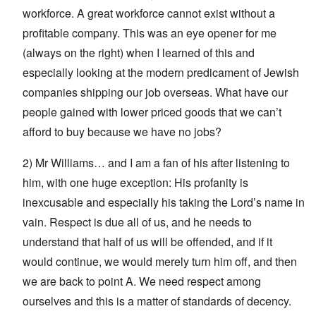
workforce. A great workforce cannot exist without a
profitable company. This was an eye opener for me
(always on the right) when I learned of this and
especially looking at the modern predicament of Jewish
companies shipping our job overseas. What have our
people gained with lower priced goods that we can’t
afford to buy because we have no jobs?
2) Mr Williams… and I am a fan of his after listening to
him, with one huge exception: His profanity is
inexcusable and especially his taking the Lord’s name in
vain. Respect is due all of us, and he needs to
understand that half of us will be offended, and if it
would continue, we would merely turn him off, and then
we are back to point A. We need respect among
ourselves and this is a matter of standards of decency.