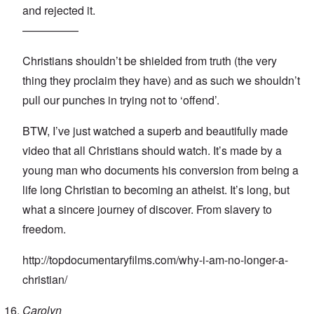
and rejected it.
—————
Christians shouldn’t be shielded from truth (the very
thing they proclaim they have) and as such we shouldn’t
pull our punches in trying not to ‘offend’.
BTW, I’ve just watched a superb and beautifully made
video that all Christians should watch. It’s made by a
young man who documents his conversion from being a
life long Christian to becoming an atheist. It’s long, but
what a sincere journey of discover. From slavery to
freedom.
http://topdocumentaryfilms.com/why-i-am-no-longer-a-
christian/
Carolyn