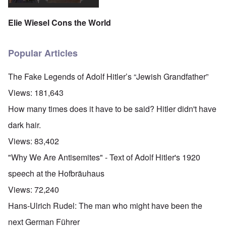
Elie Wiesel Cons the World
Popular Articles
The Fake Legends of Adolf Hitler’s “Jewish Grandfather”
Views:
181,643
How many times does it have to be said? Hitler didn't have
dark hair.
Views:
83,402
"Why We Are Antisemites" - Text of Adolf Hitler's 1920
speech at the Hofbräuhaus
Views:
72,240
Hans-Ulrich Rudel: The man who might have been the
next German Führer