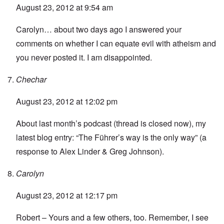
August 23, 2012 at 9:54 am
Carolyn… about two days ago I answered your
comments on whether I can equate evil with atheism and
you never posted it. I am disappointed.
Chechar
August 23, 2012 at 12:02 pm
About last month’s podcast (thread is closed now), my
latest blog entry: “
The Führer’s way is the only way
” (a
response to Alex Linder & Greg Johnson).
Carolyn
August 23, 2012 at 12:17 pm
Robert – Yours and a few others, too. Remember, I see