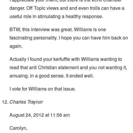
danger. Off Topic views and and even trolls can have a
useful role in stimulating a healthy response.
BTW, this interview was great. Williams is one
fascinating personality. I hope you can have him back on
again.
Actually I found your kerfuffle with Williams wanting to
read that anti Christian statement and you not wanting it,
amusing, in a good sense. It ended well.
I vote for Williams on that issue.
Charles Traynor
August 24, 2012 at 11:56 am
Carolyn,