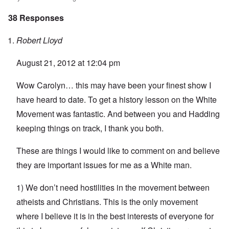
38 Responses
Robert Lloyd
August 21, 2012 at 12:04 pm
Wow Carolyn… this may have been your finest show I
have heard to date. To get a history lesson on the White
Movement was fantastic. And between you and Hadding
keeping things on track, I thank you both.
These are things I would like to comment on and believe
they are important issues for me as a White man.
1) We don’t need hostilities in the movement between
atheists and Christians. This is the only movement
where I believe it is in the best interests of everyone for