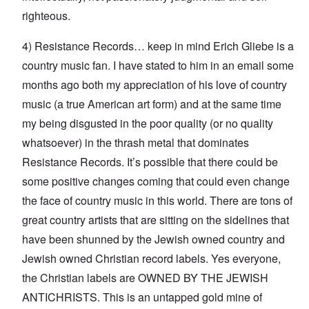
righteous.
4) Resistance Records… keep in mind Erich Gliebe is a
country music fan. I have stated to him in an email some
months ago both my appreciation of his love of country
music (a true American art form) and at the same time
my being disgusted in the poor quality (or no quality
whatsoever) in the thrash metal that dominates
Resistance Records. It’s possible that there could be
some positive changes coming that could even change
the face of country music in this world. There are tons of
great country artists that are sitting on the sidelines that
have been shunned by the Jewish owned country and
Jewish owned Christian record labels. Yes everyone,
the Christian labels are OWNED BY THE JEWISH
ANTICHRISTS. This is an untapped gold mine of