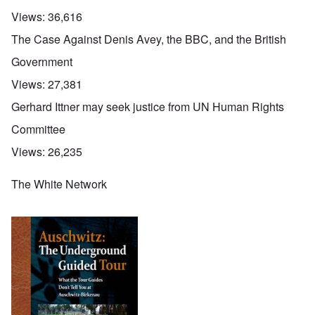
Views:
36,616
The Case Against Denis Avey, the BBC, and the British
Government
Views:
27,381
Gerhard Ittner may seek justice from UN Human Rights
Committee
Views:
26,235
The White Network