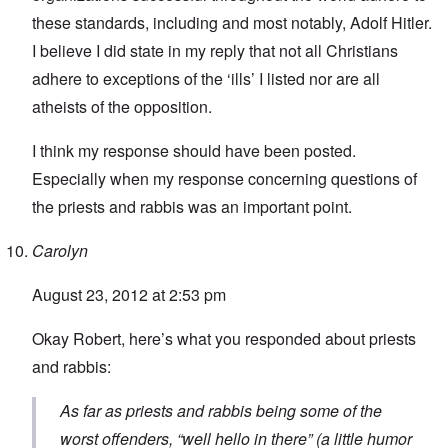
these standards, including and most notably, Adolf Hitler.
I believe I did state in my reply that not all Christians
adhere to exceptions of the ‘ills’ I listed nor are all
atheists of the opposition.
I think my response should have been posted.
Especially when my response concerning questions of
the priests and rabbis was an important point.
Carolyn
August 23, 2012 at 2:53 pm
Okay Robert, here’s what you responded about priests
and rabbis:
As far as priests and rabbis being some of the
worst offenders, “well hello in there” (a little humor