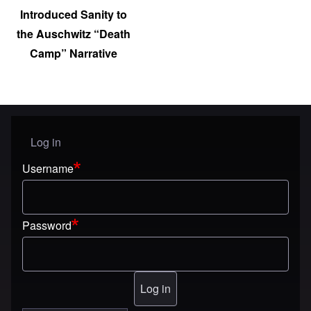
Introduced Sanity to
the Auschwitz “Death
Camp” Narrative
Log in
User menu
Username
Password