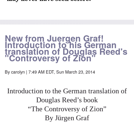
New from Juergen Graf!
Introduction to his German
translation of Douglas Reed's
"Controversy of Zion"
By
carolyn
| 7:49 AM EDT, Sun March 23, 2014
Introduction to the German translation of
Douglas Reed’s book
“The Controversy of Zion”
By Jürgen Graf