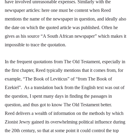
have involved unreasonable expenses. Similarly with the
newspaper articles: here one must be content when Reed
mentions the name of the newspaper in question, and ideally also
the date on which the quoted article was published. Often he
gives as his source “A South African newspaper” which makes it
impossible to trace the quotation.
In the frequent quotations from The Old Testament, especially in
the first chapter, Reed typically mentions that it comes from, for
example, “The Book of Leviticus” of “from The Book of
Ezekiel”. As a translation back from the English text was out of
the question, I spent many days in finding the passages in
question, and thus got to know The Old Testament better.
Reed delivers a wealth of information on the methods by which
Zionist Jewry gained its overwhelming political influence during
the 20th century, so that at some point it could control the top