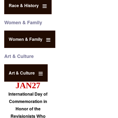
Race & History
Women & Family
Women & Family
Art & Culture
Art & Culture
JAN27
International Day of
Commemoration in
Honor of the
Revisionists Who