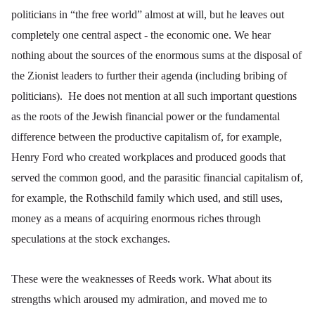
politicians in “the free world” almost at will, but he leaves out
completely one central aspect - the economic one. We hear
nothing about the sources of the enormous sums at the disposal of
the Zionist leaders to further their agenda (including bribing of
politicians). He does not mention at all such important questions
as the roots of the Jewish financial power or the fundamental
difference between the productive capitalism of, for example,
Henry Ford who created workplaces and produced goods that
served the common good, and the parasitic financial capitalism of,
for example, the Rothschild family which used, and still uses,
money as a means of acquiring enormous riches through
speculations at the stock exchanges.
These were the weaknesses of Reeds work. What about its
strengths which aroused my admiration, and moved me to