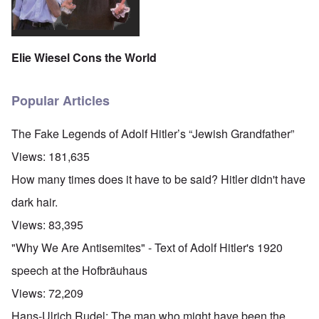
Elie Wiesel Cons the World
Popular Articles
The Fake Legends of Adolf Hitler’s “Jewish Grandfather”
Views:
181,635
How many times does it have to be said? Hitler didn't have
dark hair.
Views:
83,395
"Why We Are Antisemites" - Text of Adolf Hitler's 1920
speech at the Hofbräuhaus
Views:
72,209
Hans-Ulrich Rudel: The man who might have been the