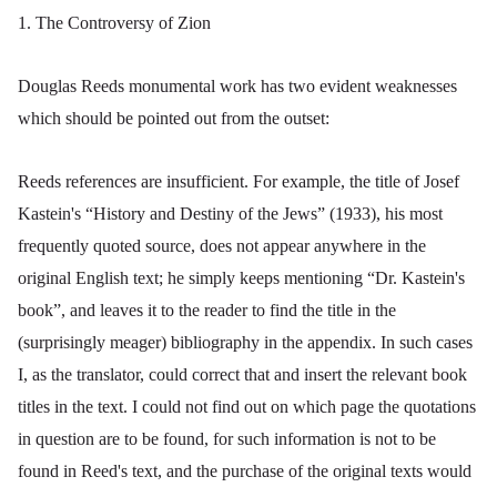
1. The Controversy of Zion
Douglas Reeds monumental work has two evident weaknesses
which should be pointed out from the outset:
Reeds references are insufficient. For example, the title of Josef
Kastein's “History and Destiny of the Jews” (1933), his most
frequently quoted source, does not appear anywhere in the
original English text; he simply keeps mentioning “Dr. Kastein's
book”, and leaves it to the reader to find the title in the
(surprisingly meager) bibliography in the appendix. In such cases
I, as the translator, could correct that and insert the relevant book
titles in the text. I could not find out on which page the quotations
in question are to be found, for such information is not to be
found in Reed's text, and the purchase of the original texts would