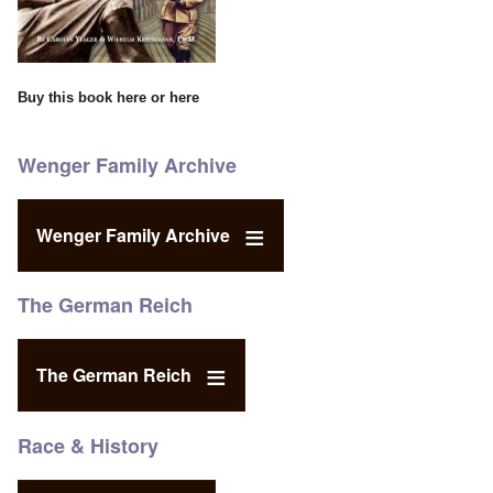
Buy this book
here
or
here
Wenger Family Archive
Wenger Family Archive
The German Reich
The German Reich
Race & History