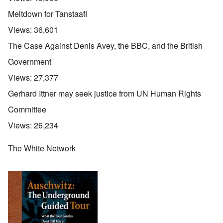
Meltdown for Tanstaafl
Views:
36,601
The Case Against Denis Avey, the BBC, and the British
Government
Views:
27,377
Gerhard Ittner may seek justice from UN Human Rights
Committee
Views:
26,234
The White Network