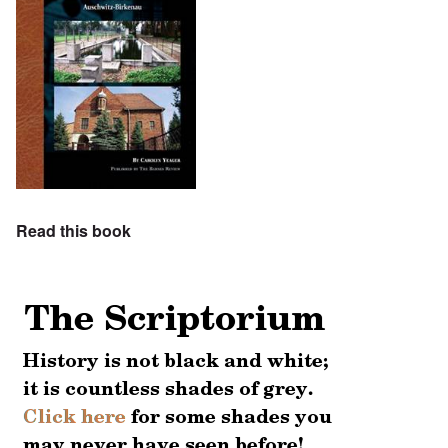
Read this book