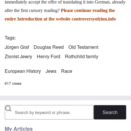
immediately accept the offer of translating it into German, already
after the first cursory reading?
Please continue reading the
entire Introduction at the website
controversyofzion.info
Tags
Jürgen Graf
Douglas Reed
Old Testament
Zionist Jewry
Henry Ford
Rothchild family
European History
Jews
Race
617 views
Search
My Articles