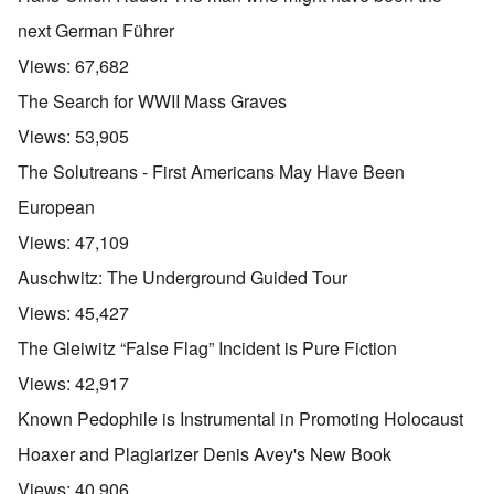
next German Führer
Views:
67,682
The Search for WWII Mass Graves
Views:
53,905
The Solutreans - First Americans May Have Been
European
Views:
47,109
Auschwitz: The Underground Guided Tour
Views:
45,427
The Gleiwitz “False Flag” Incident is Pure Fiction
Views:
42,917
Known Pedophile is Instrumental in Promoting Holocaust
Hoaxer and Plagiarizer Denis Avey's New Book
Views:
40,906