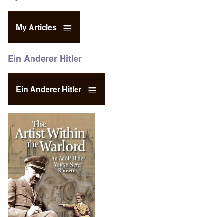
My Articles
Ein Anderer Hitler
Ein Anderer Hitler