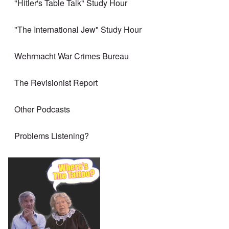
"Hitler's Table Talk" Study Hour
"The International Jew" Study Hour
Wehrmacht War Crimes Bureau
The Revisionist Report
Other Podcasts
Problems Listening?