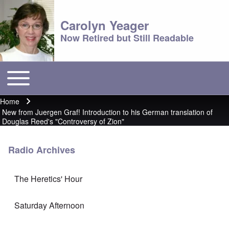
Carolyn Yeager
Now Retired but Still Readable
Toggle main menu
Main menu
Home
Breadcrumb
New from Juergen Graf! Introduction to his German translation of
Douglas Reed's "Controversy of Zion"
Radio Archives
The Heretics' Hour
Saturday Afternoon