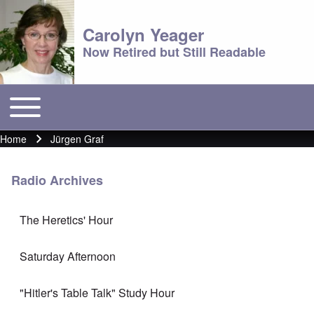
Carolyn Yeager
Now Retired but Still Readable
Toggle main menu
Main menu
Home
Jürgen Graf
Breadcrumb
Radio Archives
The Heretics' Hour
Saturday Afternoon
"Hitler's Table Talk" Study Hour