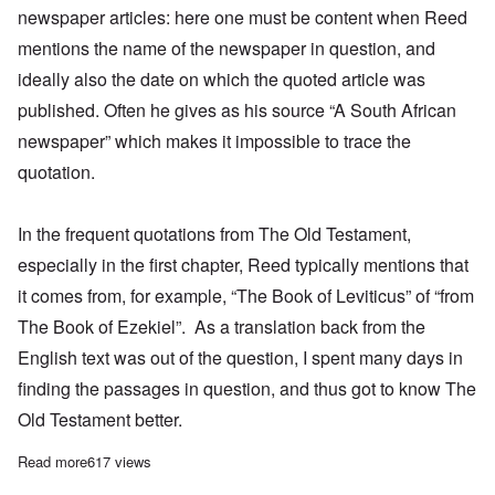
newspaper articles: here one must be content when Reed
mentions the name of the newspaper in question, and
ideally also the date on which the quoted article was
published. Often he gives as his source “A South African
newspaper” which makes it impossible to trace the
quotation.
In the frequent quotations from The Old Testament,
especially in the first chapter, Reed typically mentions that
it comes from, for example, “The Book of Leviticus” of “from
The Book of Ezekiel”. As a translation back from the
English text was out of the question, I spent many days in
finding the passages in question, and thus got to know The
Old Testament better.
Read more
about New from Juergen Graf! Introduction to his German transl
617 views