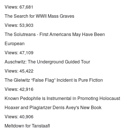
Views:
67,681
The Search for WWII Mass Graves
Views:
53,903
The Solutreans - First Americans May Have Been
European
Views:
47,109
Auschwitz: The Underground Guided Tour
Views:
45,422
The Gleiwitz “False Flag” Incident is Pure Fiction
Views:
42,916
Known Pedophile is Instrumental in Promoting Holocaust
Hoaxer and Plagiarizer Denis Avey's New Book
Views:
40,906
Meltdown for Tanstaafl