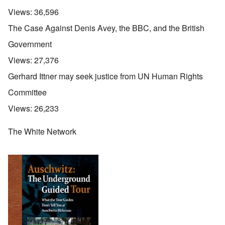
Views:
36,596
The Case Against Denis Avey, the BBC, and the British
Government
Views:
27,376
Gerhard Ittner may seek justice from UN Human Rights
Committee
Views:
26,233
The White Network