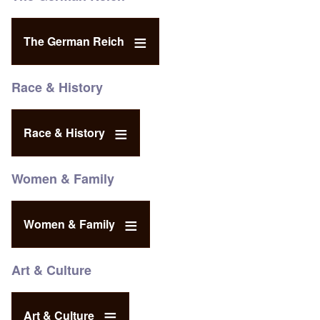
The German Reich
Race & History
Race & History
Women & Family
Women & Family
Art & Culture
Art & Culture