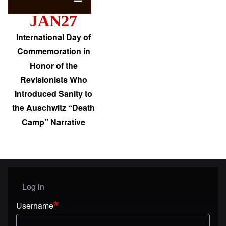
JAN27
International Day of
Commemoration in
Honor of the
Revisionists Who
Introduced Sanity to
the Auschwitz “Death
Camp” Narrative
Log in
User menu
Username