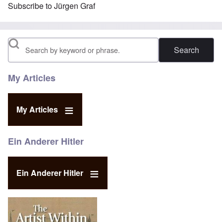
Subscribe to Jürgen Graf
Search
My Articles
My Articles
Ein Anderer Hitler
Ein Anderer Hitler