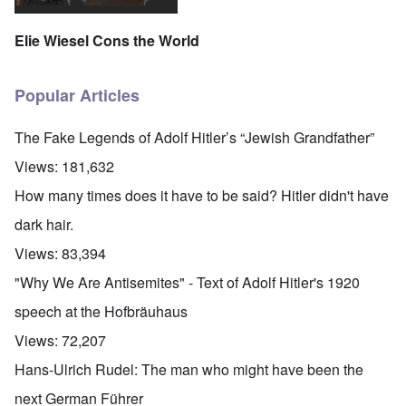
Elie Wiesel Cons the World
Popular Articles
The Fake Legends of Adolf Hitler’s “Jewish Grandfather”
Views:
181,632
How many times does it have to be said? Hitler didn't have
dark hair.
Views:
83,394
"Why We Are Antisemites" - Text of Adolf Hitler's 1920
speech at the Hofbräuhaus
Views:
72,207
Hans-Ulrich Rudel: The man who might have been the
next German Führer