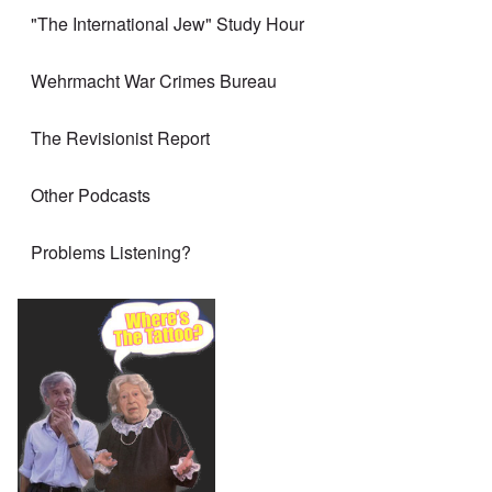
"The International Jew" Study Hour
Wehrmacht War Crimes Bureau
The Revisionist Report
Other Podcasts
Problems Listening?