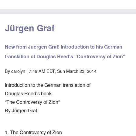
Jürgen Graf
New from Juergen Graf! Introduction to his German
translation of Douglas Reed's "Controversy of Zion"
By
carolyn
| 7:49 AM EDT, Sun March 23, 2014
Introduction to the German translation of
Douglas Reed’s book
“The Controversy of Zion”
By Jürgen Graf
1. The Controversy of Zion