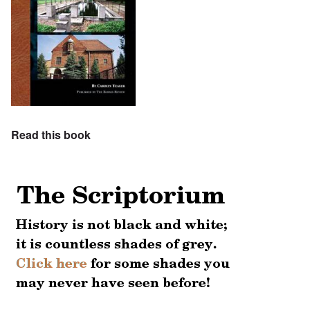
Read this book