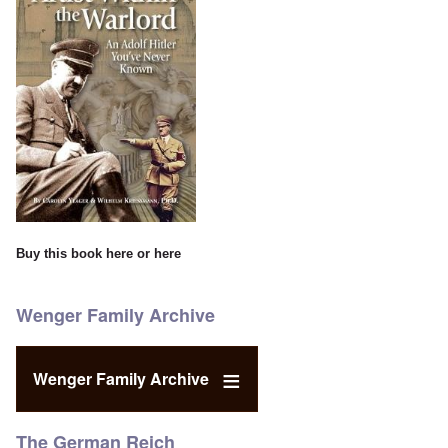
Buy this book
here
or
here
Wenger Family Archive
Wenger Family Archive
The German Reich