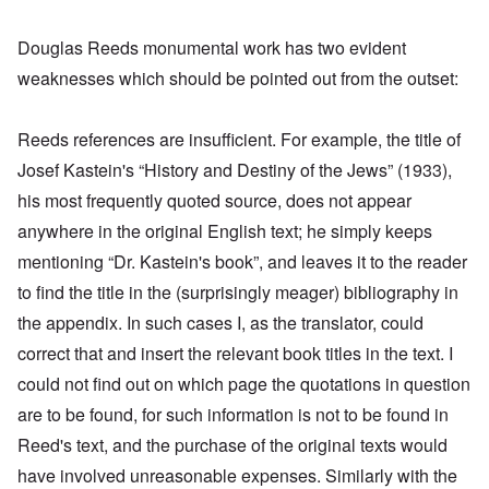
Douglas Reeds monumental work has two evident
weaknesses which should be pointed out from the outset:
Reeds references are insufficient. For example, the title of
Josef Kastein's “History and Destiny of the Jews” (1933),
his most frequently quoted source, does not appear
anywhere in the original English text; he simply keeps
mentioning “Dr. Kastein's book”, and leaves it to the reader
to find the title in the (surprisingly meager) bibliography in
the appendix. In such cases I, as the translator, could
correct that and insert the relevant book titles in the text. I
could not find out on which page the quotations in question
are to be found, for such information is not to be found in
Reed's text, and the purchase of the original texts would
have involved unreasonable expenses. Similarly with the