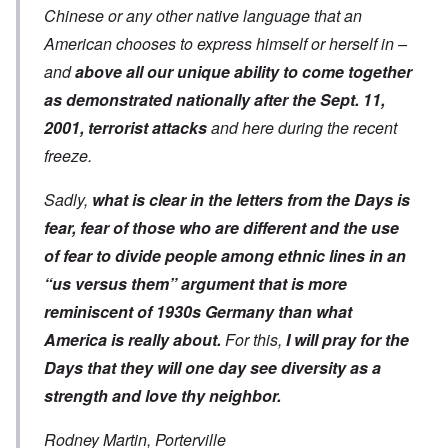
Chinese or any other native language that an
American chooses to express himself or herself in –
and
above all our unique ability to come together
as demonstrated nationally after the Sept. 11,
2001, terrorist attacks
and here during the recent
freeze.
Sadly,
what is clear in the letters from the Days is
fear, fear of those who are different and the use
of fear to divide people among ethnic lines in an
“us versus them” argument that is
more
reminiscent of 1930s Germany
than what
America is really about.
For this,
I will pray for the
Days that they will one day see diversity as a
strength and love thy neighbor.
Rodney Martin, Porterville