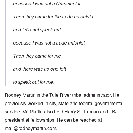
because I was not a Communist.
Then they came for the trade unionists
and I did not speak out
because I was not a trade unionist.
Then they came for me
and there was no one left
to speak out for me.
Rodney Martin is the Tule River tribal administrator. He
previously worked in city, state and federal governmental
service. Mr. Martin also held Harry S. Truman and LBJ
presidential fellowships. He can be reached at
mail@rodneymartin.com
.