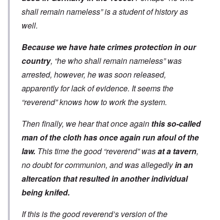
shall remain nameless” is a student of history as
well.
Because we have hate crimes protection in our
country
, “he who shall remain nameless” was
arrested, however, he was soon released,
apparently for lack of evidence. It seems the
“reverend” knows how to work the system.
Then finally, we hear that once again
this so-called
man of the cloth has once again run afoul of the
law.
This time the good “reverend” was
at a tavern
,
no doubt for communion, and was allegedly
in an
altercation that resulted in another individual
being knifed.
If this is the good reverend’s version of the