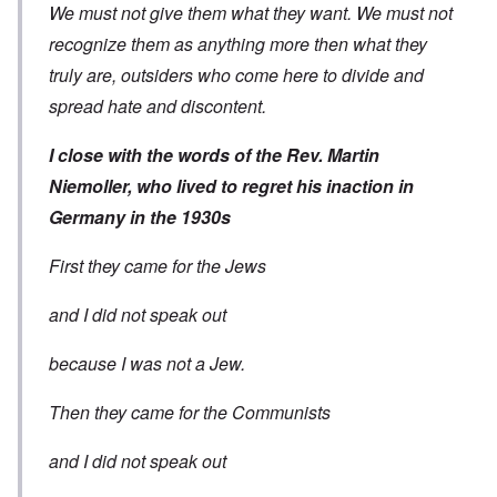
We must not give them what they want. We must not
recognize them as anything more then what they
truly are, outsiders who come here to divide and
spread hate and discontent.
I close with the words of the Rev. Martin
Niemoller, who lived to regret his inaction in
Germany in the 1930s
First they came for the Jews
and I did not speak out
because I was not a Jew.
Then they came for the Communists
and I did not speak out