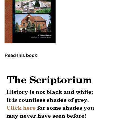
Read this book