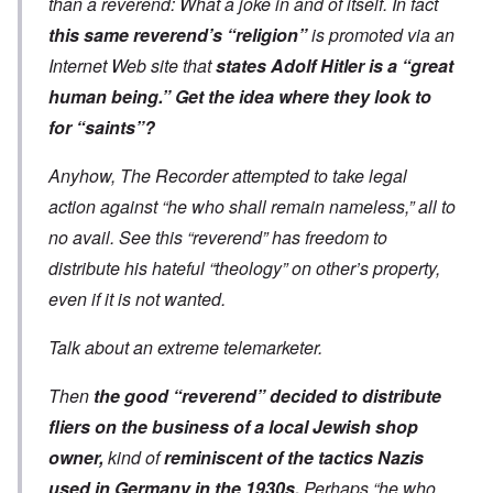
than a reverend: What a joke in and of itself. In fact
this same reverend’s “religion”
is promoted via an
Internet Web site that
states Adolf Hitler is a “great
human being.” Get the idea where they look to
for “saints”?
Anyhow, The Recorder attempted to take legal
action against “he who shall remain nameless,” all to
no avail. See this “reverend” has freedom to
distribute his hateful “theology” on other’s property,
even if it is not wanted.
Talk about an extreme telemarketer.
Then
the good “reverend” decided to distribute
fliers on the business of a local Jewish shop
owner,
kind of
reminiscent of the tactics Nazis
used in Germany in the 1930s.
Perhaps “he who