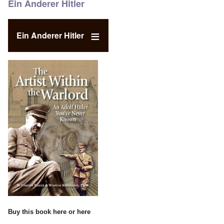
Ein Anderer Hitler
Ein Anderer Hitler
Buy this book
here
or
here