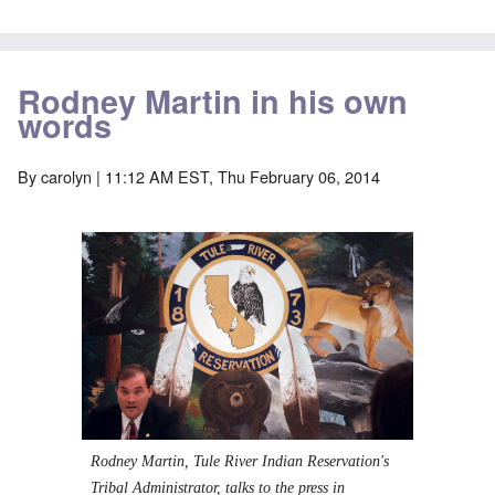
Rodney Martin in his own
words
By
carolyn
| 11:12 AM EST, Thu February 06, 2014
Rodney Martin, Tule River Indian Reservation's
Tribal Administrator, talks to the press in