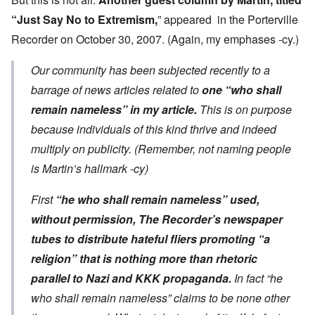
“
Just Say No to Extremism
,
” appeared in the Porterville
Recorder on October 30, 2007. (Again, my emphases -cy.)
Our community has been subjected recently to a
barrage of news articles related to
one “who shall
remain nameless” in my article.
This is on purpose
because individuals of this kind thrive and indeed
multiply on publicity. (Remember, not naming people
is Martin’s hallmark -cy)
First
“he who shall remain nameless” used,
without permission, The Recorder’s newspaper
tubes to distribute hateful fliers promoting “a
religion” that is nothing more than rhetoric
parallel to Nazi and KKK propaganda.
In fact “he
who shall remain nameless” claims to be none other