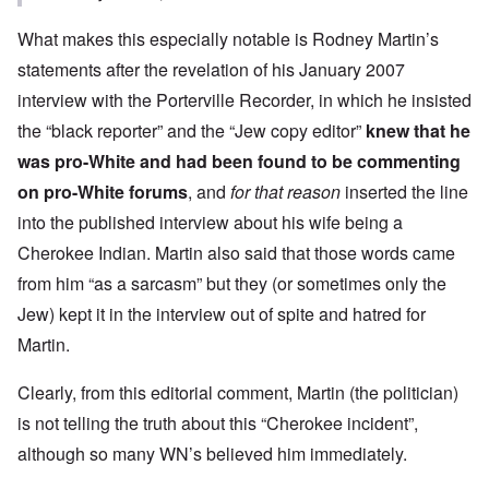
What makes this especially notable is Rodney Martin’s
statements after the
revelation
of his January 2007
interview with the Porterville Recorder, in which he insisted
the “black reporter” and the “Jew copy editor”
knew that he
was pro-White and had been found to be commenting
on pro-White forums
, and
for that reason
inserted the line
into the published interview about his wife being a
Cherokee Indian. Martin also said that those words came
from him “as a sarcasm” but they (or sometimes only the
Jew) kept it in the interview out of spite and hatred for
Martin.
Clearly, from this editorial comment, Martin (the politician)
is not telling the truth about this “Cherokee incident”,
although so many WN’s believed him immediately.