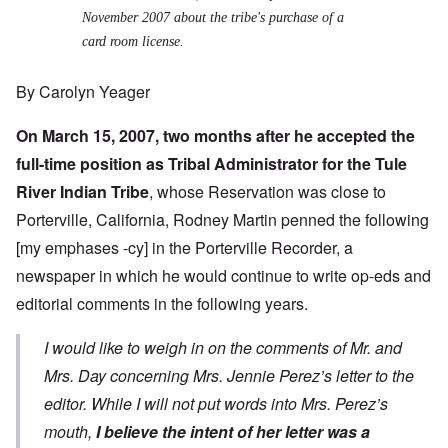
November 2007 about the tribe's purchase of a
card room license.
By Carolyn Yeager
On March 15, 2007, two months after he accepted the
full-time position as Tribal Administrator for the Tule
River Indian Tribe
, whose Reservation was close to
Porterville, California, Rodney Martin
penned the following
[my emphases -cy] in the Porterville Recorder, a
newspaper in which he would continue to write op-eds and
editorial comments in the following years.
I would like to weigh in on the comments of Mr. and
Mrs. Day concerning Mrs. Jennie Perez’s letter to the
editor. While I will not put words into Mrs. Perez’s
mouth,
I believe the intent of her letter was a