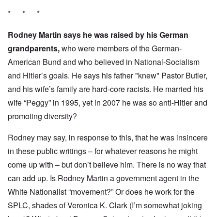
* * *
Rodney Martin says he was raised by his German
grandparents,
who were members of the German-
American Bund and who believed in National-Socialism
and Hitler’s goals. He says his father "knew" Pastor Butler,
and his wife’s family are hard-core racists. He married his
wife “Peggy” in 1995, yet in 2007 he was so anti-Hitler and
promoting diversity?
Rodney may say, in response to this, that he was insincere
in these public writings – for whatever reasons he might
come up with – but don’t believe him. There is no way that
can add up. Is Rodney Martin a government agent in the
White Nationalist “movement?” Or does he work for the
SPLC, shades of Veronica K. Clark (I’m somewhat joking