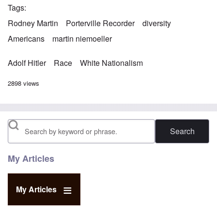
Tags
Rodney Martin
Porterville Recorder
diversity
Americans
martin niemoeller
Adolf Hitler
Race
White Nationalism
2898 views
Search
My Articles
My Articles