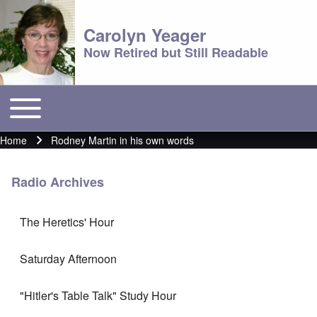
Carolyn Yeager
Now Retired but Still Readable
Toggle main menu
Main menu
Home
Rodney Martin in his own words
Breadcrumb
Radio Archives
The Heretics' Hour
Saturday Afternoon
"Hitler's Table Talk" Study Hour