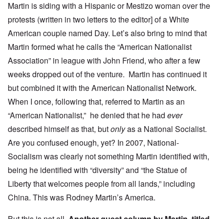
Martin is siding with a Hispanic or Mestizo woman over the
protests (written in two letters to the editor] of a White
American couple named Day. Let’s also bring to mind that
Martin formed what he calls the “American Nationalist
Association” in league with John Friend, who after a few
weeks dropped out of the venture. Martin has continued it
but combined it with the American Nationalist Network.
When I once, following that, referred to Martin as an
“American Nationalist,” he denied that he had
ever
described himself as that, but
only
as a National Socialist.
Are you confused enough, yet? In 2007, National-
Socialism was clearly not something Martin identified with,
being he identified with “diversity” and “the Statue of
Liberty that welcomes people from all lands,” including
China. This was Rodney Martin’s America.
But this is not all.
Another guest column by Martin, titled