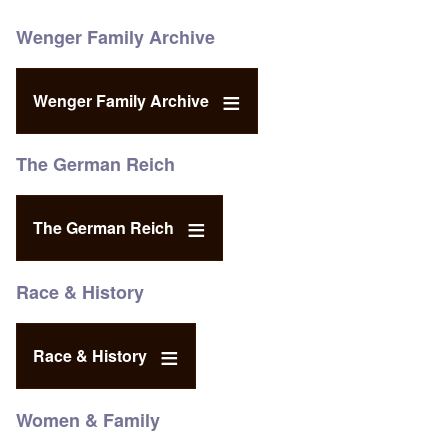
Wenger Family Archive
Wenger Family Archive
The German Reich
The German Reich
Race & History
Race & History
Women & Family