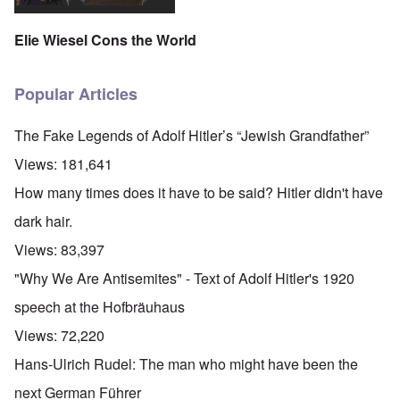
Elie Wiesel Cons the World
Popular Articles
The Fake Legends of Adolf Hitler’s “Jewish Grandfather”
Views:
181,641
How many times does it have to be said? Hitler didn't have
dark hair.
Views:
83,397
"Why We Are Antisemites" - Text of Adolf Hitler's 1920
speech at the Hofbräuhaus
Views:
72,220
Hans-Ulrich Rudel: The man who might have been the
next German Führer