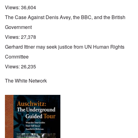
Views:
36,604
The Case Against Denis Avey, the BBC, and the British
Government
Views:
27,378
Gerhard Ittner may seek justice from UN Human Rights
Committee
Views:
26,235
The White Network