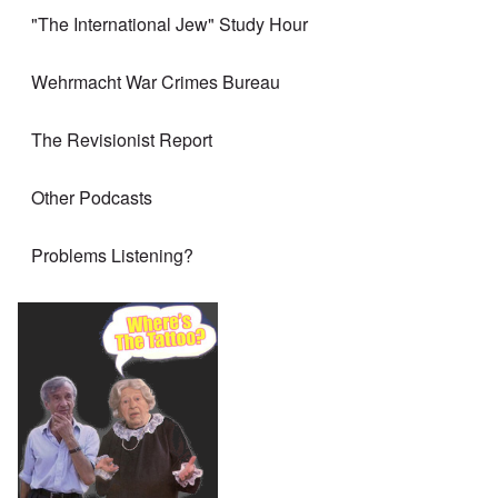
"The International Jew" Study Hour
Wehrmacht War Crimes Bureau
The Revisionist Report
Other Podcasts
Problems Listening?