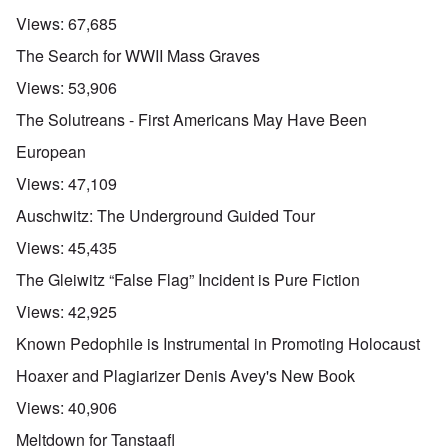
Views:
67,685
The Search for WWII Mass Graves
Views:
53,906
The Solutreans - First Americans May Have Been
European
Views:
47,109
Auschwitz: The Underground Guided Tour
Views:
45,435
The Gleiwitz “False Flag” Incident is Pure Fiction
Views:
42,925
Known Pedophile is Instrumental in Promoting Holocaust
Hoaxer and Plagiarizer Denis Avey's New Book
Views:
40,906
Meltdown for Tanstaafl