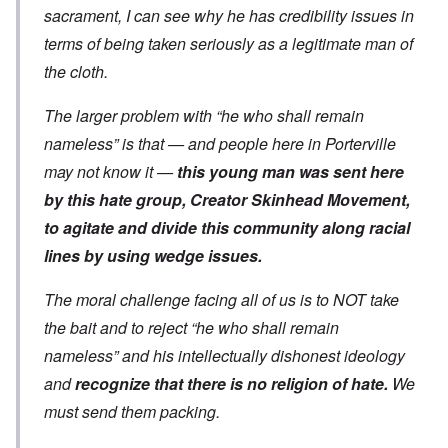
sacrament, I can see why he has credibility issues in
terms of being taken seriously as a legitimate man of
the cloth.
The larger problem with “he who shall remain
nameless” is that — and people here in Porterville
may not know it —
this young man was sent here
by this hate group, Creator Skinhead Movement,
to agitate and divide this community along racial
lines by using wedge issues.
The moral challenge facing all of us is to NOT take
the bait and to reject “he who shall remain
nameless” and his intellectually dishonest ideology
and
recognize that there is no religion of hate.
We
must send them packing.