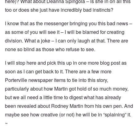
here)? What about Deanna Spingola – is she in on all this
too or does she just have incredibly bad instincts?
I know that as the messenger bringing you this bad news –
as some of you will see it – I will be blamed for creating
division. What a joke – I can only laugh at that. There are
none so blind as those who refuse to see.
I will stop here and pick this up in one more blog post as
soon as I can get back to it. There are a few more
Porterville newspaper items to tie into this story,
particularly about how Martin got hold of so much money,
but we all need a little time to digest what has already
been revealed about Rodney Martin from his own pen. And
maybe see how creative (or not) he will be in “splaining” it.
~