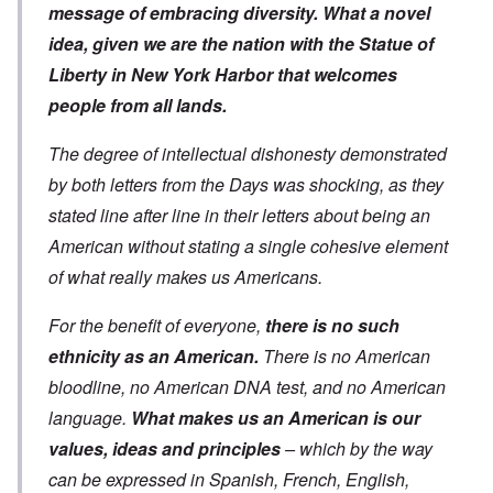
message of embracing diversity. What a novel
idea, given we are the nation with the Statue of
Liberty in New York Harbor that welcomes
people from all lands.
The degree of intellectual dishonesty demonstrated
by both letters from the Days was shocking, as they
stated line after line in their letters about being an
American without stating a single cohesive element
of what really makes us Americans.
For the benefit of everyone,
there is no such
ethnicity as an American.
There is no American
bloodline, no American DNA test, and no American
language.
What makes us an American is our
values, ideas and principles
– which by the way
can be expressed in Spanish, French, English,