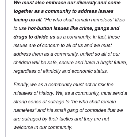
We must also embrace our diversity and come
together as a community to address issues
facing us all
. “He who shall remain nameless” likes
to use
hot-button issues like crime, gangs and
drugs to divide us
as a community. In fact, these
issues are of concern to all of us and we must
address them as a community, united so all of our
children will be safe, secure and have a bright future,
regardless of ethnicity and economic status.
Finally, we as a community must act or risk the
mistakes of history. We, as a community, must send a
strong sense of outrage to “he who shall remain
nameless” and his small gang of comrades that we
are outraged by their tactics and they are not
welcome in our community.