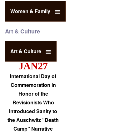
Women & Family
Art & Culture
Art & Culture
JAN27
International Day of
Commemoration in
Honor of the
Revisionists Who
Introduced Sanity to
the Auschwitz “Death
Camp” Narrative