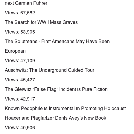
next German Führer
Views:
67,682
The Search for WWII Mass Graves
Views:
53,905
The Solutreans - First Americans May Have Been
European
Views:
47,109
Auschwitz: The Underground Guided Tour
Views:
45,427
The Gleiwitz “False Flag” Incident is Pure Fiction
Views:
42,917
Known Pedophile is Instrumental in Promoting Holocaust
Hoaxer and Plagiarizer Denis Avey's New Book
Views:
40,906