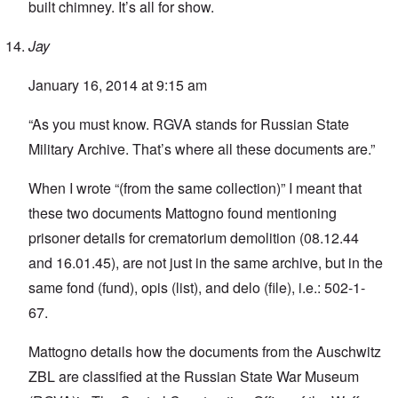
built chimney. It’s all for show.
Jay
January 16, 2014 at 9:15 am
“As you must know. RGVA stands for Russian State
Military Archive. That’s where all these documents are.”
When I wrote “(from the same collection)” I meant that
these two documents Mattogno found mentioning
prisoner details for crematorium demolition (08.12.44
and 16.01.45), are not just in the same archive, but in the
same fond (fund), opis (list), and delo (file), i.e.: 502-1-
67.
Mattogno details how the documents from the Auschwitz
ZBL are classified at the Russian State War Museum