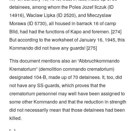
detainees, among whom the Poles Jozef Ilczuk (ID
14916), Waclaw Lipka (ID 2520), and Mieczyslaw
Morawa (ID 5730), all housed in barrack 16 of camp
Blld, had had the functions of Kapo and foremen. [274]
But according to the worksheet of January 16, 1945, this
Kommando did not have any guards! [275]
This document mentions also an “Abbruchkommando
Krematorium” (demolition commando crematorium)
designated 104-B, made up of 70 detainees. It, too, did
not have any SS-guards, which proves that the
crematorium personnel may well have been assigned to
some other Kommando and that the reduction in strength
did not necessarily mean that those detainees had been
killed.
[...]