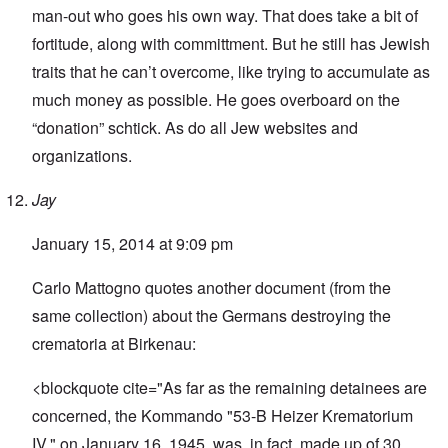
man-out who goes his own way. That does take a bit of
fortitude, along with committment. But he still has Jewish
traits that he can’t overcome, like trying to accumulate as
much money as possible. He goes overboard on the
“donation” schtick. As do all Jew websites and
organizations.
Jay
January 15, 2014 at 9:09 pm
Carlo Mattogno quotes another document (from the
same collection) about the Germans destroying the
crematoria at Birkenau:
<blockquote cite="As far as the remaining detainees are
concerned, the Kommando "53-B Heizer Krematorium
IV," on January 16, 1945, was, in fact, made up of 30