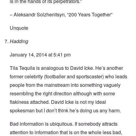
is in the hands of its perpetrators.”
– Aleksandr Solzhenitsyn, “200 Years Together”
Unquote
Hadding
January 14, 2014 at 5:41 pm
Tila Tequila is analogous to David Icke. He’s another
former celebrity (footballer and sportscaster) who leads
people from the mainstream into something vaguely
resembling the right direction although with some
flakiness attached. David Icke is not my ideal
spokesman but I don’t think he’s doing us any harm.
Bad information is ubiquitous. If somebody attracts
attention to information that is on the whole less bad,