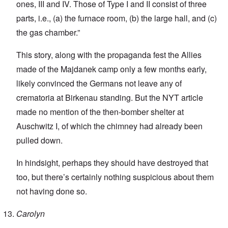
ones, III and IV. Those of Type I and II consist of three
parts, i.e., (a) the furnace room, (b) the large hall, and (c)
the gas chamber.”
This story, along with the propaganda fest the Allies
made of the Majdanek camp only a few months early,
likely convinced the Germans not leave any of
crematoria at Birkenau standing. But the NYT article
made no mention of the then-bomber shelter at
Auschwitz I, of which the chimney had already been
pulled down.
In hindsight, perhaps they should have destroyed that
too, but there’s certainly nothing suspicious about them
not having done so.
Carolyn