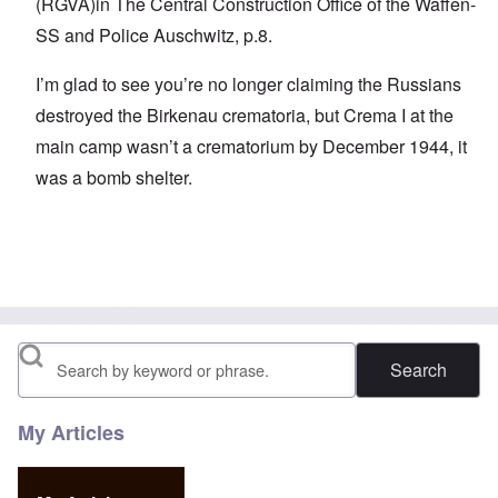
(RGVA)in The Central Construction Office of the Waffen-
SS and Police Auschwitz, p.8.
I’m glad to see you’re no longer claiming the Russians
destroyed the Birkenau crematoria, but Crema I at the
main camp wasn’t a crematorium by December 1944, it
was a bomb shelter.
Search
My Articles