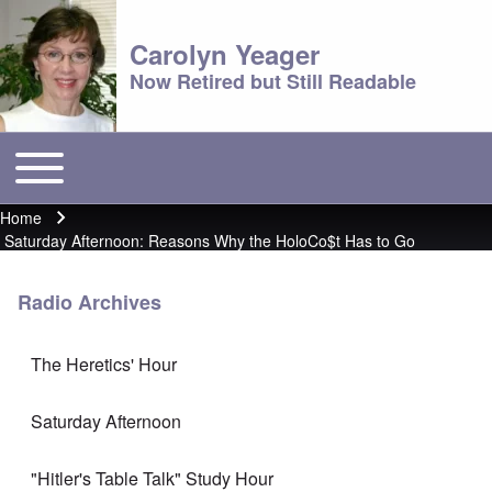
Carolyn Yeager
Now Retired but Still Readable
Toggle main menu
Main menu
Home
Breadcrumb
Saturday Afternoon: Reasons Why the HoloCo$t Has to Go
Radio Archives
The Heretics' Hour
Saturday Afternoon
"Hitler's Table Talk" Study Hour