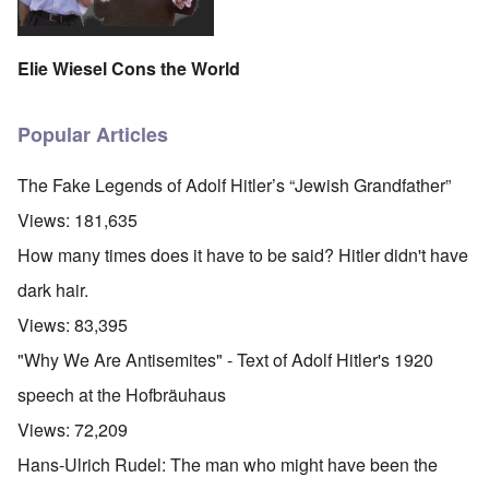
Elie Wiesel Cons the World
Popular Articles
The Fake Legends of Adolf Hitler’s “Jewish Grandfather”
Views:
181,635
How many times does it have to be said? Hitler didn't have
dark hair.
Views:
83,395
"Why We Are Antisemites" - Text of Adolf Hitler's 1920
speech at the Hofbräuhaus
Views:
72,209
Hans-Ulrich Rudel: The man who might have been the