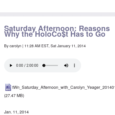
Saturday Afternoon: Reasons
Why the HoloCo$t Has to Go
By
carolyn
| 11:28 AM EST, Sat January 11, 2014
tWn_Saturday_Afternoon_with_Carolyn_Yeager_20140
(27.47 MB)
Jan. 11, 2014