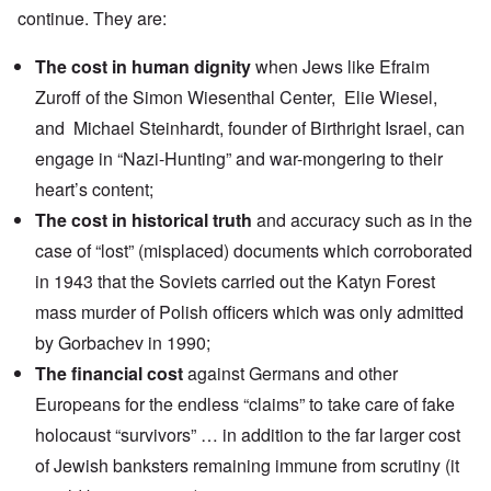
continue. They are:
The cost in human dignity
when Jews like
Efraim
Zuroff
of the Simon Wiesenthal Center,
Elie Wiesel
,
and
Michael Steinhardt
, founder of Birthright Israel, can
engage in
“Nazi-Hunting
” and war-mongering to their
heart’s content;
The cost in historical truth
and accuracy such as in the
case of
“lost” (misplaced) documents
which corroborated
in 1943 that the Soviets carried out the Katyn Forest
mass murder of Polish officers which was only admitted
by Gorbachev in 1990;
The financial cost
against Germans and other
Europeans for the
endless “claims”
to take care of fake
holocaust “survivors” … in addition to the far larger cost
of Jewish banksters remaining immune from scrutiny (it