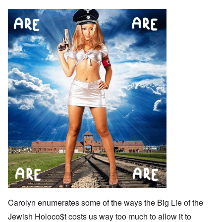
Carolyn enumerates some of the ways the Big Lie of the
Jewish Holoco$t costs us way too much to allow it to