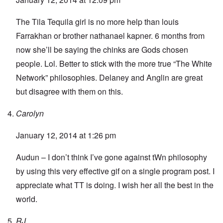
The Tila Tequila girl is no more help than louis
Farrakhan or brother nathanael kapner. 6 months from
now she’ll be saying the chinks are Gods chosen
people. Lol. Better to stick with the more true “The White
Network” philosophies. Delaney and Anglin are great
but disagree with them on this.
Carolyn
January 12, 2014 at 1:26 pm
Audun – I don’t think I’ve gone against tWn philosophy
by using this very effective gif on a single program post. I
appreciate what TT is doing. I wish her all the best in the
world.
RJ