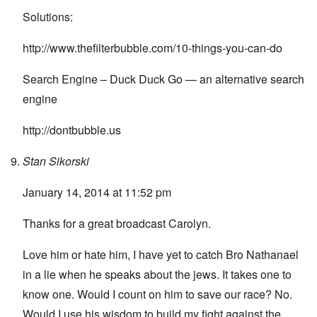
Solutions:
http://www.thefilterbubble.com/10-things-you-can-do
Search Engine – Duck Duck Go — an alternative search
engine
http://dontbubble.us
Stan Sikorski
January 14, 2014 at 11:52 pm
Thanks for a great broadcast Carolyn.
Love him or hate him, I have yet to catch Bro Nathanael
in a lie when he speaks about the jews. It takes one to
know one. Would I count on him to save our race? No.
Would I use his wisdom to build my fight against the