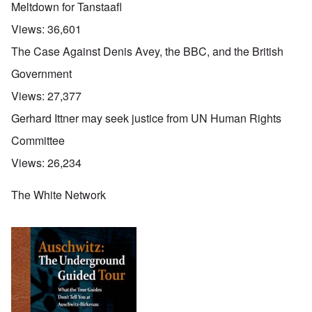
Meltdown for Tanstaafl
Views:
36,601
The Case Against Denis Avey, the BBC, and the British
Government
Views:
27,377
Gerhard Ittner may seek justice from UN Human Rights
Committee
Views:
26,234
The White Network