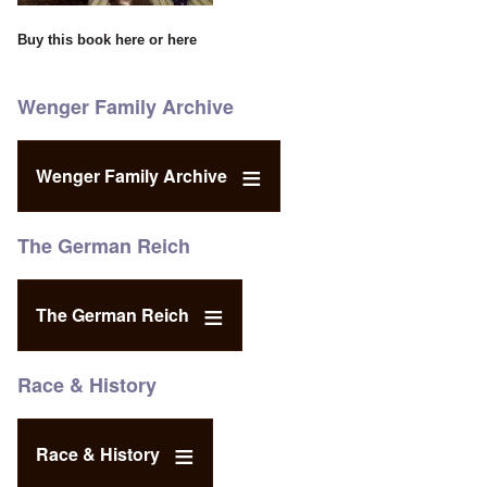
Buy this book
here
or
here
Wenger Family Archive
Wenger Family Archive
The German Reich
The German Reich
Race & History
Race & History