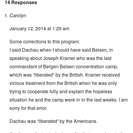
14 Responses
Carolyn
January 12, 2014 at 1:29 am
Some corrections to this program:
I said Dachau when I should have said Belsen, in
speaking about Joseph Kramer who was the last
commandant of Bergen Belsen concentration camp,
which was “liberated” by the British. Kramer received
vicious treatment from the British when he was only
trying to cooperate fully and explain the hopeless
situation he and the camp were in in the last weeks. I am
sorry for that error.
Dachau was “liberated” by the Americans.