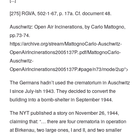
[275] RGVA, 502-1-67, p. 17a. Cf. document 48.
Auschwitz: Open Air Incinerations, by Carlo Mattogno,
pp.73-74.
https://archive.org/stream/MattognoCarlo-Auschwitz-
OpenAirIncinerations2005137P
..pdf/MattognoCarlo-
Auschwitz-
OpenAirIncinerations2005137P.#page/n73/mode/2up”>
The Germans hadn’t used the crematorium in Auschwitz
I since July-ish 1943. They decided to convert the
building into a bomb-shelter in September 1944.
The NYT published a story on November 26, 1944,
claiming that: “… there are four crematoria in operation
at Birkenau, two large ones, I and II, and two smaller