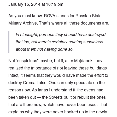
January 15, 2014 at 10:19 pm
As you must know. RGVA stands for Russian State
Military Archive. That’s where all these documents are.
In hindsight, perhaps they should have destroyed
that too, but there’s certainly nothing suspicious
about them not having done so.
Not “suspicious” maybe, but if, after Majdanek, they
realized the importance of not leaving these buildings
intact, it seems that they would have made the effort to
destroy Crema I also. One can only speculate on the
reason now. As far as I understand it, the ovens had
been taken out — the Soviets built or rebuilt the ones
that are there now, which have never been used. That
explains why they were never hooked up to the newly