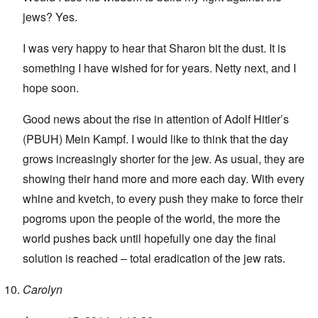
jews? Yes.
I was very happy to hear that Sharon bit the dust. It is
something I have wished for for years. Netty next, and I
hope soon.
Good news about the rise in attention of Adolf Hitler’s
(PBUH) Mein Kampf. I would like to think that the day
grows increasingly shorter for the jew. As usual, they are
showing their hand more and more each day. With every
whine and kvetch, to every push they make to force their
pogroms upon the people of the world, the more the
world pushes back until hopefully one day the final
solution is reached – total eradication of the jew rats.
Carolyn