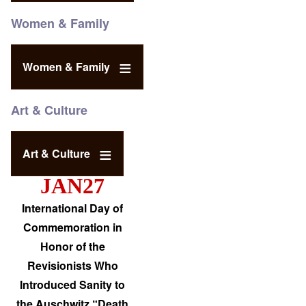
Women & Family
Women & Family
Art & Culture
Art & Culture
JAN27
International Day of
Commemoration in
Honor of the
Revisionists Who
Introduced Sanity to
the Auschwitz “Death