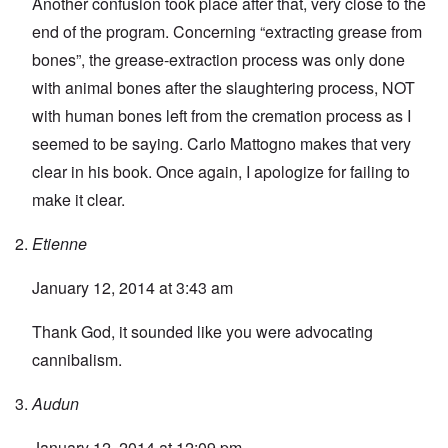
Another confusion took place after that, very close to the
end of the program. Concerning “extracting grease from
bones”, the grease-extraction process was only done
with animal bones after the slaughtering process, NOT
with human bones left from the cremation process as I
seemed to be saying. Carlo Mattogno makes that very
clear in his book. Once again, I apologize for failing to
make it clear.
Etienne
January 12, 2014 at 3:43 am
Thank God, it sounded like you were advocating
cannibalism.
Audun
January 12, 2014 at 12:09 pm