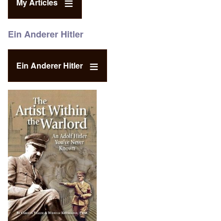
My Articles
Ein Anderer Hitler
Ein Anderer Hitler