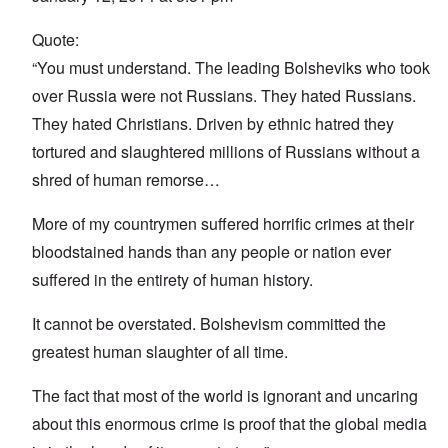
Quote:
“You must understand. The leading Bolsheviks who took
over Russia were not Russians. They hated Russians.
They hated Christians. Driven by ethnic hatred they
tortured and slaughtered millions of Russians without a
shred of human remorse…
More of my countrymen suffered horrific crimes at their
bloodstained hands than any people or nation ever
suffered in the entirety of human history.
It cannot be overstated. Bolshevism committed the
greatest human slaughter of all time.
The fact that most of the world is ignorant and uncaring
about this enormous crime is proof that the global media