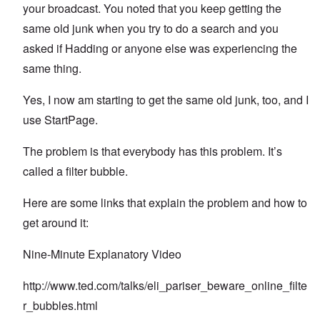
your broadcast. You noted that you keep getting the
same old junk when you try to do a search and you
asked if Hadding or anyone else was experiencing the
same thing.
Yes, I now am starting to get the same old junk, too, and I
use StartPage.
The problem is that everybody has this problem. It’s
called a filter bubble.
Here are some links that explain the problem and how to
get around it:
Nine-Minute Explanatory Video
http://www.ted.com/talks/eli_pariser_beware_online_filte
r_bubbles.html