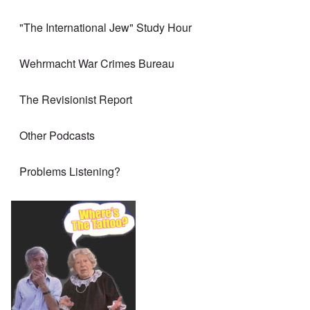
"The International Jew" Study Hour
Wehrmacht War Crimes Bureau
The Revisionist Report
Other Podcasts
Problems Listening?