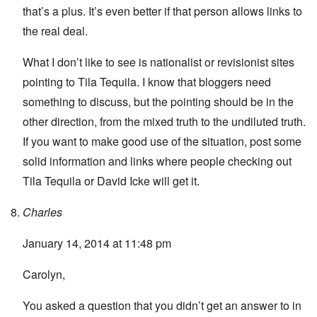
that’s a plus. It’s even better if that person allows links to
the real deal.
What I don’t like to see is nationalist or revisionist sites
pointing to Tila Tequila. I know that bloggers need
something to discuss, but the pointing should be in the
other direction, from the mixed truth to the undiluted truth.
If you want to make good use of the situation, post some
solid information and links where people checking out
Tila Tequila or David Icke will get it.
Charles
January 14, 2014 at 11:48 pm
Carolyn,
You asked a question that you didn’t get an answer to in