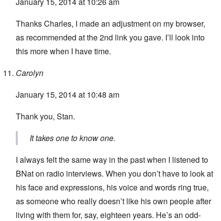
January 15, 2014 at 10:26 am
Thanks Charles, I made an adjustment on my browser,
as recommended at the 2nd link you gave. I’ll look into
this more when I have time.
Carolyn
January 15, 2014 at 10:48 am
Thank you, Stan.
It takes one to know one.
I always felt the same way in the past when I listened to
BNat on radio interviews. When you don’t have to look at
his face and expressions, his voice and words ring true,
as someone who really doesn’t like his own people after
living with them for, say, eighteen years. He’s an odd-