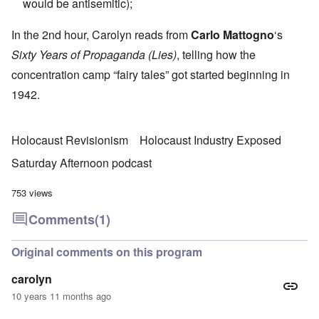
would be antisemitic);
In the 2nd hour, Carolyn reads from
Carlo Mattogno
‘s
Sixty Years of Propaganda (Lies)
, telling how the
concentration camp “fairy tales” got started beginning in
1942.
Holocaust Revisionism
Holocaust Industry Exposed
Saturday Afternoon podcast
753 views
Comments
(1)
Original comments on this program
carolyn
10 years 11 months ago