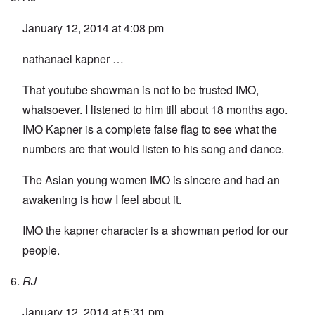
January 12, 2014 at 4:08 pm
nathanael kapner …
That youtube showman is not to be trusted IMO,
whatsoever. I listened to him till about 18 months ago.
IMO Kapner is a complete false flag to see what the
numbers are that would listen to his song and dance.
The Asian young women IMO is sincere and had an
awakening is how I feel about it.
IMO the kapner character is a showman period for our
people.
RJ
January 12, 2014 at 5:31 pm