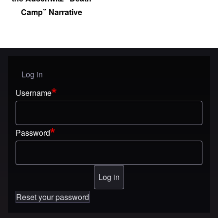
Camp” Narrative
Log in
User menu
Username
Password
Reset your password