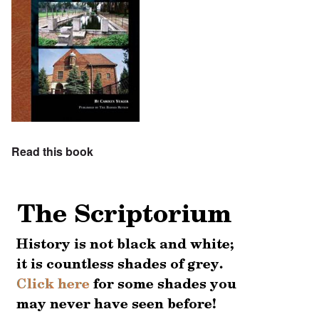
Read this book