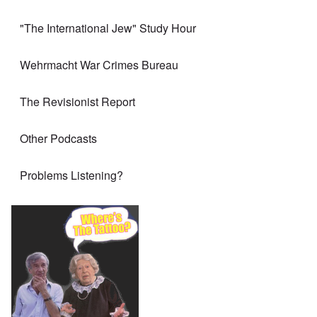
"The International Jew" Study Hour
Wehrmacht War Crimes Bureau
The Revisionist Report
Other Podcasts
Problems Listening?