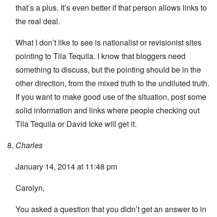
that’s a plus. It’s even better if that person allows links to
the real deal.
What I don’t like to see is nationalist or revisionist sites
pointing to Tila Tequila. I know that bloggers need
something to discuss, but the pointing should be in the
other direction, from the mixed truth to the undiluted truth.
If you want to make good use of the situation, post some
solid information and links where people checking out
Tila Tequila or David Icke will get it.
Charles
January 14, 2014 at 11:48 pm
Carolyn,
You asked a question that you didn’t get an answer to in