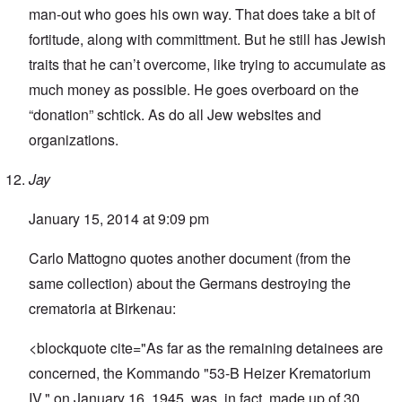
man-out who goes his own way. That does take a bit of
fortitude, along with committment. But he still has Jewish
traits that he can’t overcome, like trying to accumulate as
much money as possible. He goes overboard on the
“donation” schtick. As do all Jew websites and
organizations.
Jay
January 15, 2014 at 9:09 pm
Carlo Mattogno quotes another document (from the
same collection) about the Germans destroying the
crematoria at Birkenau:
<blockquote cite="As far as the remaining detainees are
concerned, the Kommando "53-B Heizer Krematorium
IV," on January 16, 1945, was, in fact, made up of 30