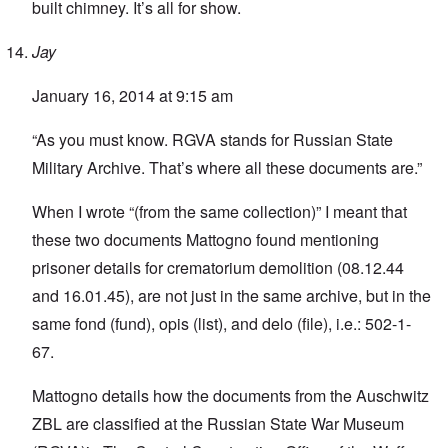
built chimney. It’s all for show.
Jay
January 16, 2014 at 9:15 am
“As you must know. RGVA stands for Russian State
Military Archive. That’s where all these documents are.”
When I wrote “(from the same collection)” I meant that
these two documents Mattogno found mentioning
prisoner details for crematorium demolition (08.12.44
and 16.01.45), are not just in the same archive, but in the
same fond (fund), opis (list), and delo (file), i.e.: 502-1-
67.
Mattogno details how the documents from the Auschwitz
ZBL are classified at the Russian State War Museum