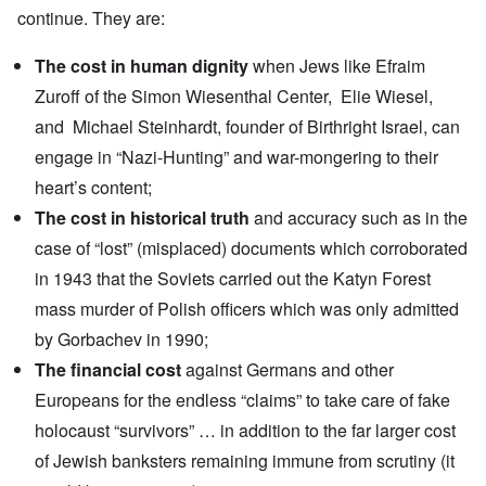
continue. They are:
The cost in human dignity
when Jews like
Efraim
Zuroff
of the Simon Wiesenthal Center,
Elie Wiesel
,
and
Michael Steinhardt
, founder of Birthright Israel, can
engage in
“Nazi-Hunting
” and war-mongering to their
heart’s content;
The cost in historical truth
and accuracy such as in the
case of
“lost” (misplaced) documents
which corroborated
in 1943 that the Soviets carried out the Katyn Forest
mass murder of Polish officers which was only admitted
by Gorbachev in 1990;
The financial cost
against Germans and other
Europeans for the
endless “claims”
to take care of fake
holocaust “survivors” … in addition to the far larger cost
of Jewish banksters remaining immune from scrutiny (it