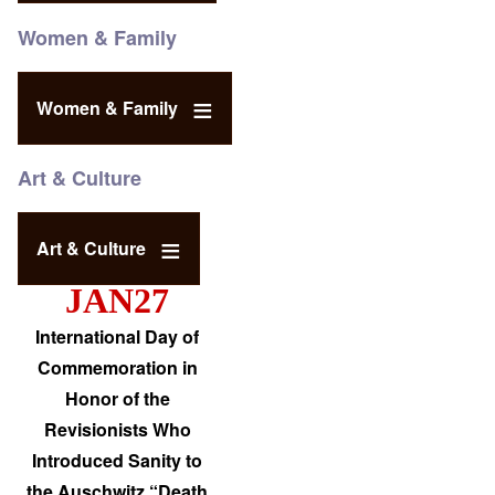
Women & Family
Women & Family
Art & Culture
Art & Culture
JAN27
International Day of
Commemoration in
Honor of the
Revisionists Who
Introduced Sanity to
the Auschwitz “Death