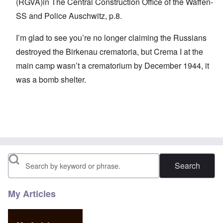
(RGVA)in The Central Construction Office of the Waffen-
SS and Police Auschwitz, p.8.
I’m glad to see you’re no longer claiming the Russians
destroyed the Birkenau crematoria, but Crema I at the
main camp wasn’t a crematorium by December 1944, it
was a bomb shelter.
Search
My Articles