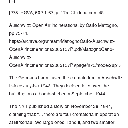
[275] RGVA, 502-1-67, p. 17a. Cf. document 48.
Auschwitz: Open Air Incinerations, by Carlo Mattogno,
pp.73-74.
https://archive.org/stream/MattognoCarlo-Auschwitz-
OpenAirIncinerations2005137P
..pdf/MattognoCarlo-
Auschwitz-
OpenAirIncinerations2005137P.#page/n73/mode/2up”>
The Germans hadn’t used the crematorium in Auschwitz
I since July-ish 1943. They decided to convert the
building into a bomb-shelter in September 1944.
The NYT published a story on November 26, 1944,
claiming that: “… there are four crematoria in operation
at Birkenau, two large ones, I and II, and two smaller