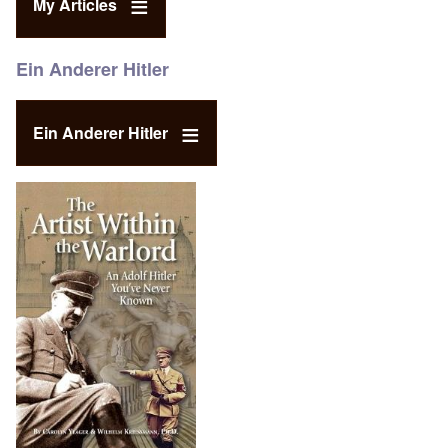
My Articles
Ein Anderer Hitler
Ein Anderer Hitler