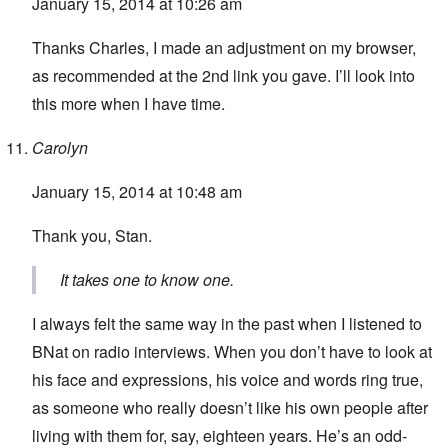
January 15, 2014 at 10:26 am
Thanks Charles, I made an adjustment on my browser,
as recommended at the 2nd link you gave. I’ll look into
this more when I have time.
Carolyn
January 15, 2014 at 10:48 am
Thank you, Stan.
It takes one to know one.
I always felt the same way in the past when I listened to
BNat on radio interviews. When you don’t have to look at
his face and expressions, his voice and words ring true,
as someone who really doesn’t like his own people after
living with them for, say, eighteen years. He’s an odd-