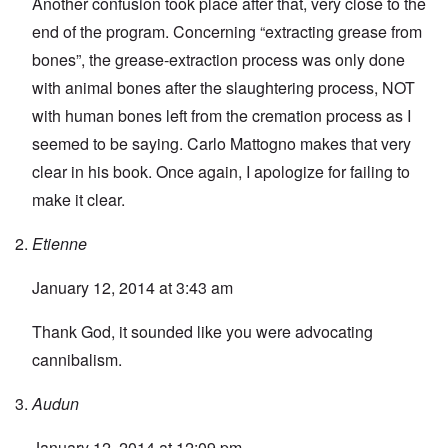
Another confusion took place after that, very close to the
end of the program. Concerning “extracting grease from
bones”, the grease-extraction process was only done
with animal bones after the slaughtering process, NOT
with human bones left from the cremation process as I
seemed to be saying. Carlo Mattogno makes that very
clear in his book. Once again, I apologize for failing to
make it clear.
Etienne
January 12, 2014 at 3:43 am
Thank God, it sounded like you were advocating
cannibalism.
Audun
January 12, 2014 at 12:09 pm