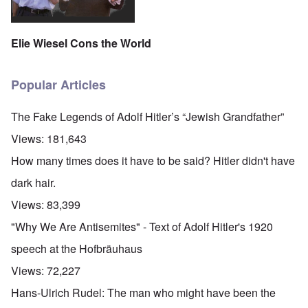
Elie Wiesel Cons the World
Popular Articles
The Fake Legends of Adolf Hitler’s “Jewish Grandfather”
Views:
181,643
How many times does it have to be said? Hitler didn't have
dark hair.
Views:
83,399
"Why We Are Antisemites" - Text of Adolf Hitler's 1920
speech at the Hofbräuhaus
Views:
72,227
Hans-Ulrich Rudel: The man who might have been the