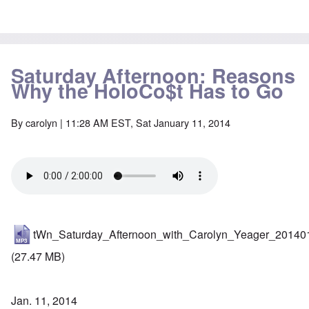
Saturday Afternoon: Reasons
Why the HoloCo$t Has to Go
By
carolyn
| 11:28 AM EST, Sat January 11, 2014
tWn_Saturday_Afternoon_with_Carolyn_Yeager_20140
(27.47 MB)
Jan. 11, 2014