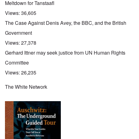
Meltdown for Tanstaafl
Views:
36,605
The Case Against Denis Avey, the BBC, and the British
Government
Views:
27,378
Gerhard Ittner may seek justice from UN Human Rights
Committee
Views:
26,235
The White Network