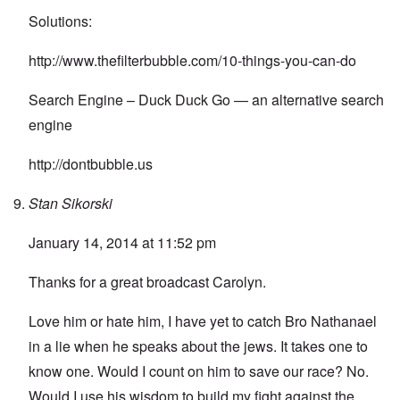
Solutions:
http://www.thefilterbubble.com/10-things-you-can-do
Search Engine – Duck Duck Go — an alternative search
engine
http://dontbubble.us
Stan Sikorski
January 14, 2014 at 11:52 pm
Thanks for a great broadcast Carolyn.
Love him or hate him, I have yet to catch Bro Nathanael
in a lie when he speaks about the jews. It takes one to
know one. Would I count on him to save our race? No.
Would I use his wisdom to build my fight against the