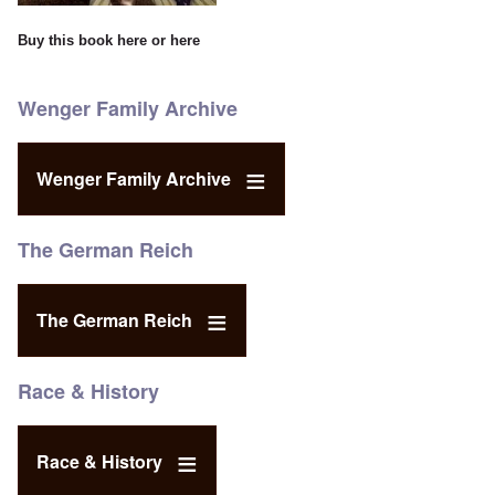
Buy this book
here
or
here
Wenger Family Archive
Wenger Family Archive
The German Reich
The German Reich
Race & History
Race & History