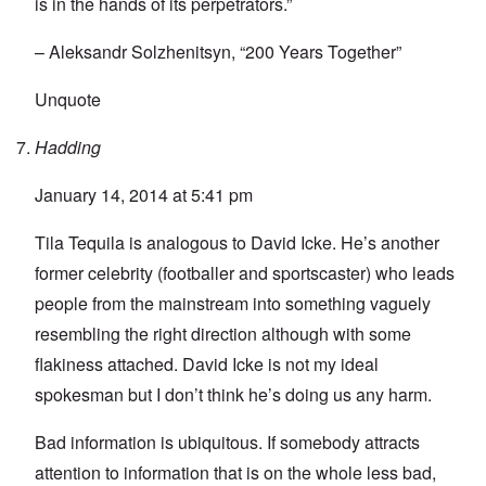
is in the hands of its perpetrators.”
– Aleksandr Solzhenitsyn, “200 Years Together”
Unquote
Hadding
January 14, 2014 at 5:41 pm
Tila Tequila is analogous to David Icke. He’s another
former celebrity (footballer and sportscaster) who leads
people from the mainstream into something vaguely
resembling the right direction although with some
flakiness attached. David Icke is not my ideal
spokesman but I don’t think he’s doing us any harm.
Bad information is ubiquitous. If somebody attracts
attention to information that is on the whole less bad,