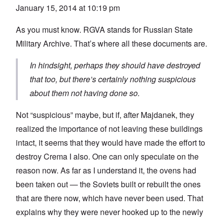
January 15, 2014 at 10:19 pm
As you must know. RGVA stands for Russian State
Military Archive. That’s where all these documents are.
In hindsight, perhaps they should have destroyed
that too, but there’s certainly nothing suspicious
about them not having done so.
Not “suspicious” maybe, but if, after Majdanek, they
realized the importance of not leaving these buildings
intact, it seems that they would have made the effort to
destroy Crema I also. One can only speculate on the
reason now. As far as I understand it, the ovens had
been taken out — the Soviets built or rebuilt the ones
that are there now, which have never been used. That
explains why they were never hooked up to the newly