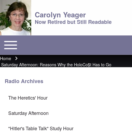
Carolyn Yeager
Now Retired but Still Readable
Toggle main menu
Main menu
Home
Breadcrumb
Saturday Afternoon: Reasons Why the HoloCo$t Has to Go
Radio Archives
The Heretics' Hour
Saturday Afternoon
"Hitler's Table Talk" Study Hour