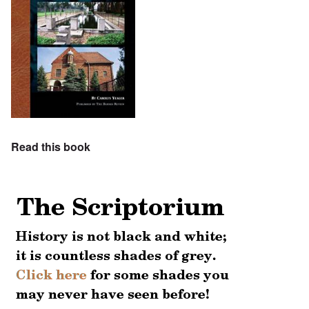
Read this book