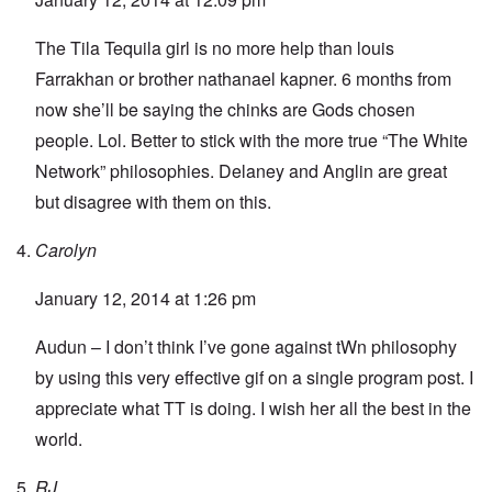
The Tila Tequila girl is no more help than louis
Farrakhan or brother nathanael kapner. 6 months from
now she’ll be saying the chinks are Gods chosen
people. Lol. Better to stick with the more true “The White
Network” philosophies. Delaney and Anglin are great
but disagree with them on this.
Carolyn
January 12, 2014 at 1:26 pm
Audun – I don’t think I’ve gone against tWn philosophy
by using this very effective gif on a single program post. I
appreciate what TT is doing. I wish her all the best in the
world.
RJ