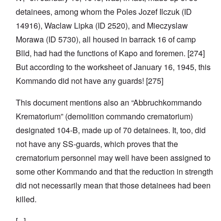
detainees, among whom the Poles Jozef Ilczuk (ID
14916), Waclaw Lipka (ID 2520), and Mieczyslaw
Morawa (ID 5730), all housed in barrack 16 of camp
Blld, had had the functions of Kapo and foremen. [274]
But according to the worksheet of January 16, 1945, this
Kommando did not have any guards! [275]
This document mentions also an “Abbruchkommando
Krematorium” (demolition commando crematorium)
designated 104-B, made up of 70 detainees. It, too, did
not have any SS-guards, which proves that the
crematorium personnel may well have been assigned to
some other Kommando and that the reduction in strength
did not necessarily mean that those detainees had been
killed.
[...]