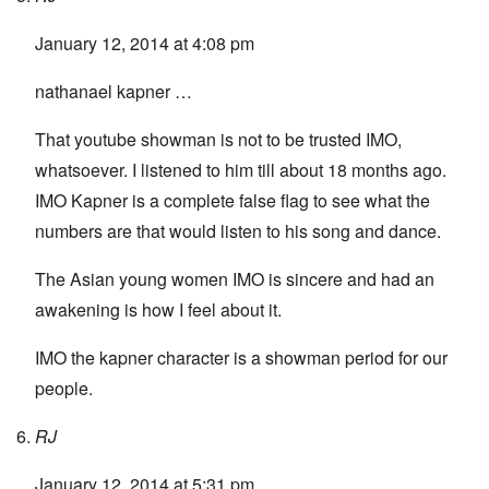
January 12, 2014 at 4:08 pm
nathanael kapner …
That youtube showman is not to be trusted IMO,
whatsoever. I listened to him till about 18 months ago.
IMO Kapner is a complete false flag to see what the
numbers are that would listen to his song and dance.
The Asian young women IMO is sincere and had an
awakening is how I feel about it.
IMO the kapner character is a showman period for our
people.
RJ
January 12, 2014 at 5:31 pm