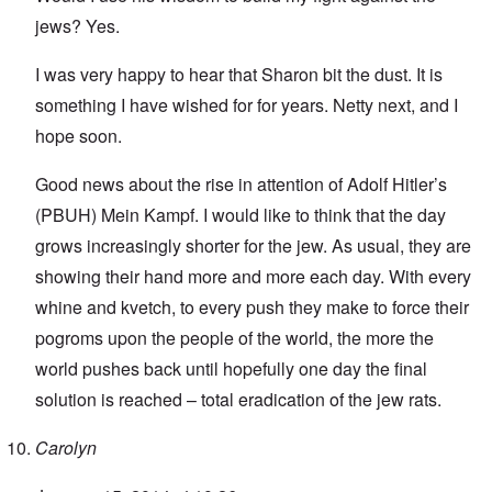
jews? Yes.
I was very happy to hear that Sharon bit the dust. It is
something I have wished for for years. Netty next, and I
hope soon.
Good news about the rise in attention of Adolf Hitler’s
(PBUH) Mein Kampf. I would like to think that the day
grows increasingly shorter for the jew. As usual, they are
showing their hand more and more each day. With every
whine and kvetch, to every push they make to force their
pogroms upon the people of the world, the more the
world pushes back until hopefully one day the final
solution is reached – total eradication of the jew rats.
Carolyn