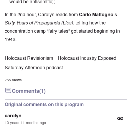
would be antisemitic);
In the 2nd hour, Carolyn reads from
Carlo Mattogno
‘s
Sixty Years of Propaganda (Lies)
, telling how the
concentration camp “fairy tales” got started beginning in
1942.
Holocaust Revisionism
Holocaust Industry Exposed
Saturday Afternoon podcast
755 views
Comments
(1)
Original comments on this program
carolyn
10 years 11 months ago