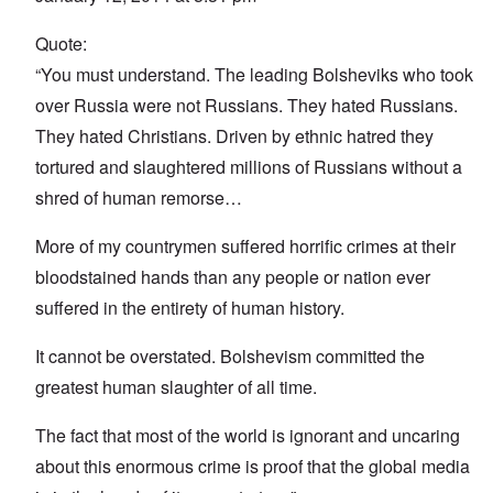
Quote:
“You must understand. The leading Bolsheviks who took
over Russia were not Russians. They hated Russians.
They hated Christians. Driven by ethnic hatred they
tortured and slaughtered millions of Russians without a
shred of human remorse…
More of my countrymen suffered horrific crimes at their
bloodstained hands than any people or nation ever
suffered in the entirety of human history.
It cannot be overstated. Bolshevism committed the
greatest human slaughter of all time.
The fact that most of the world is ignorant and uncaring
about this enormous crime is proof that the global media