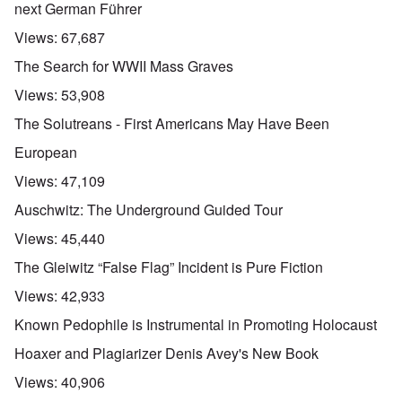
next German Führer
Views:
67,687
The Search for WWII Mass Graves
Views:
53,908
The Solutreans - First Americans May Have Been
European
Views:
47,109
Auschwitz: The Underground Guided Tour
Views:
45,440
The Gleiwitz “False Flag” Incident is Pure Fiction
Views:
42,933
Known Pedophile is Instrumental in Promoting Holocaust
Hoaxer and Plagiarizer Denis Avey's New Book
Views:
40,906