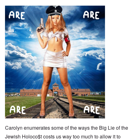
Carolyn enumerates some of the ways the Big Lie of the
Jewish Holoco$t costs us way too much to allow it to