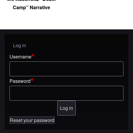
Camp” Narrative
Log in
User menu
Username
Password
Reset your password