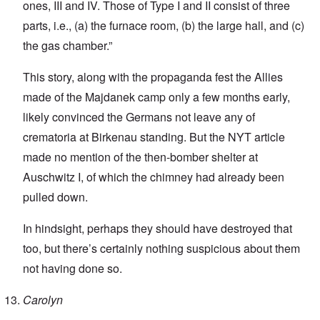
ones, III and IV. Those of Type I and II consist of three
parts, i.e., (a) the furnace room, (b) the large hall, and (c)
the gas chamber.”
This story, along with the propaganda fest the Allies
made of the Majdanek camp only a few months early,
likely convinced the Germans not leave any of
crematoria at Birkenau standing. But the NYT article
made no mention of the then-bomber shelter at
Auschwitz I, of which the chimney had already been
pulled down.
In hindsight, perhaps they should have destroyed that
too, but there’s certainly nothing suspicious about them
not having done so.
Carolyn