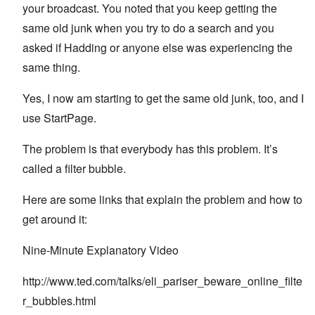
your broadcast. You noted that you keep getting the
same old junk when you try to do a search and you
asked if Hadding or anyone else was experiencing the
same thing.
Yes, I now am starting to get the same old junk, too, and I
use StartPage.
The problem is that everybody has this problem. It’s
called a filter bubble.
Here are some links that explain the problem and how to
get around it:
Nine-Minute Explanatory Video
http://www.ted.com/talks/eli_pariser_beware_online_filte
r_bubbles.html