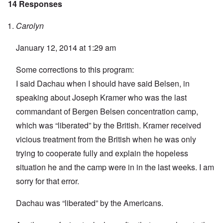
14 Responses
Carolyn
January 12, 2014 at 1:29 am
Some corrections to this program:
I said Dachau when I should have said Belsen, in
speaking about Joseph Kramer who was the last
commandant of Bergen Belsen concentration camp,
which was “liberated” by the British. Kramer received
vicious treatment from the British when he was only
trying to cooperate fully and explain the hopeless
situation he and the camp were in in the last weeks. I am
sorry for that error.
Dachau was “liberated” by the Americans.