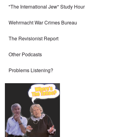
"The International Jew" Study Hour
Wehrmacht War Crimes Bureau
The Revisionist Report
Other Podcasts
Problems Listening?