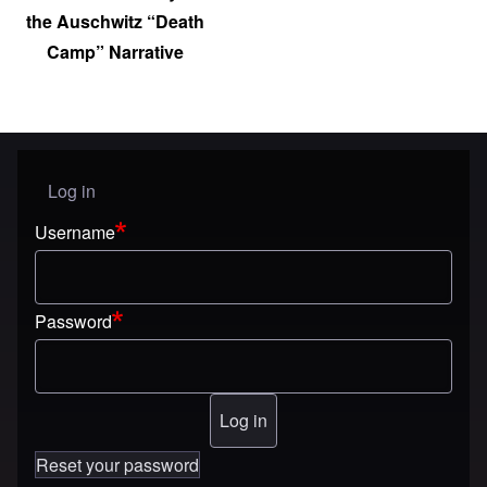
the Auschwitz “Death
Camp” Narrative
Log in
User menu
Username
Password
Reset your password