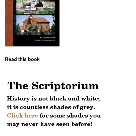
Read this book