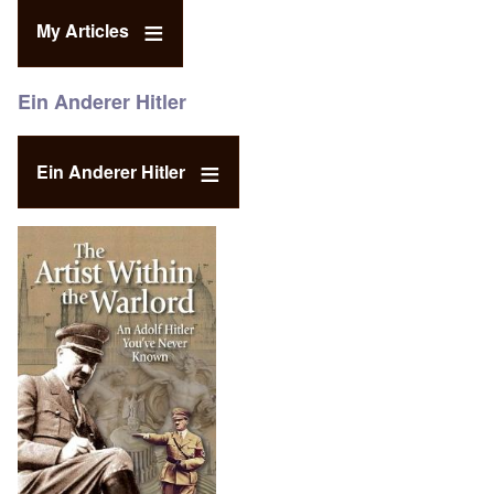
My Articles
Ein Anderer Hitler
Ein Anderer Hitler