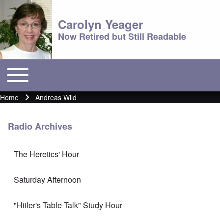
Carolyn Yeager
Now Retired but Still Readable
Toggle main menu
Main menu
Home
Andreas Wild
Breadcrumb
Radio Archives
The Heretics' Hour
Saturday Afternoon
"Hitler's Table Talk" Study Hour