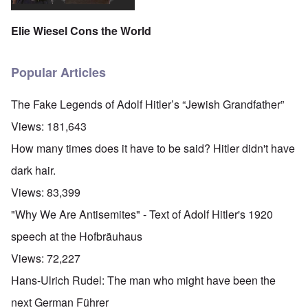
Elie Wiesel Cons the World
Popular Articles
The Fake Legends of Adolf Hitler’s “Jewish Grandfather”
Views:
181,643
How many times does it have to be said? Hitler didn't have
dark hair.
Views:
83,399
"Why We Are Antisemites" - Text of Adolf Hitler's 1920
speech at the Hofbräuhaus
Views:
72,227
Hans-Ulrich Rudel: The man who might have been the
next German Führer