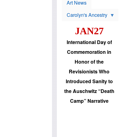
p
t
Art News
r
s
o
Carolyn's Ancestry
b
W
l
i
e
JAN27
l
m
s
s
o
H
International Day of
n
a
'
s
Commemoration in
s
i
r
d
Honor of the
e
i
e
c
Revisionists Who
l
J
e
e
Introduced Sanity to
c
w
t
s
the Auschwitz “Death
i
b
o
r
Camp” Narrative
n
i
a
n
d
g
v
t
a
o
n
U
c
.