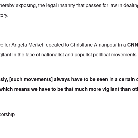
ereby exposing, the legal insanity that passes for law in dealin
tory.
cellor Angela Merkel repeated to Christiane Amanpour in a
CNN 
lant in the face of nationalist and populist political movements 
ly, [such movements] always have to be seen in a certain c
 which means we have to be that much more vigilant than ot
c of holocaust denial trials in Germany
sorship