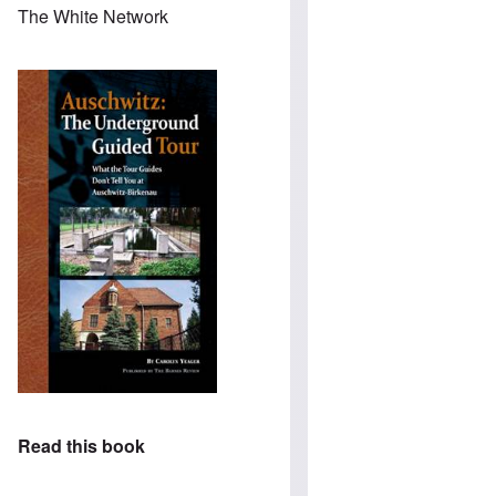
The White Network
Read this book