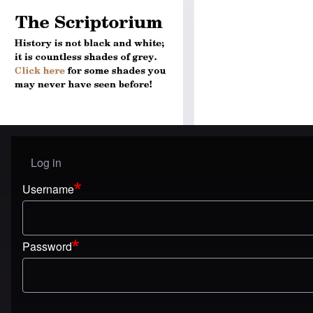
Log in
User menu
Username
Password