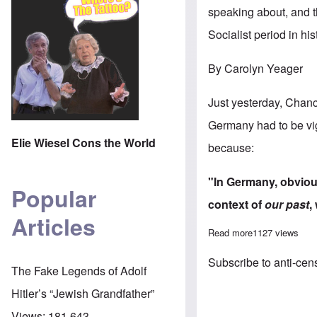
speaking about, and th
Socialist period in his
By Carolyn Yeager
Just yesterday, Chan
Germany had to be vigi
Elie Wiesel Cons the World
because:
"In Germany, obvious
Popular
context
of
our past
,
Articles
Read more
about The illogi
1127 views
Subscribe to anti-cen
The Fake Legends of Adolf
Hitler’s “Jewish Grandfather”
Views:
181,643