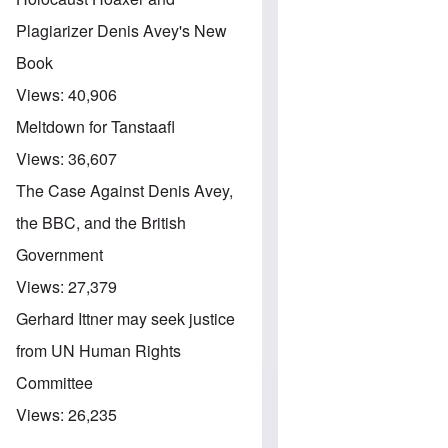
Plagiarizer Denis Avey's New
Book
Views:
40,906
Meltdown for Tanstaafl
Views:
36,607
The Case Against Denis Avey,
the BBC, and the British
Government
Views:
27,379
Gerhard Ittner may seek justice
from UN Human Rights
Committee
Views:
26,235