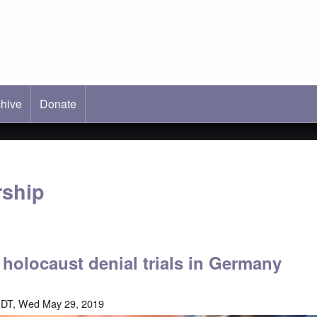
hive
ab)
Donate
rship
f holocaust denial trials in Germany
EDT, Wed May 29, 2019