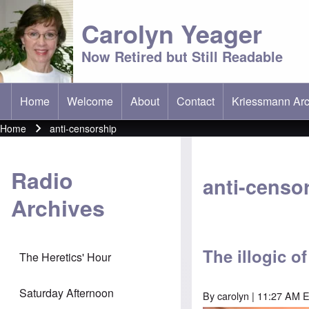
Carolyn Yeager
Now Retired but Still Readable
Home
Welcome
About
Contact
Kriessmann Arc
(opens in new t
Main menu
Home
anti-censorship
Breadcrumb
Radio
anti-censo
Archives
The illogic o
The Heretics' Hour
Saturday Afternoon
By
carolyn
| 11:27 AM 