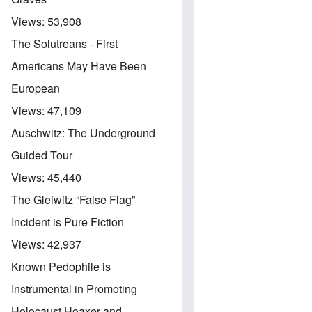
Views:
53,908
The Solutreans - First
Americans May Have Been
European
Views:
47,109
Auschwitz: The Underground
Guided Tour
Views:
45,440
The Gleiwitz “False Flag”
Incident is Pure Fiction
Views:
42,937
Known Pedophile is
Instrumental in Promoting
Holocaust Hoaxer and