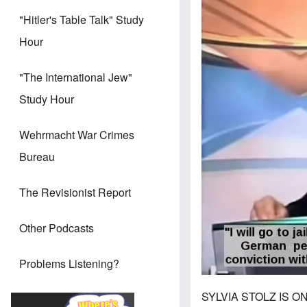
Image
"Hitler's Table Talk" Study
Hour
"The International Jew"
Study Hour
Wehrmacht War Crimes
Bureau
The Revisionist Report
Other Podcasts
Problems Listening?
SYLVIA STOLZ IS ON