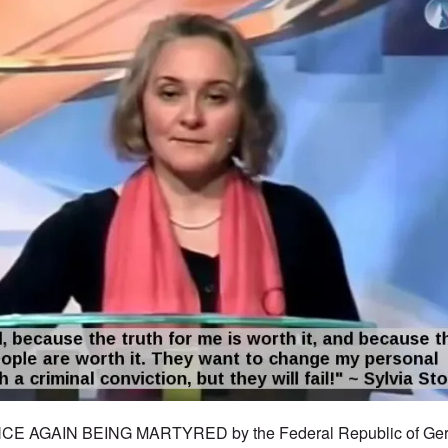
CE AGAIN BEING MARTYRED by the Federal Republic of Ger