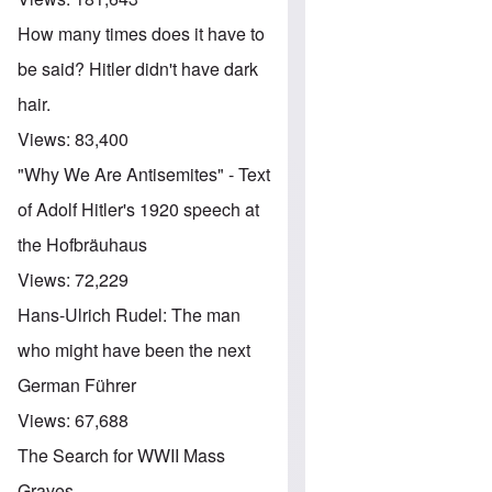
How many times does it have to
be said? Hitler didn't have dark
hair.
Views:
83,400
"Why We Are Antisemites" - Text
of Adolf Hitler's 1920 speech at
the Hofbräuhaus
Views:
72,229
Hans-Ulrich Rudel: The man
who might have been the next
German Führer
Views:
67,688
The Search for WWII Mass
Graves