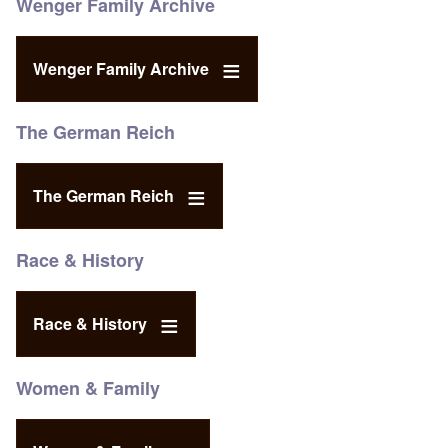
Wenger Family Archive
Wenger Family Archive
The German Reich
The German Reich
Race & History
Race & History
Women & Family