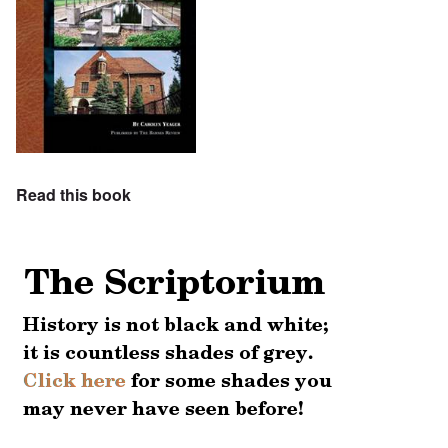
Read this book