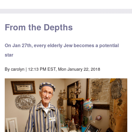
From the Depths
On Jan 27th, every elderly Jew becomes a potential
star
By
carolyn
| 12:13 PM EST, Mon January 22, 2018