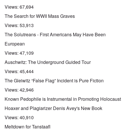
Views:
67,694
The Search for WWII Mass Graves
Views:
53,913
The Solutreans - First Americans May Have Been
European
Views:
47,109
Auschwitz: The Underground Guided Tour
Views:
45,444
The Gleiwitz “False Flag” Incident is Pure Fiction
Views:
42,946
Known Pedophile is Instrumental in Promoting Holocaust
Hoaxer and Plagiarizer Denis Avey's New Book
Views:
40,910
Meltdown for Tanstaafl