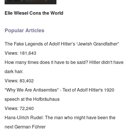
Elie Wiesel Cons the World
Popular Articles
The Fake Legends of Adolf Hitler’s “Jewish Grandfather”
Views:
181,643
How many times does it have to be said? Hitler didn't have
dark hair.
Views:
83,402
"Why We Are Antisemites" - Text of Adolf Hitler's 1920
speech at the Hofbräuhaus
Views:
72,240
Hans-Ulrich Rudel: The man who might have been the
next German Führer