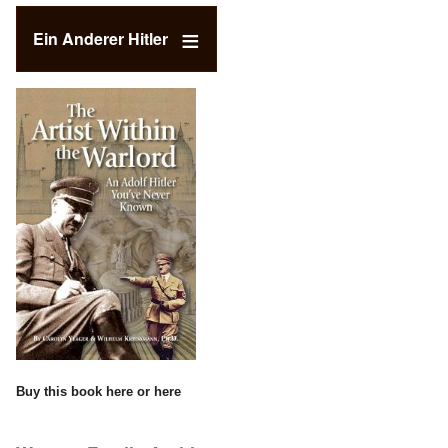
Ein Anderer Hitler
Buy this book
here
or
here