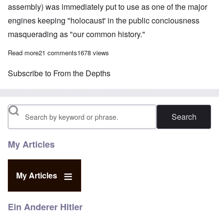
assembly) was immediately put to use as one of the major
engines keeping "holocaust' in the public conciousness
masquerading as "our common history."
Read more
about On Jan 27th, every elderly Jew becomes a potential star
21 comments
1678 views
Subscribe to From the Depths
Search
My Articles
My Articles
Ein Anderer Hitler