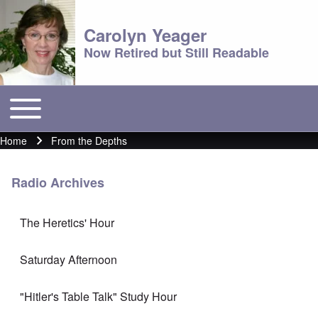
Carolyn Yeager
Now Retired but Still Readable
Toggle main menu
Main menu
Home
From the Depths
Breadcrumb
Radio Archives
The Heretics' Hour
Saturday Afternoon
"Hitler's Table Talk" Study Hour