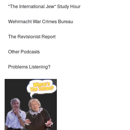
"The International Jew" Study Hour
Wehrmacht War Crimes Bureau
The Revisionist Report
Other Podcasts
Problems Listening?