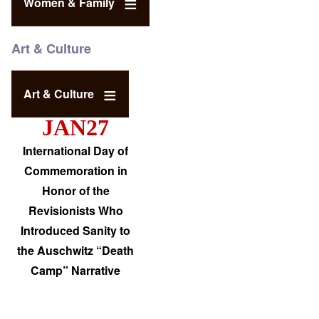
Women & Family
Art & Culture
Art & Culture
JAN27
International Day of
Commemoration in
Honor of the
Revisionists Who
Introduced Sanity to
the Auschwitz “Death
Camp” Narrative