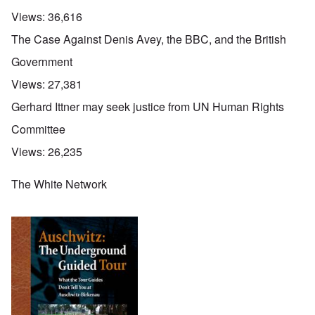
Views:
36,616
The Case Against Denis Avey, the BBC, and the British
Government
Views:
27,381
Gerhard Ittner may seek justice from UN Human Rights
Committee
Views:
26,235
The White Network