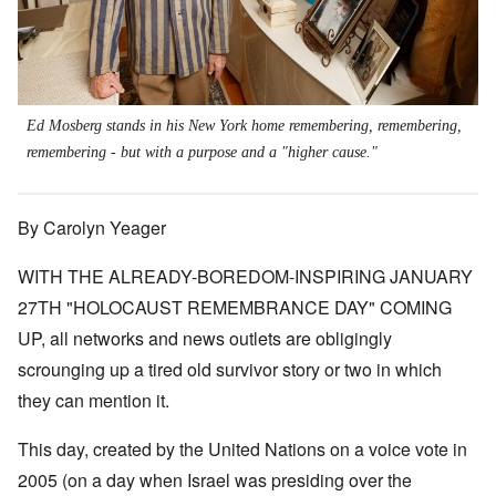
Ed Mosberg stands in his New York home remembering, remembering,
remembering - but with a purpose and a "higher cause."
By Carolyn Yeager
WITH THE ALREADY-BOREDOM-INSPIRING JANUARY
27TH "HOLOCAUST REMEMBRANCE DAY" COMING
UP, all networks and news outlets are obligingly
scrounging up a tired old survivor story or two in which
they can mention it.
This day, created by the United Nations on a voice vote in
2005 (on a day when Israel was presiding over the