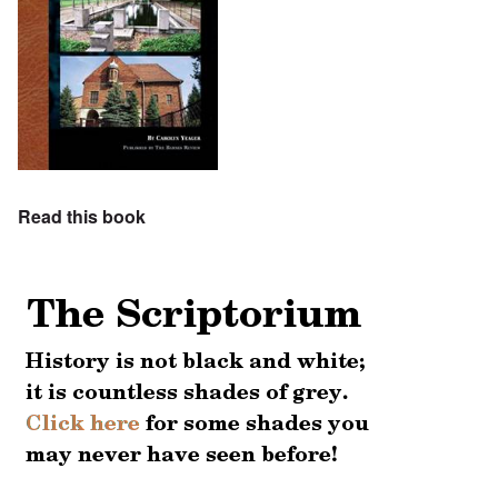
Read this book