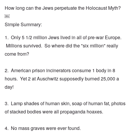
How long can the Jews perpetuate the Holocaust Myth?
￼
Simple Summary:
1. Only 5 1/2 million Jews lived in all of pre-war Europe.
Millions survived. So where did the "six million" really
come from?
2. American prison incinerators consume 1 body in 8
hours. Yet 2 at Auschwitz supposedly burned 25,000 a
day!
3. Lamp shades of human skin, soap of human fat, photos
of stacked bodies were all propaganda hoaxes.
4. No mass graves were ever found.