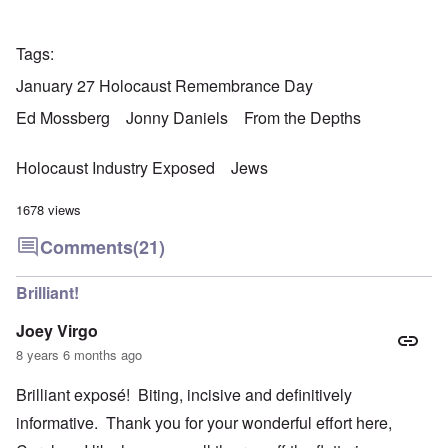
Tags
January 27 Holocaust Remembrance Day
Ed Mossberg
Jonny Daniels
From the Depths
Holocaust Industry Exposed
Jews
1678 views
Comments
(21)
Brilliant!
Joey Virgo
8 years 6 months ago
Brilliant exposé! Biting, incisive and definitively
informative. Thank you for your wonderful effort here,