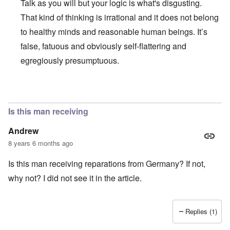
Talk as you will but your logic is what's disgusting.
That kind of thinking is irrational and it does not belong
to healthy minds and reasonable human beings. It’s
false, fatuous and obviously self-flattering and
egregiously presumptuous.
In reply to
Ed Moss berg article
by
ROBIN KWESTEL
Is this man receiving
Andrew
8 years 6 months ago
Is this man receiving reparations from Germany? If not,
why not? I did not see it in the article.
Replies (1)