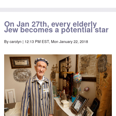
On Jan 27th, every elderly
Jew becomes a potential star
By
carolyn
| 12:13 PM EST, Mon January 22, 2018