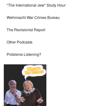
"The International Jew" Study Hour
Wehrmacht War Crimes Bureau
The Revisionist Report
Other Podcasts
Problems Listening?