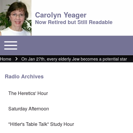
Carolyn Yeager
Now Retired but Still Readable
Toggle main menu
Main menu
Home
On Jan 27th, every elderly Jew becomes a potential star
Breadcrumb
Radio Archives
The Heretics' Hour
Saturday Afternoon
"Hitler's Table Talk" Study Hour