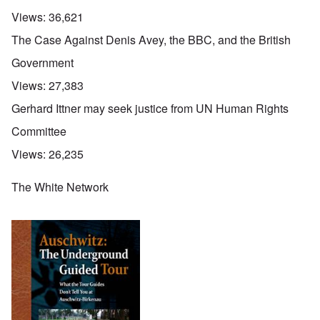
Views:
36,621
The Case Against Denis Avey, the BBC, and the British
Government
Views:
27,383
Gerhard Ittner may seek justice from UN Human Rights
Committee
Views:
26,235
The White Network