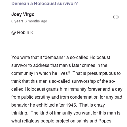
Demean a Holocaust survivor?
Joey Virgo
8 years 6 months ago
@ Robin K.
You write that it "demeans" a so-called Holocaust
survivor to address that man's later crimes in the
community in which he lives? That is presumptuous to
think that this man's so-called survivorship of the so-
called Holocaust grants him immunity forever and a day
from public scrutiny and from condemnation for any bad
behavior he exhibited after 1945. That is crazy
thinking. The kind of immunity you want for this man is
what religious people project on saints and Popes.