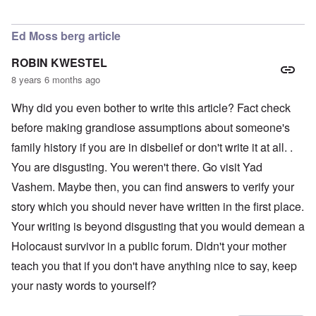
In reply to
LOVE the photo of Schneerson
by
AJ
Ed Moss berg article
ROBIN KWESTEL
8 years 6 months ago
Why did you even bother to write this article? Fact check
before making grandiose assumptions about someone's
family history if you are in disbelief or don't write it at all. .
You are disgusting. You weren't there. Go visit Yad
Vashem. Maybe then, you can find answers to verify your
story which you should never have written in the first place.
Your writing is beyond disgusting that you would demean a
Holocaust survivor in a public forum. Didn't your mother
teach you that if you don't have anything nice to say, keep
your nasty words to yourself?