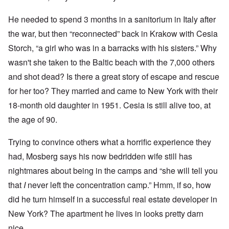
He needed to spend 3 months in a sanitorium in Italy after
the war, but then “reconnected” back in Krakow with Cesia
Storch, “a girl who was in a barracks with his sisters.” Why
wasn't she taken to the Baltic beach with the 7,000 others
and shot dead? Is there a great story of escape and rescue
for her too? They married and came to New York with their
18-month old daughter in 1951. Cesia is still alive too, at
the age of 90.
Trying to convince others what a horrific experience they
had, Mosberg says his now bedridden wife still has
nightmares about being in the camps and “she will tell you
that
I
never left the concentration camp.” Hmm, if so, how
did he turn himself in a successful real estate developer in
New York? The apartment he lives in looks pretty darn
nice.