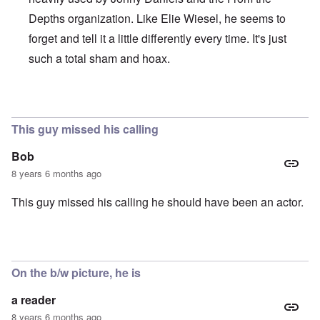
Depths organization. Like Elie Wiesel, he seems to
forget and tell it a little differently every time. It's just
such a total sham and hoax.
In reply to
Brilliant!
by
Joey Virgo
This guy missed his calling
Bob
8 years 6 months ago
This guy missed his calling he should have been an actor.
On the b/w picture, he is
a reader
8 years 6 months ago