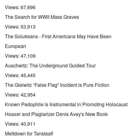
Views:
67,696
The Search for WWII Mass Graves
Views:
53,913
The Solutreans - First Americans May Have Been
European
Views:
47,109
Auschwitz: The Underground Guided Tour
Views:
45,445
The Gleiwitz “False Flag” Incident is Pure Fiction
Views:
42,954
Known Pedophile is Instrumental in Promoting Holocaust
Hoaxer and Plagiarizer Denis Avey's New Book
Views:
40,911
Meltdown for Tanstaafl