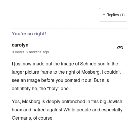
Replies (1)
You're so right!
carolyn
8 years 6 months ago
I just now made out the image of Schneerson in the
larger picture frame to the right of Mosberg. I couldn't
see an image before you pointed it out. But it is
definitely he, the "holy" one.
Yes, Mosberg is deeply entrenched in this big Jewish
hoax and hatred against White people and especially
Germans, of course.