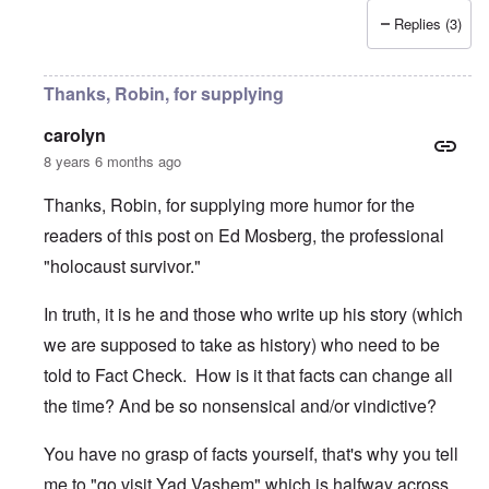
Replies (3)
Thanks, Robin, for supplying
carolyn
8 years 6 months ago
Thanks, Robin, for supplying more humor for the
readers of this post on Ed Mosberg, the professional
"holocaust survivor."
In truth, it is he and those who write up his story (which
we are supposed to take as history) who need to be
told to Fact Check. How is it that facts can change all
the time? And be so nonsensical and/or vindictive?
You have no grasp of facts yourself, that's why you tell
me to "go visit Yad Vashem" which is halfway across