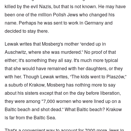
killed by the evil Nazis, but that is not known. He may have
been one of the million Polish Jews who changed his
name. Perhaps he was sent to work in Germany and
decided to stay there.
Lewak writes that Mosberg's mother “ended up in
Auschwitz, where she was murdered.” No proof of that
either; it's something they all say. It's much more typical
that she would have remained with her daughters, or they
with her. Though Lewak writes, “The kids went to Plaszów,”
a suburb of Krakow, Mosberg has nothing more to say
about his sisters except that on the day before liberation,
they were among "7,000 women who were lined up on a
Baltic beach and shot dead.” What Baltic beach? Krakow
is far from the Baltic Sea.
That's a convenient way to account for 7000 more Jews in