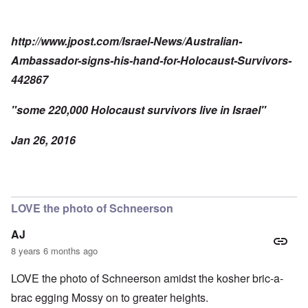
http://www.jpost.com/Israel-News/Australian-
Ambassador-signs-his-hand-for-Holocaust-Survivors-
442867
"some 220,000 Holocaust survivors live in Israel"
Jan 26, 2016
LOVE the photo of Schneerson
AJ
8 years 6 months ago
LOVE the photo of Schneerson amidst the kosher bric-a-
brac egging Mossy on to greater heights.