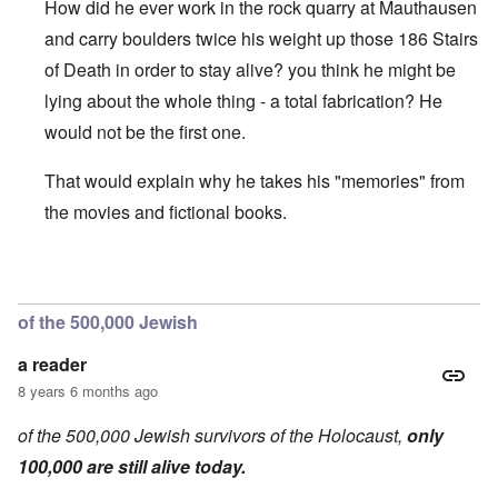
How did he ever work in the rock quarry at Mauthausen
and carry boulders twice his weight up those 186 Stairs
of Death in order to stay alive? you think he might be
lying about the whole thing - a total fabrication? He
would not be the first one.
That would explain why he takes his "memories" from
the movies and fictional books.
In reply to
On the b/w picture, he is
by
a reader
of the 500,000 Jewish
a reader
8 years 6 months ago
of the 500,000 Jewish survivors of the Holocaust,
only
100,000 are still alive today.