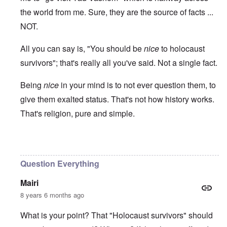
the world from me. Sure, they are the source of facts ...
NOT.
All you can say is, "You should be
nice
to holocaust
survivors"; that's really all you've said. Not a single fact.
Being
nice
in your mind is to not ever question them, to
give them exalted status. That's not how history works.
That's religion, pure and simple.
In reply to
Ed Moss berg article
by
ROBIN KWESTEL
Question Everything
Mairi
8 years 6 months ago
What is your point? That "Holocaust survivors" should