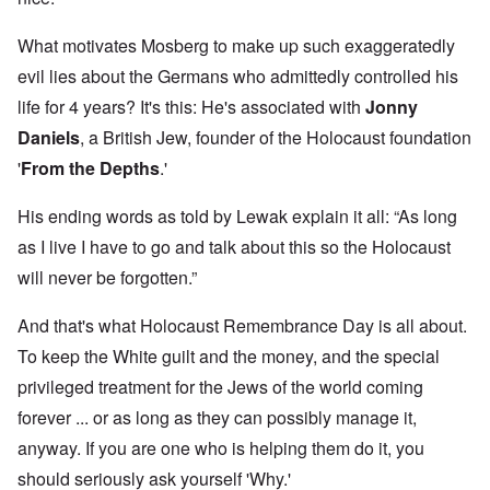
What motivates Mosberg to make up such exaggeratedly
evil lies about the Germans who admittedly controlled his
life for 4 years? It's this: He's associated with
Jonny
Daniels
, a British Jew, founder of the Holocaust foundation
'
From the Depths
.'
His ending words as told by Lewak explain it all: “As long
as I live I have to go and talk about this so the Holocaust
will never be forgotten.”
And that's what Holocaust Remembrance Day is all about.
To keep the White guilt and the money, and the special
privileged treatment for the Jews of the world coming
forever ... or as long as they can possibly manage it,
anyway. If you are one who is helping them do it, you
should seriously ask yourself 'Why.'