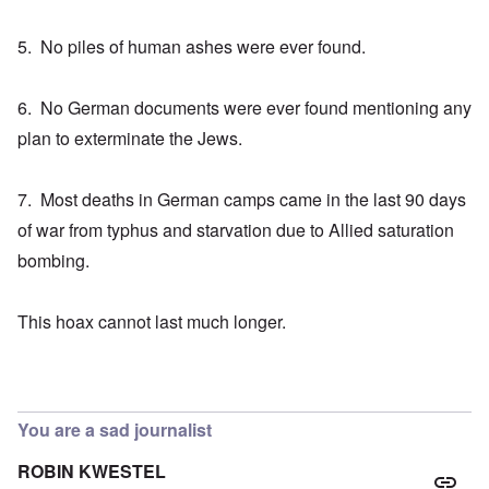
5. No piles of human ashes were ever found.
6. No German documents were ever found mentioning any
plan to exterminate the Jews.
7. Most deaths in German camps came in the last 90 days
of war from typhus and starvation due to Allied saturation
bombing.
This hoax cannot last much longer.
You are a sad journalist
ROBIN KWESTEL