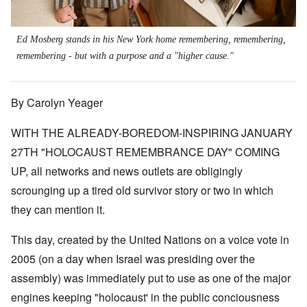
Ed Mosberg stands in his New York home remembering, remembering,
remembering - but with a purpose and a "higher cause."
By Carolyn Yeager
WITH THE ALREADY-BOREDOM-INSPIRING JANUARY
27TH "HOLOCAUST REMEMBRANCE DAY" COMING
UP, all networks and news outlets are obligingly
scrounging up a tired old survivor story or two in which
they can mention it.
This day, created by the United Nations on a voice vote in
2005 (on a day when Israel was presiding over the
assembly) was immediately put to use as one of the major
engines keeping "holocaust' in the public conciousness