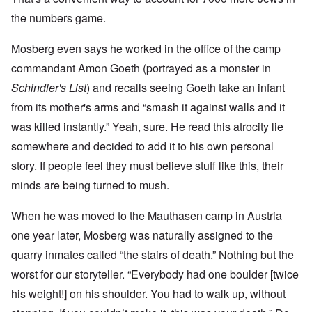
the numbers game.
Mosberg even says he worked in the office of the camp
commandant Amon Goeth (portrayed as a monster in
Schindler's List
) and recalls seeing Goeth take an infant
from its mother's arms and “smash it against walls and it
was killed instantly.” Yeah, sure. He read this atrocity lie
somewhere and decided to add it to his own personal
story. If people feel they must believe stuff like this, their
minds are being turned to mush.
When he was moved to the Mauthasen camp in Austria
one year later, Mosberg was naturally assigned to the
quarry inmates called “the stairs of death.” Nothing but the
worst for our storyteller. “Everybody had one boulder [twice
his weight!] on his shoulder. You had to walk up, without