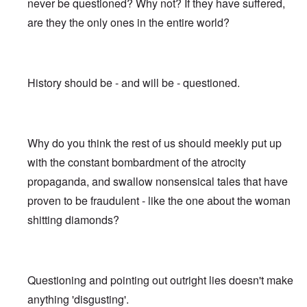
never be questioned? Why not? If they have suffered,
are they the only ones in the entire world?
History should be - and will be - questioned.
Why do you think the rest of us should meekly put up
with the constant bombardment of the atrocity
propaganda, and swallow nonsensical tales that have
proven to be fraudulent - like the one about the woman
shitting diamonds?
Questioning and pointing out outright lies doesn't make
anything 'disgusting'.