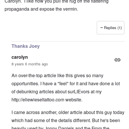
Carolyn. I like how you pull the rug off the flattering
propaganda and expose the vermin.
Replies (1)
Thanks Joey
carolyn
8 years 6 months ago
An over-the-top article like this gives so many
opportunities. I have a "feel" for it and have done a lot
of debunking articles about surLIEvors at my
http://eliewieseltattoo.com
website.
I came across another, older article about this guy today
which had some of the details different. But he's been
heavily used by Jonny Daniels and the From the