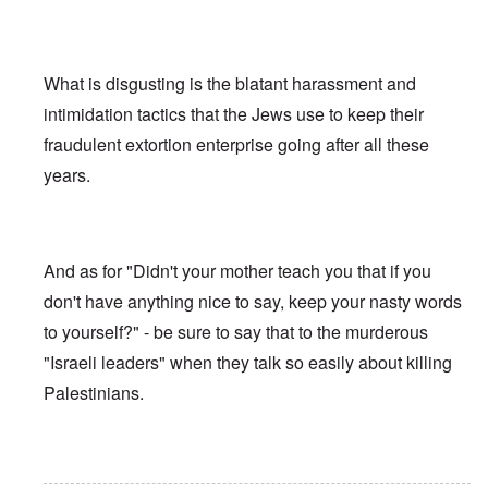
What is disgusting is the blatant harassment and
intimidation tactics that the Jews use to keep their
fraudulent extortion enterprise going after all these
years.
And as for "Didn't your mother teach you that if you
don't have anything nice to say, keep your nasty words
to yourself?" - be sure to say that to the murderous
"Israeli leaders" when they talk so easily about killing
Palestinians.
In reply to
Ed Moss berg article
by
ROBIN KWESTEL