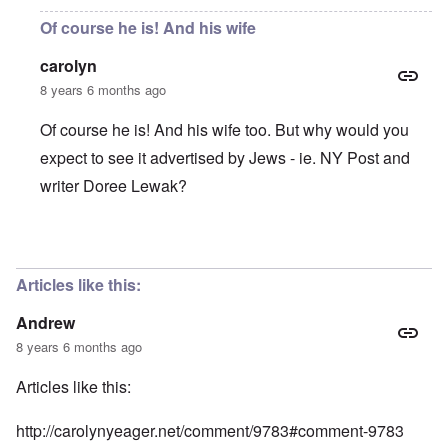
Of course he is! And his wife
carolyn
8 years 6 months ago
Of course he is! And his wife too. But why would you
expect to see it advertised by Jews - ie. NY Post and
writer Doree Lewak?
In reply to
Is this man receiving
by
Andrew
Articles like this:
Andrew
8 years 6 months ago
Articles like this:
http://carolynyeager.net/comment/9783#comment-9783