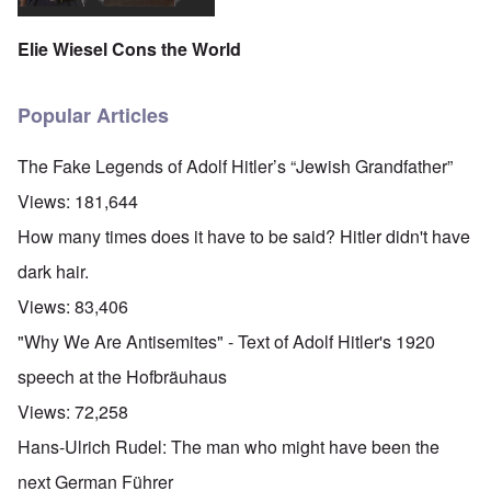
Elie Wiesel Cons the World
Popular Articles
The Fake Legends of Adolf Hitler’s “Jewish Grandfather”
Views:
181,644
How many times does it have to be said? Hitler didn't have
dark hair.
Views:
83,406
"Why We Are Antisemites" - Text of Adolf Hitler's 1920
speech at the Hofbräuhaus
Views:
72,258
Hans-Ulrich Rudel: The man who might have been the
next German Führer