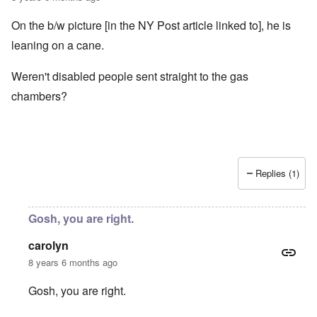
On the b/w picture [in the NY Post article linked to], he is
leaning on a cane.
Weren't disabled people sent straight to the gas
chambers?
Replies (1)
Gosh, you are right.
carolyn
8 years 6 months ago
Gosh, you are right.