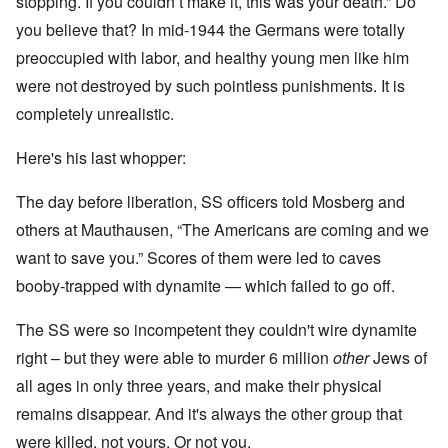
stopping. If you couldn’t make it, this was your death.” Do
you believe that? In mid-1944 the Germans were totally
preoccupied with labor, and healthy young men like him
were not destroyed by such pointless punishments. It is
completely unrealistic.
Here's his last whopper:
The day before liberation, SS officers told Mosberg and
others at Mauthausen, “The Americans are coming and we
want to save you.” Scores of them were led to caves
booby-trapped with dynamite — which failed to go off.
The SS were so incompetent they couldn't wire dynamite
right – but they were able to murder 6 million
other
Jews of
all ages in only three years, and make their physical
remains disappear. And it's always the other group that
were killed, not yours. Or not you.