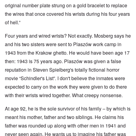
original number plate strung on a gold bracelet to replace
the wires that once covered his wrists during his four years
of hell.”
Four years and wired wrists? Not exactly. Mosberg says he
and his two sisters were sent to Plaszów work camp in
1943 from the Krakow ghetto. He would have been age 17
then: 1943 is 75 years ago. Plaszów was given a false
reputation in Steven Spielberg's totally fictional horror
movie “Schindler's List”. I don't believe the inmates were
expected to carry on the work they were given to do there
with their wrists wired together. What creepy nonsense.
At age 92, he is the sole survivor of his family – by which is
meant his mother, father and two siblings. He claims his
father was rounded up along with other men in 1941 and
never seen again. He wants us to imagine his father was