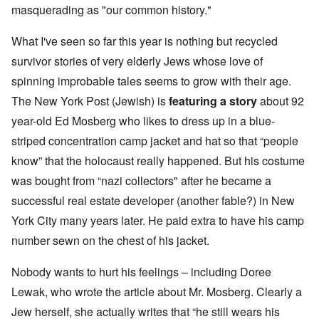
masquerading as "our common history."
What I've seen so far this year is nothing but recycled
survivor stories of very elderly Jews whose love of
spinning improbable tales seems to grow with their age.
The New York Post (Jewish) is
featuring a story
about 92
year-old Ed Mosberg who likes to dress up in a blue-
striped concentration camp jacket and hat so that “people
know” that the holocaust really happened. But his costume
was bought from “nazi collectors" after he became a
successful real estate developer (another fable?) in New
York City many years later. He paid extra to have his camp
number sewn on the chest of his jacket.
Nobody wants to hurt his feelings – including Doree
Lewak, who wrote the article about Mr. Mosberg. Clearly a
Jew herself, she actually writes that “he still wears his