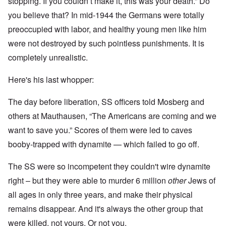
stopping. If you couldn’t make it, this was your death.” Do
you believe that? In mid-1944 the Germans were totally
preoccupied with labor, and healthy young men like him
were not destroyed by such pointless punishments. It is
completely unrealistic.
Here's his last whopper:
The day before liberation, SS officers told Mosberg and
others at Mauthausen, “The Americans are coming and we
want to save you.” Scores of them were led to caves
booby-trapped with dynamite — which failed to go off.
The SS were so incompetent they couldn't wire dynamite
right – but they were able to murder 6 million
other
Jews of
all ages in only three years, and make their physical
remains disappear. And it's always the other group that
were killed, not yours. Or not you.