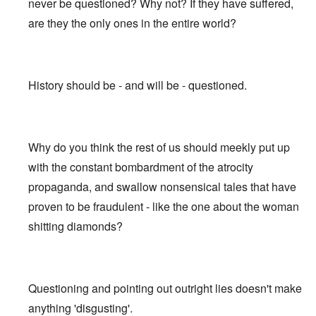
never be questioned? Why not? If they have suffered,
are they the only ones in the entire world?
History should be - and will be - questioned.
Why do you think the rest of us should meekly put up
with the constant bombardment of the atrocity
propaganda, and swallow nonsensical tales that have
proven to be fraudulent - like the one about the woman
shitting diamonds?
Questioning and pointing out outright lies doesn't make
anything 'disgusting'.