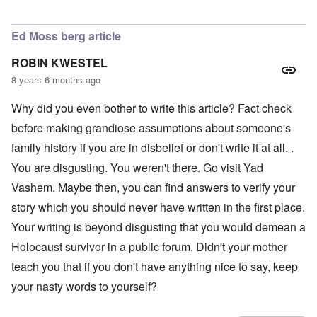
In reply to
LOVE the photo of Schneerson
by
AJ
Ed Moss berg article
ROBIN KWESTEL
8 years 6 months ago
Why did you even bother to write this article? Fact check
before making grandiose assumptions about someone's
family history if you are in disbelief or don't write it at all. .
You are disgusting. You weren't there. Go visit Yad
Vashem. Maybe then, you can find answers to verify your
story which you should never have written in the first place.
Your writing is beyond disgusting that you would demean a
Holocaust survivor in a public forum. Didn't your mother
teach you that if you don't have anything nice to say, keep
your nasty words to yourself?