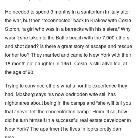
He needed to spend 3 months in a sanitorium in Italy after
the war, but then “reconnected” back in Krakow with Cesia
Storch, “a girl who was in a barracks with his sisters.” Why
wasn't she taken to the Baltic beach with the 7,000 others
and shot dead? Is there a great story of escape and rescue
for her too? They married and came to New York with their
18-month old daughter in 1951. Cesia is still alive too, at
the age of 90.
Trying to convince others what a horrific experience they
had, Mosberg says his now bedridden wife still has
nightmares about being in the camps and “she will tell you
that
I
never left the concentration camp.” Hmm, if so, how
did he turn himself in a successful real estate developer in
New York? The apartment he lives in looks pretty darn
nice.