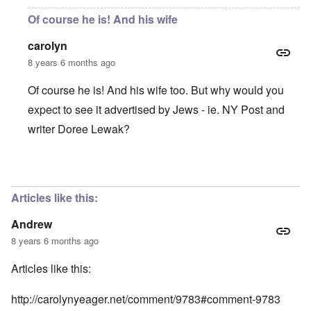
Of course he is! And his wife
carolyn
8 years 6 months ago
Of course he is! And his wife too. But why would you
expect to see it advertised by Jews - ie. NY Post and
writer Doree Lewak?
In reply to
Is this man receiving
by
Andrew
Articles like this:
Andrew
8 years 6 months ago
Articles like this:
http://carolynyeager.net/comment/9783#comment-9783