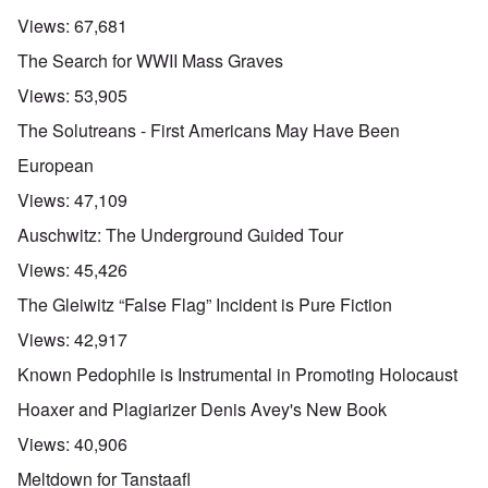
Views:
67,681
The Search for WWII Mass Graves
Views:
53,905
The Solutreans - First Americans May Have Been
European
Views:
47,109
Auschwitz: The Underground Guided Tour
Views:
45,426
The Gleiwitz “False Flag” Incident is Pure Fiction
Views:
42,917
Known Pedophile is Instrumental in Promoting Holocaust
Hoaxer and Plagiarizer Denis Avey's New Book
Views:
40,906
Meltdown for Tanstaafl