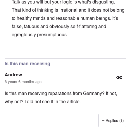
Talk as you will but your logic is what's disgusting.
That kind of thinking is irrational and it does not belong
to healthy minds and reasonable human beings. It’s
false, fatuous and obviously self-flattering and
egregiously presumptuous.
In reply to
Ed Moss berg article
by
ROBIN KWESTEL
Is this man receiving
Andrew
8 years 6 months ago
Is this man receiving reparations from Germany? If not,
why not? I did not see it in the article.
Replies (1)