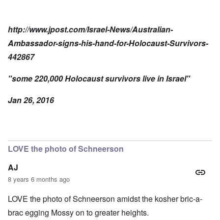
http://www.jpost.com/Israel-News/Australian-
Ambassador-signs-his-hand-for-Holocaust-Survivors-
442867
"some 220,000 Holocaust survivors live in Israel"
Jan 26, 2016
LOVE the photo of Schneerson
AJ
8 years 6 months ago
LOVE the photo of Schneerson amidst the kosher bric-a-
brac egging Mossy on to greater heights.