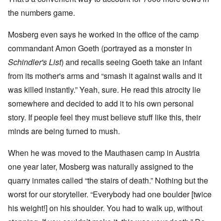
the numbers game.
Mosberg even says he worked in the office of the camp
commandant Amon Goeth (portrayed as a monster in
Schindler's List
) and recalls seeing Goeth take an infant
from its mother's arms and “smash it against walls and it
was killed instantly.” Yeah, sure. He read this atrocity lie
somewhere and decided to add it to his own personal
story. If people feel they must believe stuff like this, their
minds are being turned to mush.
When he was moved to the Mauthasen camp in Austria
one year later, Mosberg was naturally assigned to the
quarry inmates called “the stairs of death.” Nothing but the
worst for our storyteller. “Everybody had one boulder [twice
his weight!] on his shoulder. You had to walk up, without