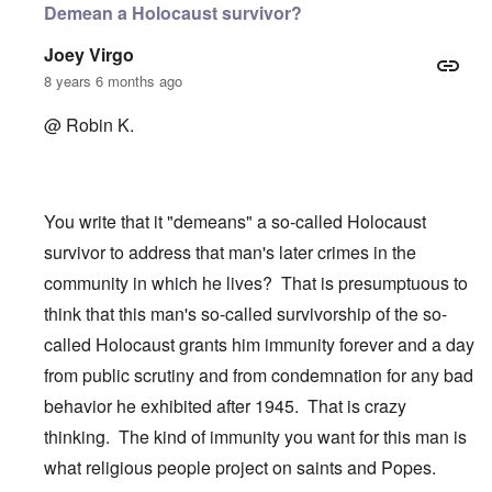
Demean a Holocaust survivor?
Joey Virgo
8 years 6 months ago
@ Robin K.
You write that it "demeans" a so-called Holocaust
survivor to address that man's later crimes in the
community in which he lives? That is presumptuous to
think that this man's so-called survivorship of the so-
called Holocaust grants him immunity forever and a day
from public scrutiny and from condemnation for any bad
behavior he exhibited after 1945. That is crazy
thinking. The kind of immunity you want for this man is
what religious people project on saints and Popes.