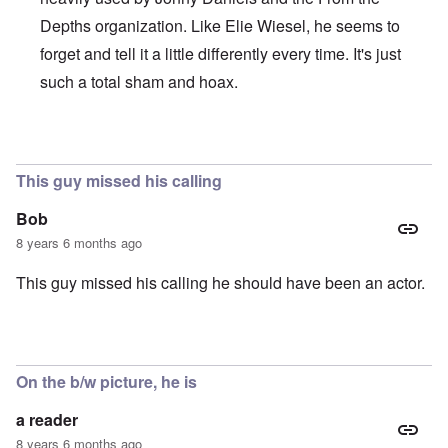
Depths organization. Like Elie Wiesel, he seems to
forget and tell it a little differently every time. It's just
such a total sham and hoax.
In reply to
Brilliant!
by
Joey Virgo
This guy missed his calling
Bob
8 years 6 months ago
This guy missed his calling he should have been an actor.
On the b/w picture, he is
a reader
8 years 6 months ago