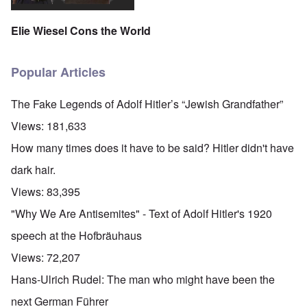
Elie Wiesel Cons the World
Popular Articles
The Fake Legends of Adolf Hitler’s “Jewish Grandfather”
Views:
181,633
How many times does it have to be said? Hitler didn't have
dark hair.
Views:
83,395
"Why We Are Antisemites" - Text of Adolf Hitler's 1920
speech at the Hofbräuhaus
Views:
72,207
Hans-Ulrich Rudel: The man who might have been the
next German Führer