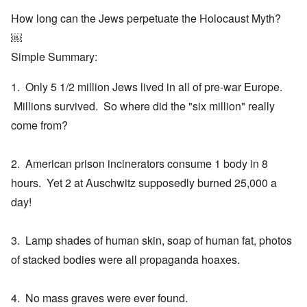
How long can the Jews perpetuate the Holocaust Myth?
￼
Simple Summary:
1. Only 5 1/2 million Jews lived in all of pre-war Europe.
Millions survived. So where did the "six million" really
come from?
2. American prison incinerators consume 1 body in 8
hours. Yet 2 at Auschwitz supposedly burned 25,000 a
day!
3. Lamp shades of human skin, soap of human fat, photos
of stacked bodies were all propaganda hoaxes.
4. No mass graves were ever found.