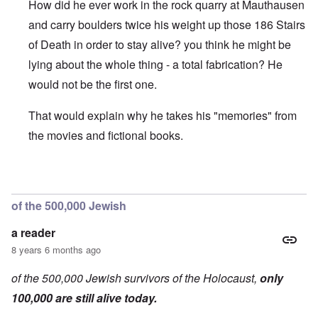
How did he ever work in the rock quarry at Mauthausen
and carry boulders twice his weight up those 186 Stairs
of Death in order to stay alive? you think he might be
lying about the whole thing - a total fabrication? He
would not be the first one.
That would explain why he takes his "memories" from
the movies and fictional books.
In reply to
On the b/w picture, he is
by
a reader
of the 500,000 Jewish
a reader
8 years 6 months ago
of the 500,000 Jewish survivors of the Holocaust,
only
100,000 are still alive today.