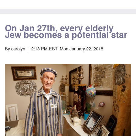
On Jan 27th, every elderly
Jew becomes a potential star
By
carolyn
| 12:13 PM EST, Mon January 22, 2018