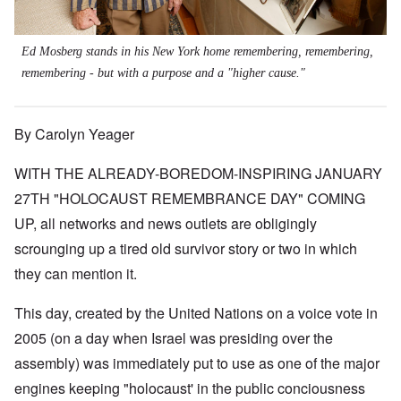
Ed Mosberg stands in his New York home remembering, remembering,
remembering - but with a purpose and a "higher cause."
By Carolyn Yeager
WITH THE ALREADY-BOREDOM-INSPIRING JANUARY
27TH "HOLOCAUST REMEMBRANCE DAY" COMING
UP, all networks and news outlets are obligingly
scrounging up a tired old survivor story or two in which
they can mention it.
This day, created by the United Nations on a voice vote in
2005 (on a day when Israel was presiding over the
assembly) was immediately put to use as one of the major
engines keeping "holocaust' in the public conciousness