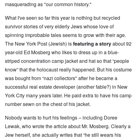
masquerading as "our common history."
What I've seen so far this year is nothing but recycled
survivor stories of very elderly Jews whose love of
spinning improbable tales seems to grow with their age.
The New York Post (Jewish) is
featuring a story
about 92
year-old Ed Mosberg who likes to dress up in a blue-
striped concentration camp jacket and hat so that “people
know” that the holocaust really happened. But his costume
was bought from “nazi collectors" after he became a
successful real estate developer (another fable?) in New
York City many years later. He paid extra to have his camp
number sewn on the chest of his jacket.
Nobody wants to hurt his feelings – including Doree
Lewak, who wrote the article about Mr. Mosberg. Clearly a
Jew herself, she actually writes that “he still wears his