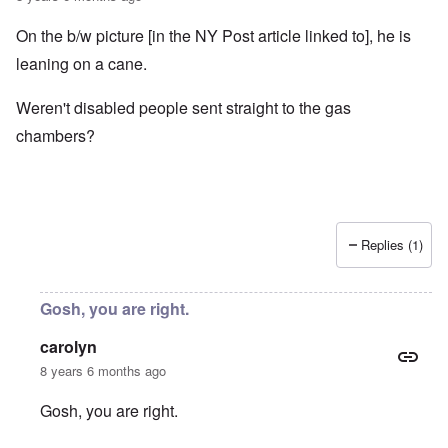
On the b/w picture [in the NY Post article linked to], he is
leaning on a cane.
Weren't disabled people sent straight to the gas
chambers?
Replies (1)
Gosh, you are right.
carolyn
8 years 6 months ago
Gosh, you are right.