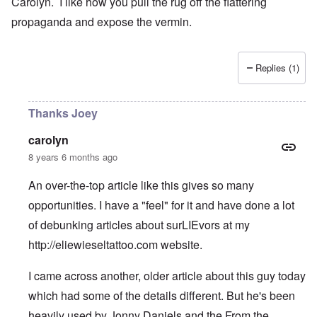
Carolyn. I like how you pull the rug off the flattering
propaganda and expose the vermin.
Replies (1)
Thanks Joey
carolyn
8 years 6 months ago
An over-the-top article like this gives so many
opportunities. I have a "feel" for it and have done a lot
of debunking articles about surLIEvors at my
http://eliewieseltattoo.com
website.
I came across another, older article about this guy today
which had some of the details different. But he's been
heavily used by Jonny Daniels and the From the