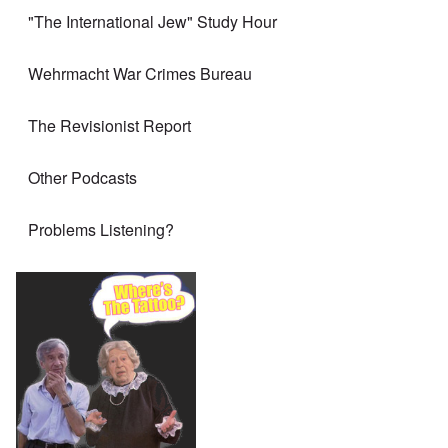
"The International Jew" Study Hour
Wehrmacht War Crimes Bureau
The Revisionist Report
Other Podcasts
Problems Listening?