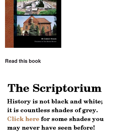
Read this book