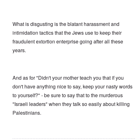
What is disgusting is the blatant harassment and
intimidation tactics that the Jews use to keep their
fraudulent extortion enterprise going after all these
years.
And as for "Didn't your mother teach you that if you
don't have anything nice to say, keep your nasty words
to yourself?" - be sure to say that to the murderous
"Israeli leaders" when they talk so easily about killing
Palestinians.
In reply to
Ed Moss berg article
by
ROBIN KWESTEL