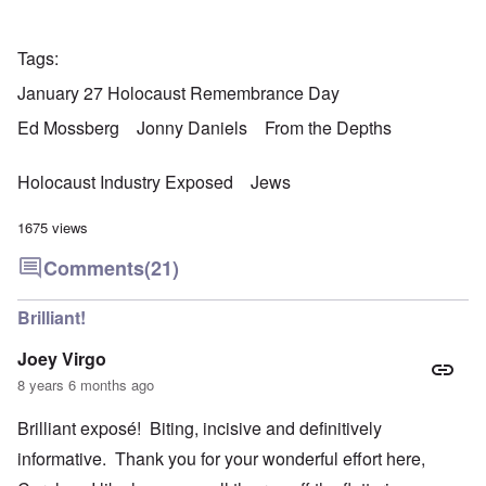
Tags
January 27 Holocaust Remembrance Day
Ed Mossberg
Jonny Daniels
From the Depths
Holocaust Industry Exposed
Jews
1675 views
Comments
(21)
Brilliant!
Joey Virgo
8 years 6 months ago
Brilliant exposé! Biting, incisive and definitively
informative. Thank you for your wonderful effort here,