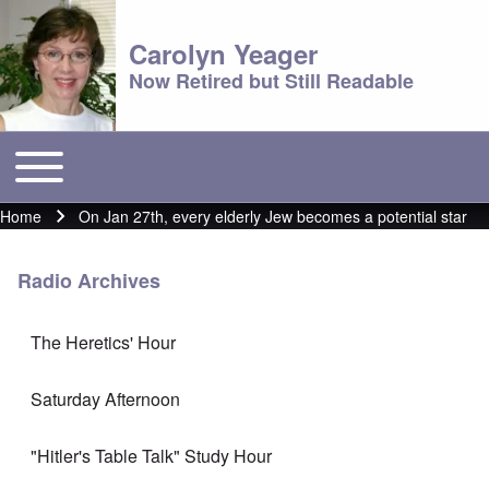
Carolyn Yeager
Now Retired but Still Readable
Toggle main menu
Main menu
Home
On Jan 27th, every elderly Jew becomes a potential star
Breadcrumb
Radio Archives
The Heretics' Hour
Saturday Afternoon
"Hitler's Table Talk" Study Hour