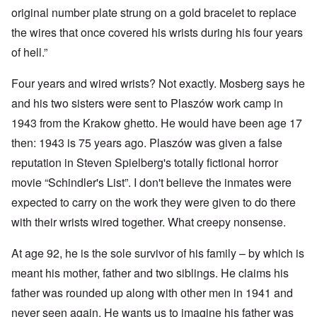
original number plate strung on a gold bracelet to replace
the wires that once covered his wrists during his four years
of hell.”
Four years and wired wrists? Not exactly. Mosberg says he
and his two sisters were sent to Plaszów work camp in
1943 from the Krakow ghetto. He would have been age 17
then: 1943 is 75 years ago. Plaszów was given a false
reputation in Steven Spielberg's totally fictional horror
movie “Schindler's List”. I don't believe the inmates were
expected to carry on the work they were given to do there
with their wrists wired together. What creepy nonsense.
At age 92, he is the sole survivor of his family – by which is
meant his mother, father and two siblings. He claims his
father was rounded up along with other men in 1941 and
never seen again. He wants us to imagine his father was