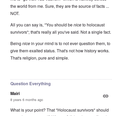
the world from me. Sure, they are the source of facts ...
NOT.
All you can say is, "You should be
nice
to holocaust
survivors"; that's really all you've said. Not a single fact.
Being
nice
in your mind is to not ever question them, to
give them exalted status. That's not how history works.
That's religion, pure and simple.
In reply to
Ed Moss berg article
by
ROBIN KWESTEL
Question Everything
Mairi
8 years 6 months ago
What is your point? That "Holocaust survivors" should