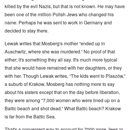
killed by the evil Nazis, but that is not known. He may have
been one of the million Polish Jews who changed his
name. Perhaps he was sent to work in Germany and
decided to stay there.
Lewak writes that Mosberg's mother “ended up in
Auschwitz, where she was murdered.” No proof of that
either; it's something they all say. It's much more typical
that she would have remained with her daughters, or they
with her. Though Lewak writes, “The kids went to Plaszów,”
a suburb of Krakow, Mosberg has nothing more to say
about his sisters except that on the day before liberation,
they were among "7,000 women who were lined up on a
Baltic beach and shot dead.” What Baltic beach? Krakow
is far from the Baltic Sea.
That's a convenient way to account for 7000 more Jews in