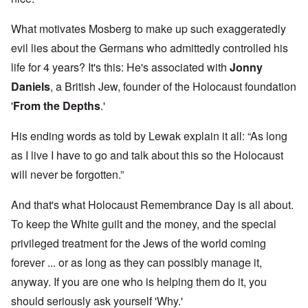
What motivates Mosberg to make up such exaggeratedly
evil lies about the Germans who admittedly controlled his
life for 4 years? It's this: He's associated with
Jonny
Daniels
, a British Jew, founder of the Holocaust foundation
'
From the Depths
.'
His ending words as told by Lewak explain it all: “As long
as I live I have to go and talk about this so the Holocaust
will never be forgotten.”
And that's what Holocaust Remembrance Day is all about.
To keep the White guilt and the money, and the special
privileged treatment for the Jews of the world coming
forever ... or as long as they can possibly manage it,
anyway. If you are one who is helping them do it, you
should seriously ask yourself 'Why.'