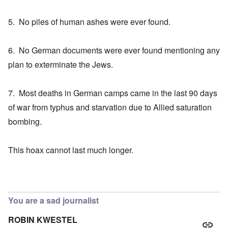
5. No piles of human ashes were ever found.
6. No German documents were ever found mentioning any
plan to exterminate the Jews.
7. Most deaths in German camps came in the last 90 days
of war from typhus and starvation due to Allied saturation
bombing.
This hoax cannot last much longer.
You are a sad journalist
ROBIN KWESTEL