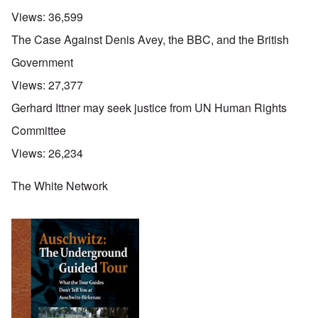
Views:
36,599
The Case Against Denis Avey, the BBC, and the British
Government
Views:
27,377
Gerhard Ittner may seek justice from UN Human Rights
Committee
Views:
26,234
The White Network