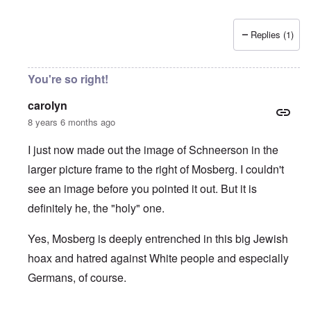
Replies (1)
You're so right!
carolyn
8 years 6 months ago
I just now made out the image of Schneerson in the
larger picture frame to the right of Mosberg. I couldn't
see an image before you pointed it out. But it is
definitely he, the "holy" one.
Yes, Mosberg is deeply entrenched in this big Jewish
hoax and hatred against White people and especially
Germans, of course.