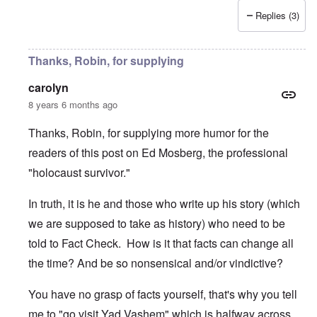
Replies (3)
Thanks, Robin, for supplying
carolyn
8 years 6 months ago
Thanks, Robin, for supplying more humor for the
readers of this post on Ed Mosberg, the professional
"holocaust survivor."
In truth, it is he and those who write up his story (which
we are supposed to take as history) who need to be
told to Fact Check. How is it that facts can change all
the time? And be so nonsensical and/or vindictive?
You have no grasp of facts yourself, that's why you tell
me to "go visit Yad Vashem" which is halfway across