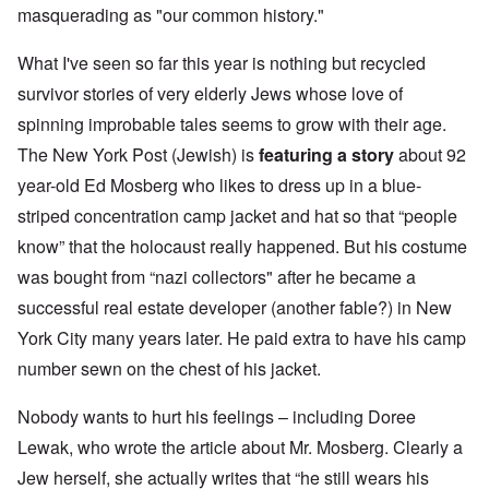
masquerading as "our common history."
What I've seen so far this year is nothing but recycled
survivor stories of very elderly Jews whose love of
spinning improbable tales seems to grow with their age.
The New York Post (Jewish) is
featuring a story
about 92
year-old Ed Mosberg who likes to dress up in a blue-
striped concentration camp jacket and hat so that “people
know” that the holocaust really happened. But his costume
was bought from “nazi collectors" after he became a
successful real estate developer (another fable?) in New
York City many years later. He paid extra to have his camp
number sewn on the chest of his jacket.
Nobody wants to hurt his feelings – including Doree
Lewak, who wrote the article about Mr. Mosberg. Clearly a
Jew herself, she actually writes that “he still wears his