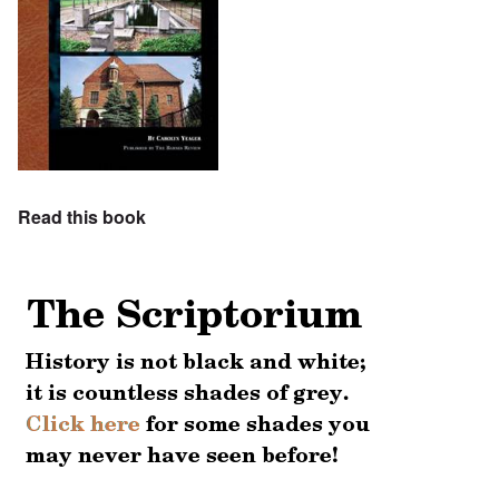
Read this book