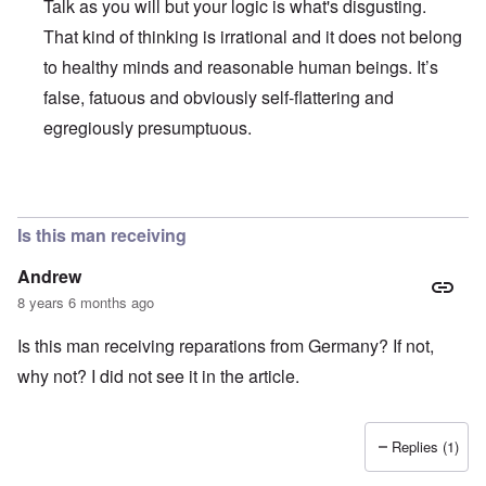
Talk as you will but your logic is what's disgusting.
That kind of thinking is irrational and it does not belong
to healthy minds and reasonable human beings. It’s
false, fatuous and obviously self-flattering and
egregiously presumptuous.
In reply to
Ed Moss berg article
by
ROBIN KWESTEL
Is this man receiving
Andrew
8 years 6 months ago
Is this man receiving reparations from Germany? If not,
why not? I did not see it in the article.
Replies (1)