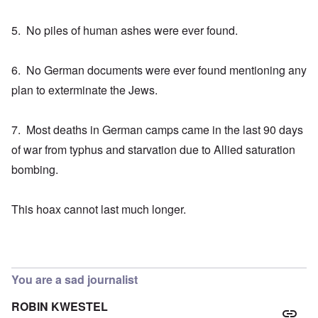
5. No piles of human ashes were ever found.
6. No German documents were ever found mentioning any
plan to exterminate the Jews.
7. Most deaths in German camps came in the last 90 days
of war from typhus and starvation due to Allied saturation
bombing.
This hoax cannot last much longer.
You are a sad journalist
ROBIN KWESTEL