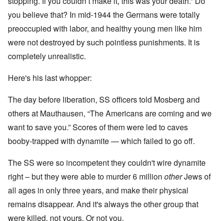
stopping. If you couldn’t make it, this was your death.” Do
you believe that? In mid-1944 the Germans were totally
preoccupied with labor, and healthy young men like him
were not destroyed by such pointless punishments. It is
completely unrealistic.
Here's his last whopper:
The day before liberation, SS officers told Mosberg and
others at Mauthausen, “The Americans are coming and we
want to save you.” Scores of them were led to caves
booby-trapped with dynamite — which failed to go off.
The SS were so incompetent they couldn't wire dynamite
right – but they were able to murder 6 million
other
Jews of
all ages in only three years, and make their physical
remains disappear. And it's always the other group that
were killed, not yours. Or not you.