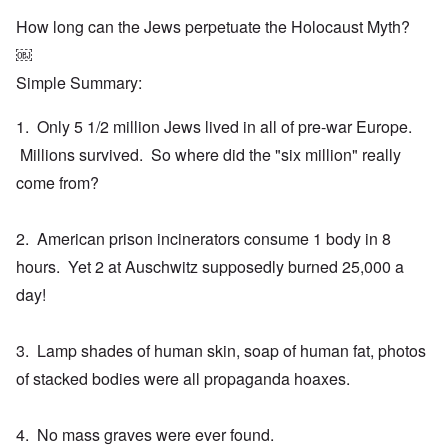
How long can the Jews perpetuate the Holocaust Myth?
￼
Simple Summary:
1. Only 5 1/2 million Jews lived in all of pre-war Europe.
Millions survived. So where did the "six million" really
come from?
2. American prison incinerators consume 1 body in 8
hours. Yet 2 at Auschwitz supposedly burned 25,000 a
day!
3. Lamp shades of human skin, soap of human fat, photos
of stacked bodies were all propaganda hoaxes.
4. No mass graves were ever found.