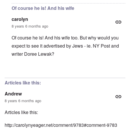
Of course he is! And his wife
carolyn
8 years 6 months ago
Of course he is! And his wife too. But why would you
expect to see it advertised by Jews - ie. NY Post and
writer Doree Lewak?
In reply to
Is this man receiving
by
Andrew
Articles like this:
Andrew
8 years 6 months ago
Articles like this:
http://carolynyeager.net/comment/9783#comment-9783