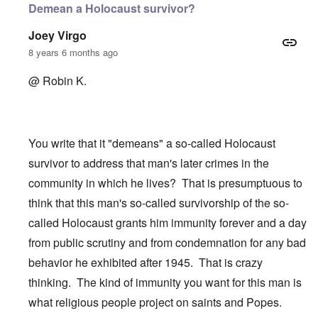
Demean a Holocaust survivor?
Joey Virgo
8 years 6 months ago
@ Robin K.
You write that it "demeans" a so-called Holocaust
survivor to address that man's later crimes in the
community in which he lives? That is presumptuous to
think that this man's so-called survivorship of the so-
called Holocaust grants him immunity forever and a day
from public scrutiny and from condemnation for any bad
behavior he exhibited after 1945. That is crazy
thinking. The kind of immunity you want for this man is
what religious people project on saints and Popes.