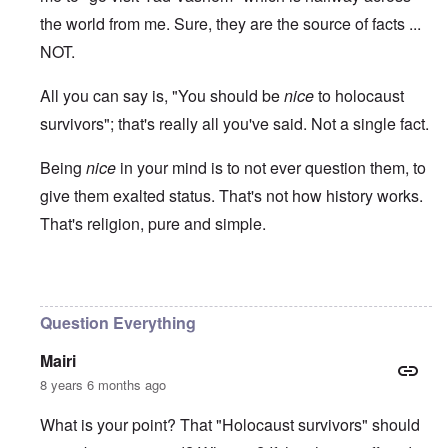
the world from me. Sure, they are the source of facts ...
NOT.
All you can say is, "You should be
nice
to holocaust
survivors"; that's really all you've said. Not a single fact.
Being
nice
in your mind is to not ever question them, to
give them exalted status. That's not how history works.
That's religion, pure and simple.
In reply to
Ed Moss berg article
by
ROBIN KWESTEL
Question Everything
Mairi
8 years 6 months ago
What is your point? That "Holocaust survivors" should