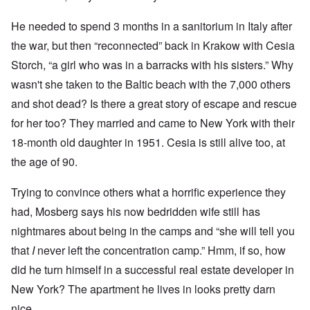
He needed to spend 3 months in a sanitorium in Italy after
the war, but then “reconnected” back in Krakow with Cesia
Storch, “a girl who was in a barracks with his sisters.” Why
wasn't she taken to the Baltic beach with the 7,000 others
and shot dead? Is there a great story of escape and rescue
for her too? They married and came to New York with their
18-month old daughter in 1951. Cesia is still alive too, at
the age of 90.
Trying to convince others what a horrific experience they
had, Mosberg says his now bedridden wife still has
nightmares about being in the camps and “she will tell you
that
I
never left the concentration camp.” Hmm, if so, how
did he turn himself in a successful real estate developer in
New York? The apartment he lives in looks pretty darn
nice.