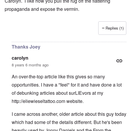
Carolyn. I like how you pull the rug off the flattering
propaganda and expose the vermin.
Replies (1)
Thanks Joey
carolyn
8 years 6 months ago
An over-the-top article like this gives so many
opportunities. I have a "feel" for it and have done a lot
of debunking articles about surLIEvors at my
http://eliewieseltattoo.com
website.
I came across another, older article about this guy today
which had some of the details different. But he's been
heavily used by Jonny Daniels and the From the