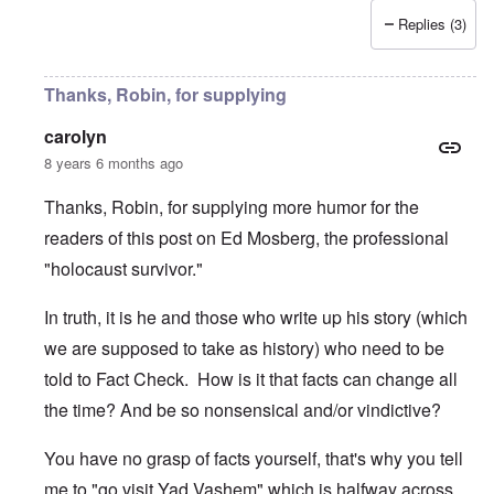
Replies (3)
Thanks, Robin, for supplying
carolyn
8 years 6 months ago
Thanks, Robin, for supplying more humor for the
readers of this post on Ed Mosberg, the professional
"holocaust survivor."
In truth, it is he and those who write up his story (which
we are supposed to take as history) who need to be
told to Fact Check. How is it that facts can change all
the time? And be so nonsensical and/or vindictive?
You have no grasp of facts yourself, that's why you tell
me to "go visit Yad Vashem" which is halfway across