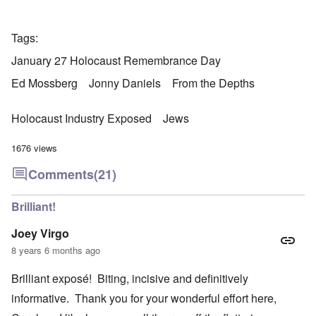
Tags
January 27 Holocaust Remembrance Day
Ed Mossberg
Jonny Daniels
From the Depths
Holocaust Industry Exposed
Jews
1676 views
Comments
(21)
Brilliant!
Joey Virgo
8 years 6 months ago
Brilliant exposé! Biting, incisive and definitively
informative. Thank you for your wonderful effort here,