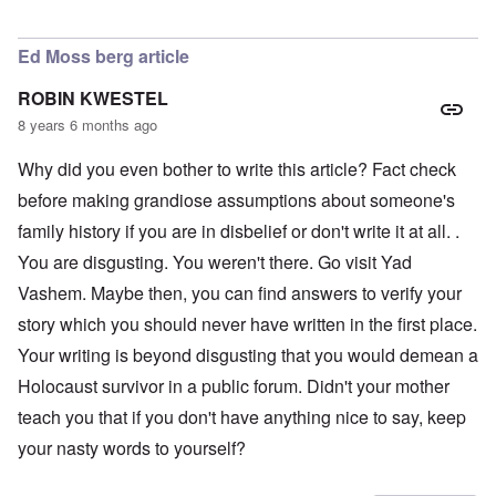
In reply to
LOVE the photo of Schneerson
by
AJ
Ed Moss berg article
ROBIN KWESTEL
8 years 6 months ago
Why did you even bother to write this article? Fact check
before making grandiose assumptions about someone's
family history if you are in disbelief or don't write it at all. .
You are disgusting. You weren't there. Go visit Yad
Vashem. Maybe then, you can find answers to verify your
story which you should never have written in the first place.
Your writing is beyond disgusting that you would demean a
Holocaust survivor in a public forum. Didn't your mother
teach you that if you don't have anything nice to say, keep
your nasty words to yourself?