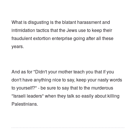
What is disgusting is the blatant harassment and
intimidation tactics that the Jews use to keep their
fraudulent extortion enterprise going after all these
years.
And as for "Didn't your mother teach you that if you
don't have anything nice to say, keep your nasty words
to yourself?" - be sure to say that to the murderous
"Israeli leaders" when they talk so easily about killing
Palestinians.
In reply to
Ed Moss berg article
by
ROBIN KWESTEL