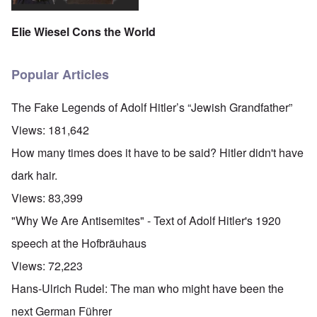
Elie Wiesel Cons the World
Popular Articles
The Fake Legends of Adolf Hitler’s “Jewish Grandfather”
Views:
181,642
How many times does it have to be said? Hitler didn't have
dark hair.
Views:
83,399
"Why We Are Antisemites" - Text of Adolf Hitler's 1920
speech at the Hofbräuhaus
Views:
72,223
Hans-Ulrich Rudel: The man who might have been the
next German Führer