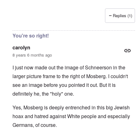
Replies (1)
You're so right!
carolyn
8 years 6 months ago
I just now made out the image of Schneerson in the
larger picture frame to the right of Mosberg. I couldn't
see an image before you pointed it out. But it is
definitely he, the "holy" one.
Yes, Mosberg is deeply entrenched in this big Jewish
hoax and hatred against White people and especially
Germans, of course.