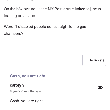
On the b/w picture [in the NY Post article linked to], he is
leaning on a cane.
Weren't disabled people sent straight to the gas
chambers?
Replies (1)
Gosh, you are right.
carolyn
8 years 6 months ago
Gosh, you are right.