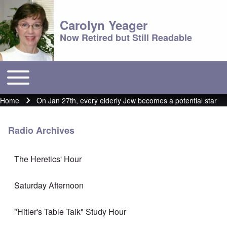
Carolyn Yeager
Now Retired but Still Readable
Toggle main menu
Main menu
Home
On Jan 27th, every elderly Jew becomes a potential star
Breadcrumb
Radio Archives
The Heretics' Hour
Saturday Afternoon
"Hitler's Table Talk" Study Hour