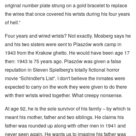
original number plate strung on a gold bracelet to replace
the wires that once covered his wrists during his four years
of hell.”
Four years and wired wrists? Not exactly. Mosberg says he
and his two sisters were sent to Plaszów work camp in
1943 from the Krakow ghetto. He would have been age 17
then: 1943 is 75 years ago. Plaszów was given a false
reputation in Steven Spielberg's totally fictional horror
movie “Schindler's List”. I don't believe the inmates were
expected to carry on the work they were given to do there
with their wrists wired together. What creepy nonsense.
At age 92, he is the sole survivor of his family – by which is
meant his mother, father and two siblings. He claims his
father was rounded up along with other men in 1941 and
never seen again. He wants us to imagine his father was