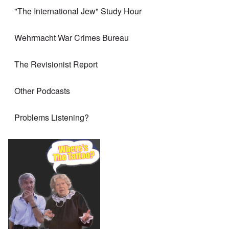
"The International Jew" Study Hour
Wehrmacht War Crimes Bureau
The Revisionist Report
Other Podcasts
Problems Listening?