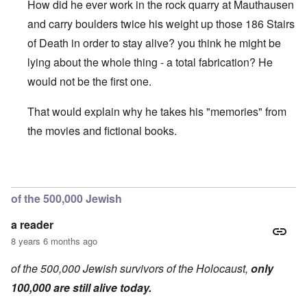
How did he ever work in the rock quarry at Mauthausen
and carry boulders twice his weight up those 186 Stairs
of Death in order to stay alive? you think he might be
lying about the whole thing - a total fabrication? He
would not be the first one.
That would explain why he takes his "memories" from
the movies and fictional books.
In reply to
On the b/w picture, he is
by
a reader
of the 500,000 Jewish
a reader
8 years 6 months ago
of the 500,000 Jewish survivors of the Holocaust,
only
100,000 are still alive today.