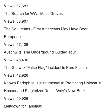
Views:
67,687
The Search for WWII Mass Graves
Views:
53,907
The Solutreans - First Americans May Have Been
European
Views:
47,109
Auschwitz: The Underground Guided Tour
Views:
45,436
The Gleiwitz “False Flag” Incident is Pure Fiction
Views:
42,926
Known Pedophile is Instrumental in Promoting Holocaust
Hoaxer and Plagiarizer Denis Avey's New Book
Views:
40,906
Meltdown for Tanstaafl