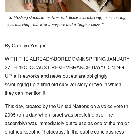
Ed Mosberg stands in his New York home remembering, remembering,
remembering - but with a purpose and a "higher cause."
By Carolyn Yeager
WITH THE ALREADY-BOREDOM-INSPIRING JANUARY
27TH "HOLOCAUST REMEMBRANCE DAY" COMING
UP, all networks and news outlets are obligingly
scrounging up a tired old survivor story or two in which
they can mention it.
This day, created by the United Nations on a voice vote in
2005 (on a day when Israel was presiding over the
assembly) was immediately put to use as one of the major
engines keeping "holocaust' in the public conciousness