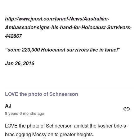
http://www.jpost.com/Israel-News/Australian-
Ambassador-signs-his-hand-for-Holocaust-Survivors-
442867
"some 220,000 Holocaust survivors live in Israel"
Jan 26, 2016
LOVE the photo of Schneerson
AJ
8 years 6 months ago
LOVE the photo of Schneerson amidst the kosher bric-a-
brac egging Mossy on to greater heights.