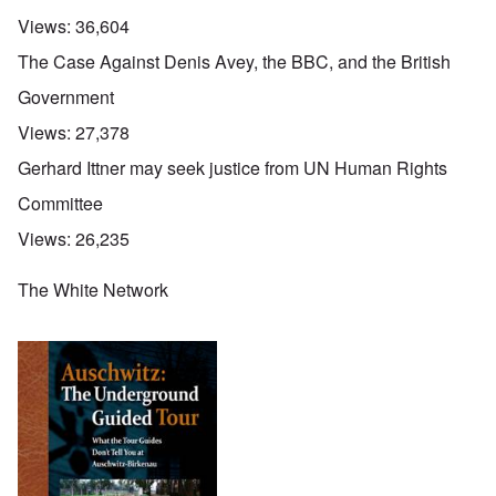
Views:
36,604
The Case Against Denis Avey, the BBC, and the British
Government
Views:
27,378
Gerhard Ittner may seek justice from UN Human Rights
Committee
Views:
26,235
The White Network