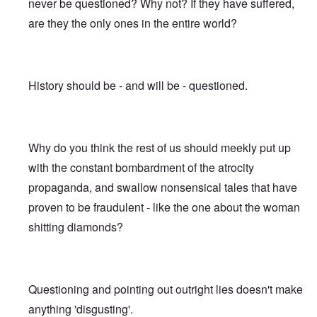
never be questioned? Why not? If they have suffered,
are they the only ones in the entire world?
History should be - and will be - questioned.
Why do you think the rest of us should meekly put up
with the constant bombardment of the atrocity
propaganda, and swallow nonsensical tales that have
proven to be fraudulent - like the one about the woman
shitting diamonds?
Questioning and pointing out outright lies doesn't make
anything 'disgusting'.