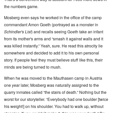
the numbers game.
Mosberg even says he worked in the office of the camp
commandant Amon Goeth (portrayed as a monster in
Schindler's List
) and recalls seeing Goeth take an infant
from its mother's arms and “smash it against walls and it
was killed instantly.” Yeah, sure. He read this atrocity lie
somewhere and decided to add it to his own personal
story. If people feel they must believe stuff like this, their
minds are being turned to mush.
When he was moved to the Mauthasen camp in Austria
one year later, Mosberg was naturally assigned to the
quarry inmates called “the stairs of death.” Nothing but the
worst for our storyteller. “Everybody had one boulder [twice
his weight!] on his shoulder. You had to walk up, without