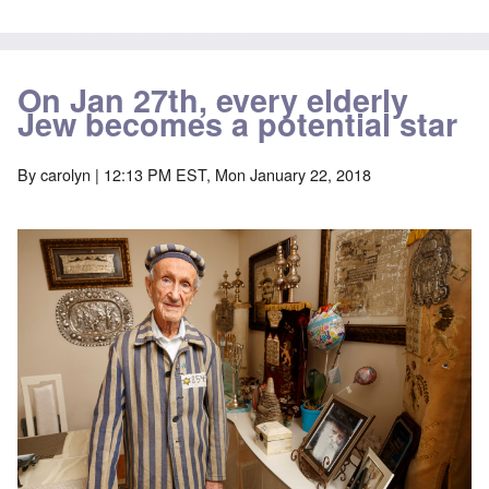
On Jan 27th, every elderly
Jew becomes a potential star
By
carolyn
| 12:13 PM EST, Mon January 22, 2018