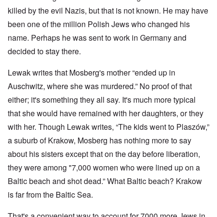
killed by the evil Nazis, but that is not known. He may have
been one of the million Polish Jews who changed his
name. Perhaps he was sent to work in Germany and
decided to stay there.
Lewak writes that Mosberg's mother “ended up in
Auschwitz, where she was murdered.” No proof of that
either; it's something they all say. It's much more typical
that she would have remained with her daughters, or they
with her. Though Lewak writes, “The kids went to Plaszów,”
a suburb of Krakow, Mosberg has nothing more to say
about his sisters except that on the day before liberation,
they were among "7,000 women who were lined up on a
Baltic beach and shot dead.” What Baltic beach? Krakow
is far from the Baltic Sea.
That's a convenient way to account for 7000 more Jews in