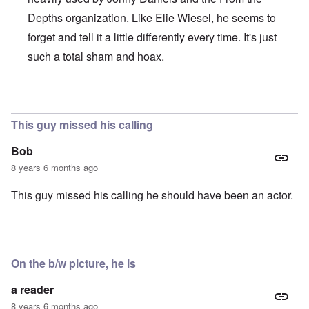
Depths organization. Like Elie Wiesel, he seems to
forget and tell it a little differently every time. It's just
such a total sham and hoax.
In reply to
Brilliant!
by
Joey Virgo
This guy missed his calling
Bob
8 years 6 months ago
This guy missed his calling he should have been an actor.
On the b/w picture, he is
a reader
8 years 6 months ago