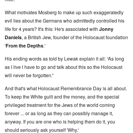
What motivates Mosberg to make up such exaggeratedly
evil lies about the Germans who admittedly controlled his
life for 4 years? It's this: He's associated with
Jonny
Daniels
, a British Jew, founder of the Holocaust foundation
'
From the Depths
.'
His ending words as told by Lewak explain it all: “As long
as I live I have to go and talk about this so the Holocaust
will never be forgotten.”
And that's what Holocaust Remembrance Day is all about.
To keep the White guilt and the money, and the special
privileged treatment for the Jews of the world coming
forever ... or as long as they can possibly manage it,
anyway. If you are one who is helping them do it, you
should seriously ask yourself 'Why.'