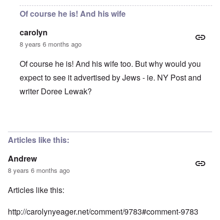
Of course he is! And his wife
carolyn
8 years 6 months ago
Of course he is! And his wife too. But why would you
expect to see it advertised by Jews - ie. NY Post and
writer Doree Lewak?
In reply to
Is this man receiving
by
Andrew
Articles like this:
Andrew
8 years 6 months ago
Articles like this:
http://carolynyeager.net/comment/9783#comment-9783