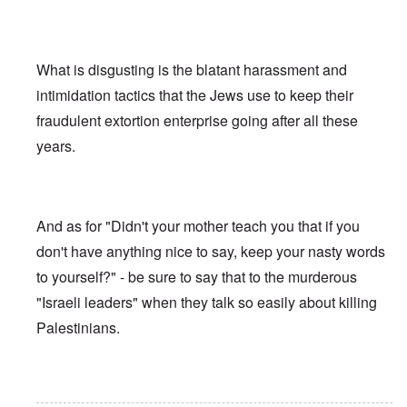
What is disgusting is the blatant harassment and
intimidation tactics that the Jews use to keep their
fraudulent extortion enterprise going after all these
years.
And as for "Didn't your mother teach you that if you
don't have anything nice to say, keep your nasty words
to yourself?" - be sure to say that to the murderous
"Israeli leaders" when they talk so easily about killing
Palestinians.
In reply to
Ed Moss berg article
by
ROBIN KWESTEL