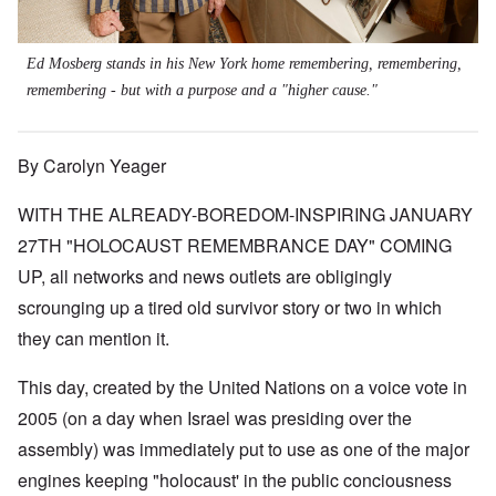
Ed Mosberg stands in his New York home remembering, remembering,
remembering - but with a purpose and a "higher cause."
By Carolyn Yeager
WITH THE ALREADY-BOREDOM-INSPIRING JANUARY
27TH "HOLOCAUST REMEMBRANCE DAY" COMING
UP, all networks and news outlets are obligingly
scrounging up a tired old survivor story or two in which
they can mention it.
This day, created by the United Nations on a voice vote in
2005 (on a day when Israel was presiding over the
assembly) was immediately put to use as one of the major
engines keeping "holocaust' in the public conciousness