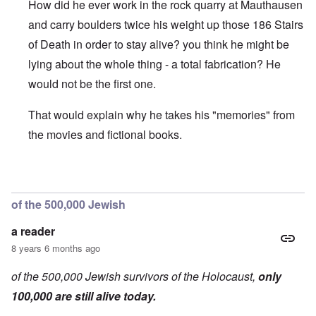
How did he ever work in the rock quarry at Mauthausen
and carry boulders twice his weight up those 186 Stairs
of Death in order to stay alive? you think he might be
lying about the whole thing - a total fabrication? He
would not be the first one.
That would explain why he takes his "memories" from
the movies and fictional books.
In reply to
On the b/w picture, he is
by
a reader
of the 500,000 Jewish
a reader
8 years 6 months ago
of the 500,000 Jewish survivors of the Holocaust,
only
100,000 are still alive today.