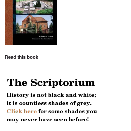
Read this book