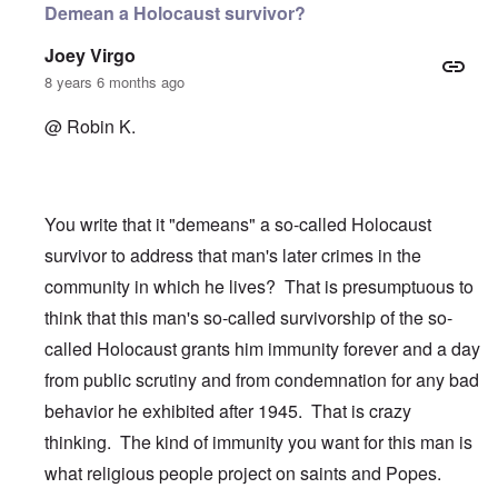
Demean a Holocaust survivor?
Joey Virgo
8 years 6 months ago
@ Robin K.
You write that it "demeans" a so-called Holocaust
survivor to address that man's later crimes in the
community in which he lives? That is presumptuous to
think that this man's so-called survivorship of the so-
called Holocaust grants him immunity forever and a day
from public scrutiny and from condemnation for any bad
behavior he exhibited after 1945. That is crazy
thinking. The kind of immunity you want for this man is
what religious people project on saints and Popes.