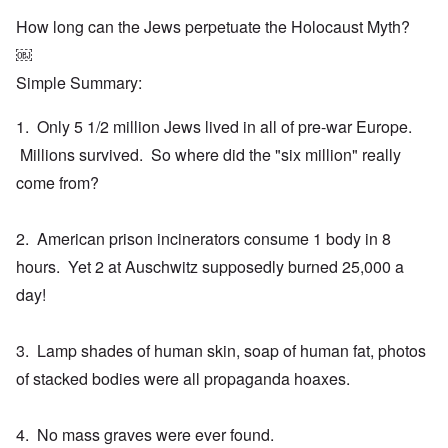
How long can the Jews perpetuate the Holocaust Myth?
￼
Simple Summary:
1. Only 5 1/2 million Jews lived in all of pre-war Europe.
Millions survived. So where did the "six million" really
come from?
2. American prison incinerators consume 1 body in 8
hours. Yet 2 at Auschwitz supposedly burned 25,000 a
day!
3. Lamp shades of human skin, soap of human fat, photos
of stacked bodies were all propaganda hoaxes.
4. No mass graves were ever found.