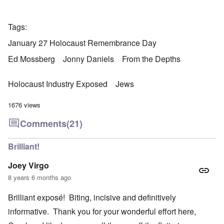
Tags
January 27 Holocaust Remembrance Day
Ed Mossberg
Jonny Daniels
From the Depths
Holocaust Industry Exposed
Jews
1676 views
Comments
(21)
Brilliant!
Joey Virgo
8 years 6 months ago
Brilliant exposé! Biting, incisive and definitively
informative. Thank you for your wonderful effort here,