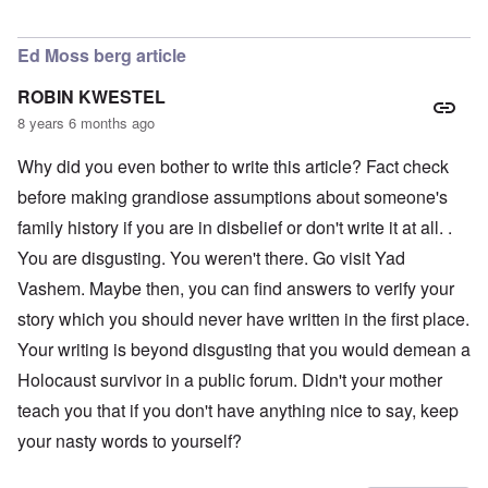
In reply to
LOVE the photo of Schneerson
by
AJ
Ed Moss berg article
ROBIN KWESTEL
8 years 6 months ago
Why did you even bother to write this article? Fact check
before making grandiose assumptions about someone's
family history if you are in disbelief or don't write it at all. .
You are disgusting. You weren't there. Go visit Yad
Vashem. Maybe then, you can find answers to verify your
story which you should never have written in the first place.
Your writing is beyond disgusting that you would demean a
Holocaust survivor in a public forum. Didn't your mother
teach you that if you don't have anything nice to say, keep
your nasty words to yourself?