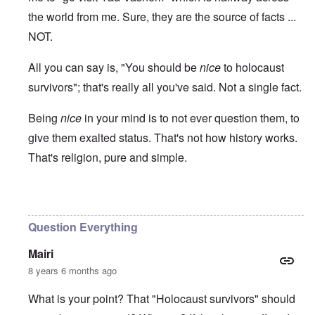
the world from me. Sure, they are the source of facts ...
NOT.
All you can say is, "You should be
nice
to holocaust
survivors"; that's really all you've said. Not a single fact.
Being
nice
in your mind is to not ever question them, to
give them exalted status. That's not how history works.
That's religion, pure and simple.
In reply to
Ed Moss berg article
by
ROBIN KWESTEL
Question Everything
Mairi
8 years 6 months ago
What is your point? That "Holocaust survivors" should