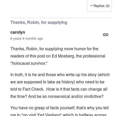
Replies (3)
Thanks, Robin, for supplying
carolyn
8 years 6 months ago
Thanks, Robin, for supplying more humor for the
readers of this post on Ed Mosberg, the professional
"holocaust survivor."
In truth, it is he and those who write up his story (which
we are supposed to take as history) who need to be
told to Fact Check. How is it that facts can change all
the time? And be so nonsensical and/or vindictive?
You have no grasp of facts yourself, that's why you tell
me to "go visit Yad Vashem" which is halfway across