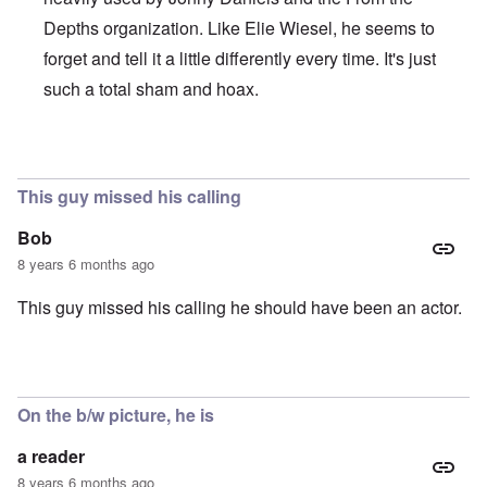
Depths organization. Like Elie Wiesel, he seems to
forget and tell it a little differently every time. It's just
such a total sham and hoax.
In reply to
Brilliant!
by
Joey Virgo
This guy missed his calling
Bob
8 years 6 months ago
This guy missed his calling he should have been an actor.
On the b/w picture, he is
a reader
8 years 6 months ago