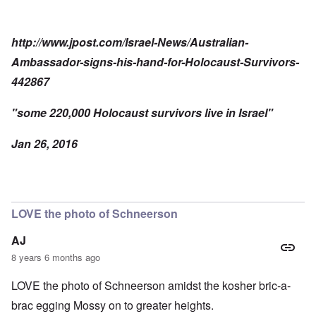
http://www.jpost.com/Israel-News/Australian-
Ambassador-signs-his-hand-for-Holocaust-Survivors-
442867
"some 220,000 Holocaust survivors live in Israel"
Jan 26, 2016
LOVE the photo of Schneerson
AJ
8 years 6 months ago
LOVE the photo of Schneerson amidst the kosher bric-a-
brac egging Mossy on to greater heights.