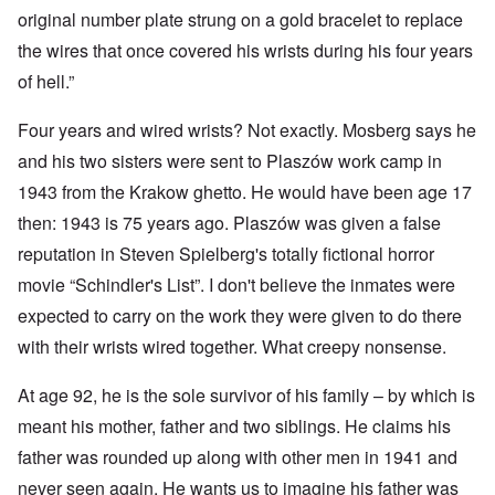
original number plate strung on a gold bracelet to replace
the wires that once covered his wrists during his four years
of hell.”
Four years and wired wrists? Not exactly. Mosberg says he
and his two sisters were sent to Plaszów work camp in
1943 from the Krakow ghetto. He would have been age 17
then: 1943 is 75 years ago. Plaszów was given a false
reputation in Steven Spielberg's totally fictional horror
movie “Schindler's List”. I don't believe the inmates were
expected to carry on the work they were given to do there
with their wrists wired together. What creepy nonsense.
At age 92, he is the sole survivor of his family – by which is
meant his mother, father and two siblings. He claims his
father was rounded up along with other men in 1941 and
never seen again. He wants us to imagine his father was