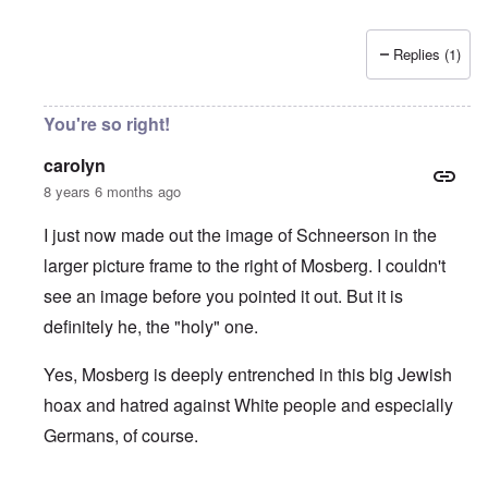
Replies (1)
You're so right!
carolyn
8 years 6 months ago
I just now made out the image of Schneerson in the
larger picture frame to the right of Mosberg. I couldn't
see an image before you pointed it out. But it is
definitely he, the "holy" one.
Yes, Mosberg is deeply entrenched in this big Jewish
hoax and hatred against White people and especially
Germans, of course.