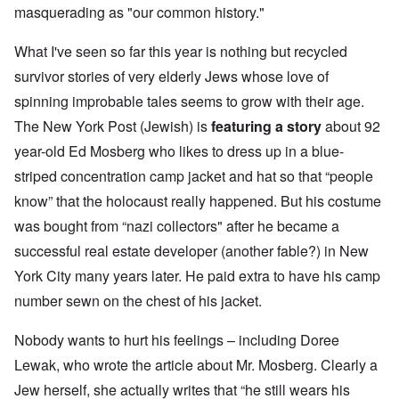
masquerading as "our common history."
What I've seen so far this year is nothing but recycled
survivor stories of very elderly Jews whose love of
spinning improbable tales seems to grow with their age.
The New York Post (Jewish) is
featuring a story
about 92
year-old Ed Mosberg who likes to dress up in a blue-
striped concentration camp jacket and hat so that “people
know” that the holocaust really happened. But his costume
was bought from “nazi collectors" after he became a
successful real estate developer (another fable?) in New
York City many years later. He paid extra to have his camp
number sewn on the chest of his jacket.
Nobody wants to hurt his feelings – including Doree
Lewak, who wrote the article about Mr. Mosberg. Clearly a
Jew herself, she actually writes that “he still wears his