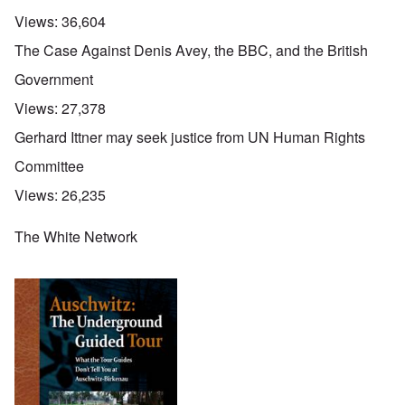
Views:
36,604
The Case Against Denis Avey, the BBC, and the British
Government
Views:
27,378
Gerhard Ittner may seek justice from UN Human Rights
Committee
Views:
26,235
The White Network