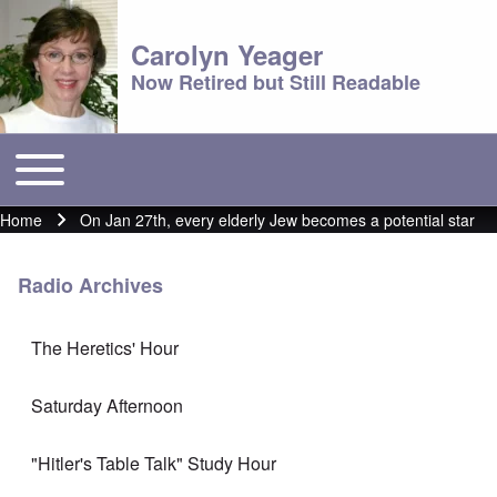
Carolyn Yeager
Now Retired but Still Readable
Toggle main menu
Main menu
Home
On Jan 27th, every elderly Jew becomes a potential star
Breadcrumb
Radio Archives
The Heretics' Hour
Saturday Afternoon
"Hitler's Table Talk" Study Hour