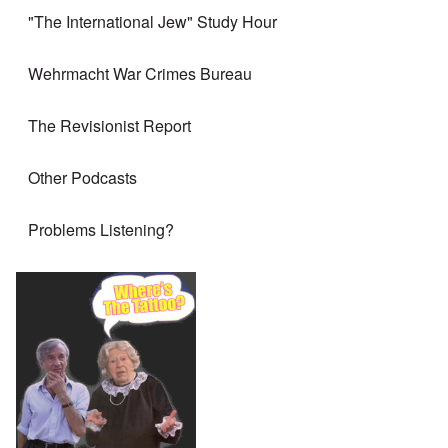
"The International Jew" Study Hour
Wehrmacht War Crimes Bureau
The Revisionist Report
Other Podcasts
Problems Listening?