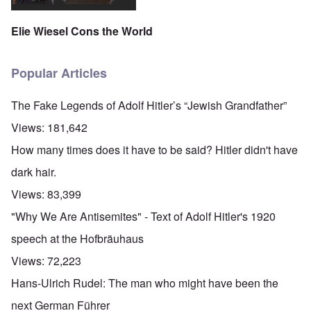
Elie Wiesel Cons the World
Popular Articles
The Fake Legends of Adolf Hitler’s “Jewish Grandfather”
Views:
181,642
How many times does it have to be said? Hitler didn't have
dark hair.
Views:
83,399
"Why We Are Antisemites" - Text of Adolf Hitler's 1920
speech at the Hofbräuhaus
Views:
72,223
Hans-Ulrich Rudel: The man who might have been the
next German Führer