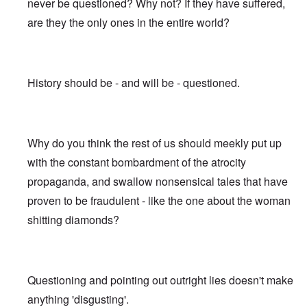
never be questioned? Why not? If they have suffered,
are they the only ones in the entire world?
History should be - and will be - questioned.
Why do you think the rest of us should meekly put up
with the constant bombardment of the atrocity
propaganda, and swallow nonsensical tales that have
proven to be fraudulent - like the one about the woman
shitting diamonds?
Questioning and pointing out outright lies doesn't make
anything 'disgusting'.