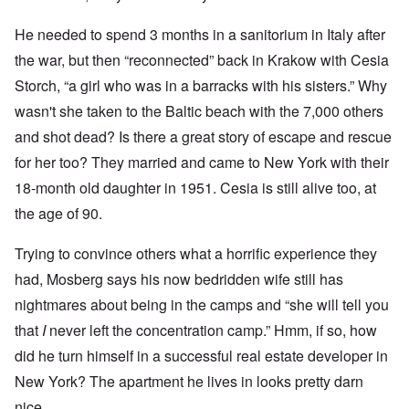
He needed to spend 3 months in a sanitorium in Italy after
the war, but then “reconnected” back in Krakow with Cesia
Storch, “a girl who was in a barracks with his sisters.” Why
wasn't she taken to the Baltic beach with the 7,000 others
and shot dead? Is there a great story of escape and rescue
for her too? They married and came to New York with their
18-month old daughter in 1951. Cesia is still alive too, at
the age of 90.
Trying to convince others what a horrific experience they
had, Mosberg says his now bedridden wife still has
nightmares about being in the camps and “she will tell you
that
I
never left the concentration camp.” Hmm, if so, how
did he turn himself in a successful real estate developer in
New York? The apartment he lives in looks pretty darn
nice.