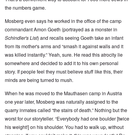
the numbers game.
Mosberg even says he worked in the office of the camp
commandant Amon Goeth (portrayed as a monster in
Schindler's List
) and recalls seeing Goeth take an infant
from its mother's arms and “smash it against walls and it
was killed instantly.” Yeah, sure. He read this atrocity lie
somewhere and decided to add it to his own personal
story. If people feel they must believe stuff like this, their
minds are being turned to mush.
When he was moved to the Mauthasen camp in Austria
one year later, Mosberg was naturally assigned to the
quarry inmates called “the stairs of death.” Nothing but the
worst for our storyteller. “Everybody had one boulder [twice
his weight!] on his shoulder. You had to walk up, without