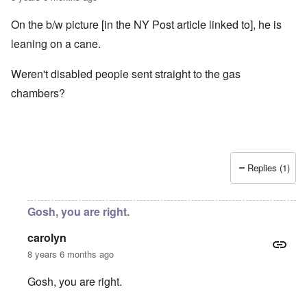
On the b/w picture [in the NY Post article linked to], he is
leaning on a cane.
Weren't disabled people sent straight to the gas
chambers?
Replies (1)
Gosh, you are right.
carolyn
8 years 6 months ago
Gosh, you are right.