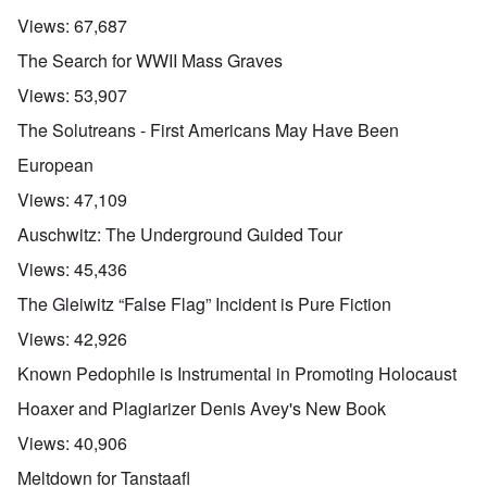
Views:
67,687
The Search for WWII Mass Graves
Views:
53,907
The Solutreans - First Americans May Have Been
European
Views:
47,109
Auschwitz: The Underground Guided Tour
Views:
45,436
The Gleiwitz “False Flag” Incident is Pure Fiction
Views:
42,926
Known Pedophile is Instrumental in Promoting Holocaust
Hoaxer and Plagiarizer Denis Avey's New Book
Views:
40,906
Meltdown for Tanstaafl