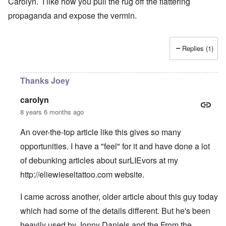
Carolyn. I like how you pull the rug off the flattering
propaganda and expose the vermin.
Replies (1)
Thanks Joey
carolyn
8 years 6 months ago
An over-the-top article like this gives so many
opportunities. I have a "feel" for it and have done a lot
of debunking articles about surLIEvors at my
http://eliewieseltattoo.com
website.
I came across another, older article about this guy today
which had some of the details different. But he's been
heavily used by Jonny Daniels and the From the