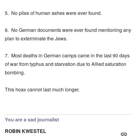
5. No piles of human ashes were ever found.
6. No German documents were ever found mentioning any
plan to exterminate the Jews.
7. Most deaths in German camps came in the last 90 days
of war from typhus and starvation due to Allied saturation
bombing.
This hoax cannot last much longer.
You are a sad journalist
ROBIN KWESTEL