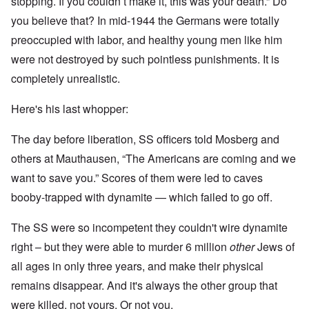
stopping. If you couldn’t make it, this was your death.” Do
you believe that? In mid-1944 the Germans were totally
preoccupied with labor, and healthy young men like him
were not destroyed by such pointless punishments. It is
completely unrealistic.
Here's his last whopper:
The day before liberation, SS officers told Mosberg and
others at Mauthausen, “The Americans are coming and we
want to save you.” Scores of them were led to caves
booby-trapped with dynamite — which failed to go off.
The SS were so incompetent they couldn't wire dynamite
right – but they were able to murder 6 million
other
Jews of
all ages in only three years, and make their physical
remains disappear. And it's always the other group that
were killed, not yours. Or not you.