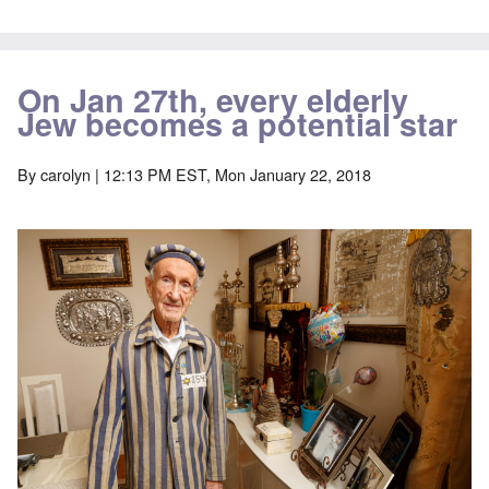
On Jan 27th, every elderly
Jew becomes a potential star
By
carolyn
| 12:13 PM EST, Mon January 22, 2018