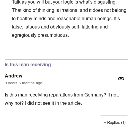
Talk as you will but your logic is what's disgusting.
That kind of thinking is irrational and it does not belong
to healthy minds and reasonable human beings. It’s
false, fatuous and obviously self-flattering and
egregiously presumptuous.
In reply to
Ed Moss berg article
by
ROBIN KWESTEL
Is this man receiving
Andrew
8 years 6 months ago
Is this man receiving reparations from Germany? If not,
why not? I did not see it in the article.
Replies (1)