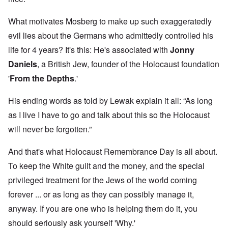
What motivates Mosberg to make up such exaggeratedly
evil lies about the Germans who admittedly controlled his
life for 4 years? It's this: He's associated with
Jonny
Daniels
, a British Jew, founder of the Holocaust foundation
'
From the Depths
.'
His ending words as told by Lewak explain it all: “As long
as I live I have to go and talk about this so the Holocaust
will never be forgotten.”
And that's what Holocaust Remembrance Day is all about.
To keep the White guilt and the money, and the special
privileged treatment for the Jews of the world coming
forever ... or as long as they can possibly manage it,
anyway. If you are one who is helping them do it, you
should seriously ask yourself 'Why.'