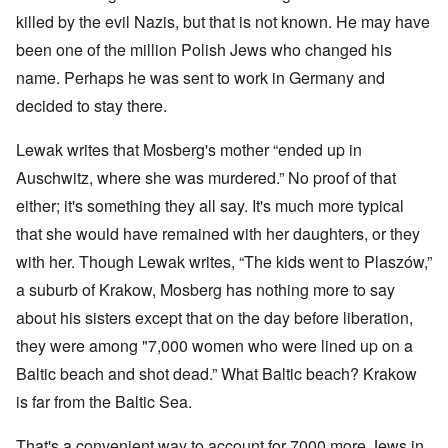
killed by the evil Nazis, but that is not known. He may have
been one of the million Polish Jews who changed his
name. Perhaps he was sent to work in Germany and
decided to stay there.
Lewak writes that Mosberg's mother “ended up in
Auschwitz, where she was murdered.” No proof of that
either; it's something they all say. It's much more typical
that she would have remained with her daughters, or they
with her. Though Lewak writes, “The kids went to Plaszów,”
a suburb of Krakow, Mosberg has nothing more to say
about his sisters except that on the day before liberation,
they were among "7,000 women who were lined up on a
Baltic beach and shot dead.” What Baltic beach? Krakow
is far from the Baltic Sea.
That's a convenient way to account for 7000 more Jews in