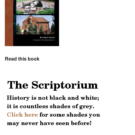
Read this book