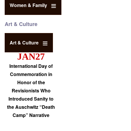
Women & Family
Art & Culture
Art & Culture
JAN27
International Day of
Commemoration in
Honor of the
Revisionists Who
Introduced Sanity to
the Auschwitz “Death
Camp” Narrative