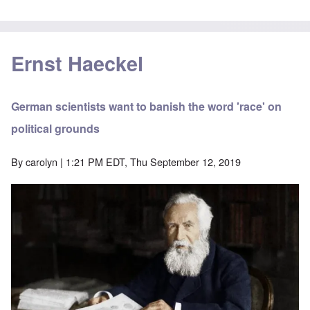
Ernst Haeckel
German scientists want to banish the word 'race' on
political grounds
By
carolyn
| 1:21 PM EDT, Thu September 12, 2019
Image