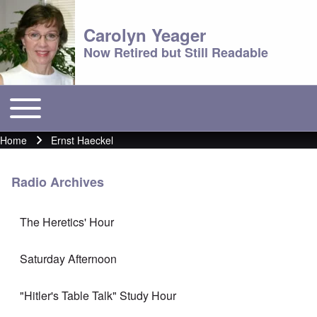
Carolyn Yeager
Now Retired but Still Readable
Toggle main menu
Main menu
Home
Ernst Haeckel
Breadcrumb
Radio Archives
The Heretics' Hour
Saturday Afternoon
"Hitler's Table Talk" Study Hour