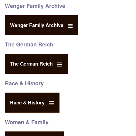
Wenger Family Archive
Wenger Family Archive
The German Reich
The German Reich
Race & History
Race & History
Women & Family