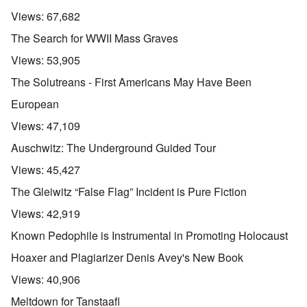
Views:
67,682
The Search for WWII Mass Graves
Views:
53,905
The Solutreans - First Americans May Have Been
European
Views:
47,109
Auschwitz: The Underground Guided Tour
Views:
45,427
The Gleiwitz “False Flag” Incident is Pure Fiction
Views:
42,919
Known Pedophile is Instrumental in Promoting Holocaust
Hoaxer and Plagiarizer Denis Avey's New Book
Views:
40,906
Meltdown for Tanstaafl