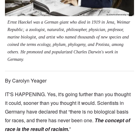
Ernst Haeckel was a German giant who died in 1919 in Jena, Weimar
Republic; a zoologist, naturalist, philosopher, physician, professor,
marine biologist, and artist who named thousands of new species and
coined the terms ecology, phylum, phylogeny, and Protista, among
others. He promoted and popularized Charles Darwin's work in
Germany.
By Carolyn Yeager
IT'S HAPPENING. Yes, it's going further than you thought
it could, sooner than you thought it would. Scientists in
Germany have declared that “there is no biological basis
for races, and there has never been one.
The concept of
race is the result of racisim.
”