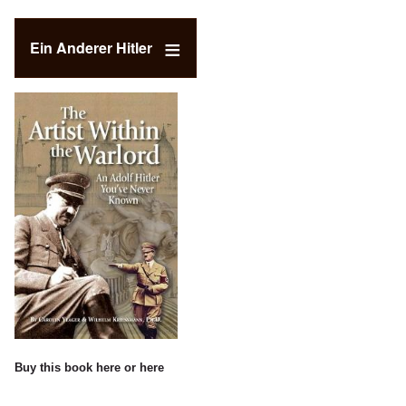
Ein Anderer Hitler
Buy this book
here
or
here