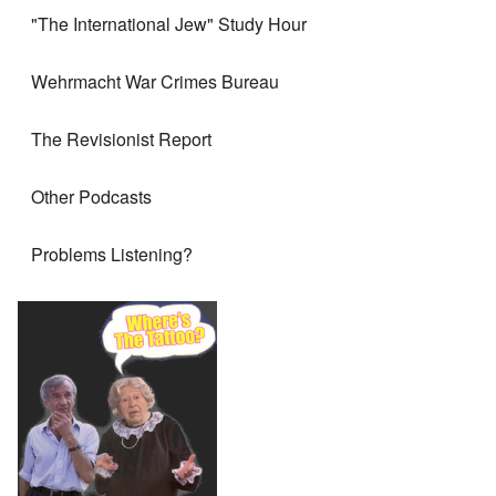
"The International Jew" Study Hour
Wehrmacht War Crimes Bureau
The Revisionist Report
Other Podcasts
Problems Listening?