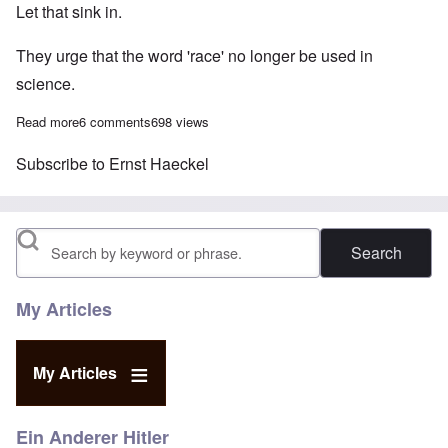
Let that sink in.
They urge that the word 'race' no longer be used in
science.
Read more
about German scientists want to banish the word 'race' on politi
6 comments
698 views
Subscribe to Ernst Haeckel
Search
My Articles
My Articles
Ein Anderer Hitler