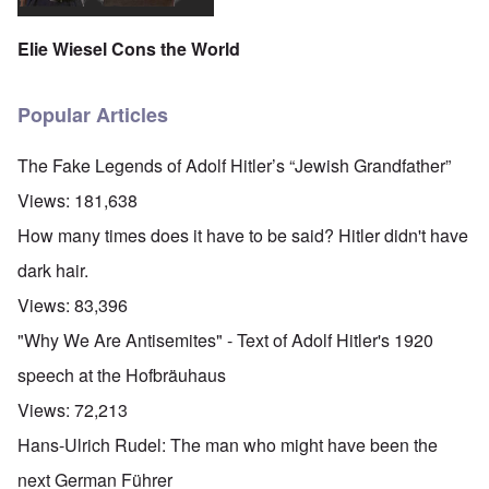
Elie Wiesel Cons the World
Popular Articles
The Fake Legends of Adolf Hitler’s “Jewish Grandfather”
Views:
181,638
How many times does it have to be said? Hitler didn't have
dark hair.
Views:
83,396
"Why We Are Antisemites" - Text of Adolf Hitler's 1920
speech at the Hofbräuhaus
Views:
72,213
Hans-Ulrich Rudel: The man who might have been the
next German Führer