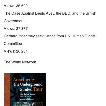
Views:
36,602
The Case Against Denis Avey, the BBC, and the British
Government
Views:
27,377
Gerhard Ittner may seek justice from UN Human Rights
Committee
Views:
26,234
The White Network