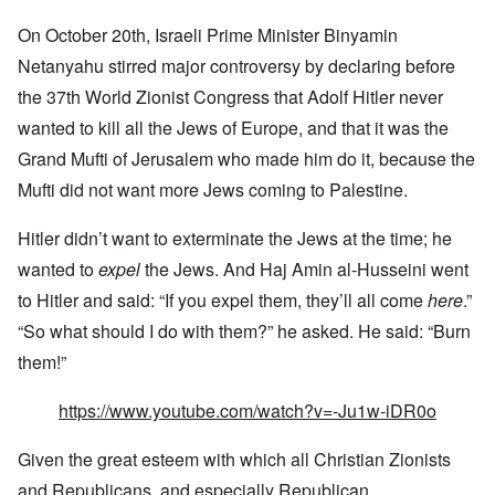
On October 20th, Israeli Prime Minister Binyamin
Netanyahu stirred major controversy by declaring before
the 37th
World Zionist Congress that Adolf Hitler never
wanted to kill all the Jews of Europe, and that it was the
Grand Mufti of Jerusalem who made him do it, because the
Mufti did not want more Jews coming to Palestine.
Hitler didn’t want to exterminate the Jews at the time; he
wanted to
expel
the Jews. And Haj Amin al-Husseini went
to Hitler and said: “If you expel them, they’ll all come
here
.”
“So what should I do with them?” he asked. He said: “Burn
them!”
https://www.youtube.com/watch?v=-Ju1w-iDR0o
Given the great esteem with which all Christian Zionists
and Republicans, and especially Republican