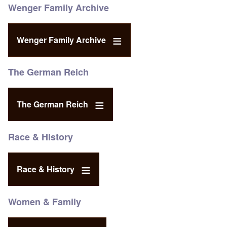
Wenger Family Archive
Wenger Family Archive
The German Reich
The German Reich
Race & History
Race & History
Women & Family