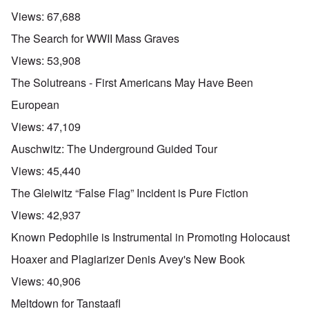
Views:
67,688
The Search for WWII Mass Graves
Views:
53,908
The Solutreans - First Americans May Have Been
European
Views:
47,109
Auschwitz: The Underground Guided Tour
Views:
45,440
The Gleiwitz “False Flag” Incident is Pure Fiction
Views:
42,937
Known Pedophile is Instrumental in Promoting Holocaust
Hoaxer and Plagiarizer Denis Avey's New Book
Views:
40,906
Meltdown for Tanstaafl