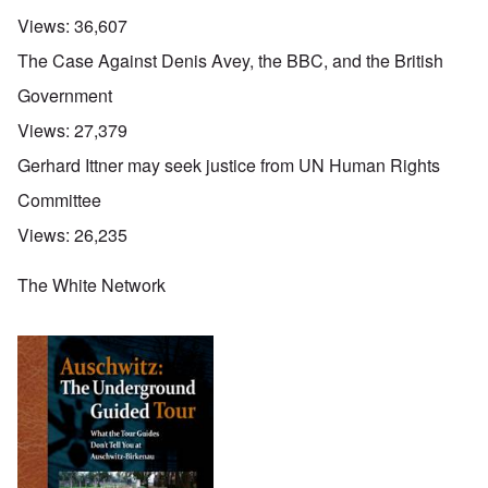
Views:
36,607
The Case Against Denis Avey, the BBC, and the British
Government
Views:
27,379
Gerhard Ittner may seek justice from UN Human Rights
Committee
Views:
26,235
The White Network