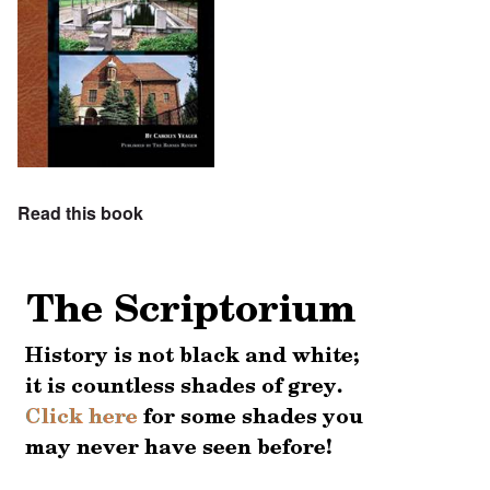
Read this book