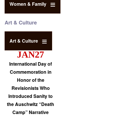
Women & Family
Art & Culture
Art & Culture
JAN27
International Day of
Commemoration in
Honor of the
Revisionists Who
Introduced Sanity to
the Auschwitz “Death
Camp” Narrative