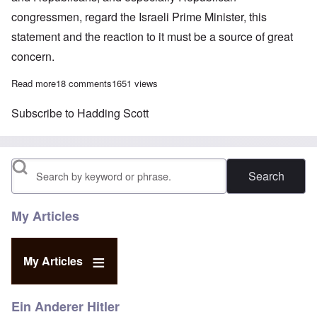
congressmen, regard the Israeli Prime Minister, this
statement and the reaction to it must be a source of great
concern.
Read more
about Special feature: How Republicans can help Netanyahu
18 comments
1651 views
Subscribe to Hadding Scott
Search
My Articles
My Articles
Ein Anderer Hitler