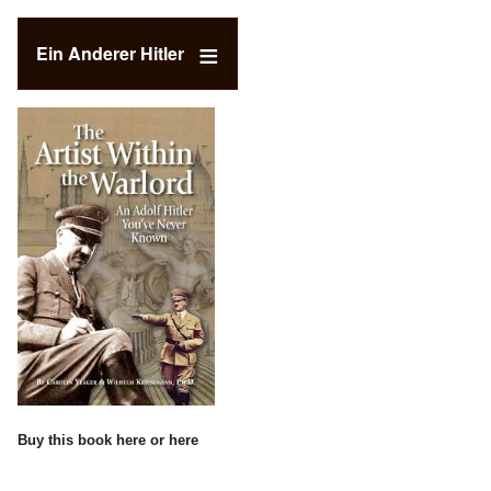
Ein Anderer Hitler
Buy this book
here
or
here