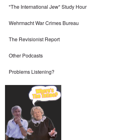
"The International Jew" Study Hour
Wehrmacht War Crimes Bureau
The Revisionist Report
Other Podcasts
Problems Listening?