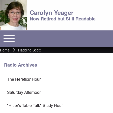
Carolyn Yeager
Now Retired but Still Readable
Toggle main menu
Main menu
Home
Hadding Scott
Breadcrumb
Radio Archives
The Heretics' Hour
Saturday Afternoon
"Hitler's Table Talk" Study Hour