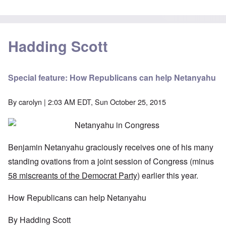
Hadding Scott
Special feature: How Republicans can help Netanyahu
By
carolyn
| 2:03 AM EDT, Sun October 25, 2015
Benjamin Netanyahu graciously receives one of his many
standing ovations from a joint session of Congress (minus
58 miscreants of the Democrat Party
) earlier this year.
How Republicans can help Netanyahu
By Hadding Scott