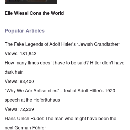
Elie Wiesel Cons the World
Popular Articles
The Fake Legends of Adolf Hitler’s “Jewish Grandfather”
Views:
181,643
How many times does it have to be said? Hitler didn't have
dark hair.
Views:
83,400
"Why We Are Antisemites" - Text of Adolf Hitler's 1920
speech at the Hofbräuhaus
Views:
72,229
Hans-Ulrich Rudel: The man who might have been the
next German Führer