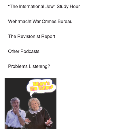
"The International Jew" Study Hour
Wehrmacht War Crimes Bureau
The Revisionist Report
Other Podcasts
Problems Listening?