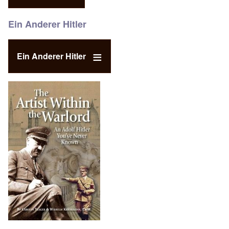
Ein Anderer Hitler
Ein Anderer Hitler