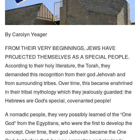
By Carolyn Yeager
FROM THEIR VERY BEGINNINGS, JEWS HAVE
PROJECTED THEMSELVES AS A SPECIAL PEOPLE.
According to their holy literature, the Torah, they
demanded this recognition from their god Jehovah and
from surrounding tribes. Over time, this became enshrined
in their tribal mythology which they jealously guarded: the
Hebrews are God's special, covenanted people!
A nomadic people, they very possibly learned of the “One
God” from the Egyptians, who were the first to develop the
concept. Over time, their god Jehovah became the One