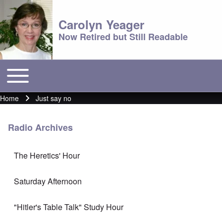
Carolyn Yeager
Now Retired but Still Readable
Toggle main menu
Main menu
Home
Just say no
Breadcrumb
Radio Archives
The Heretics' Hour
Saturday Afternoon
"Hitler's Table Talk" Study Hour