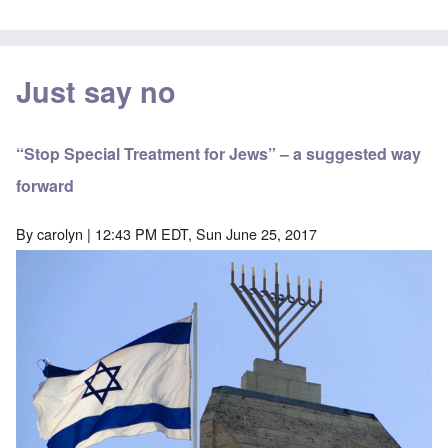
Just say no
“Stop Special Treatment for Jews” – a suggested way
forward
By
carolyn
| 12:43 PM EDT, Sun June 25, 2017