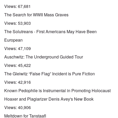
Views:
67,681
The Search for WWII Mass Graves
Views:
53,903
The Solutreans - First Americans May Have Been
European
Views:
47,109
Auschwitz: The Underground Guided Tour
Views:
45,422
The Gleiwitz “False Flag” Incident is Pure Fiction
Views:
42,916
Known Pedophile is Instrumental in Promoting Holocaust
Hoaxer and Plagiarizer Denis Avey's New Book
Views:
40,906
Meltdown for Tanstaafl