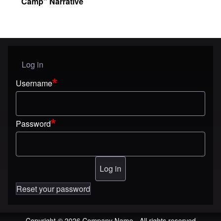
Camp” Narrative
Log in
User menu
Username
Password
Reset your password
Copyright © 2026 Company Name - All rights reserved