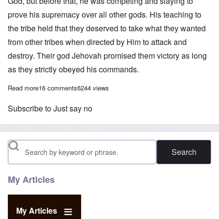
God, but before that, he was competing and slaying to
prove his supremacy over all other gods. His teaching to
the tribe held that they deserved to take what they wanted
from other tribes when directed by Him to attack and
destroy. Their god Jehovah promised them victory as long
as they strictly obeyed his commands.
Read more
about “Stop Special Treatment for Jews” – a suggested way for
16 comments
6244 views
Subscribe to Just say no
Search
My Articles
My Articles