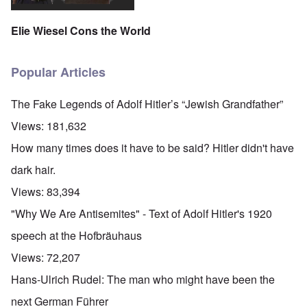
Elie Wiesel Cons the World
Popular Articles
The Fake Legends of Adolf Hitler’s “Jewish Grandfather”
Views:
181,632
How many times does it have to be said? Hitler didn't have
dark hair.
Views:
83,394
"Why We Are Antisemites" - Text of Adolf Hitler's 1920
speech at the Hofbräuhaus
Views:
72,207
Hans-Ulrich Rudel: The man who might have been the
next German Führer