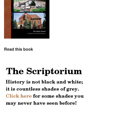
Read this book