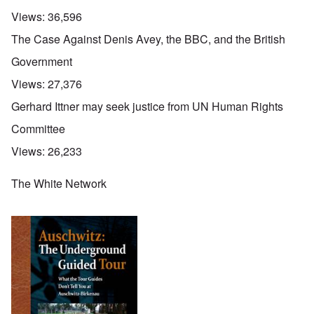
Views:
36,596
The Case Against Denis Avey, the BBC, and the British
Government
Views:
27,376
Gerhard Ittner may seek justice from UN Human Rights
Committee
Views:
26,233
The White Network