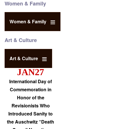
Women & Family
Women & Family
Art & Culture
Art & Culture
JAN27
International Day of
Commemoration in
Honor of the
Revisionists Who
Introduced Sanity to
the Auschwitz “Death