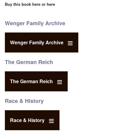
Buy this book
here
or
here
Wenger Family Archive
Wenger Family Archive
The German Reich
The German Reich
Race & History
Race & History