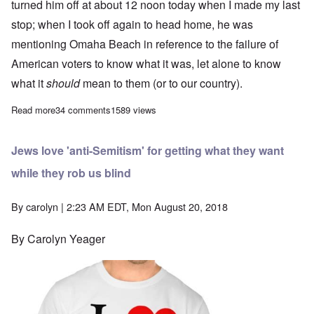
turned him off at about 12 noon today when I made my last
stop; when I took off again to head home, he was
mentioning Omaha Beach in reference to the failure of
American voters to know what it was, let alone to know
what it
should
mean to them (or to our country).
Read more
about Rush Limbaugh called Adolf Hitler a 'murderous antisemit
34 comments
1589 views
Jews love 'anti-Semitism' for getting what they want
while they rob us blind
By
carolyn
| 2:23 AM EDT, Mon August 20, 2018
By Carolyn Yeager