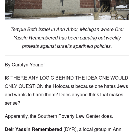
Temple Beth Israel in Ann Arbor, Michigan where Dier
Yassin Remembered has been carrying out weekly
protests against Israel's apartheid policies.
By Carolyn Yeager
IS THERE ANY LOGIC BEHIND THE IDEA ONE WOULD
ONLY QUESTION the Holocaust because one hates Jews
and wants to harm them? Does anyone think that makes
sense?
Apparently, the Southern Poverty Law Center does.
Deir Yassin Remembered
(DYR), a local group in Ann