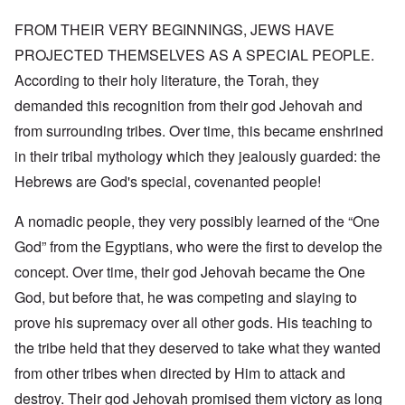
FROM THEIR VERY BEGINNINGS, JEWS HAVE
PROJECTED THEMSELVES AS A SPECIAL PEOPLE.
According to their holy literature, the Torah, they
demanded this recognition from their god Jehovah and
from surrounding tribes. Over time, this became enshrined
in their tribal mythology which they jealously guarded: the
Hebrews are God's special, covenanted people!
A nomadic people, they very possibly learned of the “One
God” from the Egyptians, who were the first to develop the
concept. Over time, their god Jehovah became the One
God, but before that, he was competing and slaying to
prove his supremacy over all other gods. His teaching to
the tribe held that they deserved to take what they wanted
from other tribes when directed by Him to attack and
destroy. Their god Jehovah promised them victory as long