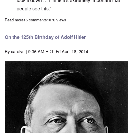
took it down … I think it’s extremely important that
people see this.”
Read more
about “Holocau$t i$ fake hi$tory” is not anti-Semitism
15 comments
1078 views
On the 125th Birthday of Adolf Hitler
By
carolyn
| 9:36 AM EDT, Fri April 18, 2014
Image