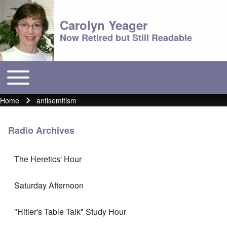
Carolyn Yeager
Now Retired but Still Readable
Toggle main menu
Main menu
Home
antisemitism
Breadcrumb
Radio Archives
The Heretics' Hour
Saturday Afternoon
"Hitler's Table Talk" Study Hour