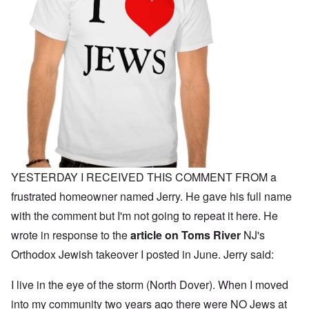
YESTERDAY I RECEIVED THIS COMMENT FROM a
frustrated homeowner named Jerry. He gave his full name
with the comment but I'm not going to repeat it here. He
wrote in response to the
article on Toms River
NJ's
Orthodox Jewish takeover I posted in June. Jerry said:
I live in the eye of the storm (North Dover). When I moved
into my community two years ago there were NO Jews at