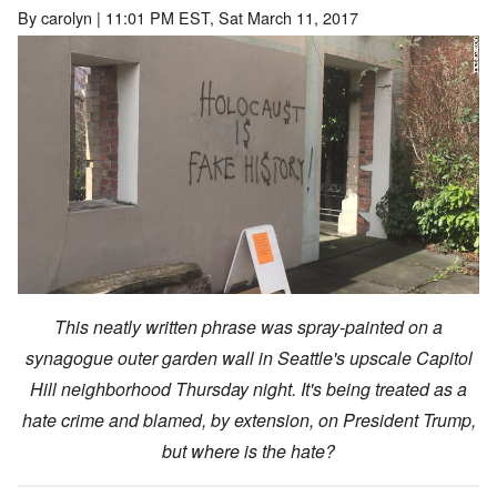
By
carolyn
| 11:01 PM EST, Sat March 11, 2017
This neatly written phrase was spray-painted on a
synagogue outer garden wall in Seattle's upscale Capitol
Hill neighborhood Thursday night. It's being treated as a
hate crime and blamed, by extension, on President Trump,
but where is the hate?