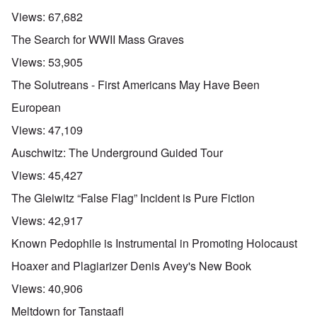
Views:
67,682
The Search for WWII Mass Graves
Views:
53,905
The Solutreans - First Americans May Have Been
European
Views:
47,109
Auschwitz: The Underground Guided Tour
Views:
45,427
The Gleiwitz “False Flag” Incident is Pure Fiction
Views:
42,917
Known Pedophile is Instrumental in Promoting Holocaust
Hoaxer and Plagiarizer Denis Avey's New Book
Views:
40,906
Meltdown for Tanstaafl