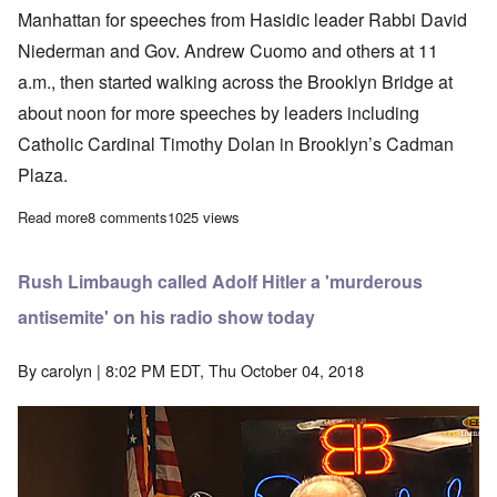
Manhattan for speeches from Hasidic leader Rabbi David
Niederman and Gov. Andrew Cuomo and others at 11
a.m., then started walking across the Brooklyn Bridge at
about noon for more speeches by leaders including
Catholic Cardinal Timothy Dolan in Brooklyn’s Cadman
Plaza.
Read more
about Jews rally for stronger laws, more money, increased tolera
8 comments
1025 views
Rush Limbaugh called Adolf Hitler a 'murderous
antisemite' on his radio show today
By
carolyn
| 8:02 PM EDT, Thu October 04, 2018