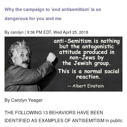
Why the campaign to 'end antisemitism' is so
dangerous for you and me
By
carolyn
| 9:36 PM EDT, Wed April 25, 2018
By Carolyn Yeager
THE FOLLOWING 13 BEHAVIORS HAVE BEEN
IDENTIFIED AS EXAMPLES OF ANTISEMITISM in public