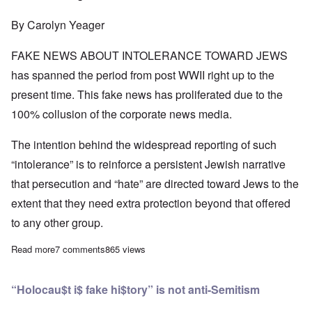
By Carolyn Yeager
FAKE NEWS ABOUT INTOLERANCE TOWARD JEWS
has spanned the period from post WWII right up to the
present time. This fake news has proliferated due to the
100% collusion of the corporate news media.
The intention behind the widespread reporting of such
“intolerance” is to reinforce a persistent Jewish narrative
that persecution and “hate” are directed toward Jews to the
extent that they need extra protection beyond that offered
to any other group.
Read more
about Investigations reveal "rising anti-Semitism" is secretly 
7 comments
865 views
“Holocau$t i$ fake hi$tory” is not anti-Semitism