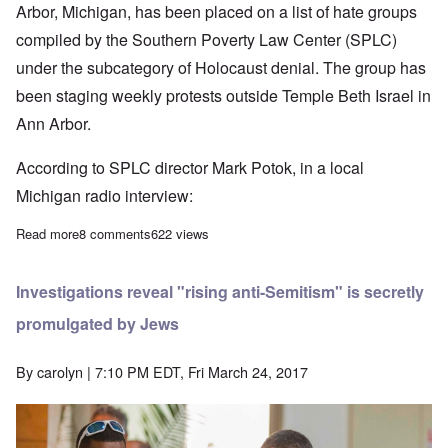
Arbor, Michigan, has been placed on a list of hate groups
compiled by the Southern Poverty Law Center (SPLC)
under the subcategory of Holocaust denial. The group has
been staging weekly protests outside Temple Beth Israel in
Ann Arbor.
According to SPLC director Mark Potok, in a local
Michigan radio interview:
Read more
about SPLC is a hate group in disguise – time it was outlawed
8 comments
622 views
Investigations reveal "rising anti-Semitism" is secretly
promulgated by Jews
By
carolyn
| 7:10 PM EDT, Fri March 24, 2017