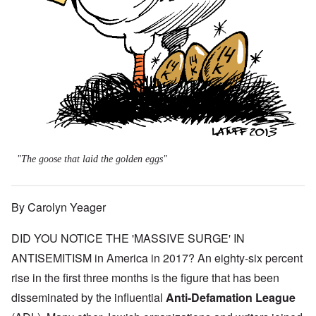
"The goose that laid the golden eggs"
By Carolyn Yeager
DID YOU NOTICE THE 'MASSIVE SURGE' IN
ANTISEMITISM in America in 2017? An eighty-six percent
rise in the first three months is the figure that has been
disseminated by the influential
Anti-Defamation League