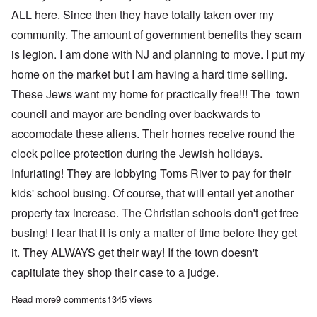
ALL here. Since then they have totally taken over my
community. The amount of government benefits they scam
is legion. I am done with NJ and planning to move. I put my
home on the market but I am having a hard time selling.
These Jews want my home for practically free!!! The town
council and mayor are bending over backwards to
accomodate these aliens. Their homes receive round the
clock police protection during the Jewish holidays.
Infuriating! They are lobbying Toms River to pay for their
kids' school busing. Of course, that will entail yet another
property tax increase. The Christian schools don't get free
busing! I fear that it is only a matter of time before they get
it. They ALWAYS get their way! If the town doesn't
capitulate they shop their case to a judge.
Read more
about Jews love 'anti-Semitism' for getting what they want while
9 comments
1345 views