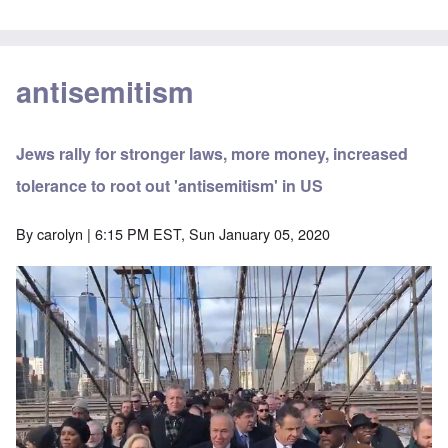
antisemitism
Jews rally for stronger laws, more money, increased
tolerance to root out 'antisemitism' in US
By
carolyn
| 6:15 PM EST, Sun January 05, 2020