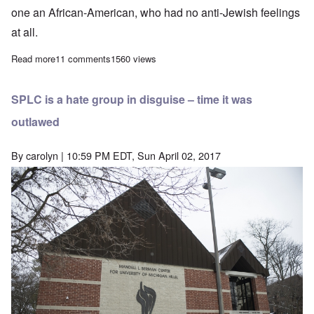
one an African-American, who had no anti-Jewish feelings
at all.
Read more
about The two young hoaxers responsible for the widely reported
11 comments
1560 views
SPLC is a hate group in disguise – time it was
outlawed
By
carolyn
| 10:59 PM EDT, Sun April 02, 2017