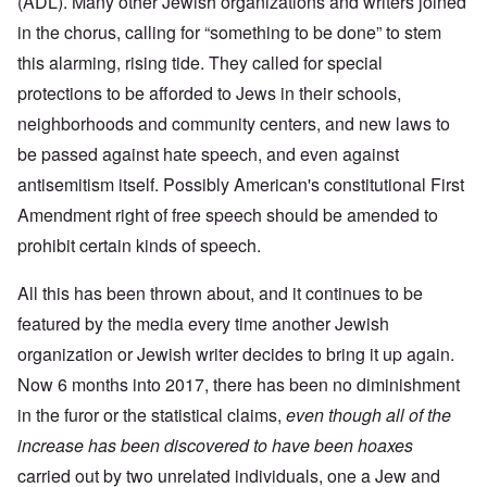
(ADL). Many other Jewish organizations and writers joined
in the chorus, calling for “something to be done” to stem
this alarming, rising tide. They called for special
protections to be afforded to Jews in their schools,
neighborhoods and community centers, and new laws to
be passed against hate speech, and even against
antisemitism itself. Possibly American's constitutional First
Amendment right of free speech should be amended to
prohibit certain kinds of speech.
All this has been thrown about, and it continues to be
featured by the media every time another Jewish
organization or Jewish writer decides to bring it up again.
Now 6 months into 2017, there has been no diminishment
in the furor or the statistical claims,
even though all of the
increase has been discovered to have been hoaxes
carried out by two unrelated individuals, one a Jew and