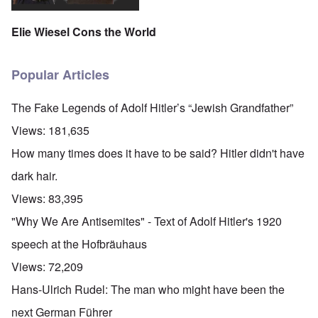
Elie Wiesel Cons the World
Popular Articles
The Fake Legends of Adolf Hitler’s “Jewish Grandfather”
Views:
181,635
How many times does it have to be said? Hitler didn't have
dark hair.
Views:
83,395
"Why We Are Antisemites" - Text of Adolf Hitler's 1920
speech at the Hofbräuhaus
Views:
72,209
Hans-Ulrich Rudel: The man who might have been the
next German Führer