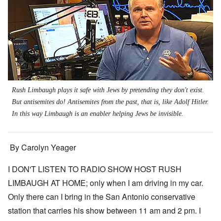
Rush Limbaugh plays it safe with Jews by pretending they don't exist.
But antisemites do! Antisemites from the past, that is, like Adolf Hitler.
In this way Limbaugh is an enabler helping Jews be invisible.
By Carolyn Yeager
I DON'T LISTEN TO RADIO SHOW HOST RUSH
LIMBAUGH AT HOME; only when I am driving in my car.
Only there can I bring in the San Antonio conservative
station that carries his show between 11 am and 2 pm. I