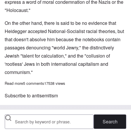
express a word of moral condemnation of the Nazis or the
"Holocaust."
On the other hand, there is said to be no evidence that
Heidegger accepted National-Socialist racial theories, but
that doesn't absolve him because the notebooks contain
passages denouncing "world Jewry," the distinctively
Jewish "talent for calculation," and the "collusion of
'rootless' Jews in both international capitalism and
communism."
Read more
about On the 125th Birthday of Adolf Hitler
5 comments
17538 views
Subscribe to antisemitism
Search