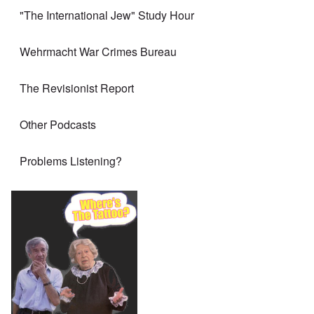
"The International Jew" Study Hour
Wehrmacht War Crimes Bureau
The Revisionist Report
Other Podcasts
Problems Listening?