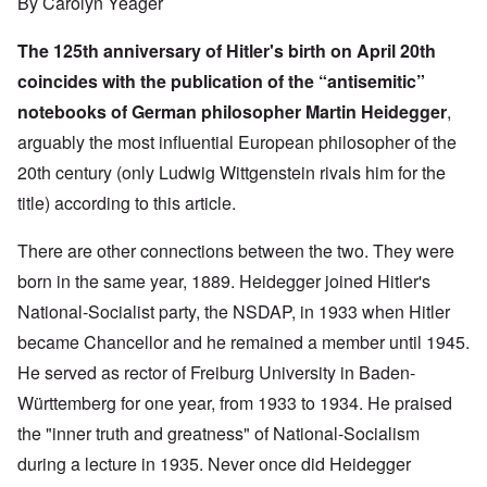
By Carolyn Yeager
The 125th anniversary of Hitler's birth on April 20th
coincides with the publication of the “antisemitic”
notebooks of German philosopher Martin Heidegger
,
arguably the most influential European philosopher of the
20th century (only Ludwig Wittgenstein rivals him for the
title) according to
this article
.
There are other connections between the two. They were
born in the same year, 1889. Heidegger joined Hitler's
National-Socialist party, the NSDAP, in 1933 when Hitler
became Chancellor and he remained a member until 1945.
He served as rector of Freiburg University in Baden-
Württemberg for one year, from 1933 to 1934. He praised
the "inner truth and greatness" of National-Socialism
during a lecture in 1935. Never once did Heidegger