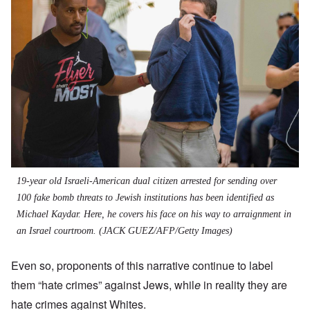
19-year old Israeli-American dual citizen arrested for sending over
100 fake bomb threats to Jewish institutions has been identified as
Michael Kaydar. Here, he covers his face on his way to arraignment in
an Israel courtroom.
(JACK GUEZ/AFP/Getty Images)
Even so, proponents of this narrative continue to label
them “hate crimes” against Jews, whil
e
in reality they are
hate crimes against Whites.