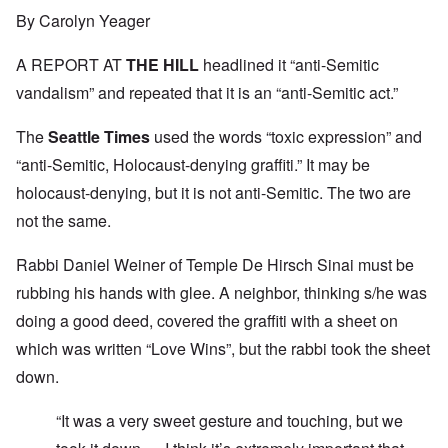
By Carolyn Yeager
A REPORT AT
THE HILL
headlined it “anti-Semitic
vandalism” and repeated that it is an “anti-Semitic act.”
The
Seattle Times
used the words “toxic expression” and
“anti-Semitic, Holocaust-denying graffiti.” It may be
holocaust-denying, but it is not anti-Semitic. The two are
not the same.
Rabbi Daniel Weiner of Temple De Hirsch Sinai must be
rubbing his hands with glee. A neighbor, thinking s/he was
doing a good deed, covered the graffiti with a sheet on
which was written “Love Wins”, but the rabbi took the sheet
down.
“It was a very sweet gesture and touching, but we