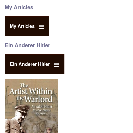
My Articles
My Articles
Ein Anderer Hitler
Ein Anderer Hitler