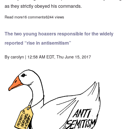
as they strictly obeyed his commands.
Read more
about “Stop Special Treatment for Jews” – a suggested way for
16 comments
6244 views
The two young hoaxers responsible for the widely
reported “rise in antisemitism”
By
carolyn
| 12:58 AM EDT, Thu June 15, 2017