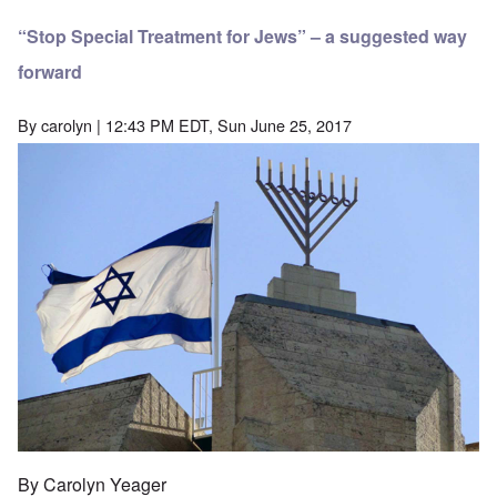
“Stop Special Treatment for Jews” – a suggested way
forward
By
carolyn
| 12:43 PM EDT, Sun June 25, 2017
By Carolyn Yeager