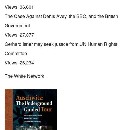
Views:
36,601
The Case Against Denis Avey, the BBC, and the British
Government
Views:
27,377
Gerhard Ittner may seek justice from UN Human Rights
Committee
Views:
26,234
The White Network