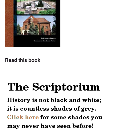
Read this book