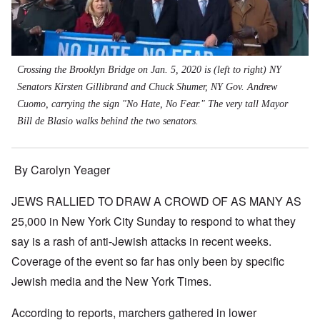
Crossing the Brooklyn Bridge on Jan. 5, 2020 is (left to right) NY
Senators Kirsten Gillibrand and Chuck Shumer, NY Gov. Andrew
Cuomo, carrying the sign "No Hate, No Fear." The very tall Mayor
Bill de Blasio walks behind the two senators.
By Carolyn Yeager
JEWS RALLIED TO DRAW A CROWD OF AS MANY AS
25,000 in New York City Sunday to respond to what they
say is a rash of anti-Jewish attacks in recent weeks.
Coverage of the event so far has only been by specific
Jewish media and the New York Times.
According to reports, marchers gathered in lower