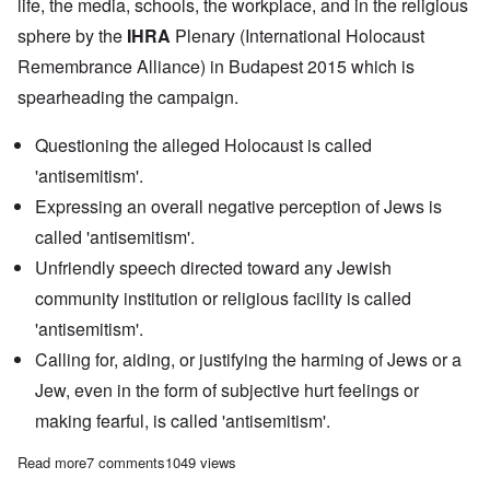
life, the media, schools, the workplace, and in the religious
sphere by the
IHRA
Plenary (International Holocaust
Remembrance Alliance) in Budapest 2015 which is
spearheading the campaign.
Questioning the alleged Holocaust is called
'antisemitism'.
Expressing an overall negative perception of Jews is
called 'antisemitism'.
Unfriendly speech directed toward any Jewish
community institution or religious facility is called
'antisemitism'.
Calling for, aiding, or justifying the harming of Jews or a
Jew, even in the form of subjective hurt feelings or
making fearful, is called 'antisemitism'.
Read more
about Why the campaign to 'end antisemitism' is so dangerous 
7 comments
1049 views