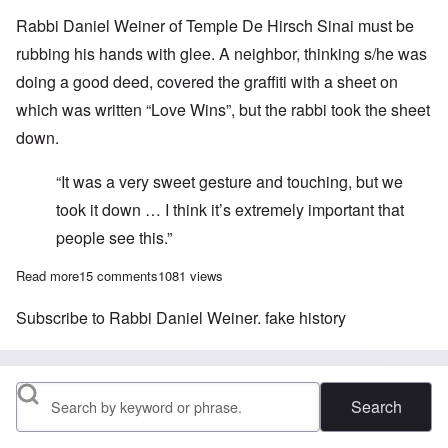
Rabbi Daniel Weiner of Temple De Hirsch Sinai must be
rubbing his hands with glee. A neighbor, thinking s/he was
doing a good deed, covered the graffiti with a sheet on
which was written “Love Wins”, but the rabbi took the sheet
down.
“It was a very sweet gesture and touching, but we
took it down … I think it’s extremely important that
people see this.”
Read more
about “Holocau$t i$ fake hi$tory” is not anti-Semitism
15 comments
1081 views
Subscribe to Rabbi Daniel Weiner. fake history
Search