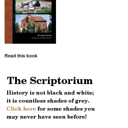
Read this book