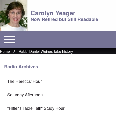
Carolyn Yeager
Now Retired but Still Readable
Toggle main menu
Main menu
Home
Rabbi Daniel Weiner. fake history
Breadcrumb
Radio Archives
The Heretics' Hour
Saturday Afternoon
"Hitler's Table Talk" Study Hour