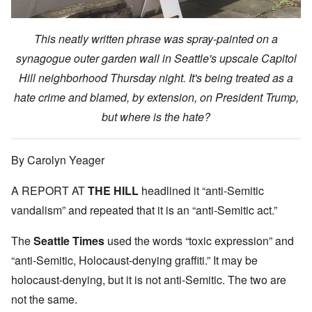
This neatly written phrase was spray-painted on a
synagogue outer garden wall in Seattle's upscale Capitol
Hill neighborhood Thursday night. It's being treated as a
hate crime and blamed, by extension, on President Trump,
but where is the hate?
By Carolyn Yeager
A REPORT AT
THE HILL
headlined it “anti-Semitic
vandalism” and repeated that it is an “anti-Semitic act.”
The
Seattle Times
used the words “toxic expression” and
“anti-Semitic, Holocaust-denying graffiti.” It may be
holocaust-denying, but it is not anti-Semitic. The two are
not the same.