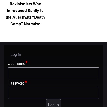
Revisionists Who
Introduced Sanity to
the Auschwitz “Death
Camp” Narrative
Log in
User menu
Username
Password