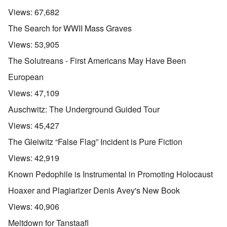
Views:
67,682
The Search for WWII Mass Graves
Views:
53,905
The Solutreans - First Americans May Have Been
European
Views:
47,109
Auschwitz: The Underground Guided Tour
Views:
45,427
The Gleiwitz “False Flag” Incident is Pure Fiction
Views:
42,919
Known Pedophile is Instrumental in Promoting Holocaust
Hoaxer and Plagiarizer Denis Avey's New Book
Views:
40,906
Meltdown for Tanstaafl