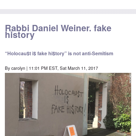
Rabbi Daniel Weiner. fake
history
“Holocau$t i$ fake hi$tory” is not anti-Semitism
By
carolyn
| 11:01 PM EST, Sat March 11, 2017