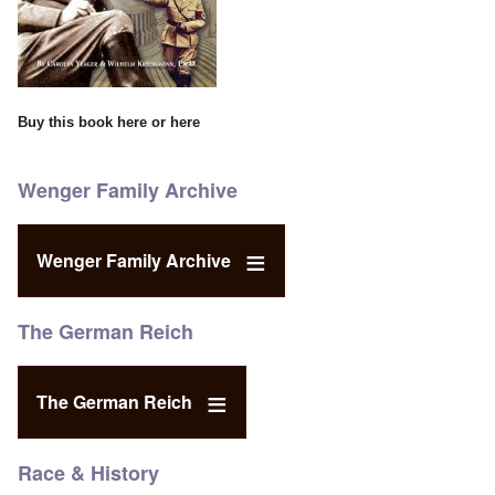
Buy this book
here
or
here
Wenger Family Archive
Wenger Family Archive
The German Reich
The German Reich
Race & History