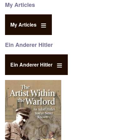
My Articles
My Articles
Ein Anderer Hitler
Ein Anderer Hitler