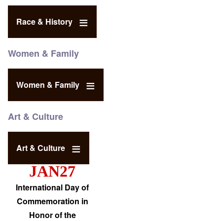
Race & History
Women & Family
Women & Family
Art & Culture
Art & Culture
JAN27
International Day of
Commemoration in
Honor of the