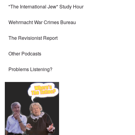
"The International Jew" Study Hour
Wehrmacht War Crimes Bureau
The Revisionist Report
Other Podcasts
Problems Listening?