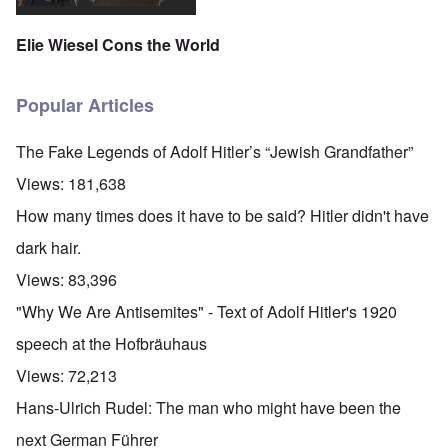
Elie Wiesel Cons the World
Popular Articles
The Fake Legends of Adolf Hitler’s “Jewish Grandfather”
Views:
181,638
How many times does it have to be said? Hitler didn't have
dark hair.
Views:
83,396
"Why We Are Antisemites" - Text of Adolf Hitler's 1920
speech at the Hofbräuhaus
Views:
72,213
Hans-Ulrich Rudel: The man who might have been the
next German Führer