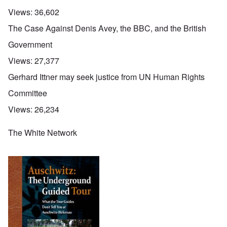
Views:
36,602
The Case Against Denis Avey, the BBC, and the British
Government
Views:
27,377
Gerhard Ittner may seek justice from UN Human Rights
Committee
Views:
26,234
The White Network