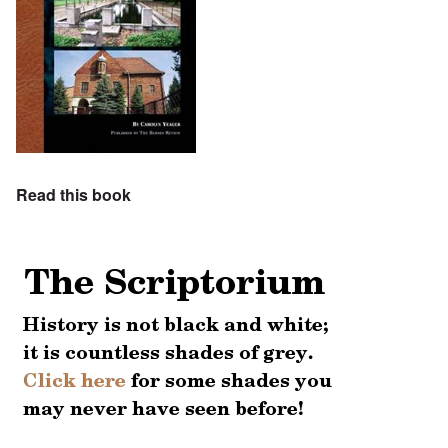
Read this book