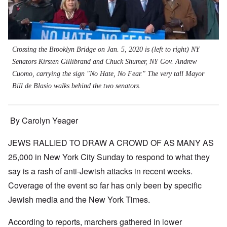
Crossing the Brooklyn Bridge on Jan. 5, 2020 is (left to right) NY
Senators Kirsten Gillibrand and Chuck Shumer, NY Gov. Andrew
Cuomo, carrying the sign "No Hate, No Fear." The very tall Mayor
Bill de Blasio walks behind the two senators.
By Carolyn Yeager
JEWS RALLIED TO DRAW A CROWD OF AS MANY AS
25,000 in New York City Sunday to respond to what they
say is a rash of anti-Jewish attacks in recent weeks.
Coverage of the event so far has only been by specific
Jewish media and the New York Times.
According to reports, marchers gathered in lower