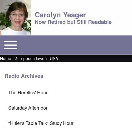
Carolyn Yeager
Now Retired but Still Readable
Toggle main menu
Main menu
Home
speech laws in USA
Breadcrumb
Radio Archives
The Heretics' Hour
Saturday Afternoon
"Hitler's Table Talk" Study Hour