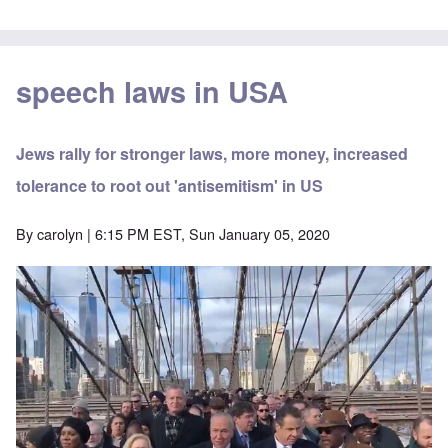
speech laws in USA
Jews rally for stronger laws, more money, increased
tolerance to root out 'antisemitism' in US
By
carolyn
| 6:15 PM EST, Sun January 05, 2020