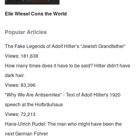
Elie Wiesel Cons the World
Popular Articles
The Fake Legends of Adolf Hitler’s “Jewish Grandfather”
Views:
181,638
How many times does it have to be said? Hitler didn't have
dark hair.
Views:
83,396
"Why We Are Antisemites" - Text of Adolf Hitler's 1920
speech at the Hofbräuhaus
Views:
72,213
Hans-Ulrich Rudel: The man who might have been the
next German Führer