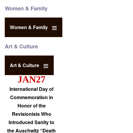
Women & Family
Women & Family
Art & Culture
Art & Culture
JAN27
International Day of
Commemoration in
Honor of the
Revisionists Who
Introduced Sanity to
the Auschwitz “Death