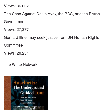
Views:
36,602
The Case Against Denis Avey, the BBC, and the British
Government
Views:
27,377
Gerhard Ittner may seek justice from UN Human Rights
Committee
Views:
26,234
The White Network