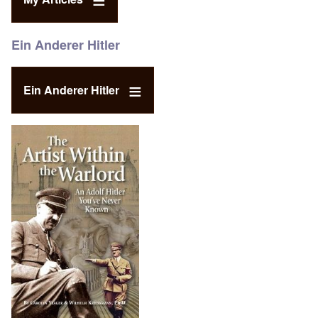
Ein Anderer Hitler
Ein Anderer Hitler