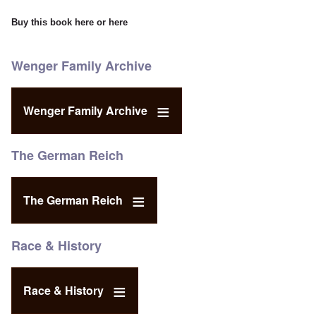
Buy this book
here
or
here
Wenger Family Archive
Wenger Family Archive
The German Reich
The German Reich
Race & History
Race & History