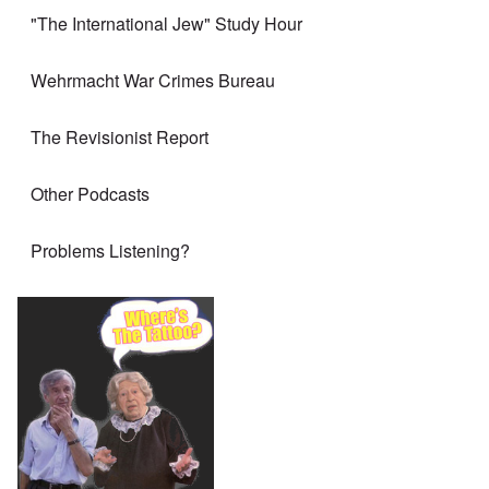
"The International Jew" Study Hour
Wehrmacht War Crimes Bureau
The Revisionist Report
Other Podcasts
Problems Listening?