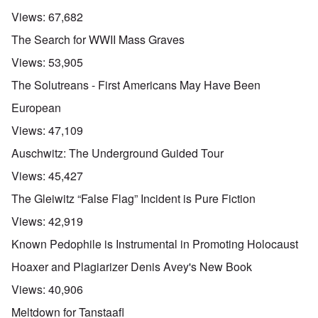
Views:
67,682
The Search for WWII Mass Graves
Views:
53,905
The Solutreans - First Americans May Have Been
European
Views:
47,109
Auschwitz: The Underground Guided Tour
Views:
45,427
The Gleiwitz “False Flag” Incident is Pure Fiction
Views:
42,919
Known Pedophile is Instrumental in Promoting Holocaust
Hoaxer and Plagiarizer Denis Avey's New Book
Views:
40,906
Meltdown for Tanstaafl