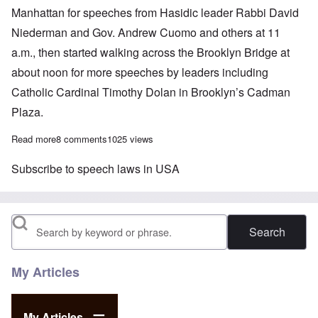
Manhattan for speeches from Hasidic leader Rabbi David
Niederman and Gov. Andrew Cuomo and others at 11
a.m., then started walking across the Brooklyn Bridge at
about noon for more speeches by leaders including
Catholic Cardinal Timothy Dolan in Brooklyn’s Cadman
Plaza.
Read more
about Jews rally for stronger laws, more money, increased tolera
8 comments
1025 views
Subscribe to speech laws in USA
Search
My Articles
My Articles