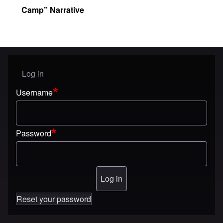
Camp” Narrative
Log in
User menu
Username
Password
Reset your password