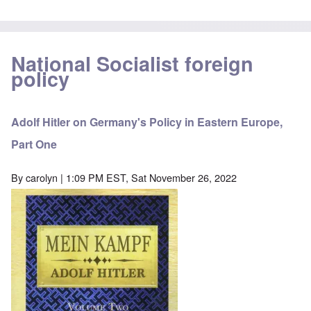
National Socialist foreign
policy
Adolf Hitler on Germany's Policy in Eastern Europe,
Part One
By
carolyn
| 1:09 PM EST, Sat November 26, 2022
Image