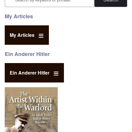
My Articles
My Articles
Ein Anderer Hitler
Ein Anderer Hitler