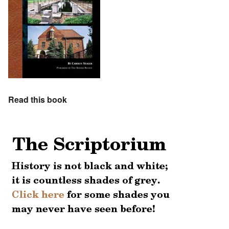
Read this book