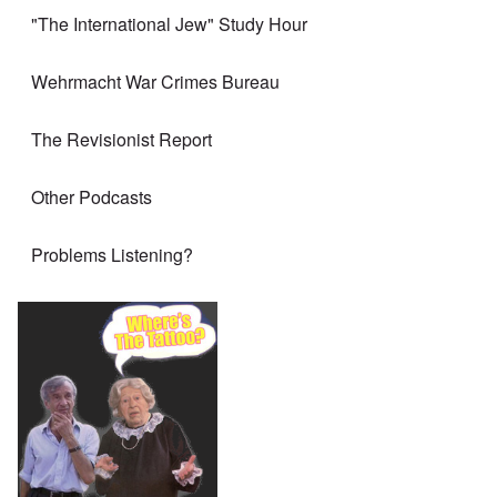
"The International Jew" Study Hour
Wehrmacht War Crimes Bureau
The Revisionist Report
Other Podcasts
Problems Listening?