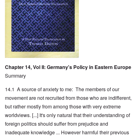
Chapter 14, Vol II: Germany's Policy in Eastern Europe
Summary
14.1 A source of anxiety to me: The members of our
movement are not recruited from those who are indifferent,
but rather mostly from among those with very extreme
worldviews. [...] It's only natural that their understanding of
foreign politics should suffer from prejudice and
inadequate knowledge ... However harmful their previous