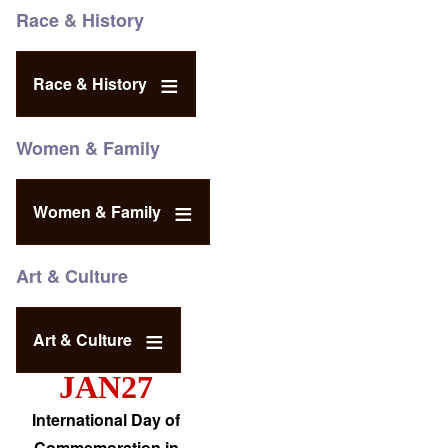
Race & History
Race & History
Women & Family
Women & Family
Art & Culture
Art & Culture
JAN27
International Day of
Commemoration in