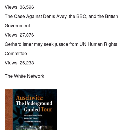
Views:
36,596
The Case Against Denis Avey, the BBC, and the British
Government
Views:
27,376
Gerhard Ittner may seek justice from UN Human Rights
Committee
Views:
26,233
The White Network