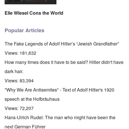
Elie Wiesel Cons the World
Popular Articles
The Fake Legends of Adolf Hitler’s “Jewish Grandfather”
Views:
181,632
How many times does it have to be said? Hitler didn't have
dark hair.
Views:
83,394
"Why We Are Antisemites" - Text of Adolf Hitler's 1920
speech at the Hofbräuhaus
Views:
72,207
Hans-Ulrich Rudel: The man who might have been the
next German Führer