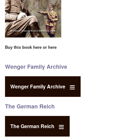
Buy this book
here
or
here
Wenger Family Archive
Wenger Family Archive
The German Reich
The German Reich