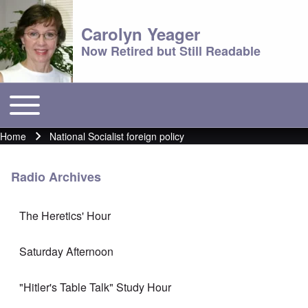
Carolyn Yeager
Now Retired but Still Readable
Toggle main menu
Main menu
Home
National Socialist foreign policy
Breadcrumb
Radio Archives
The Heretics' Hour
Saturday Afternoon
"Hitler's Table Talk" Study Hour