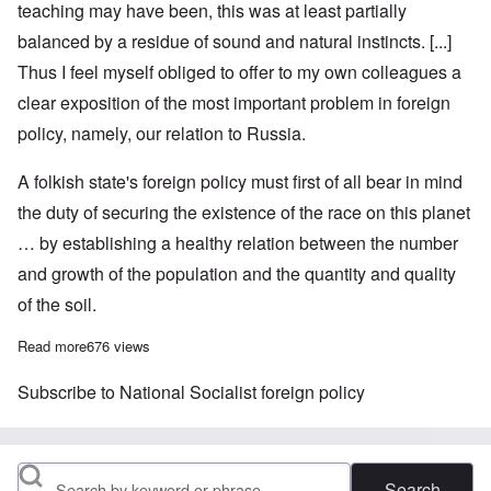
teaching may have been, this was at least partially
balanced by a residue of sound and natural instincts. [...]
Thus I feel myself obliged to offer to my own colleagues a
clear exposition of the most important problem in foreign
policy, namely, our relation to Russia.
A folkish state's foreign policy must first of all bear in mind
the duty of securing the existence of the race on this planet
… by establishing a healthy relation between the number
and growth of the population and the quantity and quality
of the soil.
Read more
about Adolf Hitler on Germany's Policy in Eastern Europe, Part
676 views
Subscribe to National Socialist foreign policy
Search