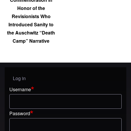
Honor of the
Revisionists Who
Introduced Sanity to
the Auschwitz “Death
Camp” Narrative
Log in
User menu
Username
Password