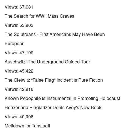
Views:
67,681
The Search for WWII Mass Graves
Views:
53,903
The Solutreans - First Americans May Have Been
European
Views:
47,109
Auschwitz: The Underground Guided Tour
Views:
45,422
The Gleiwitz “False Flag” Incident is Pure Fiction
Views:
42,916
Known Pedophile is Instrumental in Promoting Holocaust
Hoaxer and Plagiarizer Denis Avey's New Book
Views:
40,906
Meltdown for Tanstaafl