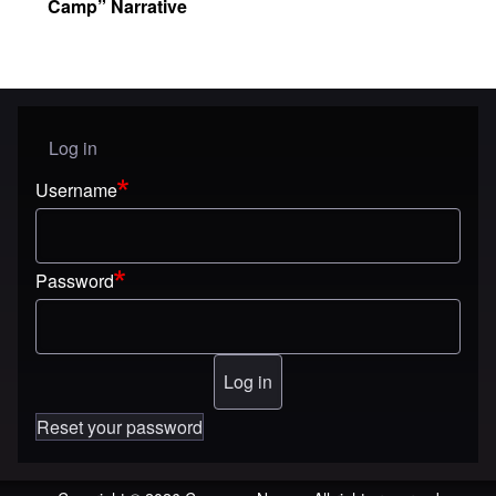
Camp” Narrative
Log in
User menu
Username
Password
Reset your password