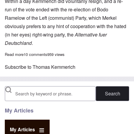
Within a day Kemmerich did voluntarily resign, and a re-
run of the vote ended with the re-election of Bodo
Ramelow of the Left (communist) Party, which Merkel
obviously prefers to any hint of cooperation with the hated
(in her eyes) right-wing party, the
Alternative fuer
Deutschland
.
Read more
about AfD vs. Angela Merkel in Germany's Constitutional Court
10 comments
959 views
Subscribe to Thomas Kemmerich
Search
My Articles
My Articles