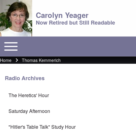
Carolyn Yeager
Now Retired but Still Readable
Toggle main menu
Main menu
Home
Thomas Kemmerich
Breadcrumb
Radio Archives
The Heretics' Hour
Saturday Afternoon
"Hitler's Table Talk" Study Hour