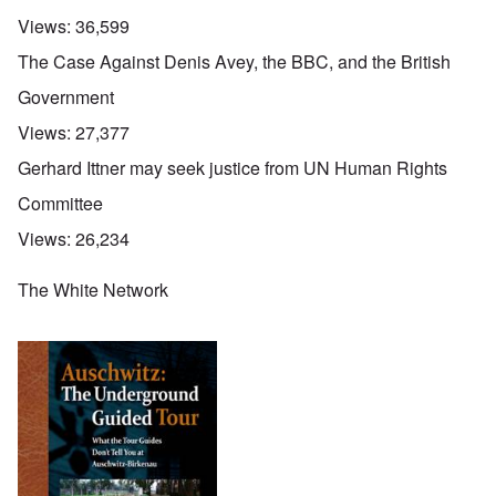
Views:
36,599
The Case Against Denis Avey, the BBC, and the British
Government
Views:
27,377
Gerhard Ittner may seek justice from UN Human Rights
Committee
Views:
26,234
The White Network