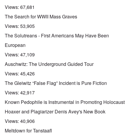
Views:
67,681
The Search for WWII Mass Graves
Views:
53,905
The Solutreans - First Americans May Have Been
European
Views:
47,109
Auschwitz: The Underground Guided Tour
Views:
45,426
The Gleiwitz “False Flag” Incident is Pure Fiction
Views:
42,917
Known Pedophile is Instrumental in Promoting Holocaust
Hoaxer and Plagiarizer Denis Avey's New Book
Views:
40,906
Meltdown for Tanstaafl