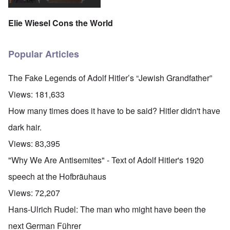
Elie Wiesel Cons the World
Popular Articles
The Fake Legends of Adolf Hitler’s “Jewish Grandfather”
Views:
181,633
How many times does it have to be said? Hitler didn't have
dark hair.
Views:
83,395
"Why We Are Antisemites" - Text of Adolf Hitler's 1920
speech at the Hofbräuhaus
Views:
72,207
Hans-Ulrich Rudel: The man who might have been the
next German Führer