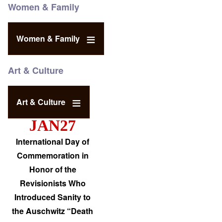
Women & Family
Women & Family
Art & Culture
Art & Culture
JAN27
International Day of
Commemoration in
Honor of the
Revisionists Who
Introduced Sanity to
the Auschwitz “Death