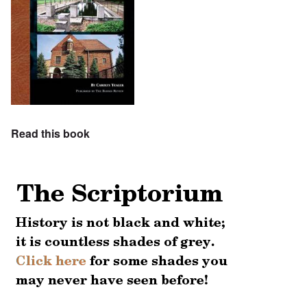
Read this book