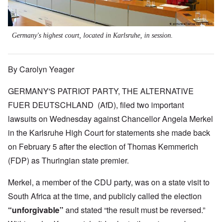
Germany's highest court, located in Karlsruhe, in session.
By Carolyn Yeager
GERMANY'S PATRIOT PARTY, THE ALTERNATIVE
FUER DEUTSCHLAND (AfD), filed two important
lawsuits on Wednesday against Chancellor Angela Merkel
in the Karlsruhe High Court for statements she made back
on February 5 after the election of Thomas Kemmerich
(FDP) as Thuringian state premier.
Merkel, a member of the CDU party, was on a state visit to
South Africa at the time, and publicly called the election
“unforgivable”
and stated “the result must be reversed.”