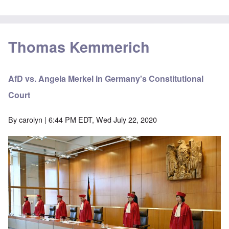
Thomas Kemmerich
AfD vs. Angela Merkel in Germany's Constitutional
Court
By
carolyn
| 6:44 PM EDT, Wed July 22, 2020