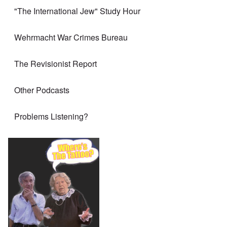
"The International Jew" Study Hour
Wehrmacht War Crimes Bureau
The Revisionist Report
Other Podcasts
Problems Listening?