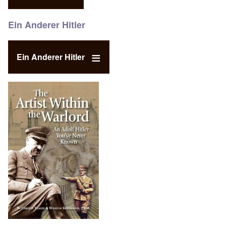
Ein Anderer Hitler
Ein Anderer Hitler