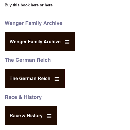
Buy this book
here
or
here
Wenger Family Archive
Wenger Family Archive
The German Reich
The German Reich
Race & History
Race & History