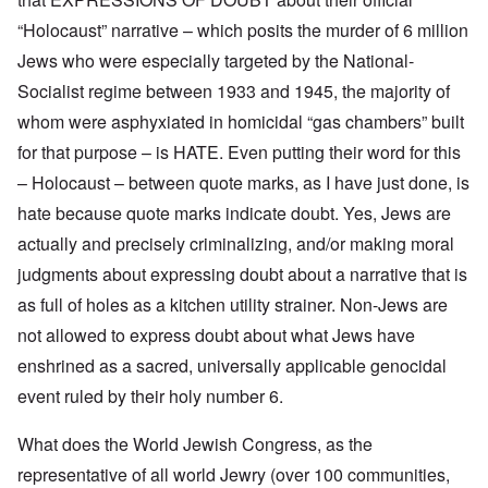
r
f
f
W
i
n
A
i
a
t
“Holocaust” narrative – which posits the murder of 6 million
F
m
t
r
y
r
Jews who were especially targeted by the National-
e
e
'
a
o
r
d
n
Socialist regime between 1933 and 1945, the majority of
n
i
f
d
O
t
c
r
t
whom were asphyxiated in homicidal “gas chambers” built
n
,
a
o
h
'
A
n
m
e
for that purpose – is HATE. Even putting their word for this
T
u
n
K
F
h
g
– Holocaust – between quote marks, as I have just done, is
e
r
o
e
.
u
i
l
W
hate because quote marks indicate doubt. Yes, Jews are
1
t
s
k
o
9
r
t
i
actually and precisely criminalizing, and/or making moral
r
4
a
a
s
l
4
l
l
h
judgments about expressing doubt about a narrative that is
d
-
i
l
S
W
J
as full of holes as a kitchen utility strainer. Non-Jews are
t
n
t
a
a
y
a
a
r
not allowed to express doubt about what Jews have
n
i
c
t
'
.
n
h
e
enshrined as a sacred, universally applicable genocidal
p
1
F
t
-
a
9
e
?
C
event ruled by their holy number 6.
r
4
b
o
t
5
r
n
P
2
What does the World Jewish Congress, as the
u
c
e
a
e
A
g
representative of all world Jewry (over 100 communities,
r
O
p
c