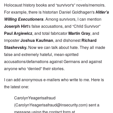
g
u
r
i
i
r
i
o
c
Holocaust history books and “survivor's” novels/memoirs.
v
e
l
p
a
a
For example, there is historian Daniel Goldhagen's
Hitler's
s
t
a
n
l
s
c
g
c
Willing Executioners
. Among survivors, I can mention
s
i
o
a
e
o
o
m
n
o
Joserph Hirt
'
s false accusations, and “Child Survivor”
n
n
p
d
f
l
s
l
a
t
Paul Argiewicz
, and total fabricator
Martin Gray
, and
y
v
e
'
h
r
imposter
Joshua Kaufman
, and dishonest
Richard
s
x
e
e
t
o
S
O
Stashevsky
.
Now we can talk about hate. They all made
v
h
v
p
n
e
e
e
o
false and extremely hateful, mean-spirited
D
a
w
r
k
i
l
i
!
e
accusations/defamations against Germans and against
s
e
l
n
c
d
anyone who “denied” their stories.
l
W
7
o
7
o
o
5
v
4
f
r
Y
e
I can add anonymous e-mailers who write to me. Here is
y
P
d
e
r
e
r
the latest one:
a
i
a
o
r
n
O
r
v
s
g
n
s
i
CarolynYeagerisafraud
a
G
W
l
d
f
o
o
a
(
CarolynYeagerisafraud@insecurity.com
) sent a
e
t
t
r
t
n
e
t
l
message using the contact form at
e