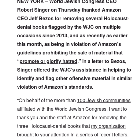
i
NEW YORK – World Jewish Congress CEO
t
t
i
a
o
o
a
n
k
Robert Singer on Thursday thanked Amazon
n
f
t
g
e
G
e
l
CEO Jeff Bezos for removing several Holocaust-
C
e
d
e
O
o
denial books flagged by the WJC on multiple
r
b
E
n
n
m
y
n
T
s
occasions since 2013, and as recently as earlier
a
w
e
h
t
n
o
m
e
a
this month, as being in violation of Amazon’s
-
r
y
S
n
A
l
'
t
guidelines prohibiting the sale of material that
c
m
d
a
e
“
promote or glorify hatred
.” In a letter to Bezos,
e
p
t
,
O
r
r
e
J
n
Singer offered the WJC’s assistance in helping to
i
e
,
u
'
c
s
p
n
identify and flag other offensive material in similar
A
a
s
a
e
n
n
r
violation of Amazon’s standards.
-
t
s
t
N
P
i
b
5
o
s
-
“On behalf of the more than
100 Jewish communities
y
-
v
y
S
E
S
.
c
e
affiliated with the World Jewish Congress
, I want to
n
e
1
h
m
g
l
9
thank you and the staff at Amazon for removing the
o
i
l
e
4
l
t
a
c
three Holocaust-denial books that
my organization
3
o
i
n
t
g
s
brought to your attention in a series of recent letters
,
d
i