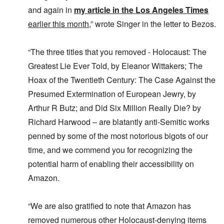
i
m
E
n
c
O
and again in
my article in the Los Angeles Times
a
g
D
a
n
s
t
earlier this month
,” wrote Singer in the letter to Bezos.
i
l
a
t
a
d
w
R
e
l
y
a
e
r
e
o
r
l
n
“The three titles that you removed - Holocaust: The
n
u
f
i
F
t
k
a
g
Greatest Lie Ever Told, by Eleanor Wittakers; The
r
o
n
r
i
o
v
Hoax of the Twentieth Century: The Case Against the
o
e
o
n
e
w
o
u
t
r
Presumed Extermination of European Jewry, by
?
p
s
,
s
E
e
B
N
Arthur R Butz; and Did Six Million Really Die? by
o
x
r
a
o
c
c
a
s
Richard Harwood – are blatantly anti-Semitic works
v
i
e
t
i
1
a
penned by some of the most notorious bigots of our
r
i
s
9
l
p
o
'
4
c
time, and we commend you for recognizing the
t
n
3
l
s
s
-
potential harm of enabling their accessibility on
O
a
f
e
F
n
s
r
x
Amazon.
e
'
s
o
p
b
S
m
l
1
t
“
a
O
9
a
“We are also gratified to note that Amazon has
T
i
n
4
t
h
n
S
4
removed numerous other Holocaust-denying items
e