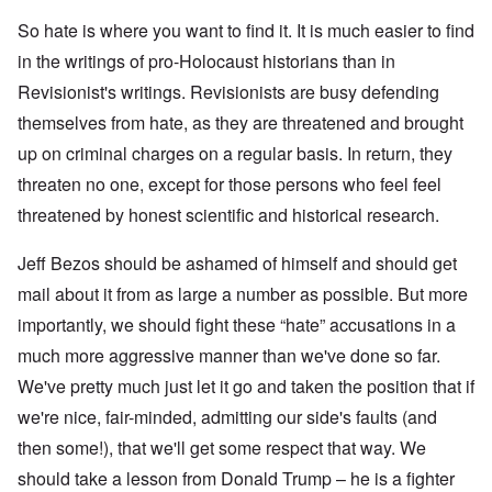
D
t
k
A
G
i
So hate is where you want to find it. It is much easier to find
P
e
s
in the writings of pro-Holocaust historians than in
r
h
m
O
S
Revisionist's writings. Revisionists are busy defending
a
n
t
n
'
a
themselves from hate, as they are threatened and brought
y
C
t
-
a
e
up on criminal charges on a regular basis. In return, they
A
u
threaten no one, except for those persons who feel feel
u
s
O
s
e
n
threatened by honest scientific and historical research.
t
s
C
r
o
o
i
f
Jeff Bezos should be ashamed of himself and should get
n
a
t
f
b
h
mail about it from as large a number as possible. But more
l
e
e
i
importantly, we should fight these “hate” accusations in a
g
C
c
i
o
t
much more aggressive manner than we've done so far.
n
l
W
l
l
We've pretty much just let it go and taken the position that if
i
o
a
t
n
p
we're nice, fair-minded, admitting our side's faults (and
h
g
s
t
then some!), that we'll get some respect that way. We
b
e
h
e
'
e
should take a lesson from Donald Trump – he is a fighter
f