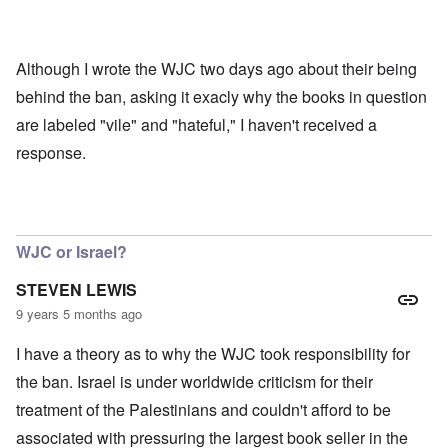
'
e
g
,
F
t
p
a
h
a
t
e
r
Although I wrote the WJC two days ago about their being
h
M
t
e
e
behind the ban, asking it exacly why the books in question
4
r
a
l
n
are labeled "vile" and "hateful," I haven't received a
a
O
i
response.
n
n
n
d
'
g
t
N
a
h
a
n
a
t
d
t
i
O
s
WJC or Israel?
o
r
u
n
g
p
a
a
STEVEN LEWIS
p
n
n
o
9 years 5 months ago
d
i
r
R
z
H
t
a
a
I have a theory as to why the WJC took responsibility for
a
t
c
t
n
h
H
Z
e
i
the ban. Israel is under worldwide criticism for their
s
e
a
i
'
o
-
O
treatment of the Palestinians and couldn't afford to be
n
s
n
J
U
n
n
b
o
e
l
O
associated with pressuring the largest book seller in the
e
a
l
f