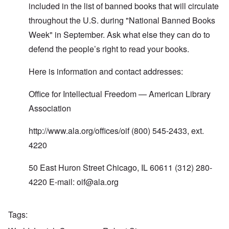
y
t
d
included in the list of banned books that will circulate
t
2
F
u
throughout the U.S. during "National Banned Books
r
r
O
o
n
Week" in September. Ask what else they can do to
n
n
e
'
t
defend the people’s right to read your books.
d
C
,
i
a
p
n
u
a
Here is information and contact addresses:
t
s
r
o
e
t
p
Office for Intellectual Freedom — American Library
s
T
r
o
w
e
Association
f
o
t
t
e
h
http://www.ala.org/offices/oif
(800) 545-2433, ext.
x
W
e
t
h
C
4220
f
y
o
o
t
l
r
h
50 East Huron Street Chicago, IL 60611 (312) 280-
l
U
e
a
S
S
4220 E-mail:
oif@ala.org
p
t
t
s
o
r
e
e
o
'
n
n
Tags
,
t
g
p