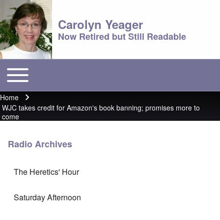
Carolyn Yeager
Now Retired but Still Readable
Toggle main menu
Main menu
Home
Breadcrumb
WJC takes credit for Amazon's book banning; promises more to
come
Radio Archives
The Heretics' Hour
Saturday Afternoon