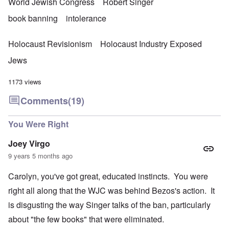
e
M
World Jewish Congress
Robert Singer
a
r
a
r
w
n
book banning
intolerance
t
a
i
3
r
s
M
Holocaust Revisionism
Holocaust Industry Exposed
O
i
S
n
g
Jews
t
'
h
r
C
t
i
1173 views
a
i
k
u
e
i
s
s
Comments
(19)
n
e
t
g
s
A
e
You Were Right
o
l
x
f
o
a
t
n
Joey Virgo
m
h
e
p
9 years 5 months ago
e
l
C
e
R
o
Carolyn, you've got great, educated instincts. You were
s
e
l
f
g
l
right all along that the WJC was behind Bezos's action. It
r
a
a
o
r
is disgusting the way Singer talks of the ban, particularly
p
m
d
s
T
i
about "the few books" that were eliminated.
e
h
n