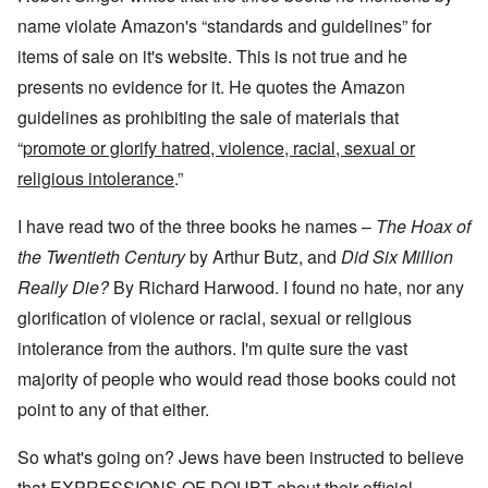
t
e
n
t
n
o
c
a
name violate Amazon's “standards and guidelines” for
c
e
G
a
l
o
1
r
y
S
items of sale on it's website. This is not true and he
n
9
e
'
o
s
4
presents no evidence for it. He quotes the Amazon
a
c
i
4
t
i
d
A
guidelines as prohibiting the sale of materials that
E
a
e
d
u
l
L
“
promote or glorify hatred, violence, racial, sexual or
r
o
r
i
a
s
l
o
s
religious intolerance
.”
s
'
f
p
t
t
C
H
e
S
l
u
i
I have read two of the three books he names –
The Hoax of
a
t
e
i
t
n
a
t
B
l
the Twentieth Century
by Arthur Butz, and
Did Six Million
W
t
t
o
e
a
e
e
Really Die?
By Richard Harwood. I found no hate, nor any
n
r
r
r
o
o
glorification of violence or racial, sexual or religious
s
?
n
O
f
T
'
'
n
intolerance from the authors. I'm quite sure the vast
r
h
–
T
P
o
e
W
h
e
majority of people who would read those books could not
m
s
h
e
r
E
point to any of that either.
t
o
W
s
a
a
b
o
o
s
t
e
r
n
So what's going on? Jews have been instructed to believe
t
e
n
l
a
e
o
e
d
l
that EXPRESSIONS OF DOUBT about their official