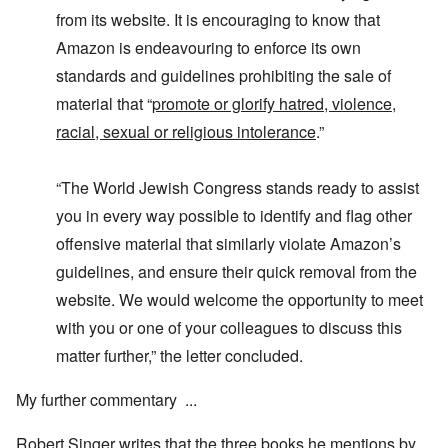
e
'
u
a
F
K
b
from its website. It is encouraging to know that
n
U
a
r
j
d
k
Amazon is endeavouring to enforce its own
t
i
e
E
r
h
s
c
c
standards and guidelines prohibiting the sale of
a
e
t
t
o
i
r
a
s
material that “
promote or glorify hatred, violence,
n
n
l
l
a
o
e
a
l
n
racial, sexual or religious intolerance
.”
m
-
n
n
d
y
B
d
a
C
'
e
”
c
i
“The World Jewish Congress stands ready to assist
s
r
h
t
s
e
t
O
i
you in every way possible to identify and flag other
a
v
'
n
z
r
e
'
e
offensive material that similarly violate Amazon’s
a
a
T
n
I
b
guidelines, and ensure their quick removal from the
l
h
s
n
i
i
e
i
g
website. We would welcome the opportunity to meet
a
n
M
n
r
,
s
o
t
with you or one of your colleagues to discuss this
i
M
i
m
h
d
a
g
e
e
matter further,” the letter concluded.
W
r
h
n
N
e
c
t
t
a
c
h
My further commentary ...
s
o
t
k
-
i
f
i
e
J
n
D
o
r
Robert Singer writes that the three books he mentions by
u