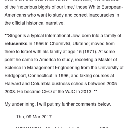
,
,
h
m
S
p
J
of the “notorious bigots of our time,” those White European-
e
'
y
a
a
r
K
s
r
Americans who want to study and correct inaccuracies in
n
r
r
t
t
u
e
i
e
the official historical narrative.
4
a
p
s
m
-
r
o
t
'
N
y
r
a
a
**
Singer is a typical international Jew, born into a family of
e
-
t
l
n
e
J
refuseniks
in 1956 in Chernivtsi, Ukraine; moved from
s
l
d
d
u
o
n
'
e
there to Israel with his family at age 15 (1971). At some
n
n
a
C
d
e
c
c
o
point he came to America to study, receiving a Master of
c
1
r
h
n
h
9
i
t
c
Science in Management Engineering from the University of
a
4
m
'
e
n
3
Bridgeport, Connecticut in 1996, and taking courses at
i
g
n
g
n
r
t
e
Harvard and Columbia business schools between 2005-
a
e
r
S
s
l
a
a
i
2008. He became CEO of the WJC in 2013.
**
i
t
t
t
c
n
r
l
i
i
e
e
y
o
My underlining. I will put my further comments below.
l
d
a
o
n
y
u
t
v
o
a
c
Thu, 09 Mar 2017
m
e
n
n
a
e
r
a
d
t
n
s
S
L