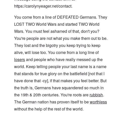
c
r
f
d
r
e
https://carolynyeager.net/contact
.
"
r
v
K
i
i
D
r
e
e
You come from a line of DEFEATED Germans. They
i
i
d
w
d
s
F
a
LOST TWO World Wars and started TWO World
t
t
e
n
h
a
d
d
Wars. You must feel ashamed of that, don't you?
e
l
e
O
You're people are not what you make them out to be.
U
l
r
r
S
n
g
They lost and the bigotry you keep trying to keep
-
a
a
O
U
c
n
alive, will lose too. You come from a long line of
n
K
h
i
H
a
t
z
losers
and people who have really messed up the
o
l
"
a
w
world. Keep telling people your last name is a name
l
t
H
i
i
e
that stands for true glory on the battlefield [not that I
a
o
J
n
n
have done that -cy], if that makes you feel better. But
o
c
o
i
e
f
the truth is, Germans have squandered so much in
n
a
t
e
the 19th & 20th centuries. You're roots are
rubbish
.
g
h
d
a
e
t
The German nation has proven itself to be
worthless
i
F
h
n
o
without the help of the rest of the world.
e
s
l