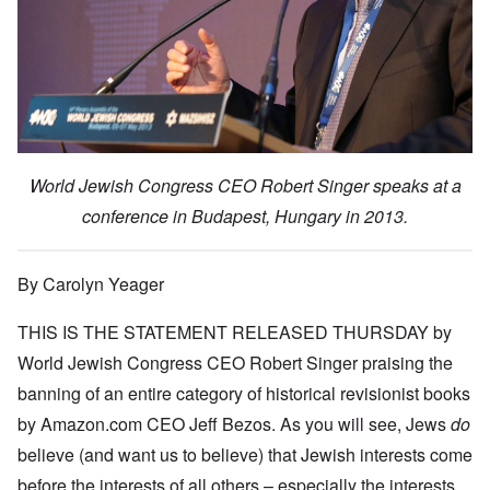
e
m
t
h
c
a
b
y
e
k
e
O
s
,
e
r
n
i
J
r
9
'
c
u
s
,
D
a
l
?
1
e
l
y
W
9
f
E
-
h
3
e
d
D
o
8
c
u
e
w
i
World Jewish Congress CEO Robert Singer speaks at a
t
c
c
e
n
s
a
e
r
M
conference in Budapest, Hungary in 2013.
i
t
m
e
u
n
i
b
t
n
o
o
e
h
i
u
n
r
e
c
By Carolyn Yeager
r
1
l
h
E
9
i
O
d
4
THIS IS THE
STATEMENT RELEASED THURSDAY
by
a
n
D
u
2
r
T
a
c
World Jewish Congress CEO Robert Singer praising the
s
h
m
a
?
e
F
banning of an entire category of historical revisionist books
a
t
S
r
g
i
t
by Amazon.com CEO Jeff Bezos. As you will see, Jews
do
a
F
e
o
a
n
u
f
n
believe (and want us to believe) that Jewish interests come
t
c
r
r
a
e
e
t
o
l
before the interests of all others – especially the interests