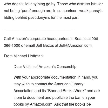
R
o
who doesn't let anything go by. Those who dismiss him for
O
e
r
n
d
e
not being “pure” enough are, in comparison, weak pansy's
'
F
1
C
r
hiding behind pseudonyms for the most part.
9
a
o
1
u
n
7
s
t
________________________________
?
e
s
O
Call Amazon's corporate headquarters in Seattle at 206-
T
o
n
h
f
C
266-1000 or email Jeff Bezos at
Jeff@Amazon.com
.
e
t
o
L
h
n
u
e
From Michael Hoffman:
f
s
C
l
i
o
i
t
l
Dear Victim of Amazon’s Censorship
c
a
l
t
n
a
W
With your appropriate documentation in hand, you
i
p
i
a
s
t
may wish to contact the American Library
t
e
h
r
'
Association and its "Banned Books Week" and ask
t
a
,
h
g
p
them to document and publicize the ban on your
e
e
a
R
books by
Amazon.com
Ask that the books be
d
r
e