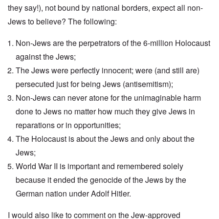
i
y
n
t
l
they say!), not bound by national borders, expect all non-
d
1
'
o
a
9
T
Jews to believe? The following:
s
-
O
1
h
e
D
n
5
e
e
r
t
Non-Jews are the perpetrators of the 6-million Holocaust
W
n
e
h
o
c
A
s
e
against the Jews;
r
o
n
d
E
l
u
The Jews were perfectly innocent; were (and still are)
e
e
a
d
n
s
n
r
W
persecuted just for being Jews (antisemitism);
t
s
,
l
a
e
a
T
y
Non-Jews can never atone for the unimaginable harm
r
r
y
a
S
'
b
o
t
t
done to Jews no matter how much they give Jews in
p
e
n
j
r
a
t
reparations or in opportunities;
E
a
u
r
w
n
n
g
t
The Holocaust is about the Jews and only about the
e
g
a
g
3
e
l
d
l
Jews;
n
i
e
e
w
s
c
O
:
World War II is important and remembered solely
a
h
l
n
S
r
because it ended the genocide of the Jews by the
t
a
'
i
t
r
r
W
g
German nation under Adolf Hitler.
i
a
e
a
n
m
n
s
r
i
e
s
g
P
f
I would also like to comment on the Jew-approved
r