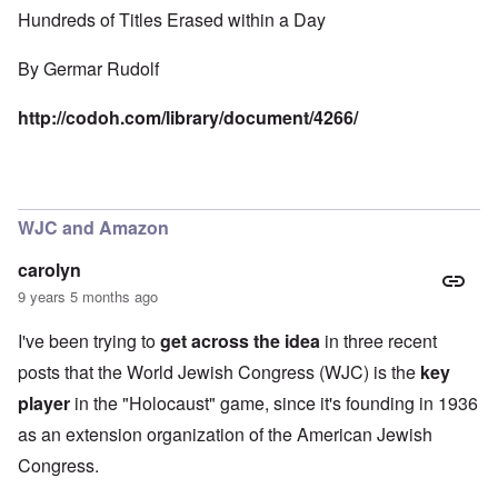
Hundreds of Titles Erased within a Day
By
Germar Rudolf
http://codoh.com/library/document/4266/
WJC and Amazon
carolyn
9 years 5 months ago
I've been trying to
get across the idea
in three recent
posts that the World Jewish Congress (WJC) is the
key
player
in the "Holocaust" game, since it's founding in 1936
as an extension organization of the American Jewish
Congress.