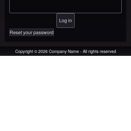
Reset your password
Copyright © 2026 Company Name - All rights reserved