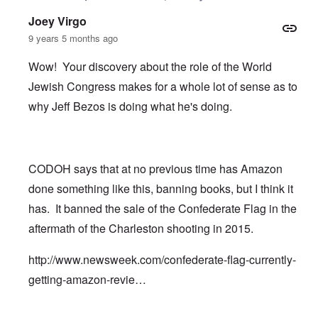
Joey Virgo
9 years 5 months ago
Wow! Your discovery about the role of the World
Jewish Congress makes for a whole lot of sense as to
why Jeff Bezos is doing what he's doing.
CODOH says that at no previous time has Amazon
done something like this, banning books, but I think it
has. It banned the sale of the Confederate Flag in the
aftermath of the Charleston shooting in 2015.
http://www.newsweek.com/confederate-flag-currently-
getting-amazon-revie…