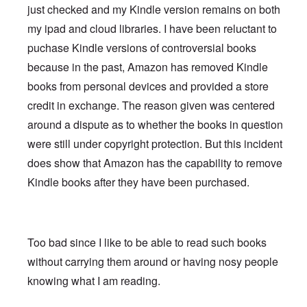
just checked and my Kindle version remains on both
my ipad and cloud libraries. I have been reluctant to
puchase Kindle versions of controversial books
because in the past, Amazon has removed Kindle
books from personal devices and provided a store
credit in exchange. The reason given was centered
around a dispute as to whether the books in question
were still under copyright protection. But this incident
does show that Amazon has the capability to remove
Kindle books after they have been purchased.
Too bad since I like to be able to read such books
without carrying them around or having nosy people
knowing what I am reading.