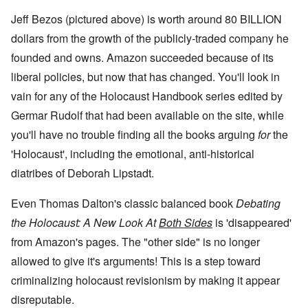
Jeff Bezos (pictured above) is worth around 80 BILLION
dollars from the growth of the publicly-traded company he
founded and owns. Amazon succeeded because of its
liberal policies, but now that has changed. You'll look in
vain for any of the Holocaust Handbook series edited by
Germar Rudolf that had been available on the site, while
you'll have no trouble finding all the books arguing
for
the
'Holocaust', including the emotional, anti-historical
diatribes of Deborah Lipstadt.
Even Thomas Dalton's classic balanced book
Debating
the Holocaust: A New Look At
Both Sides
is 'disappeared'
from Amazon's pages. The "other side" is no longer
allowed to give it's arguments! This is a step toward
criminalizing holocaust revisionism by making it appear
disreputable.