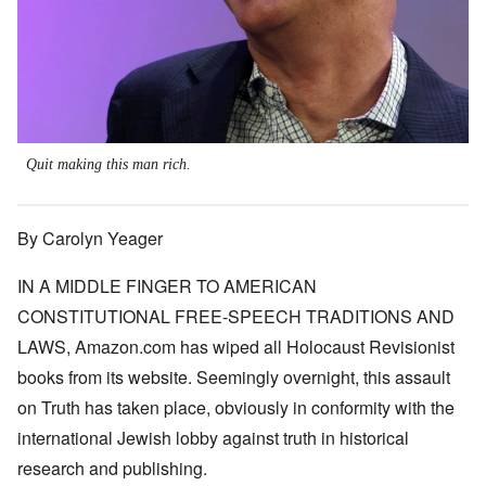
Quit making this man rich.
By Carolyn Yeager
IN A MIDDLE FINGER TO AMERICAN
CONSTITUTIONAL FREE-SPEECH TRADITIONS AND
LAWS, Amazon.com has wiped all Holocaust Revisionist
books from its website. Seemingly overnight, this assault
on Truth has taken place, obviously in conformity with the
international Jewish lobby against truth in historical
research and publishing.