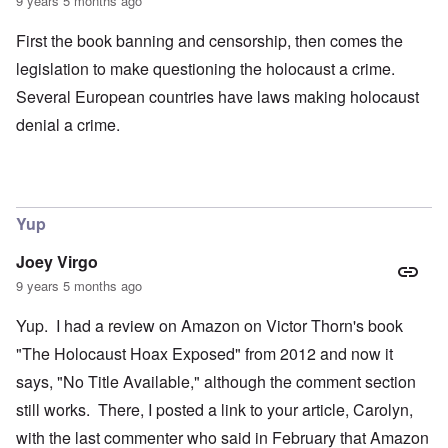
9 years 5 months ago
First the book banning and censorship, then comes the
legislation to make questioning the holocaust a crime.
Several European countries have laws making holocaust
denial a crime.
Yup
Joey Virgo
9 years 5 months ago
Yup. I had a review on Amazon on Victor Thorn's book
"The Holocaust Hoax Exposed" from 2012 and now it
says, "No Title Available," although the comment section
still works. There, I posted a link to your article, Carolyn,
with the last commenter who said in February that Amazon