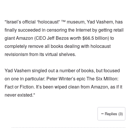
"Israel’s official “holocaust” ™ museum, Yad Vashem, has
finally succeeded in censoring the Internet by getting retail
giant Amazon (CEO Jeff Bezos worth $66.5 billion) to
completely remove all books dealing with holocaust
revisionism from its virtual shelves.
Yad Vashem singled out a number of books, but focused
on one in particular: Peter Winter’s epic The Six Million:
Fact or Fiction. It’s been wiped clean from Amazon, as if it
never existed."
Replies (3)