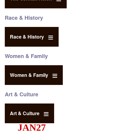
Race & History
Race & History
Women & Family
Women & Family
Art & Culture
Art & Culture
JAN27