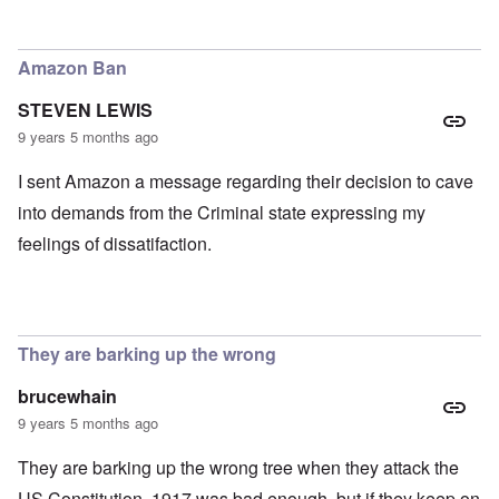
In reply to
TBR says Yad Vashem, Israel's "Holocaust" M
Amazon Ban
STEVEN LEWIS
9 years 5 months ago
I sent Amazon a message regarding their decision to cave
into demands from the Criminal state expressing my
feelings of dissatifaction.
They are barking up the wrong
brucewhain
9 years 5 months ago
They are barking up the wrong tree when they attack the
US Constitution. 1917 was bad enough, but if they keep on