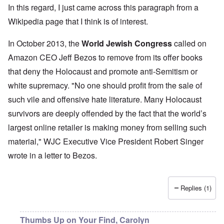
In this regard, I just came across this paragraph from a
Wikipedia page
that I think is of interest.
In October 2013, the
World Jewish Congress
called on
Amazon CEO Jeff Bezos to remove from its offer books
that deny the Holocaust and promote anti-Semitism or
white supremacy. "No one should profit from the sale of
such vile and offensive hate literature. Many Holocaust
survivors are deeply offended by the fact that the world’s
largest online retailer is making money from selling such
material," WJC Executive Vice President Robert Singer
wrote in a letter to Bezos.
Replies (1)
Thumbs Up on Your Find, Carolyn