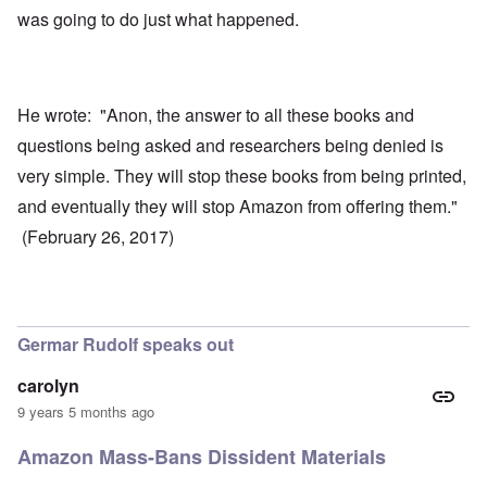
was going to do just what happened.
He wrote: "Anon, the answer to all these books and
questions being asked and researchers being denied is
very simple. They will stop these books from being printed,
and eventually they will stop Amazon from offering them."
(February 26, 2017)
Germar Rudolf speaks out
carolyn
9 years 5 months ago
Amazon Mass-Bans Dissident Materials