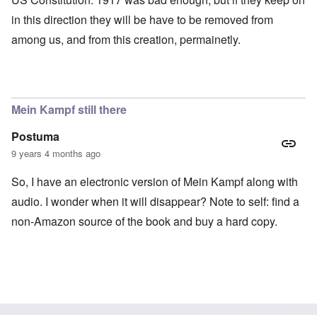
in this direction they will be have to be removed from
among us, and from this creation, permainetly.
Mein Kampf still there
Postuma
9 years 4 months ago
So, I have an electronic version of Mein Kampf along with
audio. I wonder when it will disappear? Note to self: find a
non-Amazon source of the book and buy a hard copy.