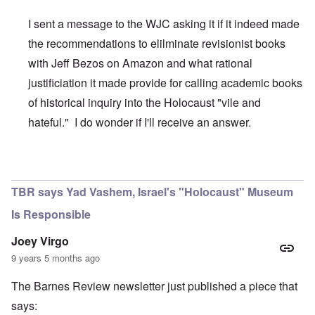
I sent a message to the WJC asking it if it indeed made
the recommendations to elilminate revisionist books
with Jeff Bezos on Amazon and what rational
justificiation it made provide for calling academic books
of historical inquiry into the Holocaust "vile and
hateful." I do wonder if I'll receive an answer.
In reply to
WJC and Amazon
by
carolyn
TBR says Yad Vashem, Israel's "Holocaust" Museum
Is Responsible
Joey Virgo
9 years 5 months ago
The Barnes Review newsletter just published a piece that
says: