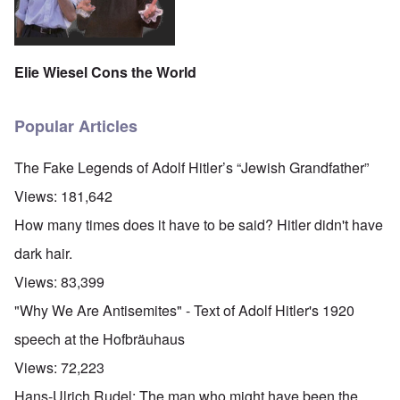
Elie Wiesel Cons the World
Popular Articles
The Fake Legends of Adolf Hitler’s “Jewish Grandfather”
Views:
181,642
How many times does it have to be said? Hitler didn't have
dark hair.
Views:
83,399
"Why We Are Antisemites" - Text of Adolf Hitler's 1920
speech at the Hofbräuhaus
Views:
72,223
Hans-Ulrich Rudel: The man who might have been the