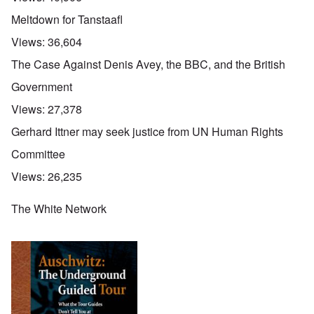
Meltdown for Tanstaafl
Views:
36,604
The Case Against Denis Avey, the BBC, and the British
Government
Views:
27,378
Gerhard Ittner may seek justice from UN Human Rights
Committee
Views:
26,235
The White Network