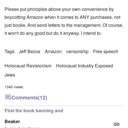
Please put principles above your own convenience by
boycotting Amazon when it comes to ANY purchases, not
just books. And send letters to the management. Of course,
it won't do any good but do it anyway. I intend to.
Tags
Jeff Bezos
Amazon
censorship
Free speech
Holocaust Revisionism
Holocaust Industry Exposed
Jews
1345 views
Comments
(12)
First the book banning and
Beaker