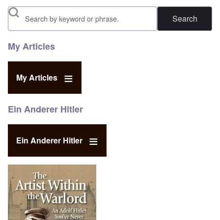
Search
My Articles
My Articles
Ein Anderer Hitler
Ein Anderer Hitler