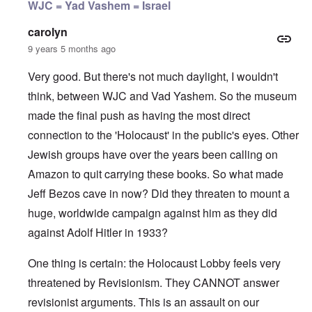
WJC = Yad Vashem = Israel
carolyn
9 years 5 months ago
Very good. But there's not much daylight, I wouldn't
think, between WJC and Vad Yashem. So the museum
made the final push as having the most direct
connection to the 'Holocaust' in the public's eyes. Other
Jewish groups have over the years been calling on
Amazon to quit carrying these books. So what made
Jeff Bezos cave in now? Did they threaten to mount a
huge, worldwide campaign against him as they did
against Adolf Hitler in 1933?
One thing is certain: the Holocaust Lobby feels very
threatened by Revisionism. They CANNOT answer
revisionist arguments. This is an assault on our