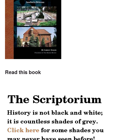
Read this book