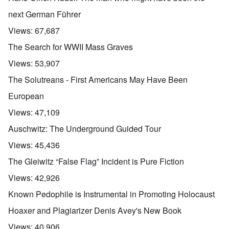
next German Führer
Views:
67,687
The Search for WWII Mass Graves
Views:
53,907
The Solutreans - First Americans May Have Been
European
Views:
47,109
Auschwitz: The Underground Guided Tour
Views:
45,436
The Gleiwitz “False Flag” Incident is Pure Fiction
Views:
42,926
Known Pedophile is Instrumental in Promoting Holocaust
Hoaxer and Plagiarizer Denis Avey's New Book
Views:
40,906