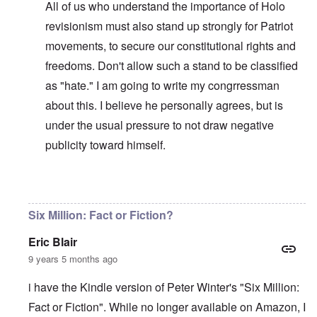
All of us who understand the importance of Holo
revisionism must also stand up strongly for Patriot
movements, to secure our constitutional rights and
freedoms. Don't allow such a stand to be classified
as "hate." I am going to write my congrressman
about this. I believe he personally agrees, but is
under the usual pressure to not draw negative
publicity toward himself.
In reply to
WJC = Yad Vashem = Israel
by
carolyn
Six Million: Fact or Fiction?
Eric Blair
9 years 5 months ago
i have the Kindle version of Peter Winter's "Six Million:
Fact or Fiction". While no longer available on Amazon, I