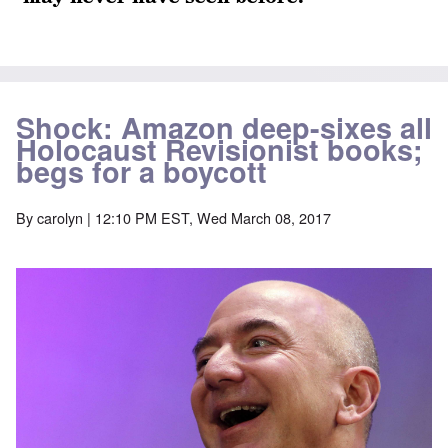
Shock: Amazon deep-sixes all
Holocaust Revisionist books;
begs for a boycott
By
carolyn
| 12:10 PM EST, Wed March 08, 2017