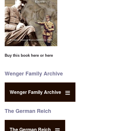
Buy this book
here
or
here
Wenger Family Archive
Wenger Family Archive
The German Reich
The German Reich