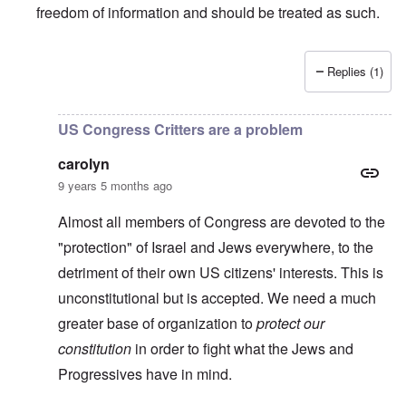
freedom of information and should be treated as such.
Replies (1)
In reply to
TBR says Yad Vashem, Israel's "Holocaust" M
US Congress Critters are a problem
carolyn
9 years 5 months ago
Almost all members of Congress are devoted to the
"protection" of Israel and Jews everywhere, to the
detriment of their own US citizens' interests. This is
unconstitutional but is accepted. We need a much
greater base of organization to
protect our
constitution
in order to fight what the Jews and
Progressives have in mind.