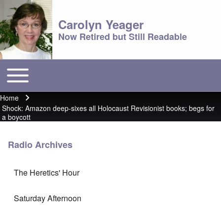
Carolyn Yeager
Now Retired but Still Readable
Toggle main menu
Main menu
Home
Breadcrumb
Shock: Amazon deep-sixes all Holocaust Revisionist books; begs for
a boycott
Radio Archives
The Heretics' Hour
Saturday Afternoon