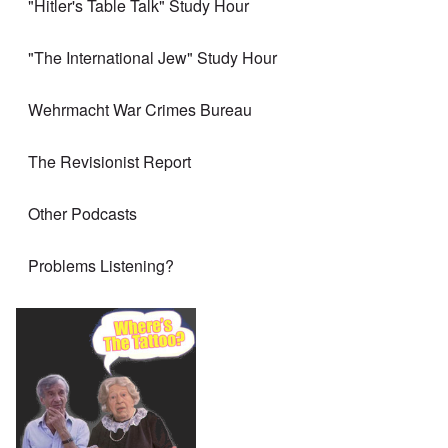
"Hitler's Table Talk" Study Hour
"The International Jew" Study Hour
Wehrmacht War Crimes Bureau
The Revisionist Report
Other Podcasts
Problems Listening?