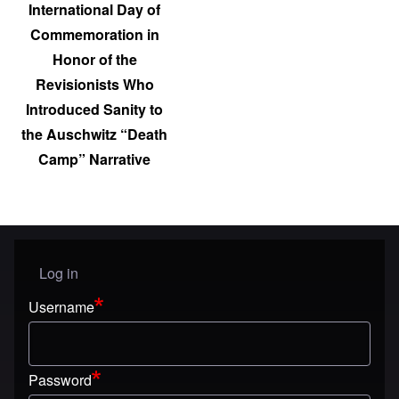
International Day of
Commemoration in
Honor of the
Revisionists Who
Introduced Sanity to
the Auschwitz “Death
Camp” Narrative
Log in
User menu
Username
Password