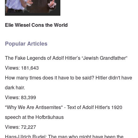
Elie Wiesel Cons the World
Popular Articles
The Fake Legends of Adolf Hitler’s “Jewish Grandfather”
Views:
181,643
How many times does it have to be said? Hitler didn't have
dark hair.
Views:
83,399
"Why We Are Antisemites" - Text of Adolf Hitler's 1920
speech at the Hofbräuhaus
Views:
72,227
Hans-Ulrich Rudel: The man who might have been the