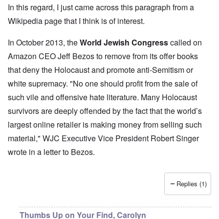
In this regard, I just came across this paragraph from a
Wikipedia page
that I think is of interest.
In October 2013, the
World Jewish Congress
called on
Amazon CEO Jeff Bezos to remove from its offer books
that deny the Holocaust and promote anti-Semitism or
white supremacy. "No one should profit from the sale of
such vile and offensive hate literature. Many Holocaust
survivors are deeply offended by the fact that the world’s
largest online retailer is making money from selling such
material," WJC Executive Vice President Robert Singer
wrote in a letter to Bezos.
Replies (1)
Thumbs Up on Your Find, Carolyn