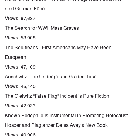
next German Führer
Views:
67,687
The Search for WWII Mass Graves
Views:
53,908
The Solutreans - First Americans May Have Been
European
Views:
47,109
Auschwitz: The Underground Guided Tour
Views:
45,440
The Gleiwitz “False Flag” Incident is Pure Fiction
Views:
42,933
Known Pedophile is Instrumental in Promoting Holocaust
Hoaxer and Plagiarizer Denis Avey's New Book
Views:
40,906