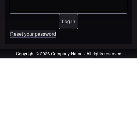
Reset your password
Copyright © 2026 Company Name - All rights reserved