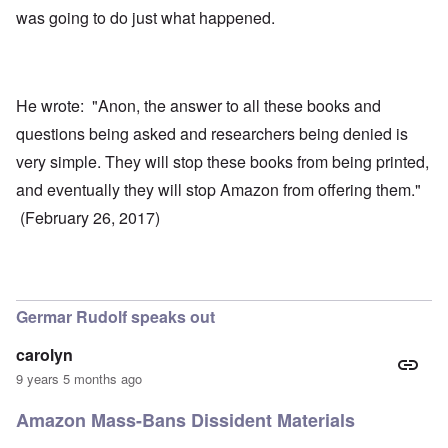
was going to do just what happened.
He wrote: "Anon, the answer to all these books and
questions being asked and researchers being denied is
very simple. They will stop these books from being printed,
and eventually they will stop Amazon from offering them."
(February 26, 2017)
Germar Rudolf speaks out
carolyn
9 years 5 months ago
Amazon Mass-Bans Dissident Materials