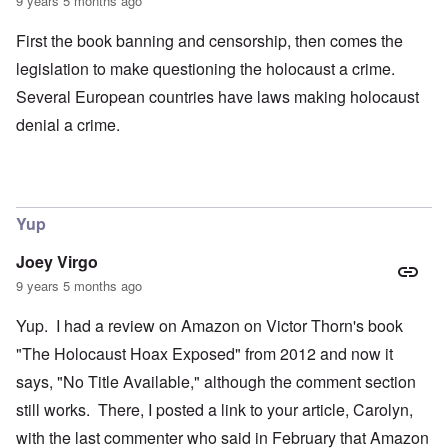
9 years 5 months ago
First the book banning and censorship, then comes the
legislation to make questioning the holocaust a crime.
Several European countries have laws making holocaust
denial a crime.
Yup
Joey Virgo
9 years 5 months ago
Yup. I had a review on Amazon on Victor Thorn's book
"The Holocaust Hoax Exposed" from 2012 and now it
says, "No Title Available," although the comment section
still works. There, I posted a link to your article, Carolyn,
with the last commenter who said in February that Amazon