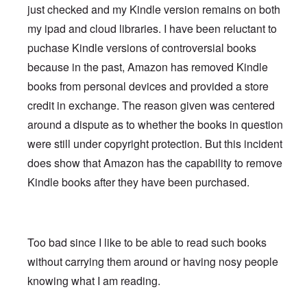
just checked and my Kindle version remains on both
my ipad and cloud libraries. I have been reluctant to
puchase Kindle versions of controversial books
because in the past, Amazon has removed Kindle
books from personal devices and provided a store
credit in exchange. The reason given was centered
around a dispute as to whether the books in question
were still under copyright protection. But this incident
does show that Amazon has the capability to remove
Kindle books after they have been purchased.
Too bad since I like to be able to read such books
without carrying them around or having nosy people
knowing what I am reading.