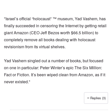
"Israel’s official “holocaust” ™ museum, Yad Vashem, has
finally succeeded in censoring the Internet by getting retail
giant Amazon (CEO Jeff Bezos worth $66.5 billion) to
completely remove all books dealing with holocaust
revisionism from its virtual shelves.
Yad Vashem singled out a number of books, but focused
on one in particular: Peter Winter’s epic The Six Million:
Fact or Fiction. It’s been wiped clean from Amazon, as if it
never existed."
Replies (3)