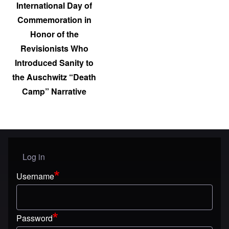
International Day of
Commemoration in
Honor of the
Revisionists Who
Introduced Sanity to
the Auschwitz “Death
Camp” Narrative
Log in
User menu
Username
Password