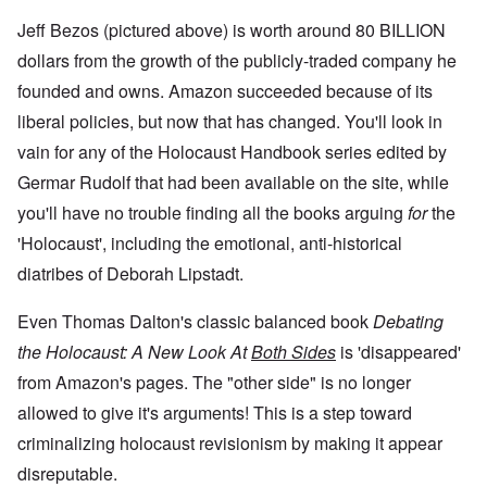
Jeff Bezos (pictured above) is worth around 80 BILLION
dollars from the growth of the publicly-traded company he
founded and owns. Amazon succeeded because of its
liberal policies, but now that has changed. You'll look in
vain for any of the Holocaust Handbook series edited by
Germar Rudolf that had been available on the site, while
you'll have no trouble finding all the books arguing
for
the
'Holocaust', including the emotional, anti-historical
diatribes of Deborah Lipstadt.
Even Thomas Dalton's classic balanced book
Debating
the Holocaust: A New Look At
Both Sides
is 'disappeared'
from Amazon's pages. The "other side" is no longer
allowed to give it's arguments! This is a step toward
criminalizing holocaust revisionism by making it appear
disreputable.