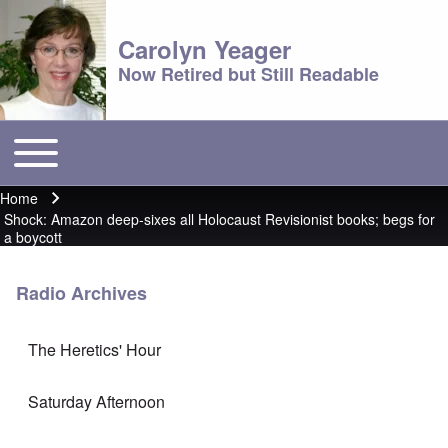
Carolyn Yeager
Now Retired but Still Readable
Toggle main menu
Main menu
Home
Breadcrumb
Shock: Amazon deep-sixes all Holocaust Revisionist books; begs for
a boycott
Radio Archives
The Heretics' Hour
Saturday Afternoon