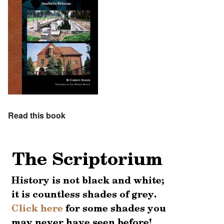
Read this book