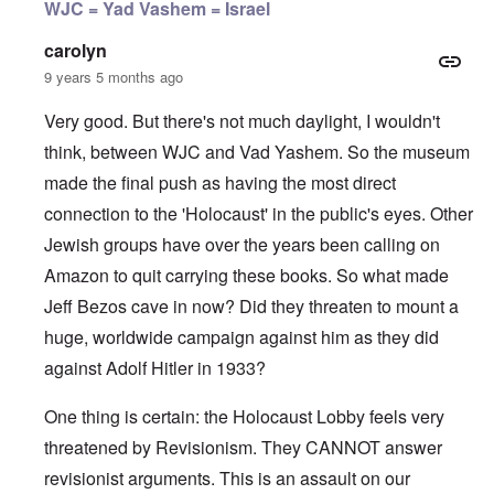
WJC = Yad Vashem = Israel
carolyn
9 years 5 months ago
Very good. But there's not much daylight, I wouldn't
think, between WJC and Vad Yashem. So the museum
made the final push as having the most direct
connection to the 'Holocaust' in the public's eyes. Other
Jewish groups have over the years been calling on
Amazon to quit carrying these books. So what made
Jeff Bezos cave in now? Did they threaten to mount a
huge, worldwide campaign against him as they did
against Adolf Hitler in 1933?
One thing is certain: the Holocaust Lobby feels very
threatened by Revisionism. They CANNOT answer
revisionist arguments. This is an assault on our