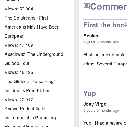
Commen
Views:
53,904
The Solutreans - First
First the bo
Americans May Have Been
Beaker
European
9 years 5 months ago
Views:
47,109
Auschwitz: The Underground
First the book bannin
Guided Tour
crime. Several Europ
Views:
45,425
The Gleiwitz “False Flag”
Incident is Pure Fiction
Yup
Views:
42,917
Joey Virgo
Known Pedophile is
9 years 5 months ago
Instrumental in Promoting
Yup. I had a review 
Holocaust Hoaxer and