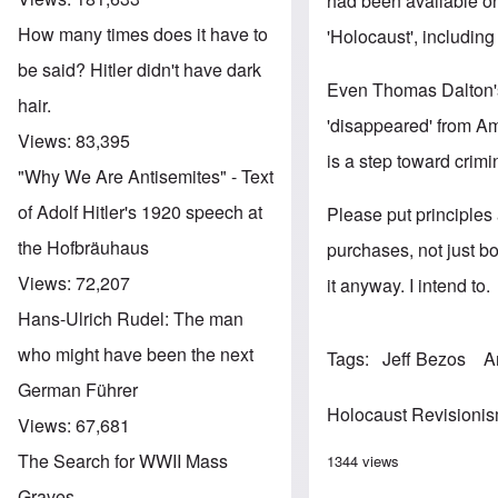
had been available on 
How many times does it have to
'Holocaust', including
be said? Hitler didn't have dark
Even Thomas Dalton'
hair.
'disappeared' from Am
Views:
83,395
is a step toward crim
"Why We Are Antisemites" - Text
of Adolf Hitler's 1920 speech at
Please put principle
the Hofbräuhaus
purchases, not just b
Views:
72,207
it anyway. I intend to.
Hans-Ulrich Rudel: The man
who might have been the next
Tags
Jeff Bezos
A
German Führer
Holocaust Revisioni
Views:
67,681
The Search for WWII Mass
1344 views
Graves