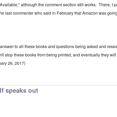
 Available," although the comment section still works. There, I p
h the last commenter who said in February that Amazon was going
 answer to all these books and questions being asked and rese
will stop these books from being printed, and eventually they wi
uary 26, 2017)
f speaks out