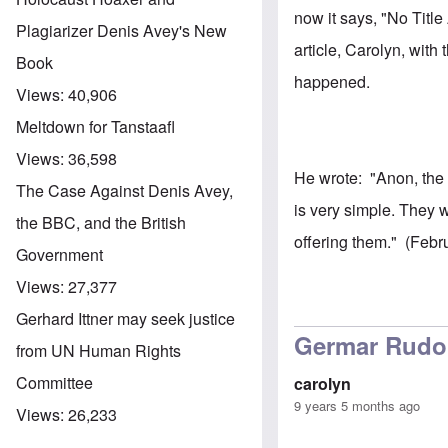
now it says, "No Title
Plagiarizer Denis Avey's New
article, Carolyn, wit
Book
happened.
Views:
40,906
Meltdown for Tanstaafl
Views:
36,598
He wrote: "Anon, the
The Case Against Denis Avey,
is very simple. They 
the BBC, and the British
offering them." (Febr
Government
Views:
27,377
Gerhard Ittner may seek justice
Germar Rudol
from UN Human Rights
Committee
carolyn
9 years 5 months ago
Views:
26,233