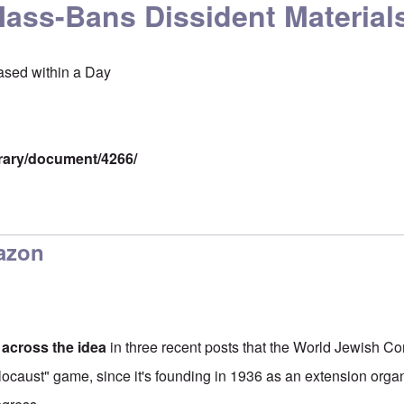
ss-Bans Dissident Material
ased within a Day
brary/document/4266/
azon
 across the idea
in three recent posts that the World Jewish C
locaust" game, since it's founding in 1936 as an extension organ