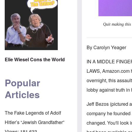
Quit making this
By Carolyn Yeager
Elie Wiesel Cons the World
IN A MIDDLE FING
LAWS, Amazon.com has
Popular
overnight, this assaul
lobby against truth in
Articles
Jeff Bezos (pictured 
The Fake Legends of Adolf
company he founded a
Hitler’s “Jewish Grandfather”
changed. You'll look 
Views:
181,633