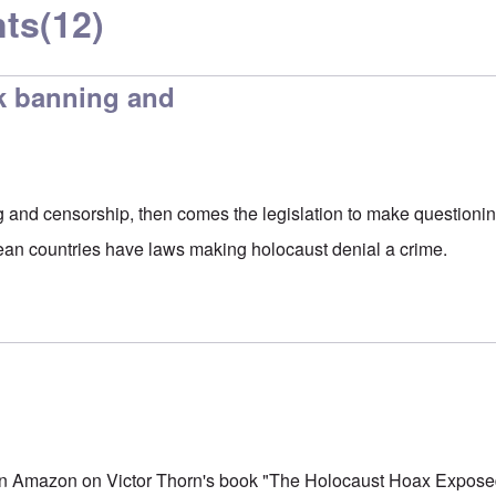
ts
(12)
ok banning and
g and censorship, then comes the legislation to make questionin
ean countries have laws making holocaust denial a crime.
on Amazon on Victor Thorn's book "The Holocaust Hoax Expose