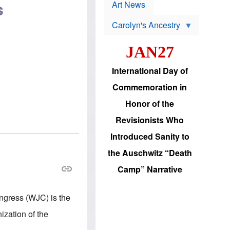
p
s
t
Art News
r
s
o
Carolyn's Ancestry
b
W
l
i
e
JAN27
l
m
s
s
o
H
International Day of
n
a
'
s
Commemoration in
s
i
r
d
Honor of the
e
i
e
c
Revisionists Who
l
J
e
e
Introduced Sanity to
c
w
t
s
the Auschwitz “Death
i
b
o
r
Camp” Narrative
n
i
a
n
d
g
ongress (WJC) is the
v
t
a
o
ization of the
n
U
c
.