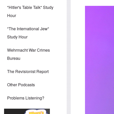
"Hitler's Table Talk" Study
Hour
"The International Jew"
Study Hour
Wehrmacht War Crimes
Bureau
The Revisionist Report
Other Podcasts
Problems Listening?