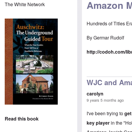
Amazon Ma
The White Network
Hundreds of Titles Er
By
Germar Rudolf
http://codoh.com/li
WJC and Am
carolyn
9 years 5 months ago
I've been trying to
get
Read this book
key player
in the "Ho