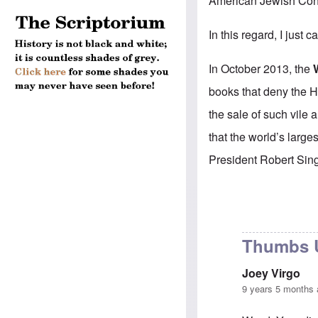
American Jewish Con
In this regard, I just
In October 2013, the
books that deny the H
the sale of such vile 
that the world’s larg
President Robert Singe
Thumbs U
Joey Virgo
9 years 5 months