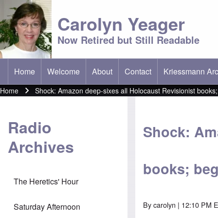
Carolyn Yeager
Now Retired but Still Readable
Home
Welcome
About
Contact
Kriessmann Arc
(opens in new t
Main menu
Home
Shock: Amazon deep-sixes all Holocaust Revisionist books;
Breadcrumb
Radio
Shock: Ama
Archives
books; beg
The Heretics' Hour
By
carolyn
| 12:10 PM 
Saturday Afternoon