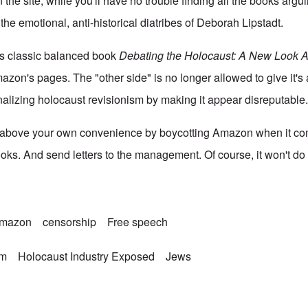
the site, while you'll have no trouble finding all the books argu
 the emotional, anti-historical diatribes of Deborah Lipstadt.
s classic balanced book
Debating the Holocaust: A New Look 
azon's pages. The "other side" is no longer allowed to give it's
inalizing holocaust revisionism by making it appear disreputable
s above your own convenience by boycotting Amazon when it c
ooks. And send letters to the management. Of course, it won't d
mazon
censorship
Free speech
sm
Holocaust Industry Exposed
Jews