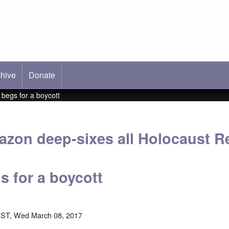
hive
ab)
Donate
 begs for a boycott
zon deep-sixes all Holocaust Re
s for a boycott
EST, Wed March 08, 2017