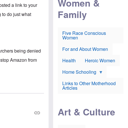
Women &
r
r
e
osted a link to your
i
p
d
Family
k
r
f
 to do just what
e
o
o
f
s
r
e
e
v
a
c
a
Five Race Conscious
r
u
c
Women
i
t
c
n
i
i
E
o
n
For and About Women
archers being denied
n
n
e
g
f
ll stop Amazon from
Health
Heroic Women
l
r
i
a
s
u
Home Schooling
h
d
t
Links to Other Motherhood
o
F
Articles
w
o
n
x
s
N
a
e
n
Art & Culture
w
d
s
p
o
o
n
r