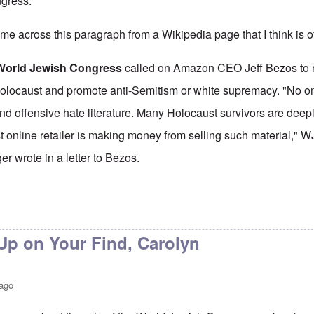
gress.
 came across this paragraph from a
Wikipedia page
that I think is o
World Jewish Congress
called on Amazon CEO Jeff Bezos to r
olocaust and promote anti-Semitism or white supremacy. "No on
and offensive hate literature. Many Holocaust survivors are deep
est online retailer is making money from selling such material,"
r wrote in a letter to Bezos.
p on Your Find, Carolyn
 ago