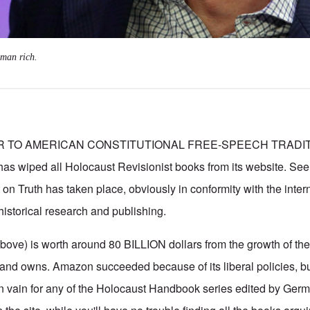
 man rich.
ER TO AMERICAN CONSTITUTIONAL FREE-SPEECH TRADI
 wiped all Holocaust Revisionist books from its website. Se
t on Truth has taken place, obviously in conformity with the inte
 historical research and publishing.
above) is worth around 80 BILLION dollars from the growth of the
nd owns. Amazon succeeded because of its liberal policies, bu
in vain for any of the Holocaust Handbook series edited by Germ